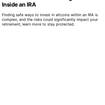
Inside an IRA
Finding safe ways to invest in altcoins within an IRA is
complex, and the risks could significantly impact your
retirement; learn more to stay protected.