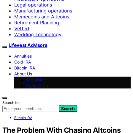
Legal operations
Manufacturing operations
Memecoins and Altcoins
Retirement Planning
Vetted
Wedding Technology
Lifevest Advisors
Annuities
Gold IRA
Bitcoin IRA
About Us
Our Vision
Contact Us
Search for:
Search
Bitcoin IRA
The Problem With Chasing Altcoins