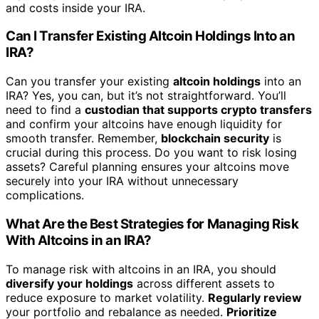
and costs inside your IRA.
Can I Transfer Existing Altcoin Holdings Into an
IRA?
Can you transfer your existing
altcoin holdings
into an
IRA? Yes, you can, but it’s not straightforward. You’ll
need to find a
custodian that supports crypto transfers
and confirm your altcoins have enough liquidity for
smooth transfer. Remember,
blockchain security
is
crucial during this process. Do you want to risk losing
assets? Careful planning ensures your altcoins move
securely into your IRA without unnecessary
complications.
What Are the Best Strategies for Managing Risk
With Altcoins in an IRA?
To manage risk with altcoins in an IRA, you should
diversify your holdings
across different assets to
reduce exposure to market volatility.
Regularly review
your portfolio and rebalance as needed.
Prioritize