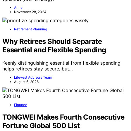
Anne
November 28, 2024
Retirement Planning
Why Retirees Should Separate
Essential and Flexible Spending
Keenly distinguishing essential from flexible spending
helps retirees stay secure, but…
Lifevest Advisors Team
August 6, 2026
Finance
TONGWEI Makes Fourth Consecutive
Fortune Global 500 List