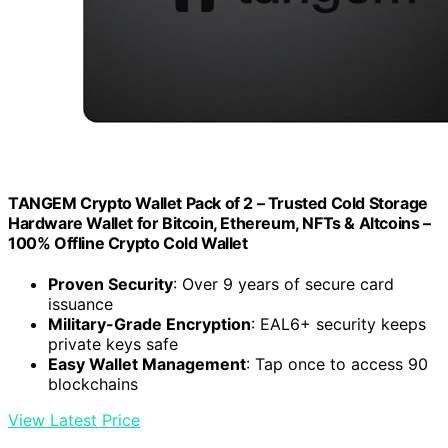
TANGEM Crypto Wallet Pack of 2 – Trusted Cold Storage
Hardware Wallet for Bitcoin, Ethereum, NFTs & Altcoins –
100% Offline Crypto Cold Wallet
Proven Security
: Over 9 years of secure card
issuance
Military-Grade Encryption
: EAL6+ security keeps
private keys safe
Easy Wallet Management
: Tap once to access 90
blockchains
View Latest Price