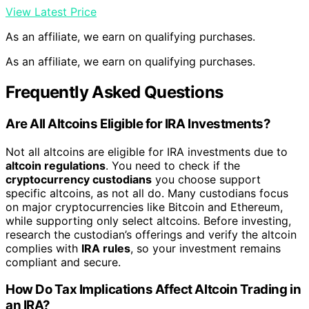
View Latest Price
As an affiliate, we earn on qualifying purchases.
As an affiliate, we earn on qualifying purchases.
Frequently Asked Questions
Are All Altcoins Eligible for IRA Investments?
Not all altcoins are eligible for IRA investments due to
altcoin regulations
. You need to check if the
cryptocurrency custodians
you choose support
specific altcoins, as not all do. Many custodians focus
on major cryptocurrencies like Bitcoin and Ethereum,
while supporting only select altcoins. Before investing,
research the custodian’s offerings and verify the altcoin
complies with
IRA rules
, so your investment remains
compliant and secure.
How Do Tax Implications Affect Altcoin Trading in
an IRA?