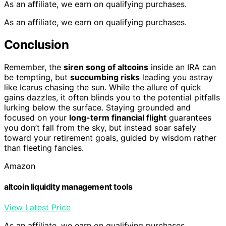
As an affiliate, we earn on qualifying purchases.
As an affiliate, we earn on qualifying purchases.
Conclusion
Remember, the
siren song of altcoins
inside an IRA can
be tempting, but
succumbing risks
leading you astray
like Icarus chasing the sun. While the allure of quick
gains dazzles, it often blinds you to the potential pitfalls
lurking below the surface. Staying grounded and
focused on your
long-term financial flight
guarantees
you don’t fall from the sky, but instead soar safely
toward your retirement goals, guided by wisdom rather
than fleeting fancies.
Amazon
altcoin liquidity management tools
View Latest Price
As an affiliate, we earn on qualifying purchases.