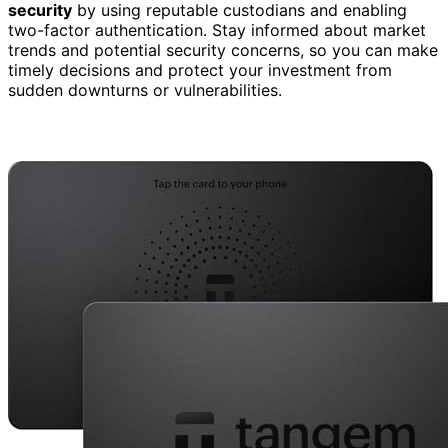
security
by using reputable custodians and enabling
two-factor authentication. Stay informed about market
trends and potential security concerns, so you can make
timely decisions and protect your investment from
sudden downturns or vulnerabilities.