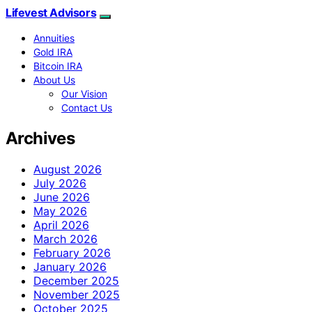
Lifevest Advisors
Annuities
Gold IRA
Bitcoin IRA
About Us
Our Vision
Contact Us
Archives
August 2026
July 2026
June 2026
May 2026
April 2026
March 2026
February 2026
January 2026
December 2025
November 2025
October 2025