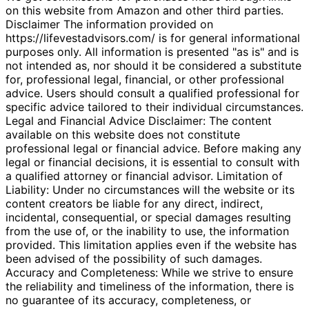
on this website from Amazon and other third parties.
Disclaimer The information provided on
https://lifevestadvisors.com/ is for general informational
purposes only. All information is presented "as is" and is
not intended as, nor should it be considered a substitute
for, professional legal, financial, or other professional
advice. Users should consult a qualified professional for
specific advice tailored to their individual circumstances.
Legal and Financial Advice Disclaimer: The content
available on this website does not constitute
professional legal or financial advice. Before making any
legal or financial decisions, it is essential to consult with
a qualified attorney or financial advisor. Limitation of
Liability: Under no circumstances will the website or its
content creators be liable for any direct, indirect,
incidental, consequential, or special damages resulting
from the use of, or the inability to use, the information
provided. This limitation applies even if the website has
been advised of the possibility of such damages.
Accuracy and Completeness: While we strive to ensure
the reliability and timeliness of the information, there is
no guarantee of its accuracy, completeness, or