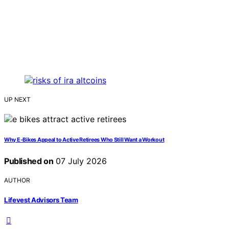
UP NEXT
Why E-Bikes Appeal to Active Retirees Who Still Want a Workout
Published on
07 July 2026
AUTHOR
Lifevest Advisors Team