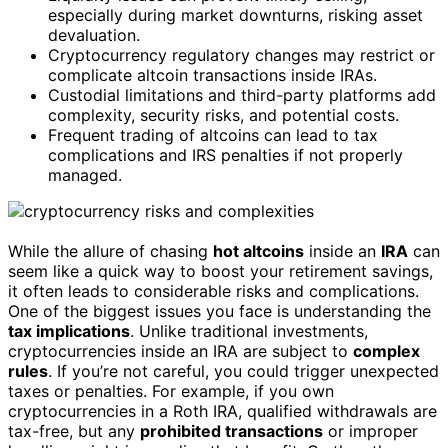
especially during market downturns, risking asset
devaluation.
Cryptocurrency regulatory changes may restrict or
complicate altcoin transactions inside IRAs.
Custodial limitations and third-party platforms add
complexity, security risks, and potential costs.
Frequent trading of altcoins can lead to tax
complications and IRS penalties if not properly
managed.
While the allure of chasing
hot altcoins
inside an
IRA
can
seem like a quick way to boost your retirement savings,
it often leads to considerable risks and complications.
One of the biggest issues you face is understanding the
tax implications
. Unlike traditional investments,
cryptocurrencies inside an IRA are subject to
complex
rules
. If you’re not careful, you could trigger unexpected
taxes or penalties. For example, if you own
cryptocurrencies in a Roth IRA, qualified withdrawals are
tax-free, but any
prohibited transactions
or improper