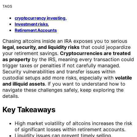
TAGS
,
cryptocurrency investing
,
Investment risks
Retirement Accounts
Chasing altcoins inside an IRA exposes you to serious
legal, security, and liquidity risks
that could jeopardize
your retirement savings.
Cryptocurrencies are treated
as property
by the IRS, meaning every transaction could
trigger taxes or penalties if not carefully managed.
Security vulnerabilities and transfer issues within
custodial setups add more risks, especially with
volatile
and illiquid assets
. If you want to understand how to
navigate these challenges safely, keep exploring the
details.
Key Takeaways
High market volatility of altcoins increases the risk
of significant losses within retirement accounts.
Liquidity issues can prevent timely selling,