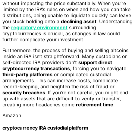
without impacting the price substantially. When you’re
limited by the IRA’s rules on when and how you can take
distributions, being unable to liquidate quickly can leave
you stuck holding onto a
declining asset
. Understanding
the
regulatory environment
surrounding
cryptocurrencies is crucial, as changes in law could
further complicate your investment.
Furthermore, the process of buying and selling altcoins
inside an IRA isn’t straightforward. Many custodians or
self-directed IRA providers don’t
support direct
cryptocurrency transactions
, forcing you to navigate
third-party platforms
or complicated custodial
arrangements. This can increase costs, complicate
record-keeping, and heighten the risk of fraud or
security breaches
. If you’re not careful, you might end
up with assets that are difficult to verify or transfer,
creating more headaches come
retirement time
.
Amazon
cryptocurrency IRA custodial platform