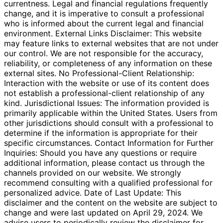
currentness. Legal and financial regulations frequently
change, and it is imperative to consult a professional
who is informed about the current legal and financial
environment. External Links Disclaimer: This website
may feature links to external websites that are not under
our control. We are not responsible for the accuracy,
reliability, or completeness of any information on these
external sites. No Professional-Client Relationship:
Interaction with the website or use of its content does
not establish a professional-client relationship of any
kind. Jurisdictional Issues: The information provided is
primarily applicable within the United States. Users from
other jurisdictions should consult with a professional to
determine if the information is appropriate for their
specific circumstances. Contact Information for Further
Inquiries: Should you have any questions or require
additional information, please contact us through the
channels provided on our website. We strongly
recommend consulting with a qualified professional for
personalized advice. Date of Last Update: This
disclaimer and the content on the website are subject to
change and were last updated on April 29, 2024. We
advise users to periodically review the disclaimer for