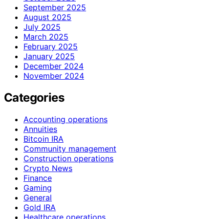
September 2025
August 2025
July 2025
March 2025
February 2025
January 2025
December 2024
November 2024
Categories
Accounting operations
Annuities
Bitcoin IRA
Community management
Construction operations
Crypto News
Finance
Gaming
General
Gold IRA
Healthcare operations