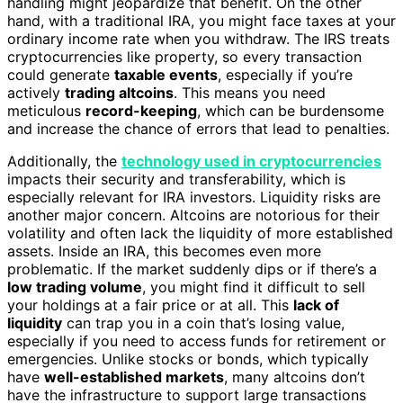
handling might jeopardize that benefit. On the other
hand, with a traditional IRA, you might face taxes at your
ordinary income rate when you withdraw. The IRS treats
cryptocurrencies like property, so every transaction
could generate
taxable events
, especially if you’re
actively
trading altcoins
. This means you need
meticulous
record-keeping
, which can be burdensome
and increase the chance of errors that lead to penalties.
Additionally, the
technology used in cryptocurrencies
impacts their security and transferability, which is
especially relevant for IRA investors. Liquidity risks are
another major concern. Altcoins are notorious for their
volatility and often lack the liquidity of more established
assets. Inside an IRA, this becomes even more
problematic. If the market suddenly dips or if there’s a
low trading volume
, you might find it difficult to sell
your holdings at a fair price or at all. This
lack of
liquidity
can trap you in a coin that’s losing value,
especially if you need to access funds for retirement or
emergencies. Unlike stocks or bonds, which typically
have
well-established markets
, many altcoins don’t
have the infrastructure to support large transactions