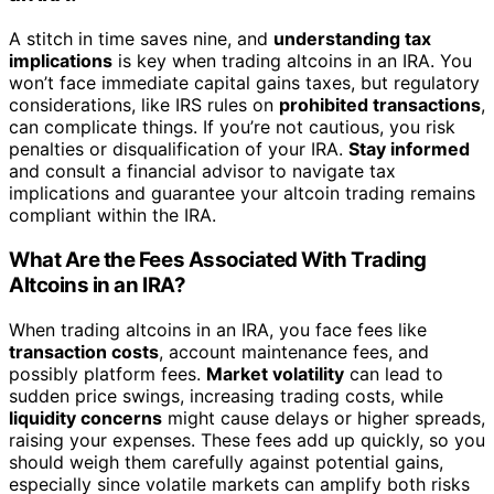
A stitch in time saves nine, and
understanding tax
implications
is key when trading altcoins in an IRA. You
won’t face immediate capital gains taxes, but regulatory
considerations, like IRS rules on
prohibited transactions
,
can complicate things. If you’re not cautious, you risk
penalties or disqualification of your IRA.
Stay informed
and consult a financial advisor to navigate tax
implications and guarantee your altcoin trading remains
compliant within the IRA.
What Are the Fees Associated With Trading
Altcoins in an IRA?
When trading altcoins in an IRA, you face fees like
transaction costs
, account maintenance fees, and
possibly platform fees.
Market volatility
can lead to
sudden price swings, increasing trading costs, while
liquidity concerns
might cause delays or higher spreads,
raising your expenses. These fees add up quickly, so you
should weigh them carefully against potential gains,
especially since volatile markets can amplify both risks