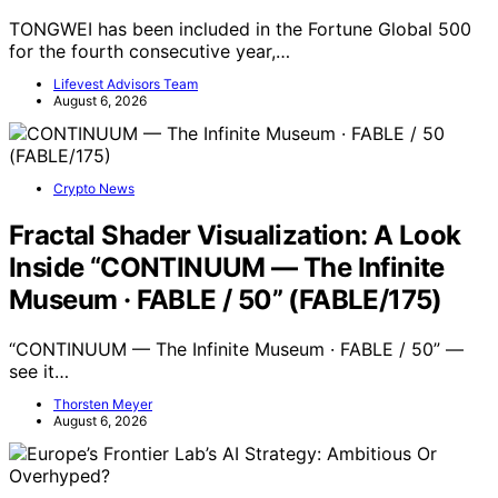
TONGWEI has been included in the Fortune Global 500
for the fourth consecutive year,…
Lifevest Advisors Team
August 6, 2026
Crypto News
Fractal Shader Visualization: A Look
Inside “CONTINUUM — The Infinite
Museum · FABLE / 50” (FABLE/175)
“CONTINUUM — The Infinite Museum · FABLE / 50” —
see it…
Thorsten Meyer
August 6, 2026