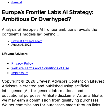
General
Europe’s Frontier Lab’s AI Strategy:
Ambitious Or Overhyped?
Analysis of Europe's AI frontier ambitions reveals the
continent's models lag behind…
Lifevest Advisors Team
August 6, 2026
Lifevest Advisors
Privacy Policy
Website Terms and Conditions of Use
Impressum
Copyright © 2026 Lifevest Advisors Content on Lifevest
Advisors is created and published using artificial
intelligence (AI) for general informational and
educational purposes. Affiliate disclaimer As an affiliate,
we may earn a commission from qualifying purchases.
We get commissions for purchases made through links