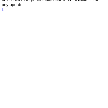
any updates.