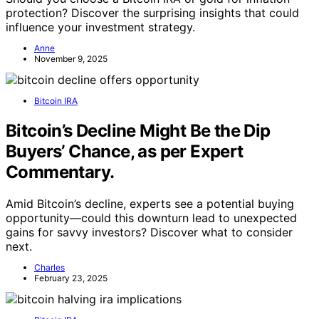
protection? Discover the surprising insights that could
influence your investment strategy.
Anne
November 9, 2025
Bitcoin IRA
Bitcoin’s Decline Might Be the Dip
Buyers’ Chance, as per Expert
Commentary.
Amid Bitcoin’s decline, experts see a potential buying
opportunity—could this downturn lead to unexpected
gains for savvy investors? Discover what to consider
next.
Charles
February 23, 2025