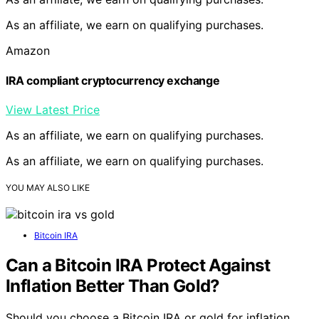
As an affiliate, we earn on qualifying purchases.
Amazon
IRA compliant cryptocurrency exchange
View Latest Price
As an affiliate, we earn on qualifying purchases.
As an affiliate, we earn on qualifying purchases.
YOU MAY ALSO LIKE
Bitcoin IRA
Can a Bitcoin IRA Protect Against
Inflation Better Than Gold?
Should you choose a Bitcoin IRA or gold for inflation