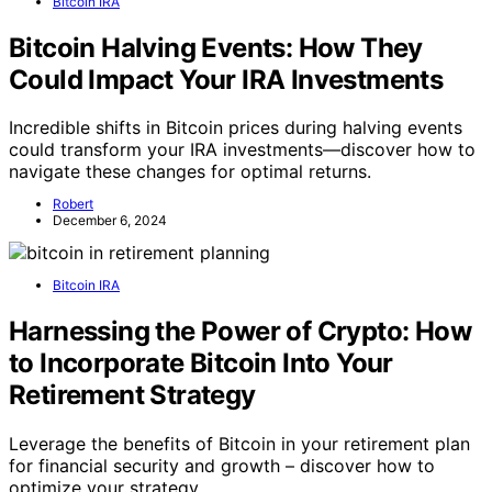
Bitcoin IRA
Bitcoin Halving Events: How They
Could Impact Your IRA Investments
Incredible shifts in Bitcoin prices during halving events
could transform your IRA investments—discover how to
navigate these changes for optimal returns.
Robert
December 6, 2024
Bitcoin IRA
Harnessing the Power of Crypto: How
to Incorporate Bitcoin Into Your
Retirement Strategy
Leverage the benefits of Bitcoin in your retirement plan
for financial security and growth – discover how to
optimize your strategy.