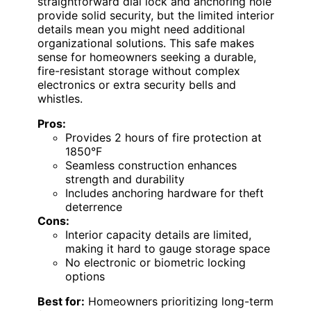
straightforward dial lock and anchoring hole
provide solid security, but the limited interior
details mean you might need additional
organizational solutions. This safe makes
sense for homeowners seeking a durable,
fire-resistant storage without complex
electronics or extra security bells and
whistles.
Pros:
Provides 2 hours of fire protection at
1850°F
Seamless construction enhances
strength and durability
Includes anchoring hardware for theft
deterrence
Cons:
Interior capacity details are limited,
making it hard to gauge storage space
No electronic or biometric locking
options
Best for:
Homeowners prioritizing long-term