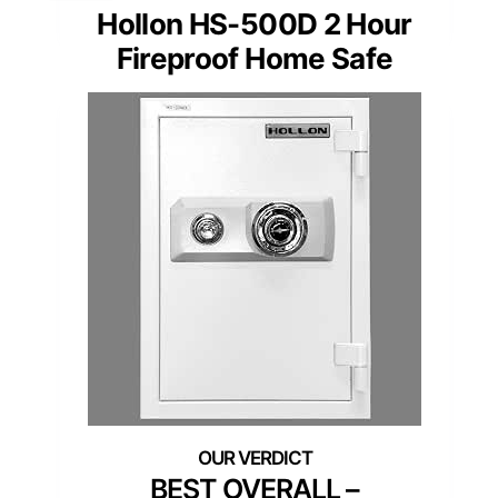
Hollon HS-500D 2 Hour
Fireproof Home Safe
BEST OVERALL –