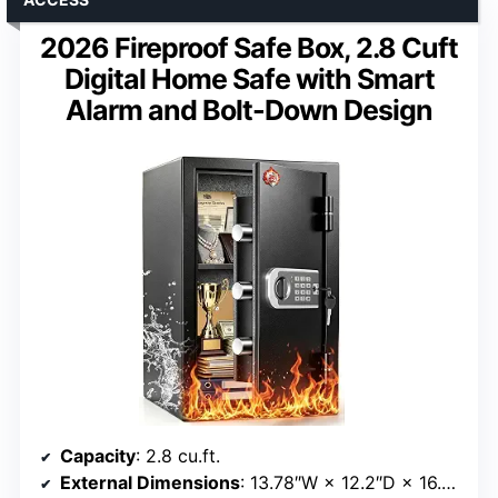
2026 Fireproof Safe Box, 2.8 Cuft
Digital Home Safe with Smart
Alarm and Bolt-Down Design
Capacity
: 2.8 cu.ft.
External Dimensions
: 13.78″W × 12.2″D × 16.54″H