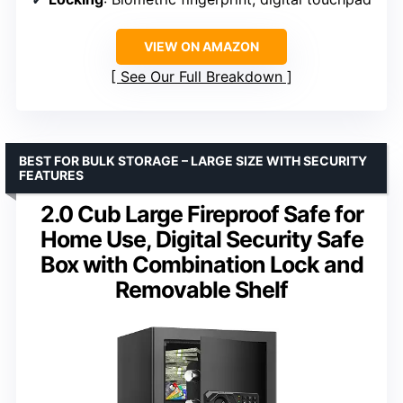
VIEW ON AMAZON
See Our Full Breakdown
BEST FOR BULK STORAGE – LARGE SIZE WITH SECURITY
FEATURES
2.0 Cub Large Fireproof Safe for
Home Use, Digital Security Safe
Box with Combination Lock and
Removable Shelf