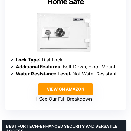
Home Safe
Lock Type
: Dial Lock
Additional Features
: Bolt Down, Floor Mount
Water Resistance Level
: Not Water Resistant
VIEW ON AMAZON
See Our Full Breakdown
BEST FOR TECH-ENHANCED SECURITY AND VERSATILE
ACCESS