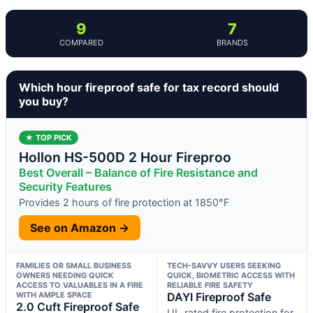
9
7
COMPARED
BRANDS
Which hour fireproof safe for tax record should
you buy?
★ TOP PICK
Hollon HS-500D 2 Hour Fireproo
Best Overall – Balance of Fire Resistance and
Security Features
Provides 2 hours of fire protection at 1850°F
See on Amazon →
FAMILIES OR SMALL BUSINESS
TECH-SAVVY USERS SEEKING
OWNERS NEEDING QUICK
QUICK, BIOMETRIC ACCESS WITH
ACCESS TO VALUABLES IN A FIRE
RELIABLE FIRE SAFETY
WITH AMPLE SPACE
DAYI Fireproof Safe
2.0 Cuft Fireproof Safe
UL-rated fire protection for