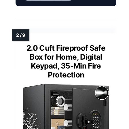
2.0 Cuft Fireproof Safe
Box for Home, Digital
Keypad, 35-Min Fire
Protection