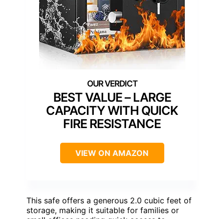
BEST VALUE – LARGE
CAPACITY WITH QUICK
FIRE RESISTANCE
VIEW ON AMAZON
This safe offers a generous 2.0 cubic feet of
storage, making it suitable for families or