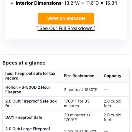
Interior Dimensions
: 13.2″W × 11.6″D × 15.8″H
VIEW ON AMAZON
See Our Full Breakdown
Specs at a glance
hour fireproof safe for tax
Fire Resistance
Capacity
record
Hollon HS-500D 2 Hour
2 hours at 1850°F
—
Fireproo
2.0 Cuft Fireproof Safe Box
1700°F for 35
2.0 cubic
fo
minutes
feet
30 minutes at
2.0 cubic
DAYI Fireproof Safe
1700°F
feet
2.0 Cub Large Fireproof
2 hours at 1850°F
—