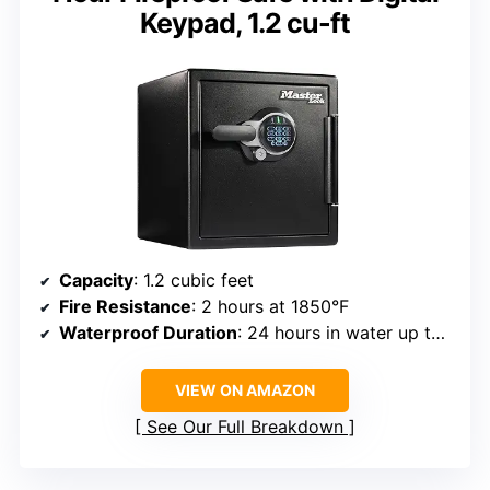
Keypad, 1.2 cu-ft
Capacity
: 1.2 cubic feet
Fire Resistance
: 2 hours at 1850°F
Waterproof Duration
: 24 hours in water up to 5 inches deep
VIEW ON AMAZON
See Our Full Breakdown