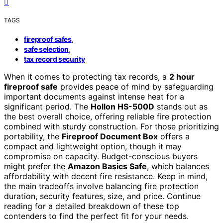
TAGS
,
fireproof safes
,
safe selection
tax record security
When it comes to protecting tax records, a
2 hour
fireproof safe
provides peace of mind by safeguarding
important documents against intense heat for a
significant period. The
Hollon HS-500D
stands out as
the best overall choice, offering reliable fire protection
combined with sturdy construction. For those prioritizing
portability, the
Fireproof Document Box
offers a
compact and lightweight option, though it may
compromise on capacity. Budget-conscious buyers
might prefer the
Amazon Basics Safe
, which balances
affordability with decent fire resistance. Keep in mind,
the main tradeoffs involve balancing fire protection
duration, security features, size, and price. Continue
reading for a detailed breakdown of these top
contenders to find the perfect fit for your needs.