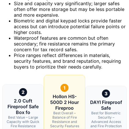
Size and capacity vary significantly; larger safes
often offer more storage but may be less portable
and more expensive.
Biometric and digital keypad locks provide faster
access but can introduce potential failure points or
higher costs.
Waterproof features are common but often
secondary; fire resistance remains the primary
concern for tax record safes.
Price ranges reflect differences in materials,
security features, and brand reputation, requiring
buyers to prioritize their needs carefully.
1
2
3
Hollon HS-
2.0 Cuft
500D 2 Hour
DAYI Fireproof
Fireproof Safe
Fireproo
Safe
Box fo
Best Overall –
Best for Biometric
Best Value – Large
Balance of Fire
Security –
Capacity with Quick
Resistance and
Advanced Access
Fire Resistance
Security Features
and Fire Protection