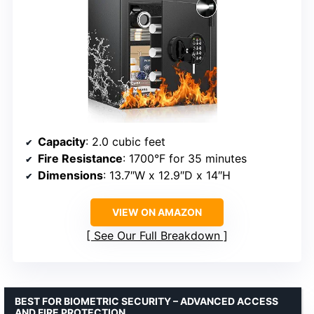
Capacity
: 2.0 cubic feet
Fire Resistance
: 1700°F for 35 minutes
Dimensions
: 13.7″W x 12.9″D x 14″H
VIEW ON AMAZON
See Our Full Breakdown
BEST FOR BIOMETRIC SECURITY – ADVANCED ACCESS
AND FIRE PROTECTION