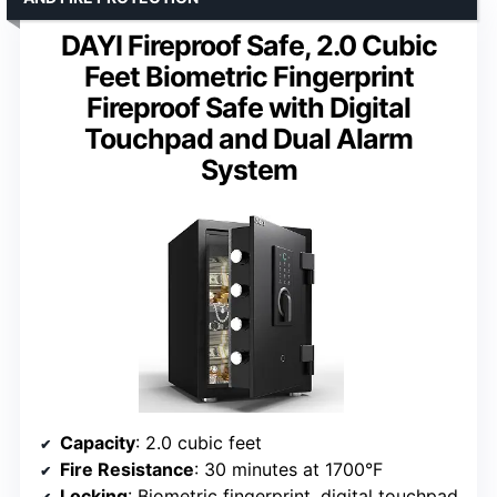
DAYI Fireproof Safe, 2.0 Cubic
Feet Biometric Fingerprint
Fireproof Safe with Digital
Touchpad and Dual Alarm
System
Capacity
: 2.0 cubic feet
Fire Resistance
: 30 minutes at 1700°F
Locking
: Biometric fingerprint, digital touchpad