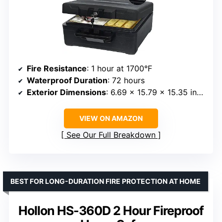
Fire Resistance
: 1 hour at 1700°F
Waterproof Duration
: 72 hours
Exterior Dimensions
: 6.69 x 15.79 x 15.35 inches
VIEW ON AMAZON
See Our Full Breakdown
BEST FOR LONG-DURATION FIRE PROTECTION AT HOME
Hollon HS-360D 2 Hour Fireproof