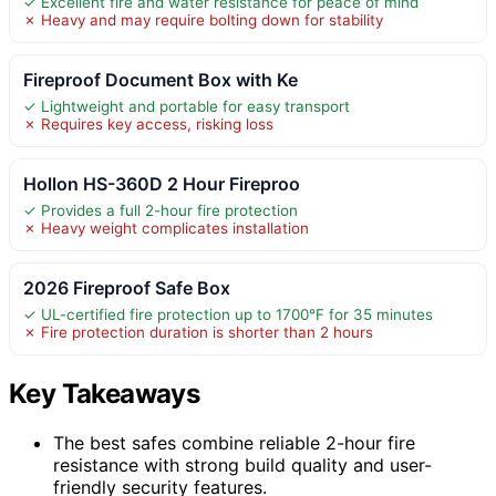
✓ Excellent fire and water resistance for peace of mind
✗ Heavy and may require bolting down for stability
Fireproof Document Box with Ke
✓ Lightweight and portable for easy transport
✗ Requires key access, risking loss
Hollon HS-360D 2 Hour Fireproo
✓ Provides a full 2-hour fire protection
✗ Heavy weight complicates installation
2026 Fireproof Safe Box
✓ UL-certified fire protection up to 1700°F for 35 minutes
✗ Fire protection duration is shorter than 2 hours
Key Takeaways
The best safes combine reliable 2-hour fire
resistance with strong build quality and user-
friendly security features.