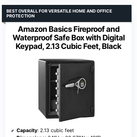
BEST OVERALL FOR VERSATILE HOME AND OFFICE
PROTECTION
Amazon Basics Fireproof and
Waterproof Safe Box with Digital
Keypad, 2.13 Cubic Feet, Black
Capacity
: 2.13 cubic feet