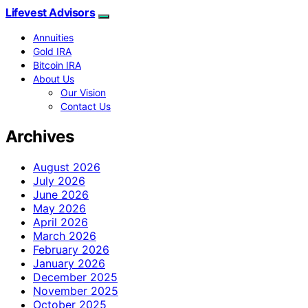
Lifevest Advisors
Annuities
Gold IRA
Bitcoin IRA
About Us
Our Vision
Contact Us
Archives
August 2026
July 2026
June 2026
May 2026
April 2026
March 2026
February 2026
January 2026
December 2025
November 2025
October 2025