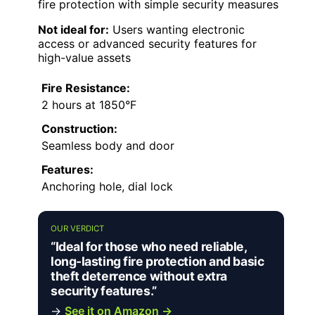
fire protection with simple security measures
Not ideal for:
Users wanting electronic
access or advanced security features for
high-value assets
Fire Resistance:
2 hours at 1850°F
Construction:
Seamless body and door
Features:
Anchoring hole, dial lock
OUR VERDICT
“Ideal for those who need reliable,
long-lasting fire protection and basic
theft deterrence without extra
security features.”
→
See it on Amazon →