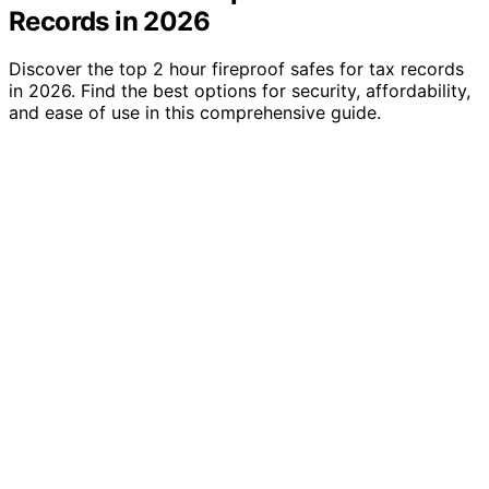
Records in 2026
Discover the top 2 hour fireproof safes for tax records
in 2026. Find the best options for security, affordability,
and ease of use in this comprehensive guide.