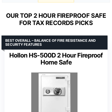
OUR TOP 2 HOUR FIREPROOF SAFE
FOR TAX RECORDS PICKS
BEST OVERALL – BALANCE OF FIRE RESISTANCE AND
SECURITY FEATURES
Hollon HS-500D 2 Hour Fireproof
Home Safe