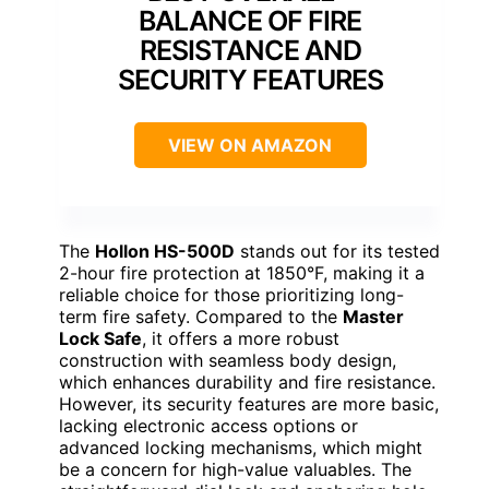
BALANCE OF FIRE
RESISTANCE AND
SECURITY FEATURES
VIEW ON AMAZON
The
Hollon HS-500D
stands out for its tested
2-hour fire protection at 1850°F, making it a
reliable choice for those prioritizing long-
term fire safety. Compared to the
Master
Lock Safe
, it offers a more robust
construction with seamless body design,
which enhances durability and fire resistance.
However, its security features are more basic,
lacking electronic access options or
advanced locking mechanisms, which might
be a concern for high-value valuables. The