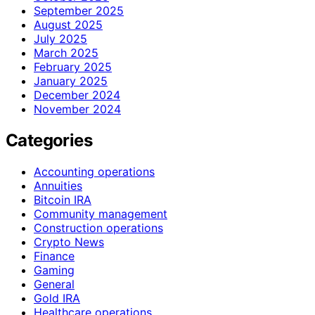
September 2025
August 2025
July 2025
March 2025
February 2025
January 2025
December 2024
November 2024
Categories
Accounting operations
Annuities
Bitcoin IRA
Community management
Construction operations
Crypto News
Finance
Gaming
General
Gold IRA
Healthcare operations