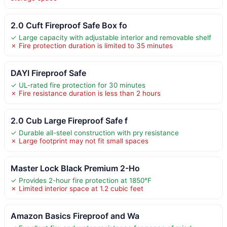
2.0 Cuft Fireproof Safe Box fo
✓ Large capacity with adjustable interior and removable shelf
✗ Fire protection duration is limited to 35 minutes
DAYI Fireproof Safe
✓ UL-rated fire protection for 30 minutes
✗ Fire resistance duration is less than 2 hours
2.0 Cub Large Fireproof Safe f
✓ Durable all-steel construction with pry resistance
✗ Large footprint may not fit small spaces
Master Lock Black Premium 2-Ho
✓ Provides 2-hour fire protection at 1850°F
✗ Limited interior space at 1.2 cubic feet
Amazon Basics Fireproof and Wa