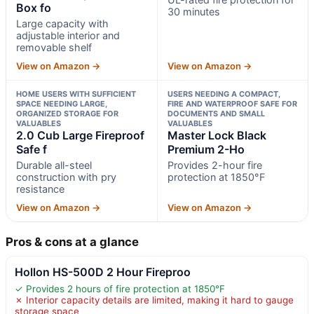
Box fo
30 minutes
Large capacity with
adjustable interior and
removable shelf
View on Amazon →
View on Amazon →
HOME USERS WITH SUFFICIENT
USERS NEEDING A COMPACT,
SPACE NEEDING LARGE,
FIRE AND WATERPROOF SAFE FOR
ORGANIZED STORAGE FOR
DOCUMENTS AND SMALL
VALUABLES
VALUABLES
2.0 Cub Large Fireproof
Master Lock Black
Safe f
Premium 2-Ho
Durable all-steel
Provides 2-hour fire
construction with pry
protection at 1850°F
resistance
View on Amazon →
View on Amazon →
Pros & cons at a glance
Hollon HS-500D 2 Hour Fireproo
✓ Provides 2 hours of fire protection at 1850°F
✗ Interior capacity details are limited, making it hard to gauge
storage space