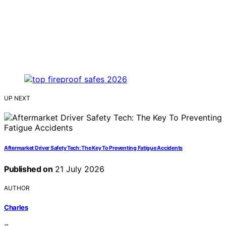
UP NEXT
Aftermarket Driver Safety Tech: The Key To Preventing Fatigue Accidents
Published on
21 July 2026
AUTHOR
Charles