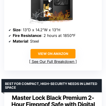
Size
: 13″D x 14.2″W x 13″H
Fire Resistance
: 2 hours at 1850°F
Material
: Steel
VIEW ON AMAZON
See Our Full Breakdown
BEST FOR COMPACT, HIGH-SECURITY NEEDS IN LIMITED
SPACE
Master Lock Black Premium 2-
Hour Fireproof Safe with Digital