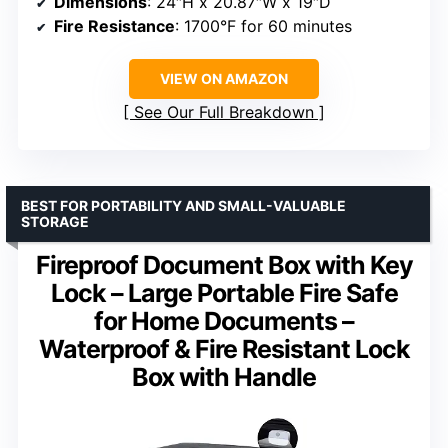
Dimensions
: 24″H x 20.87″W x 19″D
Fire Resistance
: 1700°F for 60 minutes
VIEW ON AMAZON
See Our Full Breakdown
BEST FOR PORTABILITY AND SMALL-VALUABLE
STORAGE
Fireproof Document Box with Key
Lock – Large Portable Fire Safe
for Home Documents –
Waterproof & Fire Resistant Lock
Box with Handle