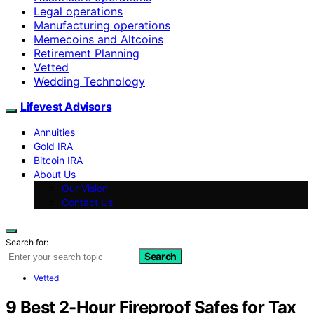
Legal operations
Manufacturing operations
Memecoins and Altcoins
Retirement Planning
Vetted
Wedding Technology
Lifevest Advisors
Annuities
Gold IRA
Bitcoin IRA
About Us
Our Vision
Contact Us
Search for:
Search
Vetted
9 Best 2-Hour Fireproof Safes for Tax