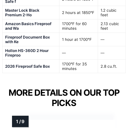
Safe f
Master Lock Black
1.2 cubic
2 hours at 1850°F
Premium 2-Ho
feet
Amazon Basics Fireproof
1700°F for 60
2.13 cubic
and Wa
minutes
feet
Fireproof Document Box
1 hour at 1700°F
—
with Ke
Hollon HS-360D 2 Hour
—
—
Fireproo
1700°F for 35
2026 Fireproof Safe Box
2.8 cu.ft.
minutes
MORE DETAILS ON OUR TOP
PICKS