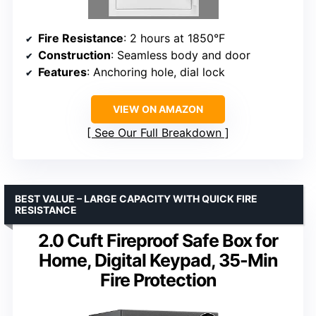
Fire Resistance
: 2 hours at 1850°F
Construction
: Seamless body and door
Features
: Anchoring hole, dial lock
VIEW ON AMAZON
See Our Full Breakdown
BEST VALUE – LARGE CAPACITY WITH QUICK FIRE
RESISTANCE
2.0 Cuft Fireproof Safe Box for
Home, Digital Keypad, 35-Min
Fire Protection