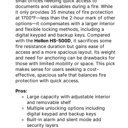
small offices needing quick access to
documents and valuables during a fire. While
it only provides 35 minutes of fire protection
at 1700°F—less than the 2-hour mark of other
options—it compensates with a larger interior
and flexible locking methods, including a
digital keypad and backup keys. Compared
with the
Hollon HS-500D
, it sacrifices some
fire resistance duration but gains ease of
access and a more spacious layout. Its weight
and need for anchoring can be drawbacks for
those with limited mobility or space. This pick
makes sense for users seeking a cost-
effective, spacious safe that balances fire
protection with quick access.
Pros:
Large capacity with adjustable interior
and removable shelf
Multiple unlocking options including
digital keypad and backup keys
Built-in alarm and silent mode add
security layers