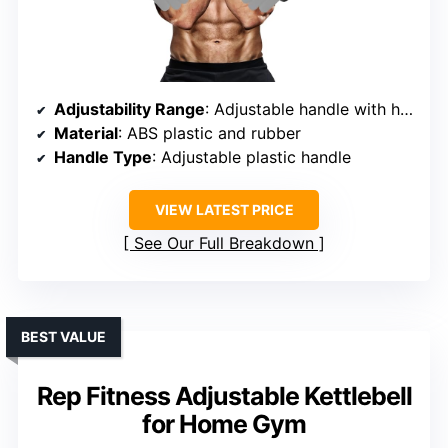
Adjustability Range
: Adjustable handle with handle diameter options (1″ & 2″)
Material
: ABS plastic and rubber
Handle Type
: Adjustable plastic handle
VIEW LATEST PRICE
See Our Full Breakdown
BEST VALUE
Rep Fitness Adjustable Kettlebell
for Home Gym