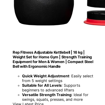
Rep Fitness Adjustable Kettlebell | 16 kg |
Weight Set for Home Gym | Strength Training
Equipment for Men & Women | Compact Steel
Bell with Ergonomic Handle
Quick Weight Adjustment
: Easily select
from 5 weight settings
Suitable for All Levels
: Supports
beginners to advanced lifters
Versatile Strength Training
: Ideal for
swings, squats, presses, and more
View Latest Price