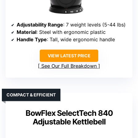
Adjustability Range
: 7 weight levels (5-44 lbs)
Material
: Steel with ergonomic plastic
Handle Type
: Tall, wide ergonomic handle
VIEW LATEST PRICE
See Our Full Breakdown
COMPACT & EFFICIENT
BowFlex SelectTech 840
Adjustable Kettlebell