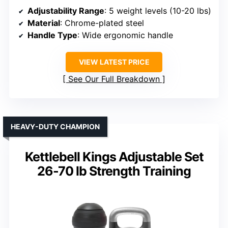
Adjustability Range
: 5 weight levels (10-20 lbs)
Material
: Chrome-plated steel
Handle Type
: Wide ergonomic handle
VIEW LATEST PRICE
See Our Full Breakdown
HEAVY-DUTY CHAMPION
Kettlebell Kings Adjustable Set
26-70 lb Strength Training