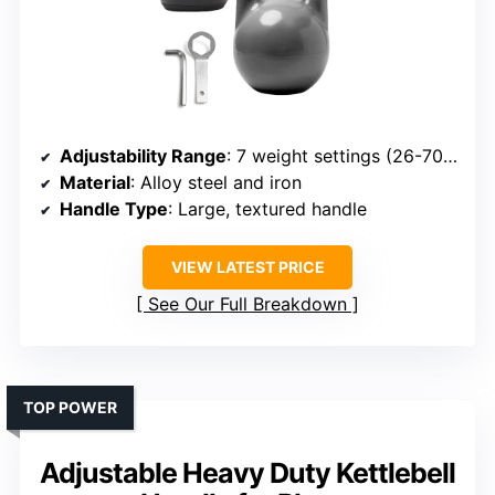
Adjustability Range
: 7 weight settings (26-70 lbs)
Material
: Alloy steel and iron
Handle Type
: Large, textured handle
VIEW LATEST PRICE
See Our Full Breakdown
TOP POWER
Adjustable Heavy Duty Kettlebell