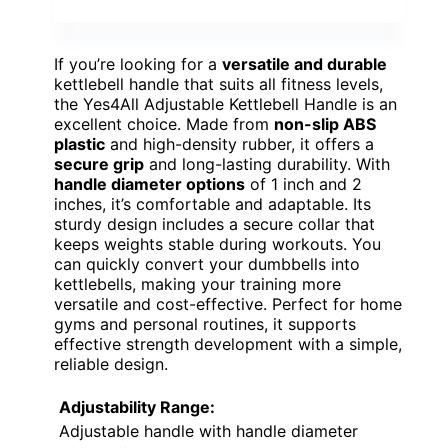
If you’re looking for a
versatile and durable
kettlebell handle that suits all fitness levels,
the Yes4All Adjustable Kettlebell Handle is an
excellent choice. Made from
non-slip ABS
plastic
and high-density rubber, it offers a
secure grip
and long-lasting durability. With
handle diameter options
of 1 inch and 2
inches, it’s comfortable and adaptable. Its
sturdy design includes a secure collar that
keeps weights stable during workouts. You
can quickly convert your dumbbells into
kettlebells, making your training more
versatile and cost-effective. Perfect for home
gyms and personal routines, it supports
effective strength development with a simple,
reliable design.
Adjustability Range:
Adjustable handle with handle diameter