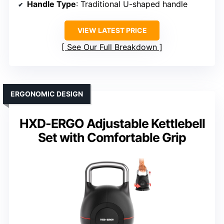
Handle Type
: Traditional U-shaped handle
VIEW LATEST PRICE
See Our Full Breakdown
ERGONOMIC DESIGN
HXD-ERGO Adjustable Kettlebell
Set with Comfortable Grip