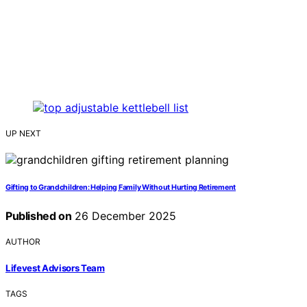
UP NEXT
Gifting to Grandchildren: Helping Family Without Hurting Retirement
Published on
26 December 2025
AUTHOR
Lifevest Advisors Team
TAGS