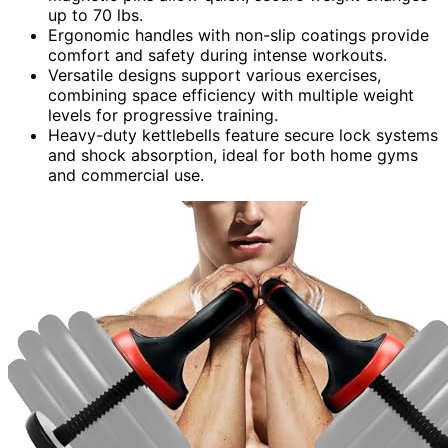
up to 70 lbs.
Ergonomic handles with non-slip coatings provide
comfort and safety during intense workouts.
Versatile designs support various exercises,
combining space efficiency with multiple weight
levels for progressive training.
Heavy-duty kettlebells feature secure lock systems
and shock absorption, ideal for both home gyms
and commercial use.