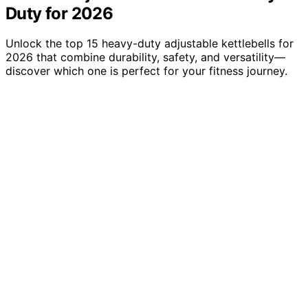
Duty for 2026
Unlock the top 15 heavy-duty adjustable kettlebells for
2026 that combine durability, safety, and versatility—
discover which one is perfect for your fitness journey.