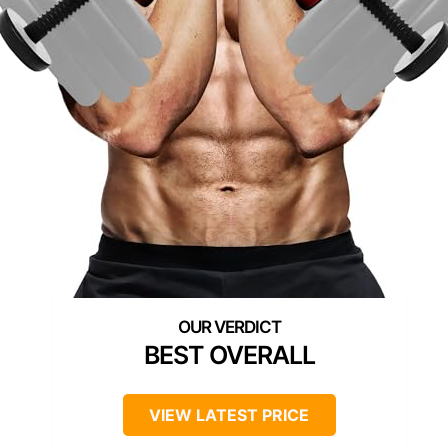
BEST OVERALL
VIEW LATEST PRICE