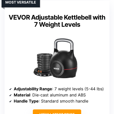
MOST VERSATILE
VEVOR Adjustable Kettlebell with
7 Weight Levels
Adjustability Range
: 7 weight levels (5-44 lbs)
Material
: Die-cast aluminum and ABS
Handle Type
: Standard smooth handle