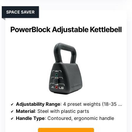
SPACE SAVER
PowerBlock Adjustable Kettlebell
Adjustability Range
: 4 preset weights (18-35 lbs)
Material
: Steel with plastic parts
Handle Type
: Contoured, ergonomic handle