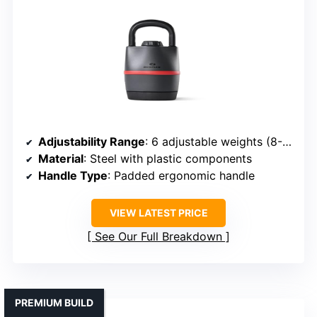
Adjustability Range
: 6 adjustable weights (8-40 lbs)
Material
: Steel with plastic components
Handle Type
: Padded ergonomic handle
VIEW LATEST PRICE
See Our Full Breakdown
PREMIUM BUILD