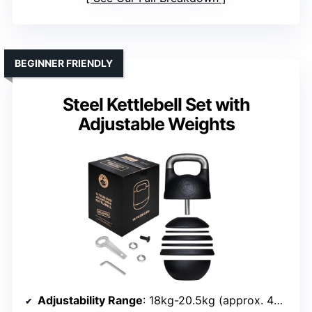
BEGINNER FRIENDLY
Steel Kettlebell Set with
Adjustable Weights
Adjustability Range
: 18kg-20.5kg (approx. 40-45 lbs)