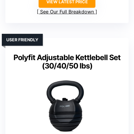
VIEW LATEST PRICE
See Our Full Breakdown
USER FRIENDLY
Polyfit Adjustable Kettlebell Set
(30/40/50 lbs)