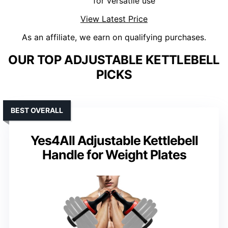
for versatile use
View Latest Price
As an affiliate, we earn on qualifying purchases.
OUR TOP ADJUSTABLE KETTLEBELL
PICKS
BEST OVERALL
Yes4All Adjustable Kettlebell
Handle for Weight Plates