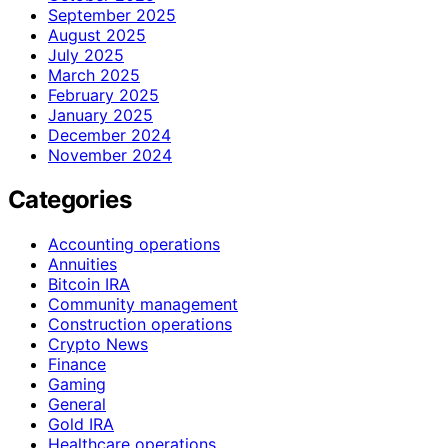
September 2025
August 2025
July 2025
March 2025
February 2025
January 2025
December 2024
November 2024
Categories
Accounting operations
Annuities
Bitcoin IRA
Community management
Construction operations
Crypto News
Finance
Gaming
General
Gold IRA
Healthcare operations