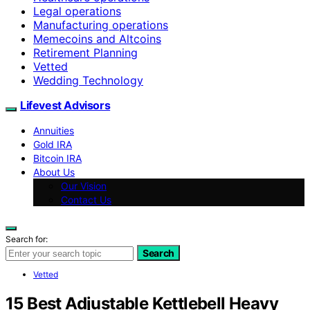
Legal operations
Manufacturing operations
Memecoins and Altcoins
Retirement Planning
Vetted
Wedding Technology
Lifevest Advisors
Annuities
Gold IRA
Bitcoin IRA
About Us
Our Vision
Contact Us
Search for:
Search
Vetted
15 Best Adjustable Kettlebell Heavy