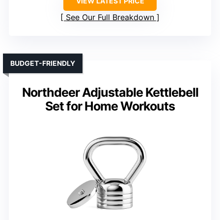
VIEW LATEST PRICE
See Our Full Breakdown
BUDGET-FRIENDLY
Northdeer Adjustable Kettlebell
Set for Home Workouts