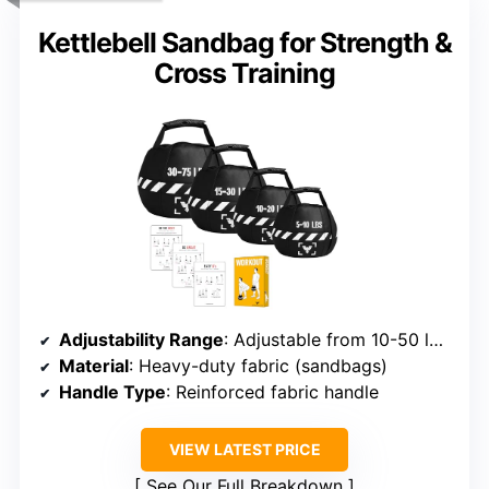
Kettlebell Sandbag for Strength &
Cross Training
Adjustability Range
: Adjustable from 10-50 lbs (various models)
Material
: Heavy-duty fabric (sandbags)
Handle Type
: Reinforced fabric handle
VIEW LATEST PRICE
See Our Full Breakdown