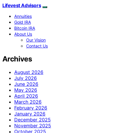
Lifevest Advisors
Annuities
Gold IRA
Bitcoin IRA
About Us
Our Vision
Contact Us
Archives
August 2026
July 2026
June 2026
May 2026
April 2026
March 2026
February 2026
January 2026
December 2025
November 2025
October 2025