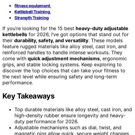
,
fitness equipment
,
Kettlebell Training
Strength Training
If you’re looking for the 15 best
heavy-duty adjustable
kettlebells
for 2026, I’ve got options that stand out for
their
durability, safety, and versatility
. These models
feature rugged materials like alloy steel, cast iron, and
reinforced handles to handle intense workouts. They
come with
quick adjustment mechanisms
, ergonomic
grips, and stable locking systems. Keep exploring to
discover the top choices that can take your fitness to
the next level while ensuring safety and long-term
performance.
Key Takeaways
Top durable materials like alloy steel, cast iron, and
high-density rubber ensure longevity and heavy-
duty performance for 2026.
Adjustable mechanisms such as dial, twist, and
magnetic pins allow quick, secure weight changes