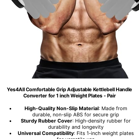
Yes4All Comfortable Grip Adjustable Kettlebell Handle
Converter for 1 inch Weight Plates - Pair
High-Quality Non-Slip Material
: Made from
durable, non-slip ABS for secure grip
Sturdy Rubber Cover
: High-density rubber for
durability and longevity
Universal Compatibility
: Fits 1-inch weight plates