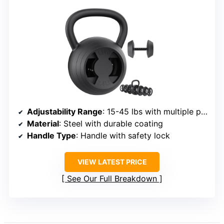
Adjustability Range
: 15-45 lbs with multiple plate options
Material
: Steel with durable coating
Handle Type
: Handle with safety lock
VIEW LATEST PRICE
See Our Full Breakdown