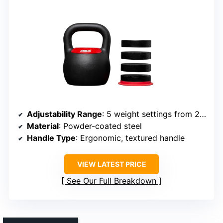
Adjustability Range
: 5 weight settings from 20-40 lbs
Material
: Powder-coated steel
Handle Type
: Ergonomic, textured handle
VIEW LATEST PRICE
See Our Full Breakdown