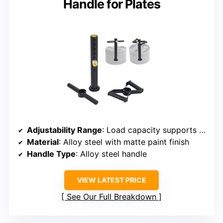
Handle for Plates
Adjustability Range
: Load capacity supports plates up to 330 lbs
Material
: Alloy steel with matte paint finish
Handle Type
: Alloy steel handle
VIEW LATEST PRICE
See Our Full Breakdown