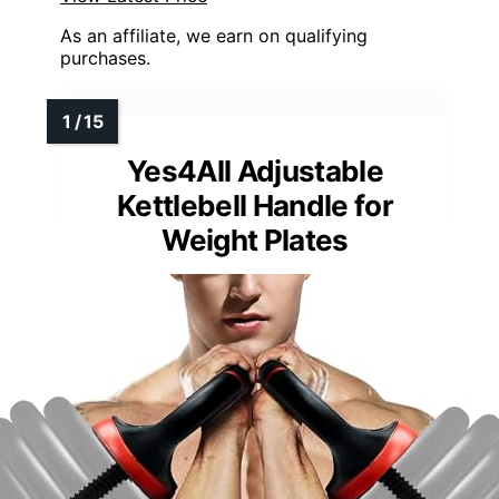
As an affiliate, we earn on qualifying
purchases.
Yes4All Adjustable
Kettlebell Handle for
Weight Plates