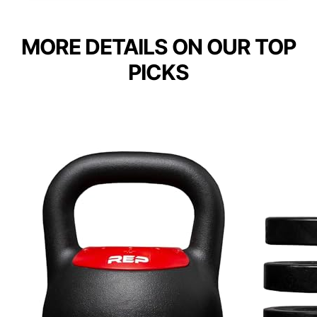
MORE DETAILS ON OUR TOP
PICKS