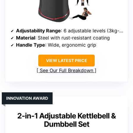
Adjustability Range
: 6 adjustable levels (3kg-18kg)
Material
: Steel with rust-resistant coating
Handle Type
: Wide, ergonomic grip
VIEW LATEST PRICE
See Our Full Breakdown
INNOVATION AWARD
2-in-1 Adjustable Kettlebell &
Dumbbell Set