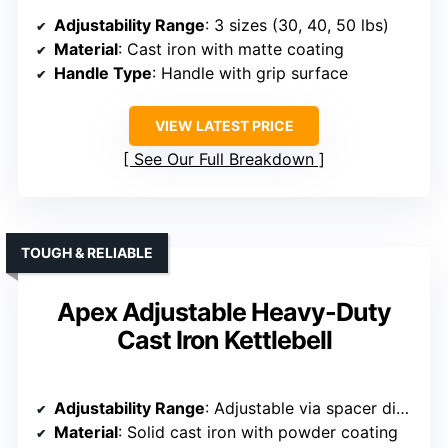
Adjustability Range
: 3 sizes (30, 40, 50 lbs)
Material
: Cast iron with matte coating
Handle Type
: Handle with grip surface
VIEW LATEST PRICE
See Our Full Breakdown
TOUGH & RELIABLE
Apex Adjustable Heavy-Duty
Cast Iron Kettlebell
Adjustability Range
: Adjustable via spacer disks from 20-50 lbs
Material
: Solid cast iron with powder coating