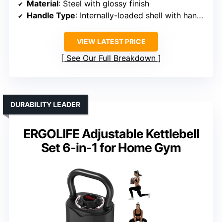
Material
: Steel with glossy finish
Handle Type
: Internally-loaded shell with handle
VIEW LATEST PRICE
See Our Full Breakdown
DURABILITY LEADER
ERGOLIFE Adjustable Kettlebell
Set 6-in-1 for Home Gym