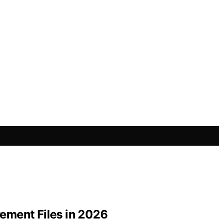
rement Files in 2026