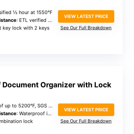
ssified ½ hour at 1550°F
VIEW LATEST PRICE
istance
: ETL verified 72 hours in water
at key lock with 2 keys
See Our Full Breakdown
f Document Organizer with Lock
f up to 5200°F, SGS tested
VIEW LATEST PRICE
istance
: Waterproof in water up to 72 hours
mbination lock
See Our Full Breakdown