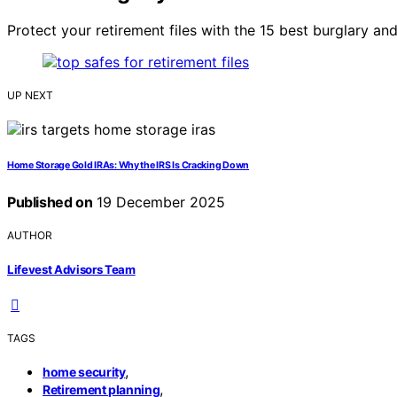
Protect your retirement files with the 15 best burglary an
UP NEXT
Home Storage Gold IRAs: Why the IRS Is Cracking Down
Published on
19 December 2025
AUTHOR
Lifevest Advisors Team
TAGS
,
home security
,
Retirement planning