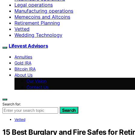
Legal operations
Manufacturing operations
Memecoins and Altcoins
Retirement Planning
Vetted
Wedding Technology
Lifevest Advisors
Annuities
Gold IRA
Bitcoin IRA
About Us
Our Vision
Contact Us
Search for:
Search
Vetted
15 Best Burglary and Fire Safes for Reti