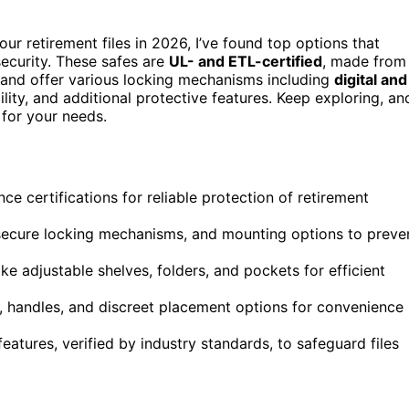
our retirement files in 2026, I’ve found top options that
ecurity. These safes are
UL- and ETL-certified
, made from
s, and offer various locking mechanisms including
digital and
lity, and additional protective features. Keep exploring, an
 for your needs.
nce certifications for reliable protection of retirement
secure locking mechanisms, and mounting options to preve
ke adjustable shelves, folders, and pockets for efficient
ps, handles, and discreet placement options for convenience
atures, verified by industry standards, to safeguard files