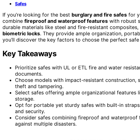
Safes
If you’re looking for the best
burglary and fire safes
for y
combine
fireproof and waterproof features
with robust s
durable materials like steel and fire-resistant composite
biometric locks
. They provide ample organization, portabi
you’ll discover the key factors to choose the perfect safe
Key Takeaways
Prioritize safes with UL or ETL fire and water resista
documents.
Choose models with impact-resistant construction, 
theft and tampering.
Select safes offering ample organizational features li
storage.
Opt for portable yet sturdy safes with built-in stra
and security.
Consider safes combining fireproof and waterproof fe
against multiple disasters.