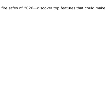
d fire safes of 2026—discover top features that could make 