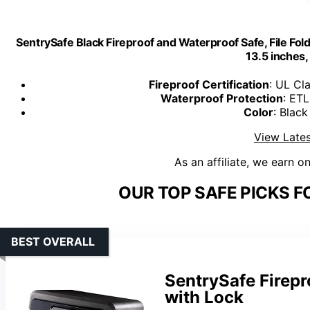
SentrySafe Black Fireproof and Waterproof Safe, File Fol
13.5 inches
Fireproof Certification
: UL Cl
Waterproof Protection
: ETL
Color
: Black
View Lates
As an affiliate, we earn o
OUR TOP SAFE PICKS F
BEST OVERALL
SentrySafe Firep
with Lock