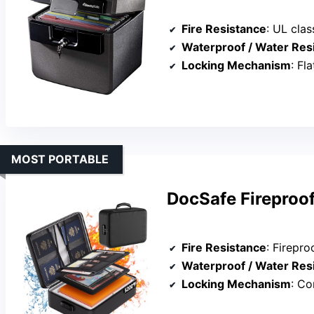
Fire Resistance
: UL cla
Waterproof / Water Res
Locking Mechanism
: Fl
MOST PORTABLE
DocSafe Fireproo
Fire Resistance
: Fireproo
Waterproof / Water Res
Locking Mechanism
: Co