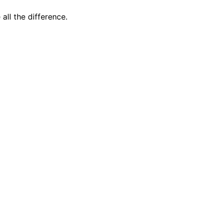
all the difference.