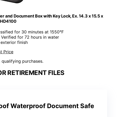
der and Document Box with Key Lock, Ex. 14.3 x 15.5 x
, HD4100
assified for 30 minutes at 1550°F
 Verified for 72 hours in water
 exterior finish
t Price
n qualifying purchases.
OR RETIREMENT FILES
roof Waterproof Document Safe