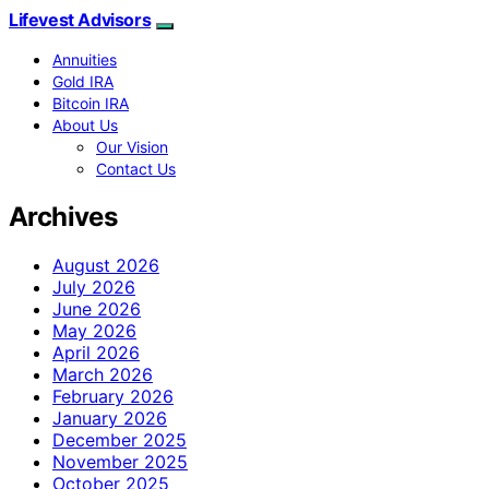
Lifevest Advisors
Annuities
Gold IRA
Bitcoin IRA
About Us
Our Vision
Contact Us
Archives
August 2026
July 2026
June 2026
May 2026
April 2026
March 2026
February 2026
January 2026
December 2025
November 2025
October 2025