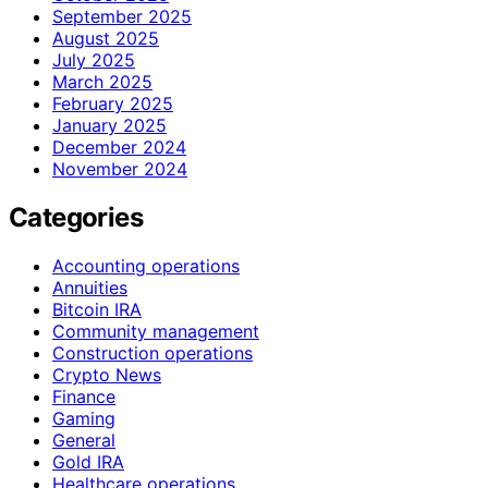
September 2025
August 2025
July 2025
March 2025
February 2025
January 2025
December 2024
November 2024
Categories
Accounting operations
Annuities
Bitcoin IRA
Community management
Construction operations
Crypto News
Finance
Gaming
General
Gold IRA
Healthcare operations