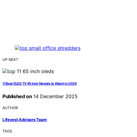
UP NEXT
11 Best OLED TV 65 Inch Models to Watch in 2026
Published on
14 December 2025
AUTHOR
Lifevest Advisors Team
TAGS