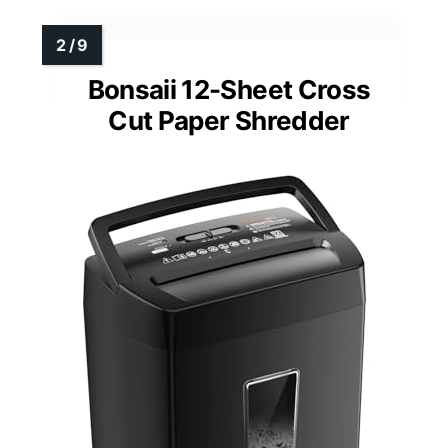
Bonsaii 12-Sheet Cross
Cut Paper Shredder