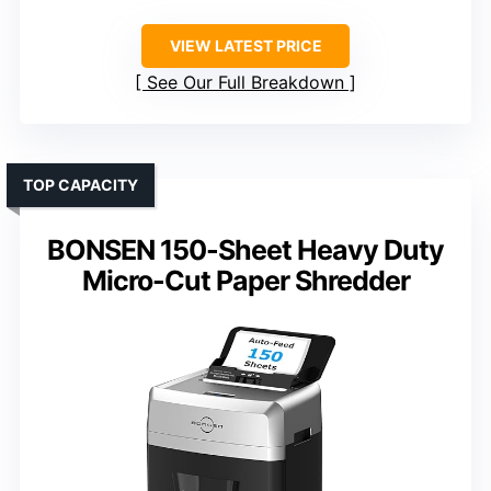
VIEW LATEST PRICE
See Our Full Breakdown
TOP CAPACITY
BONSEN 150-Sheet Heavy Duty
Micro-Cut Paper Shredder