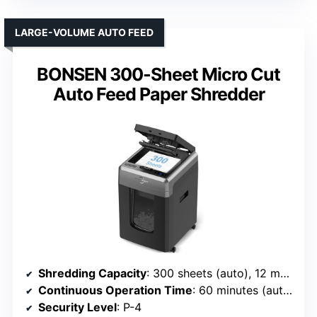
LARGE-VOLUME AUTO FEED
BONSEN 300-Sheet Micro Cut
Auto Feed Paper Shredder
Shredding Capacity
: 300 sheets (auto), 12 manual
Continuous Operation Time
: 60 minutes (auto), 30 minutes (manual)
Security Level
: P-4