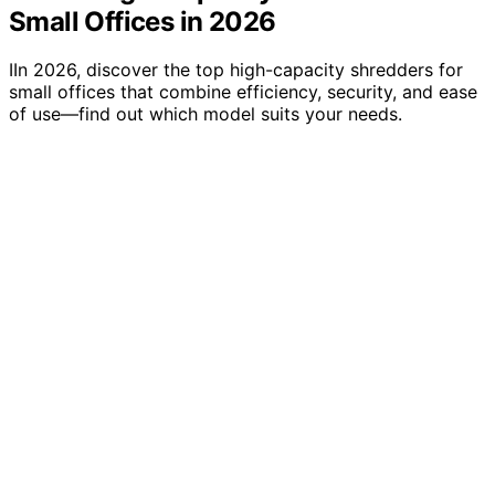
Small Offices in 2026
IIn 2026, discover the top high-capacity shredders for
small offices that combine efficiency, security, and ease
of use—find out which model suits your needs.