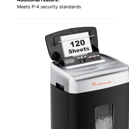
Meets P-4 security standards