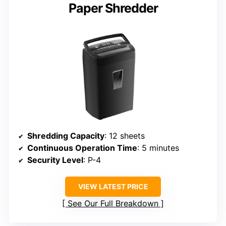
Paper Shredder
Shredding Capacity
: 12 sheets
Continuous Operation Time
: 5 minutes
Security Level
: P-4
VIEW LATEST PRICE
See Our Full Breakdown