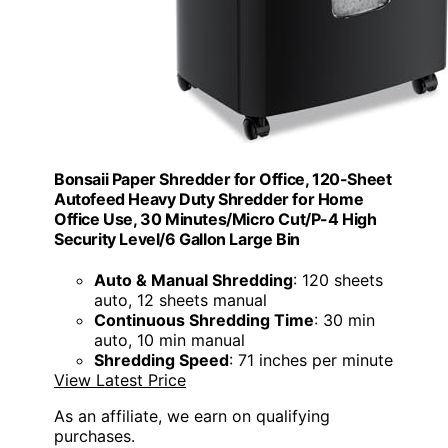
Bonsaii Paper Shredder for Office, 120-Sheet
Autofeed Heavy Duty Shredder for Home
Office Use, 30 Minutes/Micro Cut/P-4 High
Security Level/6 Gallon Large Bin
Auto & Manual Shredding
: 120 sheets
auto, 12 sheets manual
Continuous Shredding Time
: 30 min
auto, 10 min manual
Shredding Speed
: 71 inches per minute
View Latest Price
As an affiliate, we earn on qualifying
purchases.