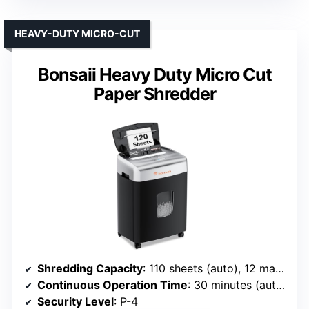
HEAVY-DUTY MICRO-CUT
Bonsaii Heavy Duty Micro Cut
Paper Shredder
Shredding Capacity
: 110 sheets (auto), 12 manual
Continuous Operation Time
: 30 minutes (auto), 10 minutes (manual)
Security Level
: P-4