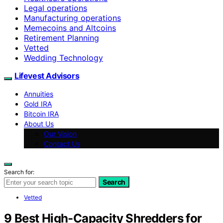
Legal operations
Manufacturing operations
Memecoins and Altcoins
Retirement Planning
Vetted
Wedding Technology
Lifevest Advisors
Annuities
Gold IRA
Bitcoin IRA
About Us
Our Vision
Contact Us
Search for:
Search
Vetted
9 Best High-Capacity Shredders for