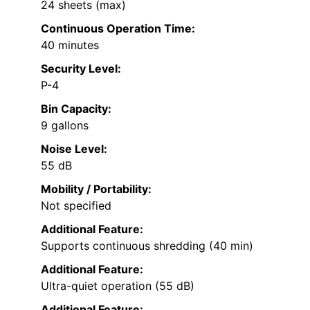
24 sheets (max)
Continuous Operation Time:
40 minutes
Security Level:
P-4
Bin Capacity:
9 gallons
Noise Level:
55 dB
Mobility / Portability:
Not specified
Additional Feature:
Supports continuous shredding (40 min)
Additional Feature:
Ultra-quiet operation (55 dB)
Additional Feature: