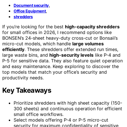
,
Document security
,
Office Equipment
shredders
If you’re looking for the best
high-capacity shredders
for small offices in 2026, I recommend options like
BONSEN’s 24-sheet heavy-duty cross-cut or Bonsaii’s
micro-cut models, which handle
large volumes
efficiently
. These shredders offer extended run times,
large waste bins, and
high-security levels
like P-4 and
P-5 for sensitive data. They also feature quiet operation
and easy maintenance. Keep exploring to discover the
top models that match your office’s security and
productivity needs.
Key Takeaways
Prioritize shredders with high sheet capacity (150-
300 sheets) and continuous operation for efficient
small office workflows.
Select models offering P-4 or P-5 micro-cut
security for maximum confidentiality of sensitive