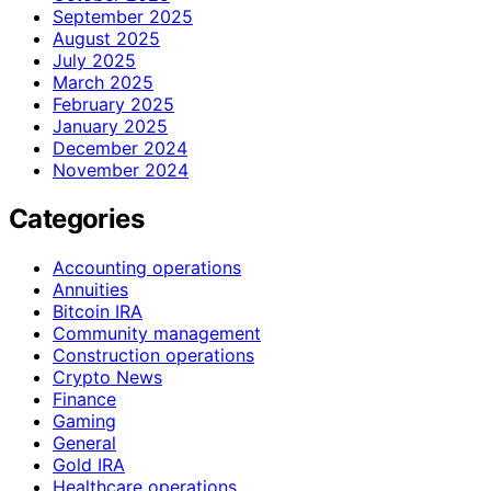
September 2025
August 2025
July 2025
March 2025
February 2025
January 2025
December 2024
November 2024
Categories
Accounting operations
Annuities
Bitcoin IRA
Community management
Construction operations
Crypto News
Finance
Gaming
General
Gold IRA
Healthcare operations