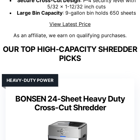
Secure Cross-Cut Design
: P-4 security level with
5/32 x 1-12/32 inch cuts
Large Bin Capacity
: 9-gallon bin holds 650 sheets
View Latest Price
As an affiliate, we earn on qualifying purchases.
OUR TOP HIGH-CAPACITY SHREDDER
PICKS
HEAVY-DUTY POWER
BONSEN 24-Sheet Heavy Duty
Cross-Cut Shredder