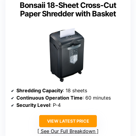
Bonsaii 18-Sheet Cross-Cut
Paper Shredder with Basket
Shredding Capacity
: 18 sheets
Continuous Operation Time
: 60 minutes
Security Level
: P-4
VIEW LATEST PRICE
See Our Full Breakdown