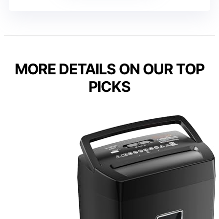
MORE DETAILS ON OUR TOP
PICKS