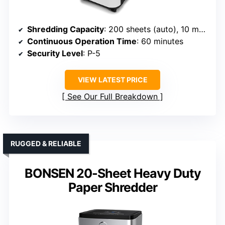
Shredding Capacity
: 200 sheets (auto), 10 manual
Continuous Operation Time
: 60 minutes
Security Level
: P-5
VIEW LATEST PRICE
See Our Full Breakdown
RUGGED & RELIABLE
BONSEN 20-Sheet Heavy Duty
Paper Shredder