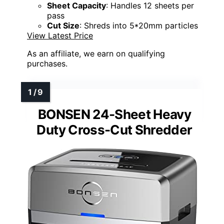
Sheet Capacity
: Handles 12 sheets per
pass
Cut Size
: Shreds into 5*20mm particles
View Latest Price
As an affiliate, we earn on qualifying
purchases.
BONSEN 24-Sheet Heavy
Duty Cross-Cut Shredder