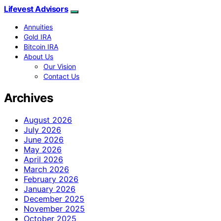
Lifevest Advisors
Annuities
Gold IRA
Bitcoin IRA
About Us
Our Vision
Contact Us
Archives
August 2026
July 2026
June 2026
May 2026
April 2026
March 2026
February 2026
January 2026
December 2025
November 2025
October 2025