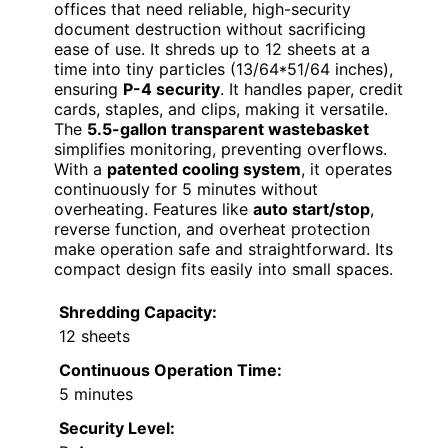
offices that need reliable, high-security
document destruction without sacrificing
ease of use. It shreds up to 12 sheets at a
time into tiny particles (13/64*51/64 inches),
ensuring
P-4 security
. It handles paper, credit
cards, staples, and clips, making it versatile.
The
5.5-gallon transparent wastebasket
simplifies monitoring, preventing overflows.
With a
patented cooling system
, it operates
continuously for 5 minutes without
overheating. Features like
auto start/stop
,
reverse function, and overheat protection
make operation safe and straightforward. Its
compact design fits easily into small spaces.
Shredding Capacity:
12 sheets
Continuous Operation Time:
5 minutes
Security Level: