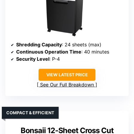
Shredding Capacity
: 24 sheets (max)
Continuous Operation Time
: 40 minutes
Security Level
: P-4
VIEW LATEST PRICE
See Our Full Breakdown
COMPACT & EFFICIENT
Bonsaii 12-Sheet Cross Cut