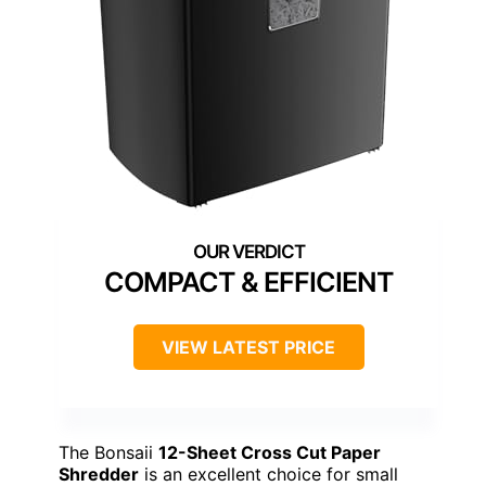
COMPACT & EFFICIENT
VIEW LATEST PRICE
The Bonsaii
12-Sheet Cross Cut Paper
Shredder
is an excellent choice for small