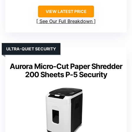
VIEW LATEST PRICE
See Our Full Breakdown
ULTRA-QUIET SECURITY
Aurora Micro-Cut Paper Shredder
200 Sheets P-5 Security