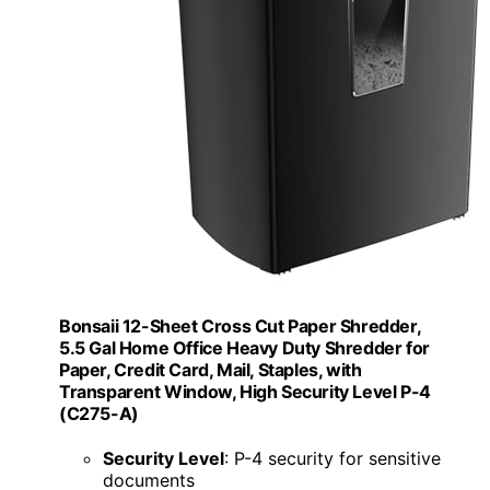
Bonsaii 12-Sheet Cross Cut Paper Shredder,
5.5 Gal Home Office Heavy Duty Shredder for
Paper, Credit Card, Mail, Staples, with
Transparent Window, High Security Level P-4
(C275-A)
Security Level
: P-4 security for sensitive
documents