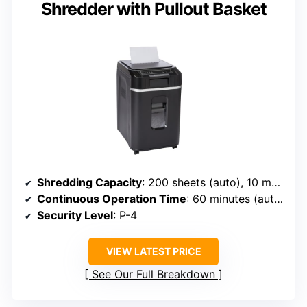
Shredder with Pullout Basket
Shredding Capacity
: 200 sheets (auto), 10 manual
Continuous Operation Time
: 60 minutes (auto), 10 minutes (manual)
Security Level
: P-4
VIEW LATEST PRICE
See Our Full Breakdown