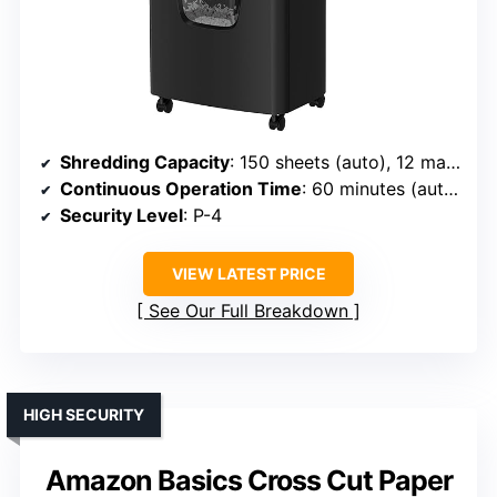
Shredding Capacity
: 150 sheets (auto), 12 manual
Continuous Operation Time
: 60 minutes (auto), 10 minutes (manual)
Security Level
: P-4
VIEW LATEST PRICE
See Our Full Breakdown
HIGH SECURITY
Amazon Basics Cross Cut Paper