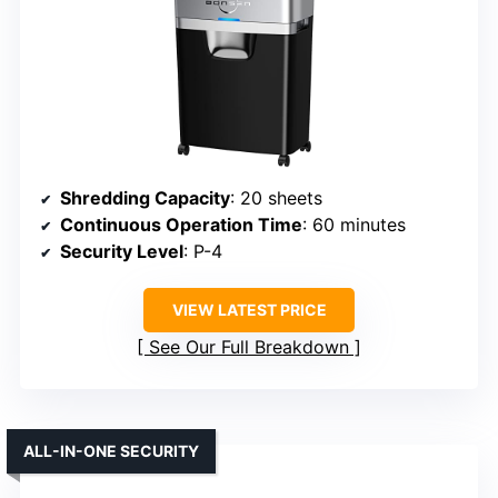
Shredding Capacity
: 20 sheets
Continuous Operation Time
: 60 minutes
Security Level
: P-4
VIEW LATEST PRICE
See Our Full Breakdown
ALL-IN-ONE SECURITY