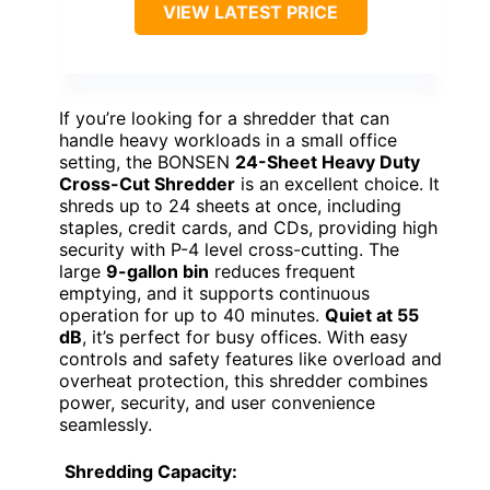
VIEW LATEST PRICE
If you’re looking for a shredder that can
handle heavy workloads in a small office
setting, the BONSEN
24-Sheet Heavy Duty
Cross-Cut Shredder
is an excellent choice. It
shreds up to 24 sheets at once, including
staples, credit cards, and CDs, providing high
security with P-4 level cross-cutting. The
large
9-gallon bin
reduces frequent
emptying, and it supports continuous
operation for up to 40 minutes.
Quiet at 55
dB
, it’s perfect for busy offices. With easy
controls and safety features like overload and
overheat protection, this shredder combines
power, security, and user convenience
seamlessly.
Shredding Capacity: