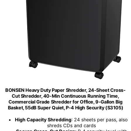
BONSEN Heavy Duty Paper Shredder, 24-Sheet Cross-
Cut Shredder, 40-Min Continuous Running Time,
Commercial Grade Shredder for Office, 9-Gallon Big
Basket, 55dB Super Quiet, P-4 High Security (S3105)
High Capacity Shredding
: 24 sheets per pass, also
shreds CDs and cards