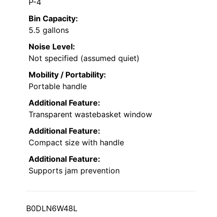
P-4
Bin Capacity:
5.5 gallons
Noise Level:
Not specified (assumed quiet)
Mobility / Portability:
Portable handle
Additional Feature:
Transparent wastebasket window
Additional Feature:
Compact size with handle
Additional Feature:
Supports jam prevention
B0DLN6W48L