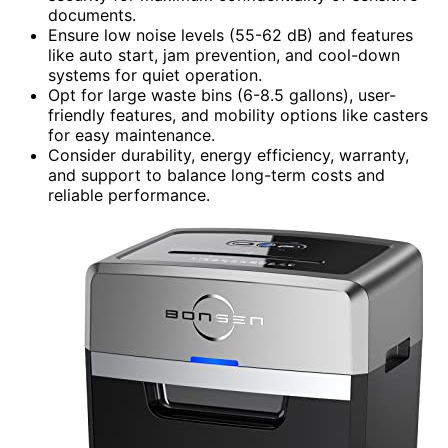
documents.
Ensure low noise levels (55-62 dB) and features
like auto start, jam prevention, and cool-down
systems for quiet operation.
Opt for large waste bins (6-8.5 gallons), user-
friendly features, and mobility options like casters
for easy maintenance.
Consider durability, energy efficiency, warranty,
and support to balance long-term costs and
reliable performance.