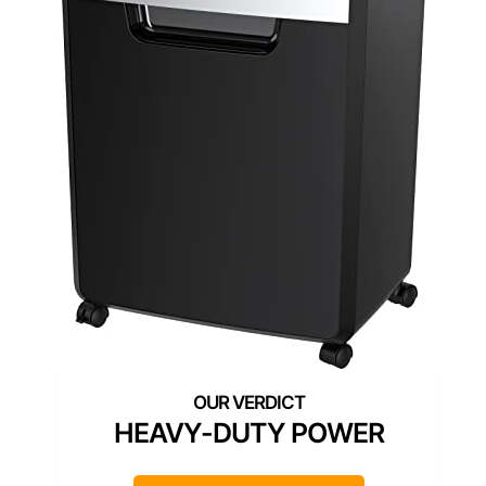
HEAVY-DUTY POWER