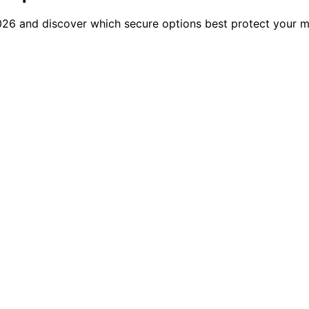
26 and discover which secure options best protect your mo