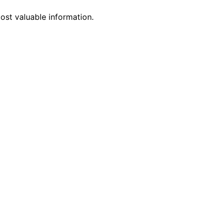
st valuable information.