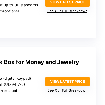
VIEW LATEST PRICE
oof up to UL standards
rproof shell
See Our Full Breakdown
ck Box for Money and Jewelry
e (digital keypad)
VIEW LATEST PRICE
oof (UL-94 V-0)
r-resistant
See Our Full Breakdown