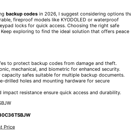
ing
backup codes
in 2026, I suggest considering options th
urable, fireproof models like KYODOLED or waterproof
 keypad locks for quick access. Choosing the right safe
eep exploring to find the ideal solution that offers peace
 safes to protect backup codes from damage and theft.
onic, mechanical, and biometric for enhanced security.
 capacity safes suitable for multiple backup documents.
re-drilled holes and mounting hardware for secure
 impact resistance ensure quick access and durability.
SBJW
 B0C36TSBJW
t Price