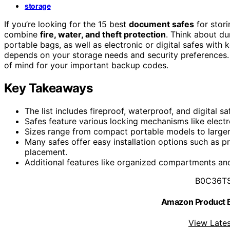
storage
If you’re looking for the 15 best
document safes
for stor
combine
fire, water, and theft protection
. Think about d
portable bags, as well as electronic or digital safes with
depends on your storage needs and security preferences. K
of mind for your important backup codes.
Key Takeaways
The list includes fireproof, waterproof, and digital
Safes feature various locking mechanisms like electr
Sizes range from compact portable models to larger
Many safes offer easy installation options such as p
placement.
Additional features like organized compartments and
B0C36T
Amazon Product
View Lates