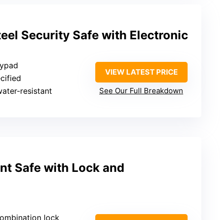
el Security Safe with Electronic
eypad
VIEW LATEST PRICE
cified
water-resistant
See Our Full Breakdown
nt Safe with Lock and
combination lock