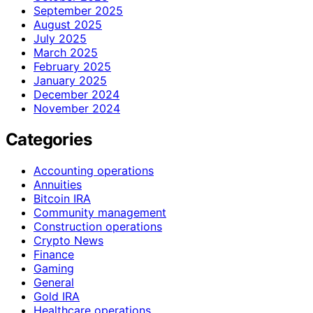
September 2025
August 2025
July 2025
March 2025
February 2025
January 2025
December 2024
November 2024
Categories
Accounting operations
Annuities
Bitcoin IRA
Community management
Construction operations
Crypto News
Finance
Gaming
General
Gold IRA
Healthcare operations