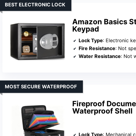
BEST ELECTRONIC LOCK
Amazon Basics Ste
Keypad
Lock Type
: Electronic k
Fire Resistance
: Not spe
Water Resistance
: Not 
MOST SECURE WATERPROOF
Fireproof Docume
Waterproof Shell
Lock Type
: Mechanical 