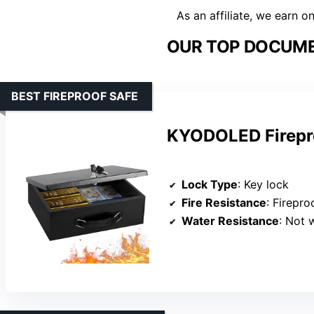
As an affiliate, we earn o
OUR TOP DOCUME
BEST FIREPROOF SAFE
KYODOLED Firepr
Lock Type
: Key lock
Fire Resistance
: Firepro
Water Resistance
: Not 