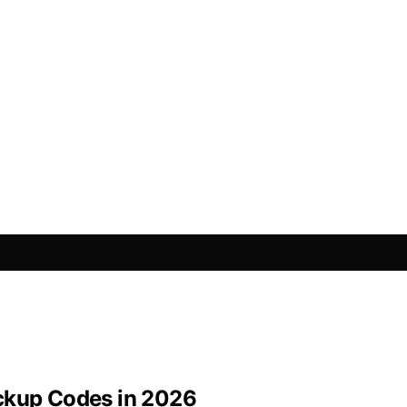
ackup Codes in 2026