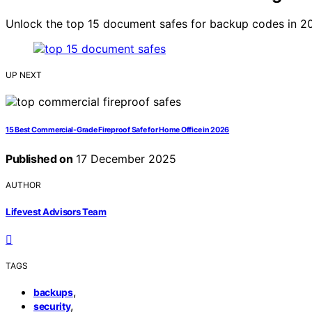
Unlock the top 15 document safes for backup codes in 20
UP NEXT
15 Best Commercial-Grade Fireproof Safe for Home Office in 2026
Published on
17 December 2025
AUTHOR
Lifevest Advisors Team
TAGS
,
backups
,
security