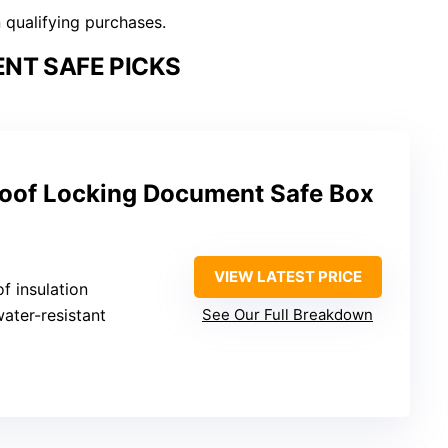
n qualifying purchases.
NT SAFE PICKS
oof Locking Document Safe Box
VIEW LATEST PRICE
of insulation
water-resistant
See Our Full Breakdown