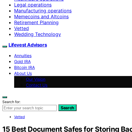
Legal operations
Manufacturing operations
Memecoins and Altcoins
Retirement Planning
Vetted
Wedding Technology
Lifevest Advisors
Annuities
Gold IRA
Bitcoin IRA
About Us
Our Vision
Contact Us
Search for:
Search
Vetted
15 Best Document Safes for Storing B