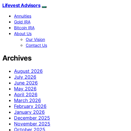
Lifevest Advisors
Annuities
Gold IRA
Bitcoin IRA
About Us
Our Vision
Contact Us
Archives
August 2026
July 2026
June 2026
May 2026
April 2026
March 2026
February 2026
January 2026
December 2025
November 2025
October 2025