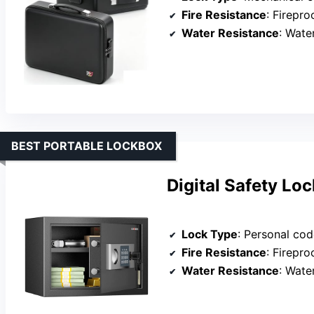
Fire Resistance
: Firepr
Water Resistance
: Wate
BEST PORTABLE LOCKBOX
Digital Safety Lo
Lock Type
: Personal cod
Fire Resistance
: Firepr
Water Resistance
: Wate