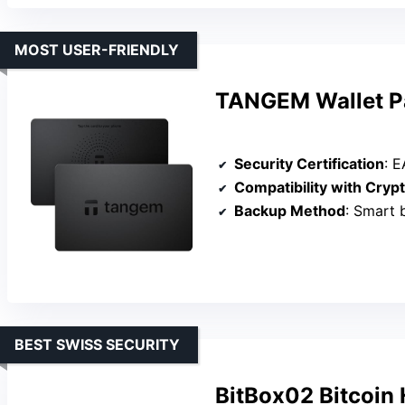
MOST USER-FRIENDLY
TANGEM Wallet Pa
Security Certification
: EAL
Compatibility with Cryp
Backup Method
: Smart backup
BEST SWISS SECURITY
BitBox02 Bitcoin