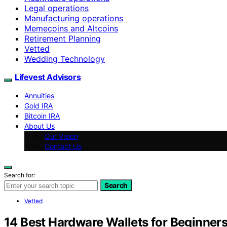
Legal operations
Manufacturing operations
Memecoins and Altcoins
Retirement Planning
Vetted
Wedding Technology
Lifevest Advisors
Annuities
Gold IRA
Bitcoin IRA
About Us
Our Vision
Contact Us
Search for:
Search
Vetted
14 Best Hardware Wallets for Beginner