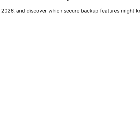
f 2026, and discover which secure backup features might k