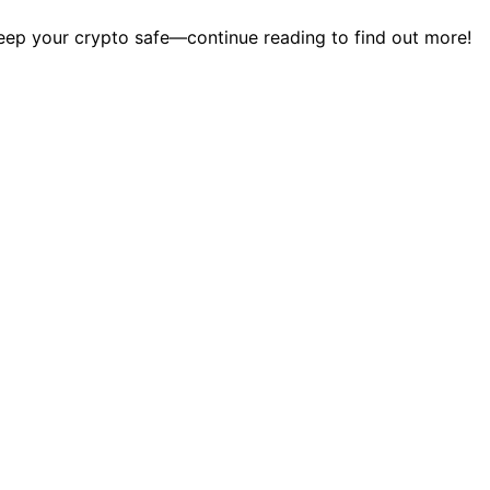
eep your crypto safe—continue reading to find out more!