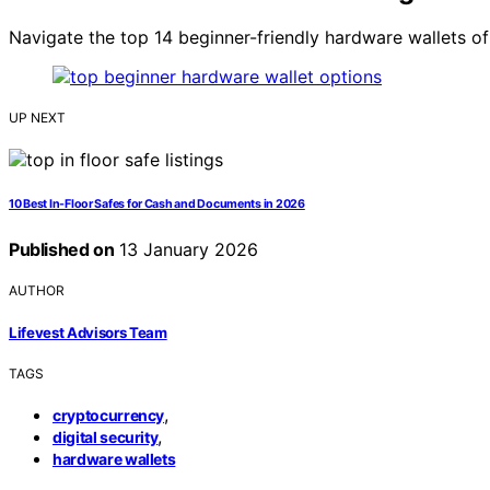
Navigate the top 14 beginner-friendly hardware wallets o
UP NEXT
10 Best In-Floor Safes for Cash and Documents in 2026
Published on
13 January 2026
AUTHOR
Lifevest Advisors Team
TAGS
,
cryptocurrency
,
digital security
hardware wallets