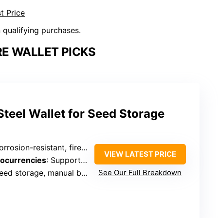
t Price
n qualifying purchases.
E WALLET PICKS
teel Wallet for Seed Storage
osion-resistant, fireproof, indestructible design
VIEW LATEST PRICE
tocurrencies
: Supports all major coins, 12/18/24 seed words
eed storage, manual backup
See Our Full Breakdown