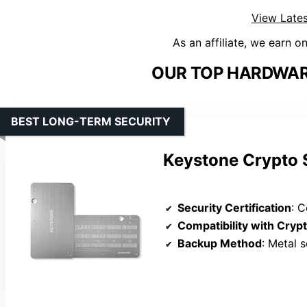
View Lates
As an affiliate, we earn o
OUR TOP HARDWAR
BEST LONG-TERM SECURITY
Keystone Crypto S
Security Certification
: Corr
Compatibility with Cryp
Backup Method
: Metal s