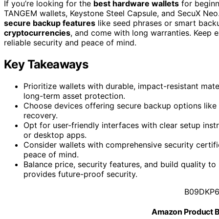
If you’re looking for the
best hardware wallets
for beginn
TANGEM wallets, Keystone Steel Capsule, and SecuX Neo. T
secure backup features
like seed phrases or smart backu
cryptocurrencies
, and come with long warranties. Keep e
reliable security and peace of mind.
Key Takeaways
Prioritize wallets with durable, impact-resistant mate
long-term asset protection.
Choose devices offering secure backup options like 
recovery.
Opt for user-friendly interfaces with clear setup ins
or desktop apps.
Consider wallets with comprehensive security certifi
peace of mind.
Balance price, security features, and build quality t
provides future-proof security.
B09DKP
Amazon Product