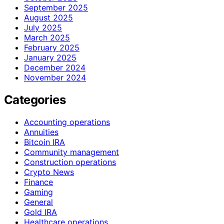
September 2025
August 2025
July 2025
March 2025
February 2025
January 2025
December 2024
November 2024
Categories
Accounting operations
Annuities
Bitcoin IRA
Community management
Construction operations
Crypto News
Finance
Gaming
General
Gold IRA
Healthcare operations