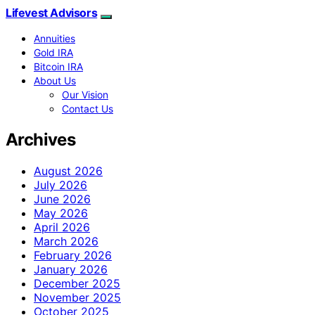
Lifevest Advisors
Annuities
Gold IRA
Bitcoin IRA
About Us
Our Vision
Contact Us
Archives
August 2026
July 2026
June 2026
May 2026
April 2026
March 2026
February 2026
January 2026
December 2025
November 2025
October 2025