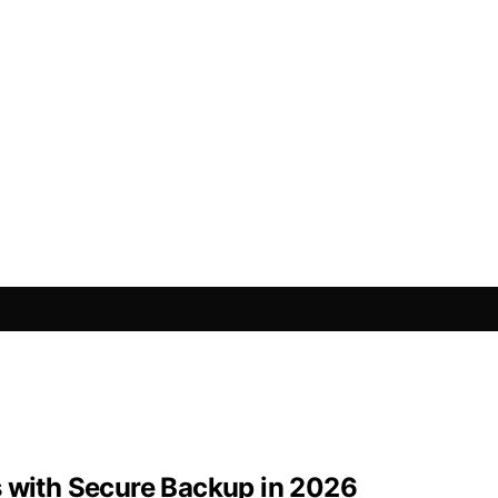
s with Secure Backup in 2026