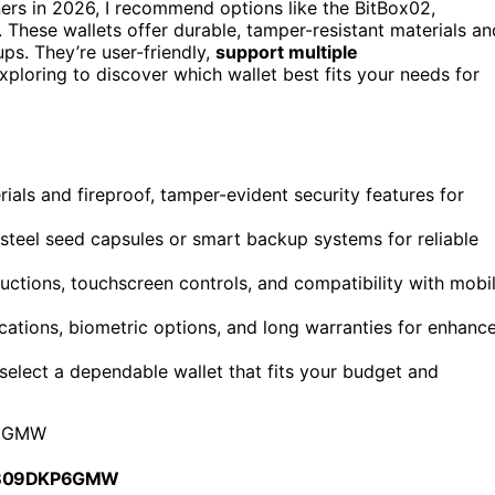
ers in 2026, I recommend options like the BitBox02,
hese wallets offer durable, tamper-resistant materials an
ps. They’re user-friendly,
support multiple
xploring to discover which wallet best fits your needs for
rials and fireproof, tamper-evident security features for
steel seed capsules or smart backup systems for reliable
tructions, touchscreen controls, and compatibility with mobi
cations, biometric options, and long warranties for enhanc
o select a dependable wallet that fits your budget and
6GMW
 B09DKP6GMW