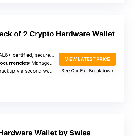
ck of 2 Crypto Hardware Wallet
6+ certified, secure offline key storage
VIEW LATEST PRICE
tocurrencies
: Manage 13,000+ tokens, 70+ blockchains
 via second wallet, no seed phrases
See Our Full Breakdown
 Hardware Wallet by Swiss