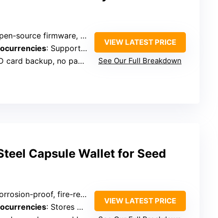
n-source firmware, secure backup via microSD
VIEW LATEST PRICE
tocurrencies
: Supports Bitcoin, Ethereum, ERC20 tokens
ard backup, no paper needed
See Our Full Breakdown
teel Capsule Wallet for Seed
rosion-proof, fire-resistant steel capsule
VIEW LATEST PRICE
tocurrencies
: Stores 24-word seed phrases, hardware wallet compatible