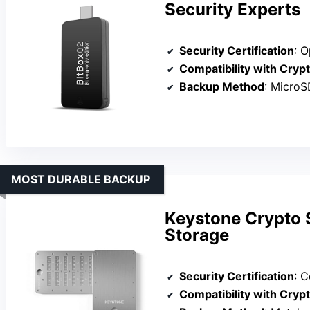
Security Experts
Security Certification
: Ope
Compatibility with Cryp
Backup Method
: MicroSD c
MOST DURABLE BACKUP
Keystone Crypto S
Storage
Security Certification
: Cor
Compatibility with Cryp