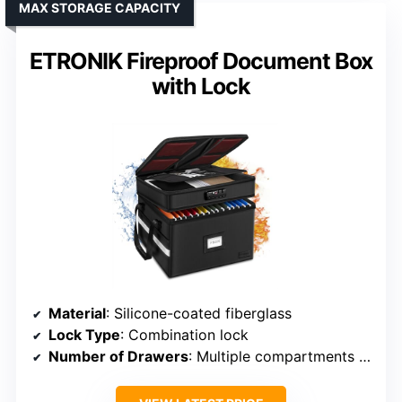
MAX STORAGE CAPACITY
ETRONIK Fireproof Document Box
with Lock
Material
: Silicone-coated fiberglass
Lock Type
: Combination lock
Number of Drawers
: Multiple compartments (not traditional drawers)