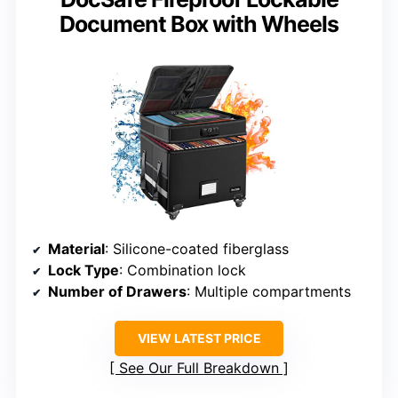
Document Box with Wheels
Material
: Silicone-coated fiberglass
Lock Type
: Combination lock
Number of Drawers
: Multiple compartments
VIEW LATEST PRICE
See Our Full Breakdown