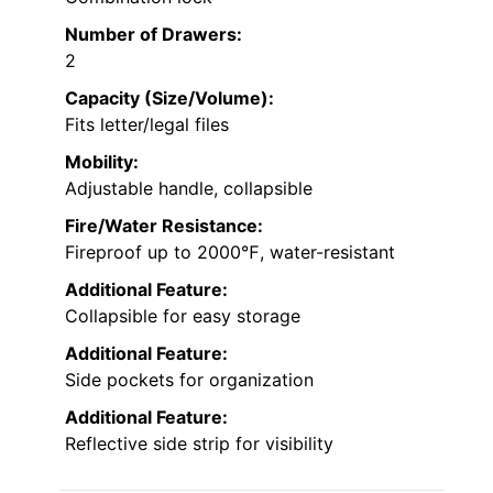
Number of Drawers:
2
Capacity (Size/Volume):
Fits letter/legal files
Mobility:
Adjustable handle, collapsible
Fire/Water Resistance:
Fireproof up to 2000℉, water-resistant
Additional Feature:
Collapsible for easy storage
Additional Feature:
Side pockets for organization
Additional Feature:
Reflective side strip for visibility