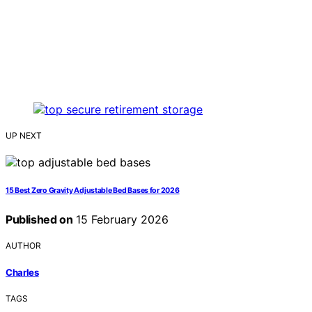
UP NEXT
15 Best Zero Gravity Adjustable Bed Bases for 2026
Published on
15 February 2026
AUTHOR
Charles
TAGS