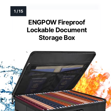
ENGPOW Fireproof
Lockable Document
Storage Box