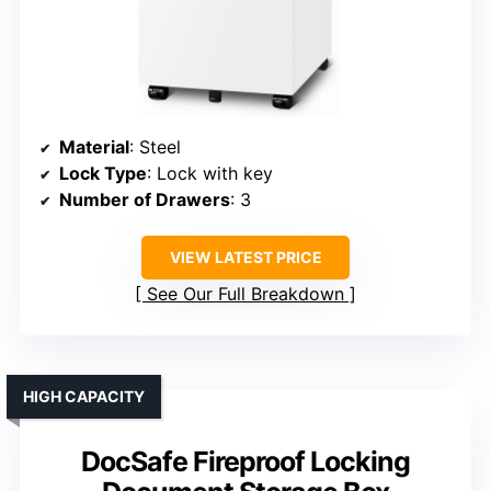
Material
: Steel
Lock Type
: Lock with key
Number of Drawers
: 3
VIEW LATEST PRICE
See Our Full Breakdown
HIGH CAPACITY
DocSafe Fireproof Locking