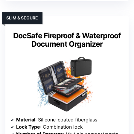
SLIM & SECURE
DocSafe Fireproof & Waterproof
Document Organizer
Material
: Silicone-coated fiberglass
Lock Type
: Combination lock
Number of Drawers
: Multiple compartments (not traditional drawers)