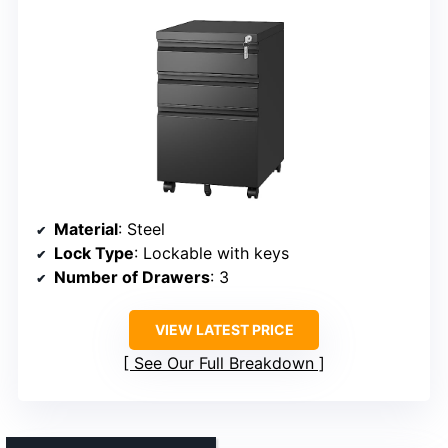
Material
: Steel
Lock Type
: Lockable with keys
Number of Drawers
: 3
VIEW LATEST PRICE
See Our Full Breakdown