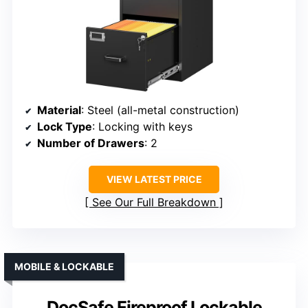
Material
: Steel (all-metal construction)
Lock Type
: Locking with keys
Number of Drawers
: 2
VIEW LATEST PRICE
See Our Full Breakdown
MOBILE & LOCKABLE
DocSafe Fireproof Lockable