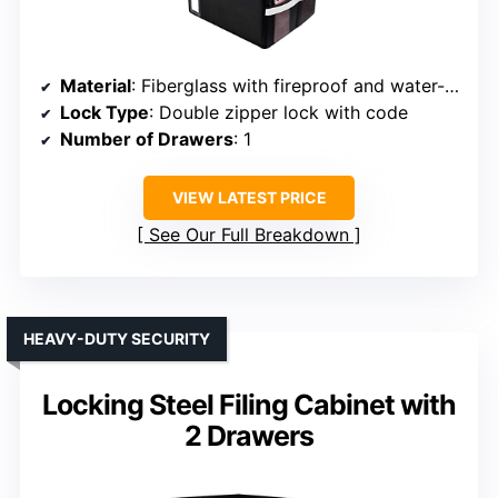
Material
: Fiberglass with fireproof and water-resistant properties
Lock Type
: Double zipper lock with code
Number of Drawers
: 1
VIEW LATEST PRICE
See Our Full Breakdown
HEAVY-DUTY SECURITY
Locking Steel Filing Cabinet with
2 Drawers