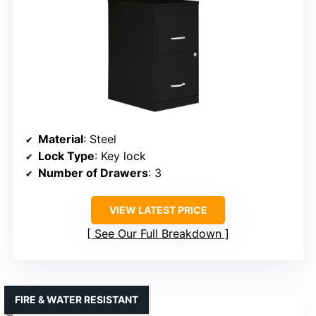
Material
: Steel
Lock Type
: Key lock
Number of Drawers
: 3
VIEW LATEST PRICE
See Our Full Breakdown
FIRE & WATER RESISTANT