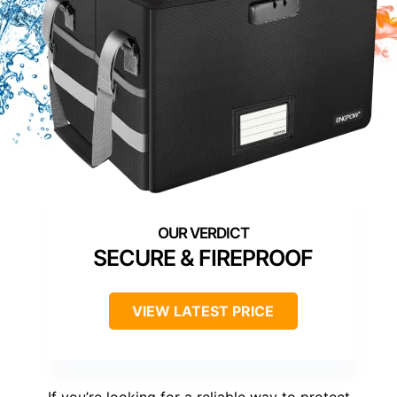
SECURE & FIREPROOF
VIEW LATEST PRICE
If you’re looking for a reliable way to protect