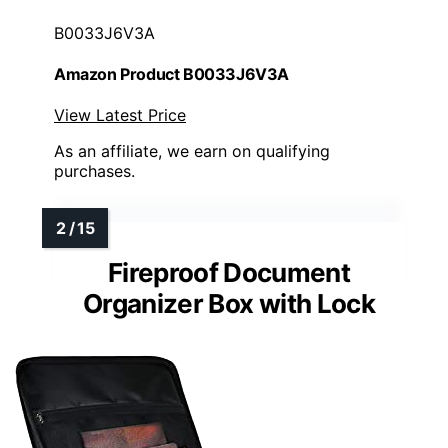
B0033J6V3A
Amazon Product B0033J6V3A
View Latest Price
As an affiliate, we earn on qualifying
purchases.
Fireproof Document
Organizer Box with Lock