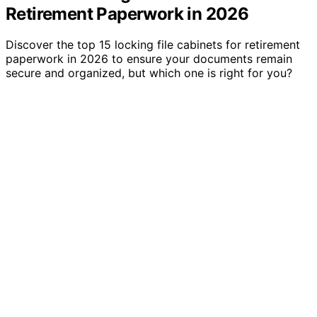
Retirement Paperwork in 2026
Discover the top 15 locking file cabinets for retirement
paperwork in 2026 to ensure your documents remain
secure and organized, but which one is right for you?