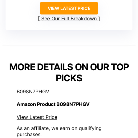
VIEW LATEST PRICE
See Our Full Breakdown
MORE DETAILS ON OUR TOP
PICKS
B098N7PHGV
Amazon Product B098N7PHGV
View Latest Price
As an affiliate, we earn on qualifying
purchases.