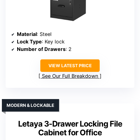
Material
: Steel
Lock Type
: Key lock
Number of Drawers
: 2
VIEW LATEST PRICE
See Our Full Breakdown
MODERN & LOCKABLE
Letaya 3-Drawer Locking File
Cabinet for Office