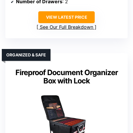
Number of Drawers
: 2
VIEW LATEST PRICE
See Our Full Breakdown
ORGANIZED & SAFE
Fireproof Document Organizer
Box with Lock