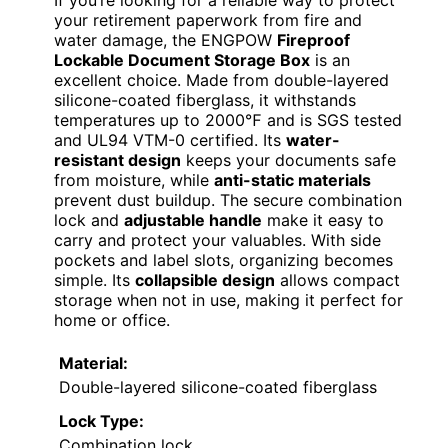
your retirement paperwork from fire and
water damage, the ENGPOW
Fireproof
Lockable Document Storage Box
is an
excellent choice. Made from double-layered
silicone-coated fiberglass, it withstands
temperatures up to 2000℉ and is SGS tested
and UL94 VTM-0 certified. Its
water-
resistant design
keeps your documents safe
from moisture, while
anti-static materials
prevent dust buildup. The secure combination
lock and
adjustable handle
make it easy to
carry and protect your valuables. With side
pockets and label slots, organizing becomes
simple. Its
collapsible design
allows compact
storage when not in use, making it perfect for
home or office.
Material:
Double-layered silicone-coated fiberglass
Lock Type:
Combination lock