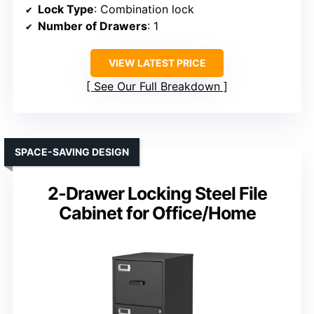
Lock Type
: Combination lock
Number of Drawers
: 1
VIEW LATEST PRICE
See Our Full Breakdown
SPACE-SAVING DESIGN
2-Drawer Locking Steel File
Cabinet for Office/Home