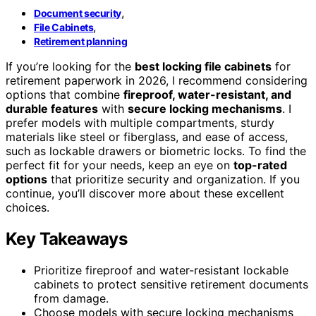
,
Document security
,
File Cabinets
Retirement planning
If you’re looking for the
best locking file cabinets
for
retirement paperwork in 2026, I recommend considering
options that combine
fireproof, water-resistant, and
durable features
with
secure locking mechanisms
. I
prefer models with multiple compartments, sturdy
materials like steel or fiberglass, and ease of access,
such as lockable drawers or biometric locks. To find the
perfect fit for your needs, keep an eye on
top-rated
options
that prioritize security and organization. If you
continue, you’ll discover more about these excellent
choices.
Key Takeaways
Prioritize fireproof and water-resistant lockable
cabinets to protect sensitive retirement documents
from damage.
Choose models with secure locking mechanisms