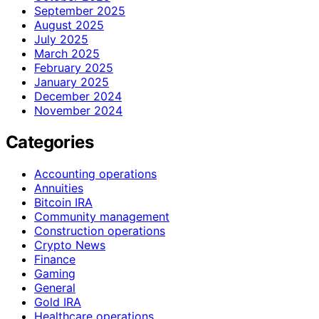
September 2025
August 2025
July 2025
March 2025
February 2025
January 2025
December 2024
November 2024
Categories
Accounting operations
Annuities
Bitcoin IRA
Community management
Construction operations
Crypto News
Finance
Gaming
General
Gold IRA
Healthcare operations