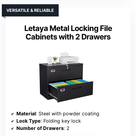
VERSATILE & RELIABLE
Letaya Metal Locking File
Cabinets with 2 Drawers
Material
: Steel with powder coating
Lock Type
: Folding key lock
Number of Drawers
: 2