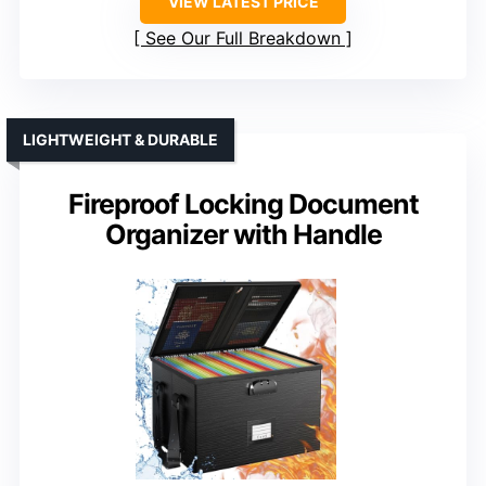
VIEW LATEST PRICE
See Our Full Breakdown
LIGHTWEIGHT & DURABLE
Fireproof Locking Document
Organizer with Handle