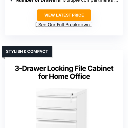
VIEW LATEST PRICE
See Our Full Breakdown
STYLISH & COMPACT
3-Drawer Locking File Cabinet
for Home Office