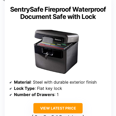
SentrySafe Fireproof Waterproof
Document Safe with Lock
Material
: Steel with durable exterior finish
Lock Type
: Flat key lock
Number of Drawers
: 1
VIEW LATEST PRICE