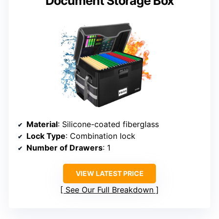
Document Storage Box
Material
: Silicone-coated fiberglass
Lock Type
: Combination lock
Number of Drawers
: 1
VIEW LATEST PRICE
See Our Full Breakdown