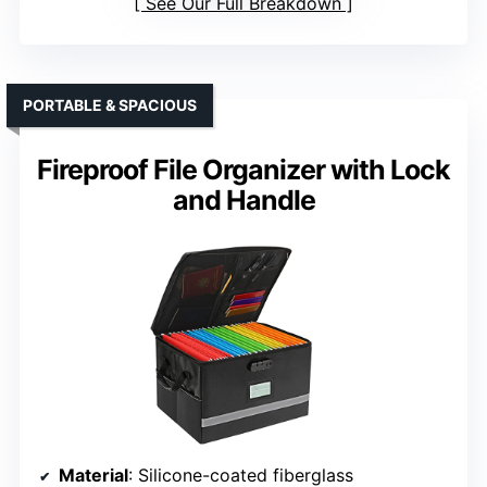
See Our Full Breakdown
PORTABLE & SPACIOUS
Fireproof File Organizer with Lock
and Handle
Material
: Silicone-coated fiberglass