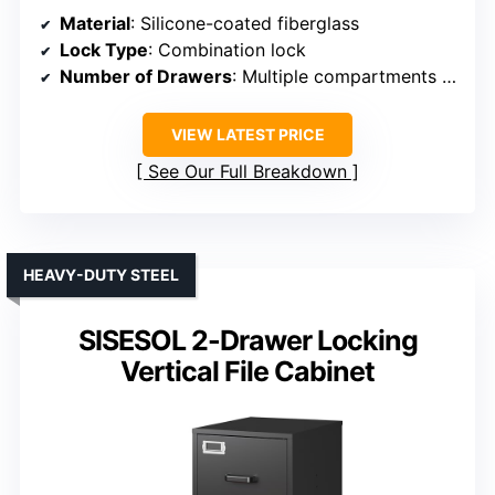
Material
: Silicone-coated fiberglass
Lock Type
: Combination lock
Number of Drawers
: Multiple compartments (not traditional drawers)
VIEW LATEST PRICE
See Our Full Breakdown
HEAVY-DUTY STEEL
SISESOL 2-Drawer Locking
Vertical File Cabinet