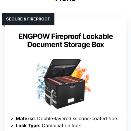
SECURE & FIREPROOF
ENGPOW Fireproof Lockable
Document Storage Box
Material
: Double-layered silicone-coated fiberglass
Lock Type
: Combination lock