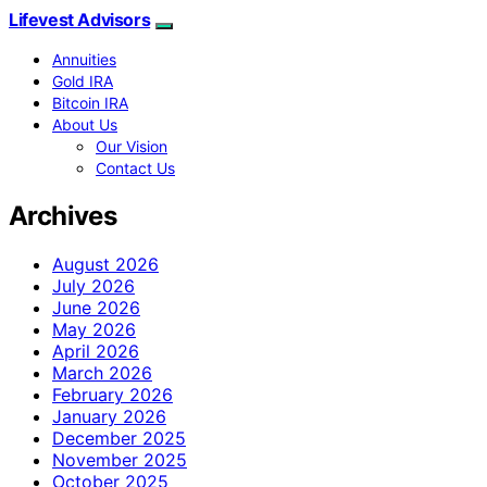
Lifevest Advisors
Annuities
Gold IRA
Bitcoin IRA
About Us
Our Vision
Contact Us
Archives
August 2026
July 2026
June 2026
May 2026
April 2026
March 2026
February 2026
January 2026
December 2025
November 2025
October 2025