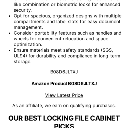
like combination or biometric locks for enhanced
security.
Opt for spacious, organized designs with multiple
compartments and label slots for easy document
management.
Consider portability features such as handles and
wheels for convenient relocation and space
optimization.
Ensure materials meet safety standards (SGS,
UL94) for durability and compliance in long-term
storage.
B08D6JLTXJ
Amazon Product B08D6JLTXJ
View Latest Price
As an affiliate, we earn on qualifying purchases.
OUR BEST LOCKING FILE CABINET
PICKS