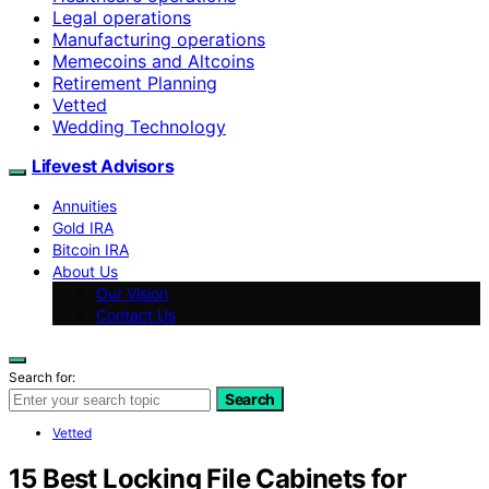
Legal operations
Manufacturing operations
Memecoins and Altcoins
Retirement Planning
Vetted
Wedding Technology
Lifevest Advisors
Annuities
Gold IRA
Bitcoin IRA
About Us
Our Vision
Contact Us
Search for:
Search
Vetted
15 Best Locking File Cabinets for