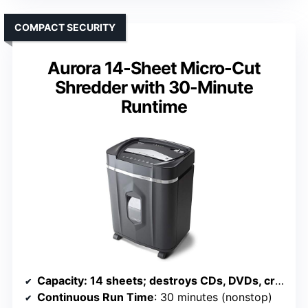
COMPACT SECURITY
Aurora 14-Sheet Micro-Cut
Shredder with 30-Minute
Runtime
Capacity
: 14 sheets; destroys CDs, DVDs, credit cards; 5-gallon bin
Continuous Run Time
: 30 minutes (nonstop)