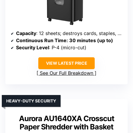
Capacity
: 12 sheets; destroys cards, staples, CDs; 5.5-gallon bin
Continuous Run Time
: 30 minutes (up to)
Security Level
: P-4 (micro-cut)
VIEW LATEST PRICE
See Our Full Breakdown
HEAVY-DUTY SECURITY
Aurora AU1640XA Crosscut
Paper Shredder with Basket