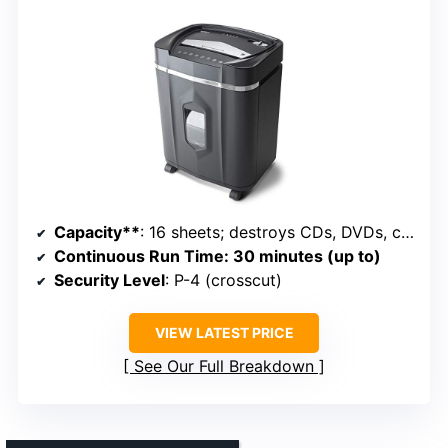
Capacity**
: 16 sheets; destroys CDs, DVDs, credit cards; 5-gallon bin
Continuous Run Time
: 30 minutes (up to)
Security Level
: P-4 (crosscut)
VIEW LATEST PRICE
See Our Full Breakdown