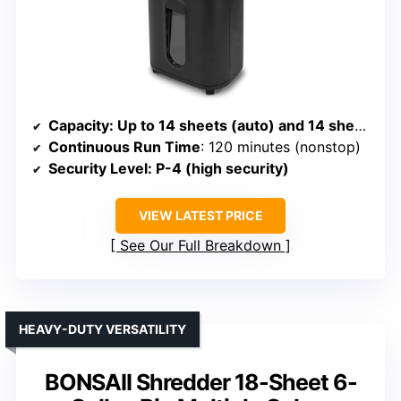
Capacity
: Up to 14 sheets (auto) and 14 sheets manual; supports multiple media types
Continuous Run Time
: 120 minutes (nonstop)
Security Level
: P-4 (high security)
VIEW LATEST PRICE
See Our Full Breakdown
HEAVY-DUTY VERSATILITY
BONSAII Shredder 18-Sheet 6-