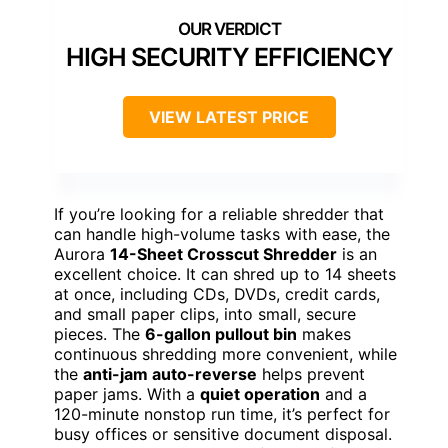
HIGH SECURITY EFFICIENCY
VIEW LATEST PRICE
If you’re looking for a reliable shredder that
can handle high-volume tasks with ease, the
Aurora
14-Sheet Crosscut Shredder
is an
excellent choice. It can shred up to 14 sheets
at once, including CDs, DVDs, credit cards,
and small paper clips, into small, secure
pieces. The
6-gallon pullout bin
makes
continuous shredding more convenient, while
the
anti-jam auto-reverse
helps prevent
paper jams. With a
quiet operation
and a
120-minute nonstop run time, it’s perfect for
busy offices or sensitive document disposal.