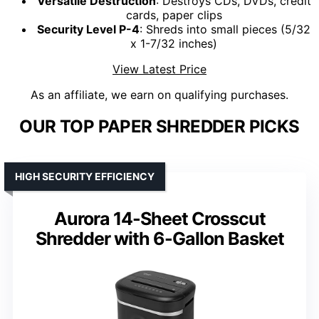
Versatile Destruction
: Destroys CDs, DVDs, credit
cards, paper clips
Security Level P-4
: Shreds into small pieces (5/32
x 1-7/32 inches)
View Latest Price
As an affiliate, we earn on qualifying purchases.
OUR TOP PAPER SHREDDER PICKS
HIGH SECURITY EFFICIENCY
Aurora 14-Sheet Crosscut
Shredder with 6-Gallon Basket