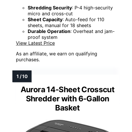
Shredding Security
: P-4 high-security
micro and cross-cut
Sheet Capacity
: Auto-feed for 110
sheets, manual for 18 sheets
Durable Operation
: Overheat and jam-
proof system
View Latest Price
As an affiliate, we earn on qualifying
purchases.
Aurora 14-Sheet Crosscut
Shredder with 6-Gallon
Basket