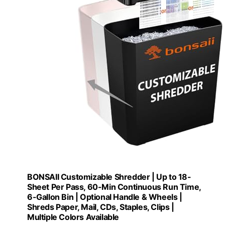
BONSAII Customizable Shredder | Up to 18-
Sheet Per Pass, 60-Min Continuous Run Time,
6-Gallon Bin | Optional Handle & Wheels |
Shreds Paper, Mail, CDs, Staples, Clips |
Multiple Colors Available