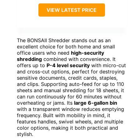
VIEW LATEST PRICE
The BONSAII Shredder stands out as an
excellent choice for both home and small
office users who need
high-security
shredding
combined with convenience. It
offers up to
P-4 level security
with micro-cut
and cross-cut options, perfect for destroying
sensitive documents, credit cards, staples,
and clips. Supporting auto-feed for up to 110
sheets and manual shredding for 18 sheets, it
can run continuously for 60 minutes without
overheating or jams. Its
large 6-gallon bin
with a transparent window reduces emptying
frequency. Built with mobility in mind, it
features handles, swivel wheels, and multiple
color options, making it both practical and
stylish.