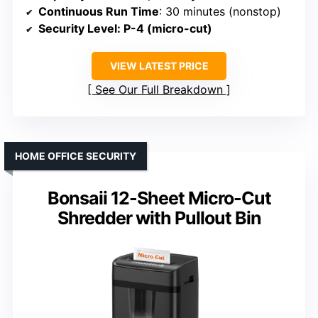
Continuous Run Time
: 30 minutes (nonstop)
Security Level
: P-4 (micro-cut)
VIEW LATEST PRICE
See Our Full Breakdown
HOME OFFICE SECURITY
Bonsaii 12-Sheet Micro-Cut
Shredder with Pullout Bin