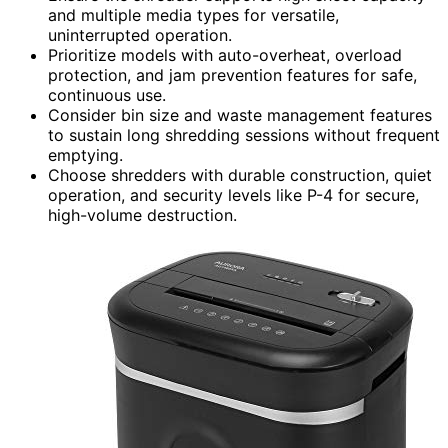
and multiple media types for versatile,
uninterrupted operation.
Prioritize models with auto-overheat, overload
protection, and jam prevention features for safe,
continuous use.
Consider bin size and waste management features
to sustain long shredding sessions without frequent
emptying.
Choose shredders with durable construction, quiet
operation, and security levels like P-4 for secure,
high-volume destruction.