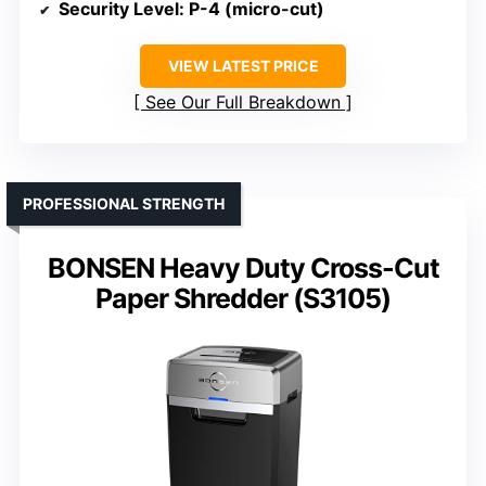
Security Level
: P-4 (micro-cut)
VIEW LATEST PRICE
See Our Full Breakdown
PROFESSIONAL STRENGTH
BONSEN Heavy Duty Cross-Cut
Paper Shredder (S3105)