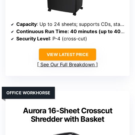
Capacity
: Up to 24 sheets; supports CDs, staples, clips; 9-gallon bin
Continuous Run Time
: 40 minutes (up to 40 min)
Security Level
: P-4 (cross-cut)
VIEW LATEST PRICE
See Our Full Breakdown
OFFICE WORKHORSE
Aurora 16-Sheet Crosscut
Shredder with Basket