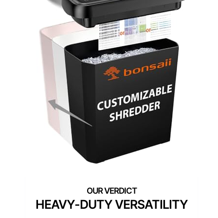
HEAVY-DUTY VERSATILITY