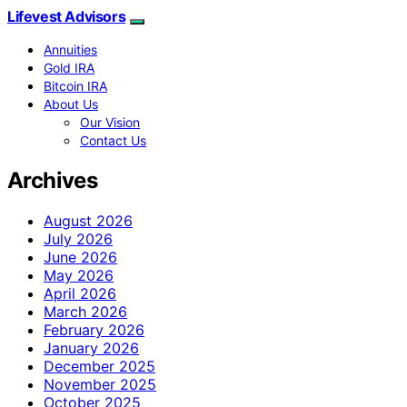
Lifevest Advisors
Annuities
Gold IRA
Bitcoin IRA
About Us
Our Vision
Contact Us
Archives
August 2026
July 2026
June 2026
May 2026
April 2026
March 2026
February 2026
January 2026
December 2025
November 2025
October 2025