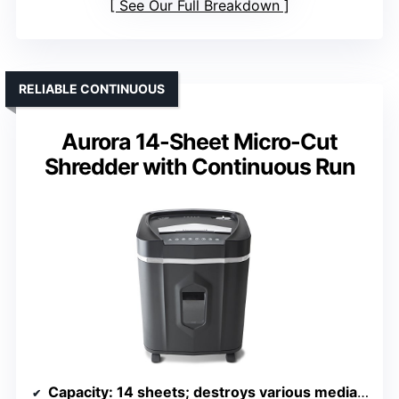
See Our Full Breakdown
RELIABLE CONTINUOUS
Aurora 14-Sheet Micro-Cut
Shredder with Continuous Run
Capacity
: 14 sheets; destroys various media; 5-gallon bin