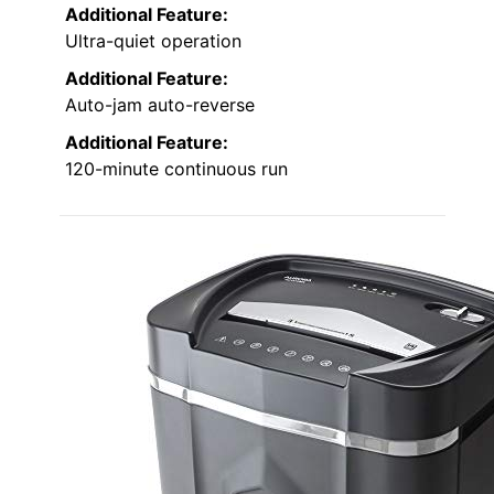
Additional Feature:
Ultra-quiet operation
Additional Feature:
Auto-jam auto-reverse
Additional Feature:
120-minute continuous run