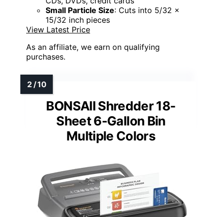
CDs, DVDs, credit cards
Small Particle Size
: Cuts into 5/32 x
15/32 inch pieces
View Latest Price
As an affiliate, we earn on qualifying
purchases.
BONSAII Shredder 18-
Sheet 6-Gallon Bin
Multiple Colors