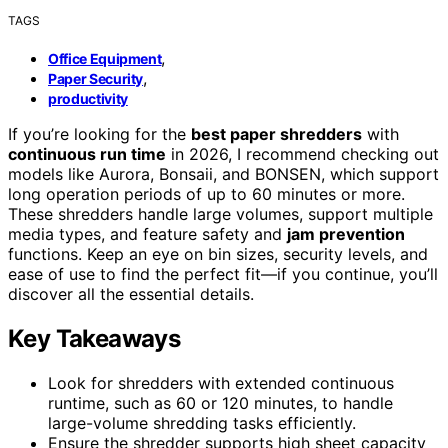
TAGS
,
Office Equipment
,
Paper Security
productivity
If you’re looking for the
best paper shredders
with
continuous run time
in 2026, I recommend checking out
models like Aurora, Bonsaii, and BONSEN, which support
long operation periods of up to 60 minutes or more.
These shredders handle large volumes, support multiple
media types, and feature safety and
jam prevention
functions. Keep an eye on bin sizes, security levels, and
ease of use to find the perfect fit—if you continue, you’ll
discover all the essential details.
Key Takeaways
Look for shredders with extended continuous
runtime, such as 60 or 120 minutes, to handle
large-volume shredding tasks efficiently.
Ensure the shredder supports high sheet capacity