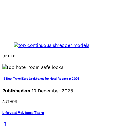
UP NEXT
15 Best Travel Safe Lockboxes for Hotel Rooms in 2026
Published on
10 December 2025
AUTHOR
Lifevest Advisors Team