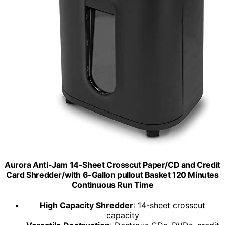
Aurora Anti-Jam 14-Sheet Crosscut Paper/CD and Credit
Card Shredder/with 6-Gallon pullout Basket 120 Minutes
Continuous Run Time
High Capacity Shredder
: 14-sheet crosscut
capacity