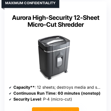
MAXIMUM CONFIDENTIALITY
Aurora High-Security 12-Sheet
Micro-Cut Shredder
Capacity**
: 12 sheets; destroys media and small clips; 5-gallon bin
Continuous Run Time
: 60 minutes (nonstop)
Security Level
: P-4 (micro-cut)