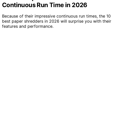
Continuous Run Time in 2026
Because of their impressive continuous run times, the 10
best paper shredders in 2026 will surprise you with their
features and performance.