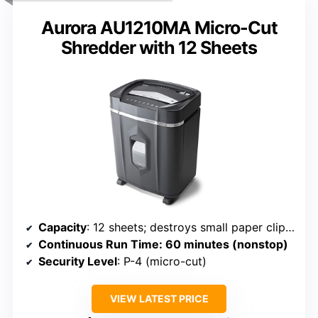
Aurora AU1210MA Micro-Cut
Shredder with 12 Sheets
Capacity
: 12 sheets; destroys small paper clips, credit cards; 5-gallon bin
Continuous Run Time
: 60 minutes (nonstop)
Security Level
: P-4 (micro-cut)
VIEW LATEST PRICE