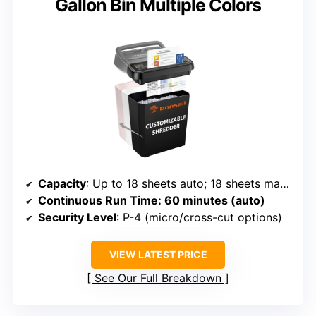
Gallon Bin Multiple Colors
Capacity
: Up to 18 sheets auto; 18 sheets manual; large 6-gallon bin
Continuous Run Time
: 60 minutes (auto)
Security Level
: P-4 (micro/cross-cut options)
VIEW LATEST PRICE
See Our Full Breakdown