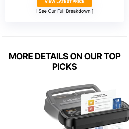
VIEW LATEST PRICE
See Our Full Breakdown
MORE DETAILS ON OUR TOP
PICKS