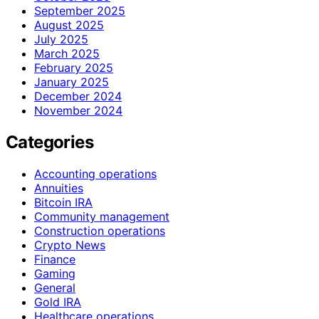
September 2025
August 2025
July 2025
March 2025
February 2025
January 2025
December 2024
November 2024
Categories
Accounting operations
Annuities
Bitcoin IRA
Community management
Construction operations
Crypto News
Finance
Gaming
General
Gold IRA
Healthcare operations