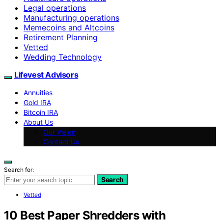
Legal operations
Manufacturing operations
Memecoins and Altcoins
Retirement Planning
Vetted
Wedding Technology
Lifevest Advisors
Annuities
Gold IRA
Bitcoin IRA
About Us
Our Vision
Contact Us
Search for:
Search
Vetted
10 Best Paper Shredders with