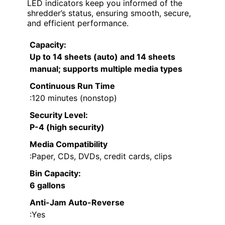
LED indicators keep you informed of the
shredder’s status, ensuring smooth, secure,
and efficient performance.
Capacity
:
Up to 14 sheets (auto) and 14 sheets
manual; supports multiple media types
Continuous Run Time
:120 minutes (nonstop)
Security Level
:
P-4 (high security)
Media Compatibility
:Paper, CDs, DVDs, credit cards, clips
Bin Capacity
:
6 gallons
Anti-Jam Auto-Reverse
:Yes