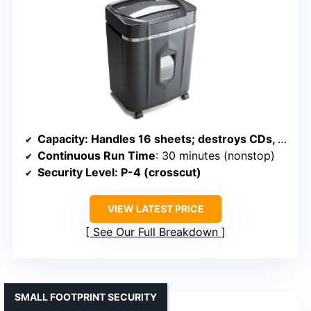
Capacity
: Handles 16 sheets; destroys CDs, DVDs, credit cards; 5-gallon bin
Continuous Run Time
: 30 minutes (nonstop)
Security Level
: P-4 (crosscut)
VIEW LATEST PRICE
See Our Full Breakdown
SMALL FOOTPRINT SECURITY