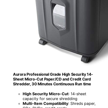
Aurora Professional Grade High Security 14-
Sheet Micro-Cut Paper/CD and Credit Card
Shredder, 30 Minutes Continuous Run time
High Security Micro-Cut
: 14-sheet
capacity for secure shredding
Multi-Item Compatibility
: Shreds paper,