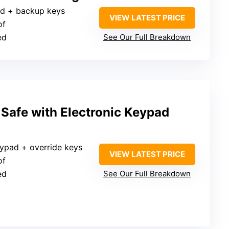
pad + backup keys
VIEW LATEST PRICE
of
ed
See Our Full Breakdown
 Safe with Electronic Keypad
eypad + override keys
VIEW LATEST PRICE
of
ed
See Our Full Breakdown