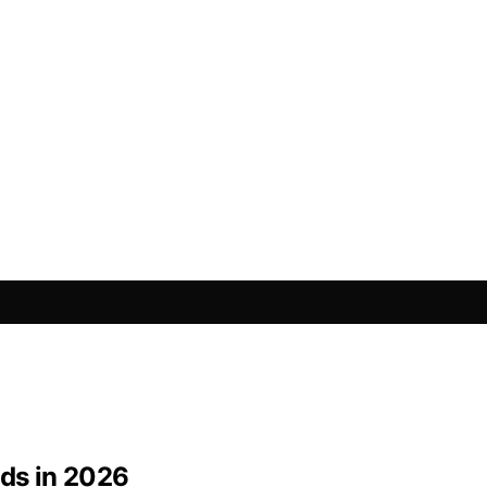
eds in 2026