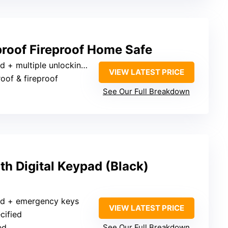
roof Fireproof Home Safe
 multiple unlocking methods
VIEW LATEST PRICE
roof & fireproof
See Our Full Breakdown
ith Digital Keypad (Black)
pad + emergency keys
VIEW LATEST PRICE
cified
ed
See Our Full Breakdown