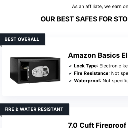
As an affiliate, we earn o
OUR BEST SAFES FOR STO
BEST OVERALL
Amazon Basics Ele
Lock Type
: Electronic k
Fire Resistance
: Not spe
Waterproof
: Not specifi
FIRE & WATER RESISTANT
7.0 Cuft Fireproof