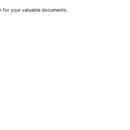
on for your valuable documents.