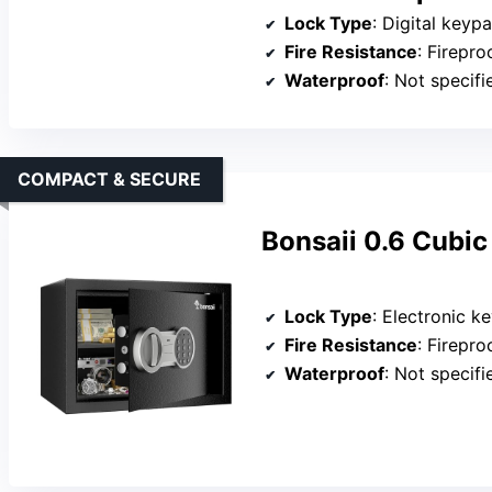
Lock Type
: Digital key
Fire Resistance
: Firepro
Waterproof
: Not specifi
COMPACT & SECURE
Bonsaii 0.6 Cubic
Lock Type
: Electronic k
Fire Resistance
: Firepro
Waterproof
: Not specifi