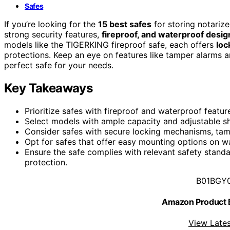
Safes
If you’re looking for the
15 best safes
for storing notarize
strong security features,
fireproof, and waterproof desig
models like the TIGERKING fireproof safe, each offers
loc
protections. Keep an eye on features like tamper alarms a
perfect safe for your needs.
Key Takeaways
Prioritize safes with fireproof and waterproof feat
Select models with ample capacity and adjustable s
Consider safes with secure locking mechanisms, tamp
Opt for safes that offer easy mounting options on wal
Ensure the safe complies with relevant safety standa
protection.
B01BGY
Amazon Product
View Lates