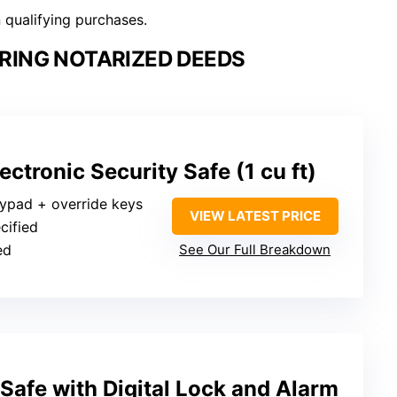
n qualifying purchases.
RING NOTARIZED DEEDS
ctronic Security Safe (1 cu ft)
eypad + override keys
VIEW LATEST PRICE
cified
ed
See Our Full Breakdown
 Safe with Digital Lock and Alarm