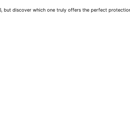
6, but discover which one truly offers the perfect protecti