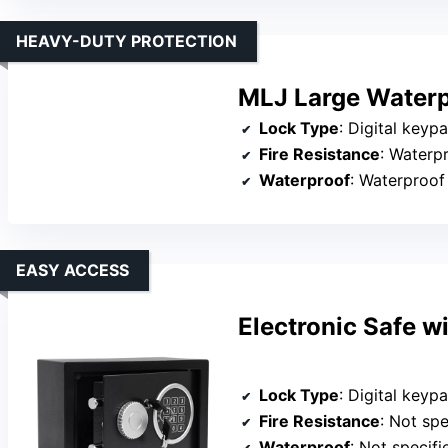
HEAVY-DUTY PROTECTION
MLJ Large Waterp
Lock Type
: Digital keypad +
Fire Resistance
: Waterp
Waterproof
: Waterproof
EASY ACCESS
Electronic Safe w
Lock Type
: Digital key
Fire Resistance
: Not spe
Waterproof
: Not specifi