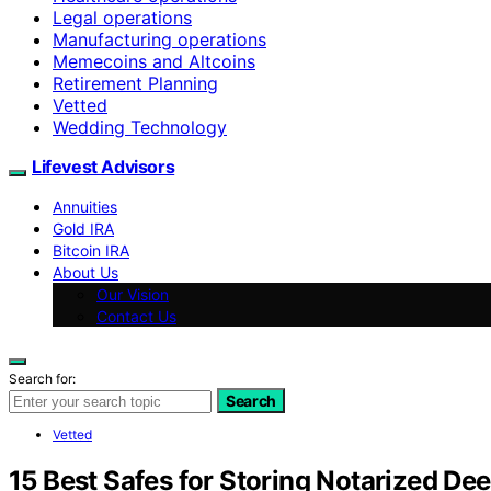
Legal operations
Manufacturing operations
Memecoins and Altcoins
Retirement Planning
Vetted
Wedding Technology
Lifevest Advisors
Annuities
Gold IRA
Bitcoin IRA
About Us
Our Vision
Contact Us
Search for:
Search
Vetted
15 Best Safes for Storing Notarized De