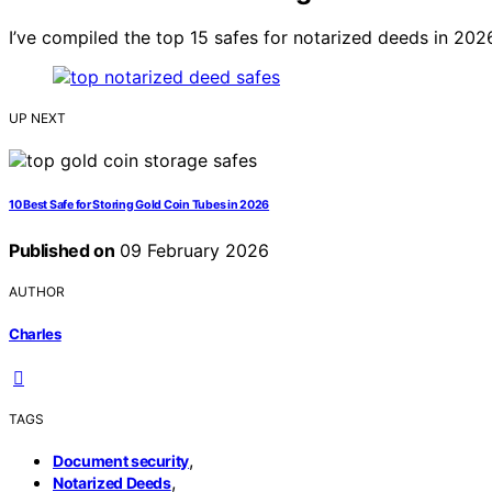
I’ve compiled the top 15 safes for notarized deeds in 202
UP NEXT
10 Best Safe for Storing Gold Coin Tubes in 2026
Published on
09 February 2026
AUTHOR
Charles
TAGS
,
Document security
,
Notarized Deeds