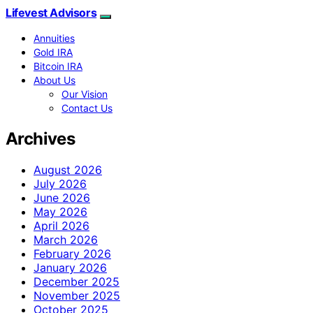
Lifevest Advisors
Annuities
Gold IRA
Bitcoin IRA
About Us
Our Vision
Contact Us
Archives
August 2026
July 2026
June 2026
May 2026
April 2026
March 2026
February 2026
January 2026
December 2025
November 2025
October 2025