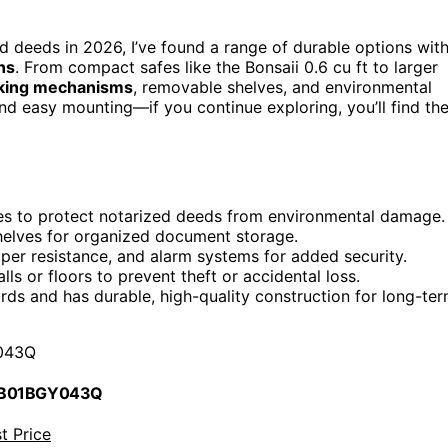
d deeds in 2026, I’ve found a range of durable options wit
ns
. From compact safes like the Bonsaii 0.6 cu ft to larger
king mechanisms
, removable shelves, and environmental
nd easy mounting—if you continue exploring, you’ll find th
ures to protect notarized deeds from environmental damage.
helves for organized document storage.
er resistance, and alarm systems for added security.
ls or floors to prevent theft or accidental loss.
rds and has durable, high-quality construction for long-te
043Q
 B01BGY043Q
t Price