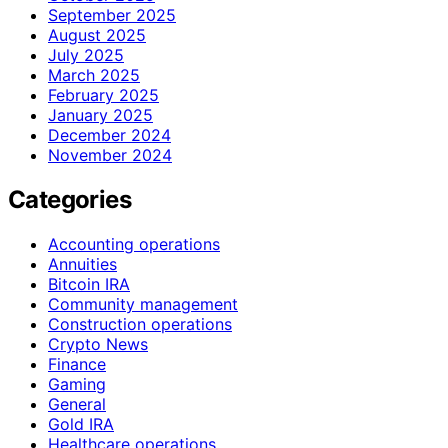
September 2025
August 2025
July 2025
March 2025
February 2025
January 2025
December 2024
November 2024
Categories
Accounting operations
Annuities
Bitcoin IRA
Community management
Construction operations
Crypto News
Finance
Gaming
General
Gold IRA
Healthcare operations