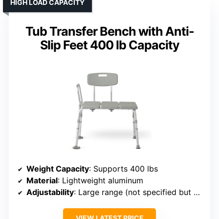
HIGH LOAD CAPACITY
Tub Transfer Bench with Anti-
Slip Feet 400 lb Capacity
Weight Capacity
: Supports 400 lbs
Material
: Lightweight aluminum
Adjustability
: Large range (not specified but adjustable)
VIEW LATEST PRICE