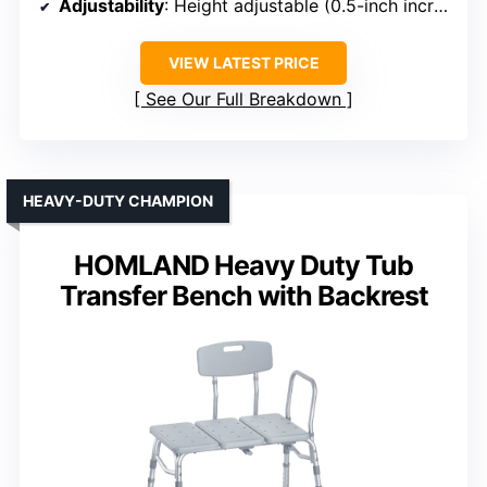
Adjustability
: Height adjustable (0.5-inch increments)
VIEW LATEST PRICE
See Our Full Breakdown
HEAVY-DUTY CHAMPION
HOMLAND Heavy Duty Tub
Transfer Bench with Backrest