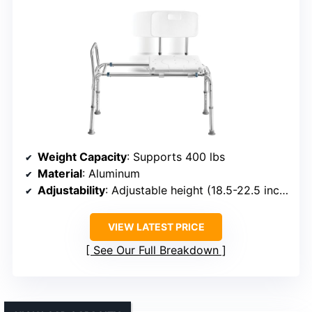
Weight Capacity
: Supports 400 lbs
Material
: Aluminum
Adjustability
: Adjustable height (18.5-22.5 inches)
VIEW LATEST PRICE
See Our Full Breakdown