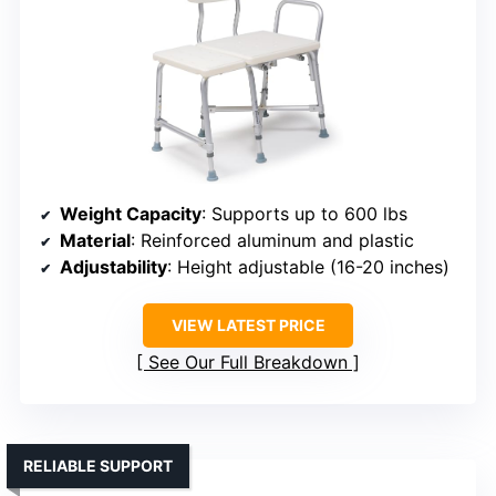
Weight Capacity
: Supports up to 600 lbs
Material
: Reinforced aluminum and plastic
Adjustability
: Height adjustable (16-20 inches)
VIEW LATEST PRICE
See Our Full Breakdown
RELIABLE SUPPORT