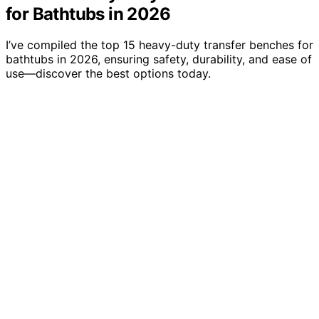
for Bathtubs in 2026
I’ve compiled the top 15 heavy-duty transfer benches for
bathtubs in 2026, ensuring safety, durability, and ease of
use—discover the best options today.