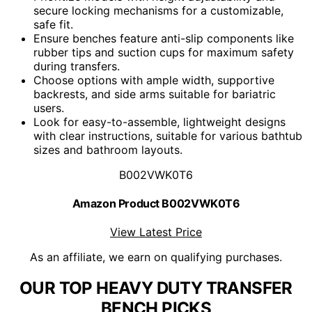
secure locking mechanisms for a customizable,
safe fit.
Ensure benches feature anti-slip components like
rubber tips and suction cups for maximum safety
during transfers.
Choose options with ample width, supportive
backrests, and side arms suitable for bariatric
users.
Look for easy-to-assemble, lightweight designs
with clear instructions, suitable for various bathtub
sizes and bathroom layouts.
B002VWK0T6
Amazon Product B002VWK0T6
View Latest Price
As an affiliate, we earn on qualifying purchases.
OUR TOP HEAVY DUTY TRANSFER
BENCH PICKS