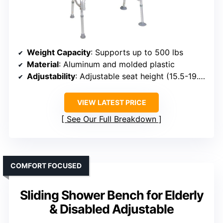
Weight Capacity
: Supports up to 500 lbs
Material
: Aluminum and molded plastic
Adjustability
: Adjustable seat height (15.5-19.5 inches)
VIEW LATEST PRICE
See Our Full Breakdown
COMFORT FOCUSED
Sliding Shower Bench for Elderly
& Disabled Adjustable