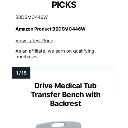
PICKS
B0DSMC446W
Amazon Product B0DSMC446W
View Latest Price
As an affiliate, we earn on qualifying
purchases.
Drive Medical Tub
Transfer Bench with
Backrest