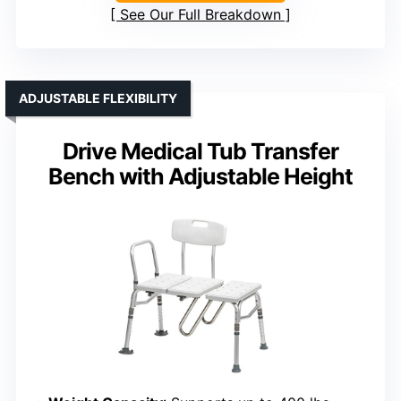
See Our Full Breakdown
ADJUSTABLE FLEXIBILITY
Drive Medical Tub Transfer
Bench with Adjustable Height