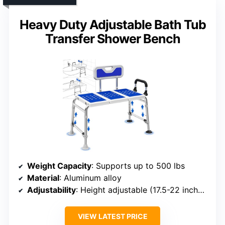
Heavy Duty Adjustable Bath Tub
Transfer Shower Bench
Weight Capacity
: Supports up to 500 lbs
Material
: Aluminum alloy
Adjustability
: Height adjustable (17.5-22 inches)
VIEW LATEST PRICE