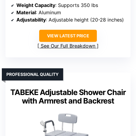
Weight Capacity
: Supports 350 lbs
Material
: Aluminum
Adjustability
: Adjustable height (20-28 inches)
VIEW LATEST PRICE
See Our Full Breakdown
PROFESSIONAL QUALITY
TABEKE Adjustable Shower Chair
with Armrest and Backrest