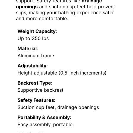
support. Safety features like
drainage
openings
and suction cup feet help prevent
slips, making your bathing experience safer
and more comfortable.
Weight Capacity:
Up to 350 lbs
Material:
Aluminum frame
Adjustability:
Height adjustable (0.5-inch increments)
Backrest Type:
Supportive backrest
Safety Features:
Suction cup feet, drainage openings
Portability & Assembly:
Easy assembly, portable