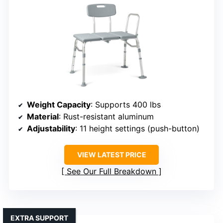
Weight Capacity
: Supports 400 lbs
Material
: Rust-resistant aluminum
Adjustability
: 11 height settings (push-button)
VIEW LATEST PRICE
See Our Full Breakdown
EXTRA SUPPORT