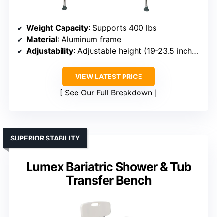
Weight Capacity
: Supports 400 lbs
Material
: Aluminum frame
Adjustability
: Adjustable height (19-23.5 inches)
VIEW LATEST PRICE
See Our Full Breakdown
SUPERIOR STABILITY
Lumex Bariatric Shower & Tub
Transfer Bench