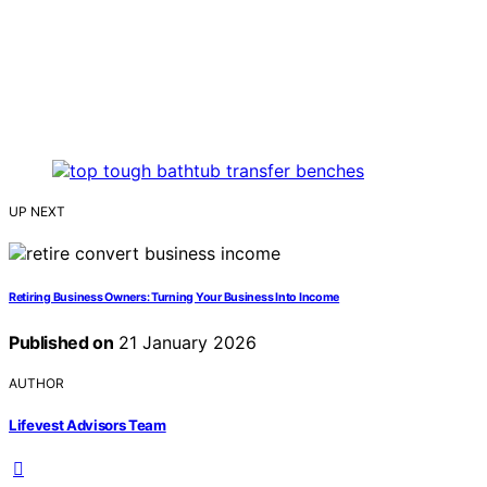
UP NEXT
Retiring Business Owners: Turning Your Business Into Income
Published on
21 January 2026
AUTHOR
Lifevest Advisors Team