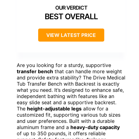
BEST OVERALL
VIEW LATEST PRICE
Are you looking for a sturdy, supportive
transfer bench
that can handle more weight
and provide extra stability? The Drive Medical
Tub Transfer Bench with Backrest is exactly
what you need. It’s designed to enhance safe,
independent bathing with features like an
easy slide seat and a supportive backrest.
The
height-adjustable legs
allow for a
customized fit, supporting various tub sizes
and user preferences. Built with a durable
aluminum frame and a
heavy-duty capacity
of up to 350 pounds, it offers reliable