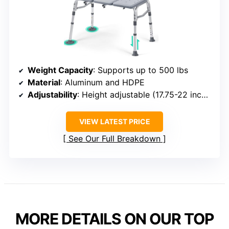
Weight Capacity
: Supports up to 500 lbs
Material
: Aluminum and HDPE
Adjustability
: Height adjustable (17.75-22 inches)
VIEW LATEST PRICE
See Our Full Breakdown
MORE DETAILS ON OUR TOP