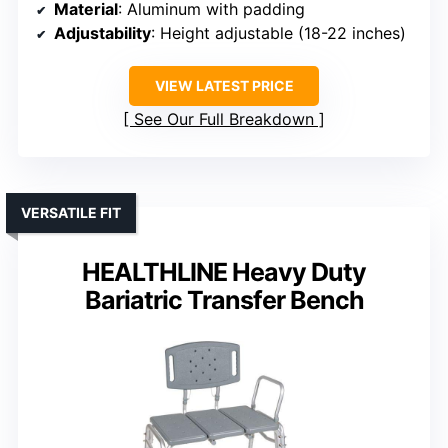
Material
: Aluminum with padding
Adjustability
: Height adjustable (18-22 inches)
VIEW LATEST PRICE
See Our Full Breakdown
VERSATILE FIT
HEALTHLINE Heavy Duty
Bariatric Transfer Bench