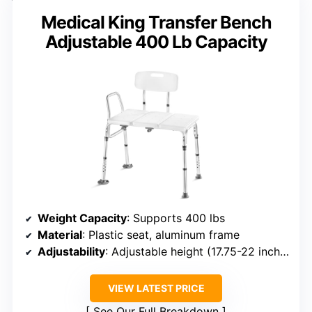
Medical King Transfer Bench
Adjustable 400 Lb Capacity
Weight Capacity
: Supports 400 lbs
Material
: Plastic seat, aluminum frame
Adjustability
: Adjustable height (17.75-22 inches)
VIEW LATEST PRICE
See Our Full Breakdown