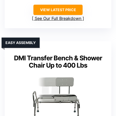
VIEW LATEST PRICE
See Our Full Breakdown
EASY ASSEMBLY
DMI Transfer Bench & Shower
Chair Up to 400 Lbs