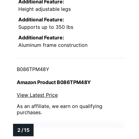
Additional Feature:
Height adjustable legs
Additional Feature:
Supports up to 350 lbs
Additional Feature:
Aluminum frame construction
B086TPM48Y
Amazon Product B086TPM48Y
View Latest Price
As an affiliate, we earn on qualifying
purchases.