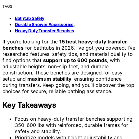
TAGS
,
Bathtub Safety
,
Durable Shower Accessories
Heavy Duty Transfer Benches
If you’re looking for the
15 best heavy-duty transfer
benches
for bathtubs in 2026, I’ve got you covered. I’ve
researched features, safety tips, and material quality to
find options that
support up to 600 pounds
, with
adjustable heights, non-slip feet, and durable
construction. These benches are designed for easy
setup and
maximum stability
, ensuring confidence
during transfers. Keep going, and you’ll discover the top
choices for secure, reliable bathing assistance.
Key Takeaways
Focus on heavy-duty transfer benches supporting
350–600 lbs with reinforced, durable frames for
safety and stability.
Prioritize models with height adjustability and