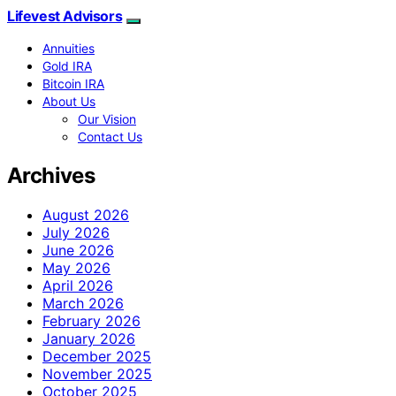
Lifevest Advisors
Annuities
Gold IRA
Bitcoin IRA
About Us
Our Vision
Contact Us
Archives
August 2026
July 2026
June 2026
May 2026
April 2026
March 2026
February 2026
January 2026
December 2025
November 2025
October 2025