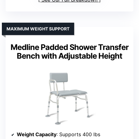
MAXIMUM WEIGHT SUPPORT
Medline Padded Shower Transfer
Bench with Adjustable Height
Weight Capacity
: Supports 400 lbs