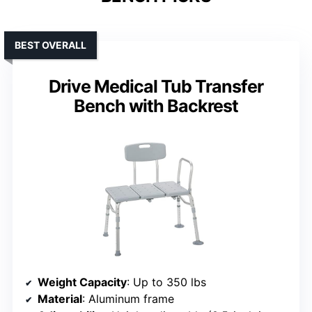
BEST OVERALL
Drive Medical Tub Transfer
Bench with Backrest
Weight Capacity
: Up to 350 lbs
Material
: Aluminum frame