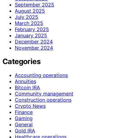
September 2025
August 2025
July 2025
March 2025
February 2025
January 2025
December 2024
November 2024
Categories
Accounting operations
Annuities
Bitcoin IRA
Community management
Construction operations
Crypto News
Finance
Gaming
General
Gold IRA
Healthcare operations