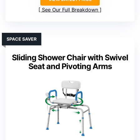
See Our Full Breakdown
SPACE SAVER
Sliding Shower Chair with Swivel
Seat and Pivoting Arms