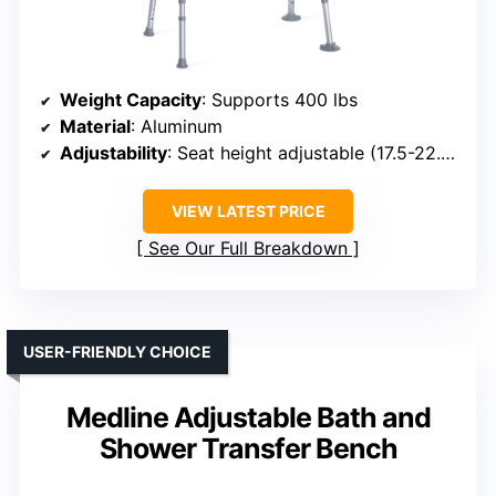
Weight Capacity
: Supports 400 lbs
Material
: Aluminum
Adjustability
: Seat height adjustable (17.5-22.5 inches)
VIEW LATEST PRICE
See Our Full Breakdown
USER-FRIENDLY CHOICE
Medline Adjustable Bath and
Shower Transfer Bench