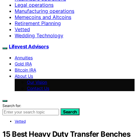
Legal operations
Manufacturing operations
Memecoins and Altcoins
Retirement Planning
Vetted
Wedding Technology
Lifevest Advisors
Annuities
Gold IRA
Bitcoin IRA
About Us
Our Vision
Contact Us
Search for:
Search
Vetted
15 Best Heavy Duty Transfer Benches