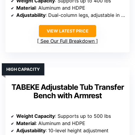
Weight Capacity
: Supports up to 400 lbs
Material
: Aluminum and HDPE
Adjustability
: Dual-column legs, adjustable in 0.5-inch steps
VIEW LATEST PRICE
See Our Full Breakdown
HIGH CAPACITY
TABEKE Adjustable Tub Transfer
Bench with Armrest
Weight Capacity
: Supports up to 500 lbs
Material
: Aluminum and HDPE
Adjustability
: 10-level height adjustment