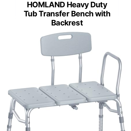
HOMLAND Heavy Duty
Tub Transfer Bench with
Backrest