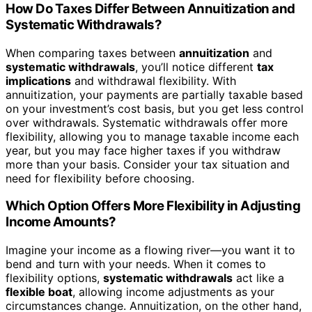
How Do Taxes Differ Between Annuitization and
Systematic Withdrawals?
When comparing taxes between
annuitization
and
systematic withdrawals
, you’ll notice different
tax
implications
and withdrawal flexibility. With
annuitization, your payments are partially taxable based
on your investment’s cost basis, but you get less control
over withdrawals. Systematic withdrawals offer more
flexibility, allowing you to manage taxable income each
year, but you may face higher taxes if you withdraw
more than your basis. Consider your tax situation and
need for flexibility before choosing.
Which Option Offers More Flexibility in Adjusting
Income Amounts?
Imagine your income as a flowing river—you want it to
bend and turn with your needs. When it comes to
flexibility options,
systematic withdrawals
act like a
flexible boat
, allowing income adjustments as your
circumstances change. Annuitization, on the other hand,