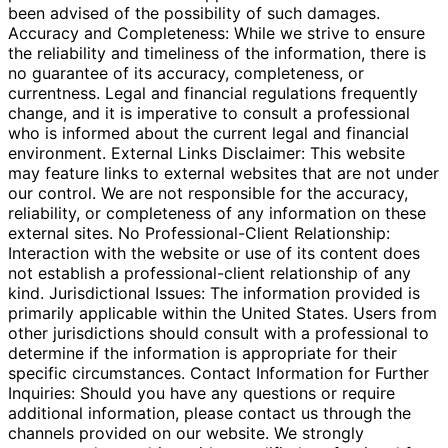
been advised of the possibility of such damages.
Accuracy and Completeness: While we strive to ensure
the reliability and timeliness of the information, there is
no guarantee of its accuracy, completeness, or
currentness. Legal and financial regulations frequently
change, and it is imperative to consult a professional
who is informed about the current legal and financial
environment. External Links Disclaimer: This website
may feature links to external websites that are not under
our control. We are not responsible for the accuracy,
reliability, or completeness of any information on these
external sites. No Professional-Client Relationship:
Interaction with the website or use of its content does
not establish a professional-client relationship of any
kind. Jurisdictional Issues: The information provided is
primarily applicable within the United States. Users from
other jurisdictions should consult with a professional to
determine if the information is appropriate for their
specific circumstances. Contact Information for Further
Inquiries: Should you have any questions or require
additional information, please contact us through the
channels provided on our website. We strongly