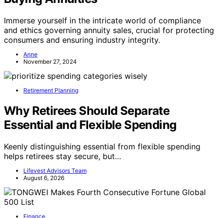
Immerse yourself in the intricate world of compliance
and ethics governing annuity sales, crucial for protecting
consumers and ensuring industry integrity.
Anne
November 27, 2024
Retirement Planning
Why Retirees Should Separate
Essential and Flexible Spending
Keenly distinguishing essential from flexible spending
helps retirees stay secure, but…
Lifevest Advisors Team
August 6, 2026
Finance