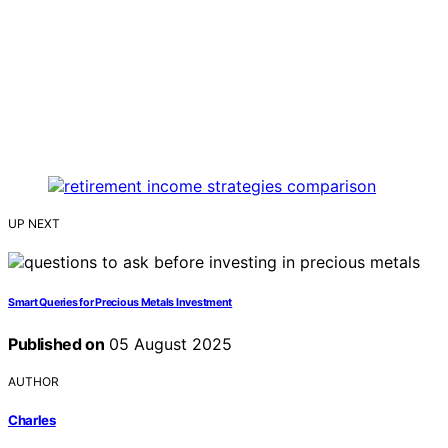
UP NEXT
Smart Queries for Precious Metals Investment
Published on
05 August 2025
AUTHOR
Charles