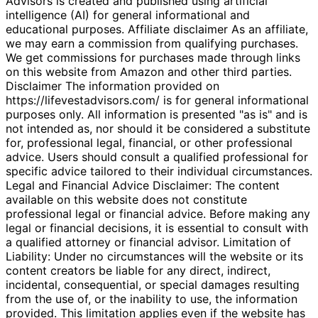
Advisors is created and published using artificial
intelligence (AI) for general informational and
educational purposes. Affiliate disclaimer As an affiliate,
we may earn a commission from qualifying purchases.
We get commissions for purchases made through links
on this website from Amazon and other third parties.
Disclaimer The information provided on
https://lifevestadvisors.com/ is for general informational
purposes only. All information is presented "as is" and is
not intended as, nor should it be considered a substitute
for, professional legal, financial, or other professional
advice. Users should consult a qualified professional for
specific advice tailored to their individual circumstances.
Legal and Financial Advice Disclaimer: The content
available on this website does not constitute
professional legal or financial advice. Before making any
legal or financial decisions, it is essential to consult with
a qualified attorney or financial advisor. Limitation of
Liability: Under no circumstances will the website or its
content creators be liable for any direct, indirect,
incidental, consequential, or special damages resulting
from the use of, or the inability to use, the information
provided. This limitation applies even if the website has