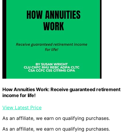
How Annuities Work: Receive guaranteed retirement
income for life!
View Latest Price
As an affiliate, we earn on qualifying purchases.
As an affiliate, we earn on qualifying purchases.