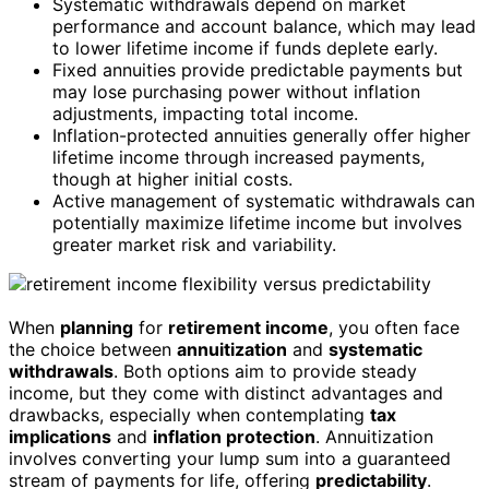
Systematic withdrawals depend on market
performance and account balance, which may lead
to lower lifetime income if funds deplete early.
Fixed annuities provide predictable payments but
may lose purchasing power without inflation
adjustments, impacting total income.
Inflation-protected annuities generally offer higher
lifetime income through increased payments,
though at higher initial costs.
Active management of systematic withdrawals can
potentially maximize lifetime income but involves
greater market risk and variability.
When
planning
for
retirement income
, you often face
the choice between
annuitization
and
systematic
withdrawals
. Both options aim to provide steady
income, but they come with distinct advantages and
drawbacks, especially when contemplating
tax
implications
and
inflation protection
. Annuitization
involves converting your lump sum into a guaranteed
stream of payments for life, offering
predictability
.