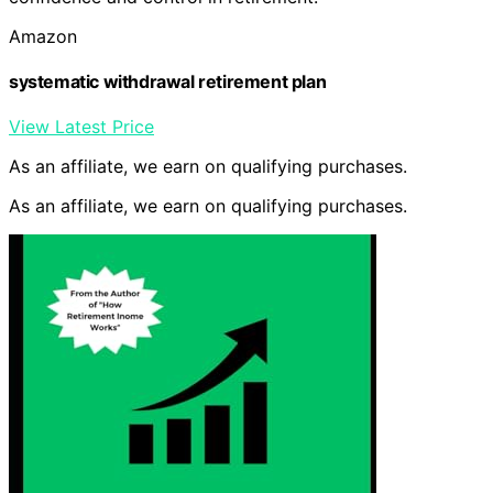
Amazon
systematic withdrawal retirement plan
View Latest Price
As an affiliate, we earn on qualifying purchases.
As an affiliate, we earn on qualifying purchases.