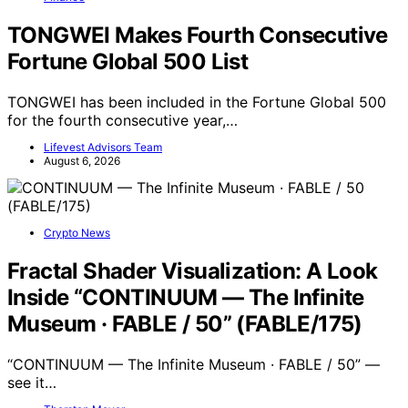
TONGWEI Makes Fourth Consecutive
Fortune Global 500 List
TONGWEI has been included in the Fortune Global 500
for the fourth consecutive year,…
Lifevest Advisors Team
August 6, 2026
Crypto News
Fractal Shader Visualization: A Look
Inside “CONTINUUM — The Infinite
Museum · FABLE / 50” (FABLE/175)
“CONTINUUM — The Infinite Museum · FABLE / 50” —
see it…