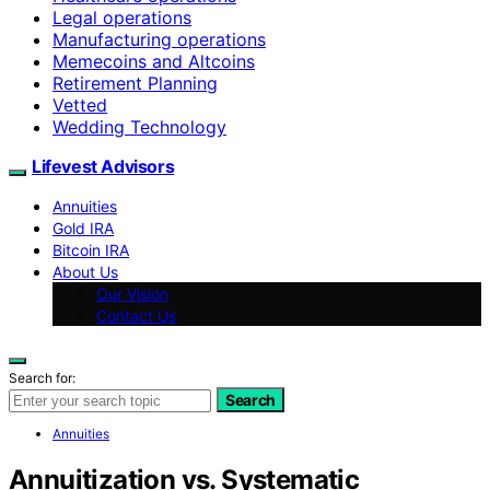
Legal operations
Manufacturing operations
Memecoins and Altcoins
Retirement Planning
Vetted
Wedding Technology
Lifevest Advisors
Annuities
Gold IRA
Bitcoin IRA
About Us
Our Vision
Contact Us
Search for:
Search
Annuities
Annuitization vs. Systematic