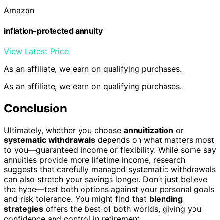
Amazon
inflation-protected annuity
View Latest Price
As an affiliate, we earn on qualifying purchases.
As an affiliate, we earn on qualifying purchases.
Conclusion
Ultimately, whether you choose
annuitization
or
systematic withdrawals
depends on what matters most
to you—guaranteed income or flexibility. While some say
annuities provide more lifetime income, research
suggests that carefully managed systematic withdrawals
can also stretch your savings longer. Don’t just believe
the hype—test both options against your personal goals
and risk tolerance. You might find that
blending
strategies
offers the best of both worlds, giving you
confidence and control in retirement.