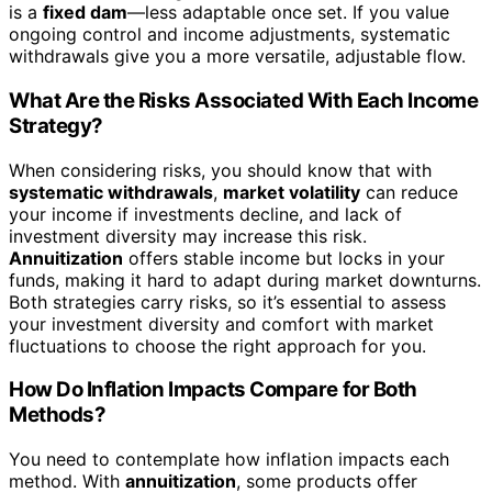
is a
fixed dam
—less adaptable once set. If you value
ongoing control and income adjustments, systematic
withdrawals give you a more versatile, adjustable flow.
What Are the Risks Associated With Each Income
Strategy?
When considering risks, you should know that with
systematic withdrawals
,
market volatility
can reduce
your income if investments decline, and lack of
investment diversity may increase this risk.
Annuitization
offers stable income but locks in your
funds, making it hard to adapt during market downturns.
Both strategies carry risks, so it’s essential to assess
your investment diversity and comfort with market
fluctuations to choose the right approach for you.
How Do Inflation Impacts Compare for Both
Methods?
You need to contemplate how inflation impacts each
method. With
annuitization
, some products offer