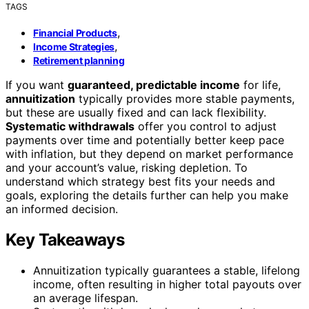
TAGS
,
Financial Products
,
Income Strategies
Retirement planning
If you want
guaranteed, predictable income
for life,
annuitization
typically provides more stable payments,
but these are usually fixed and can lack flexibility.
Systematic withdrawals
offer you control to adjust
payments over time and potentially better keep pace
with inflation, but they depend on market performance
and your account’s value, risking depletion. To
understand which strategy best fits your needs and
goals, exploring the details further can help you make
an informed decision.
Key Takeaways
Annuitization typically guarantees a stable, lifelong
income, often resulting in higher total payouts over
an average lifespan.