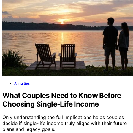
Annuities
What Couples Need to Know Before
Choosing Single-Life Income
Only understanding the full implications helps couples
decide if single-life income truly aligns with their future
plans and legacy goals.