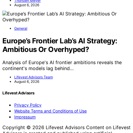
Thorsten Meyer
August 6, 2026
General
Europe’s Frontier Lab’s AI Strategy:
Ambitious Or Overhyped?
Analysis of Europe's AI frontier ambitions reveals the
continent's models lag behind…
Lifevest Advisors Team
August 6, 2026
Lifevest Advisors
Privacy Policy
Website Terms and Conditions of Use
Impressum
Copyright © 2026 Lifevest Advisors Content on Lifevest