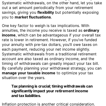
Systematic withdrawals, on the other hand, let you take
out a set amount periodically from your retirement
savings, giving you
flexibility
but potentially exposing
you to
market fluctuations
.
One key factor to weigh is tax implications. With
annuities, the income you receive is taxed as
ordinary
income
, which can be advantageous if your overall tax
rate is lower in retirement. However, if you’ve funded
your annuity with pre-tax dollars, you’ll owe taxes on
each payment, reducing your net income slightly.
Systematic withdrawals from a traditional retirement
account are also taxed as ordinary income, and the
timing of withdrawals can greatly impact your tax bill.
By carefully planning your withdrawal strategy, you can
manage your taxable income
to optimize your tax
situation over the years.
Tax planning is crucial; timing withdrawals can
significantly impact your retirement income
and tax liabilities.
Inflation protection is another critical consideration.