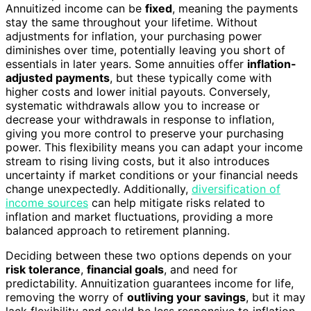
Annuitized income can be
fixed
, meaning the payments
stay the same throughout your lifetime. Without
adjustments for inflation, your purchasing power
diminishes over time, potentially leaving you short of
essentials in later years. Some annuities offer
inflation-
adjusted payments
, but these typically come with
higher costs and lower initial payouts. Conversely,
systematic withdrawals allow you to increase or
decrease your withdrawals in response to inflation,
giving you more control to preserve your purchasing
power. This flexibility means you can adapt your income
stream to rising living costs, but it also introduces
uncertainty if market conditions or your financial needs
change unexpectedly. Additionally,
diversification of
income sources
can help mitigate risks related to
inflation and market fluctuations, providing a more
balanced approach to retirement planning.
Deciding between these two options depends on your
risk tolerance
,
financial goals
, and need for
predictability. Annuitization guarantees income for life,
removing the worry of
outliving your savings
, but it may
lack flexibility and could be less responsive to inflation