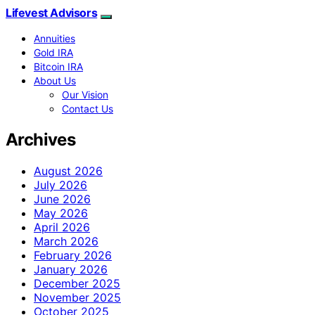
Lifevest Advisors
Annuities
Gold IRA
Bitcoin IRA
About Us
Our Vision
Contact Us
Archives
August 2026
July 2026
June 2026
May 2026
April 2026
March 2026
February 2026
January 2026
December 2025
November 2025
October 2025