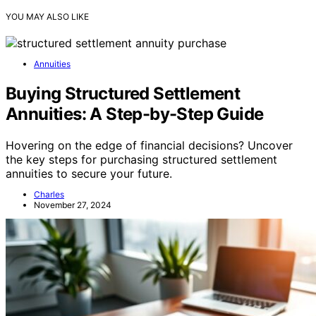
YOU MAY ALSO LIKE
Annuities
Buying Structured Settlement
Annuities: A Step-by-Step Guide
Hovering on the edge of financial decisions? Uncover
the key steps for purchasing structured settlement
annuities to secure your future.
Charles
November 27, 2024