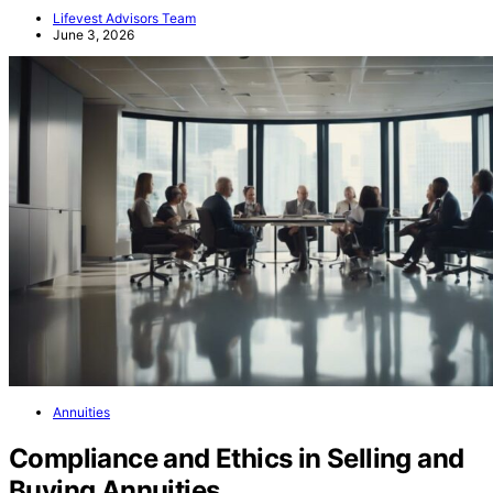
Lifevest Advisors Team
June 3, 2026
Annuities
Compliance and Ethics in Selling and
Buying Annuities