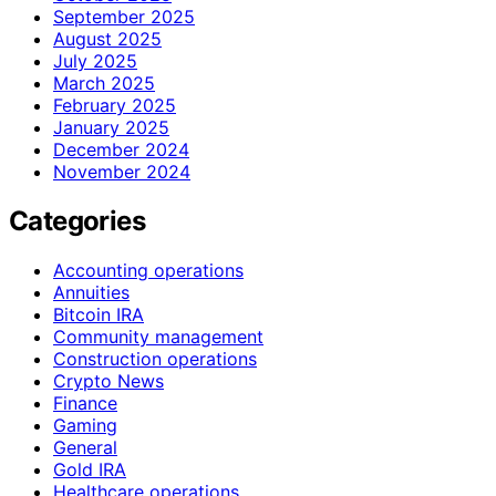
September 2025
August 2025
July 2025
March 2025
February 2025
January 2025
December 2024
November 2024
Categories
Accounting operations
Annuities
Bitcoin IRA
Community management
Construction operations
Crypto News
Finance
Gaming
General
Gold IRA
Healthcare operations