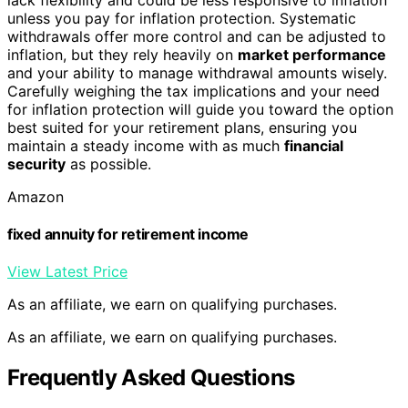
unless you pay for inflation protection. Systematic
withdrawals offer more control and can be adjusted to
inflation, but they rely heavily on
market performance
and your ability to manage withdrawal amounts wisely.
Carefully weighing the tax implications and your need
for inflation protection will guide you toward the option
best suited for your retirement plans, ensuring you
maintain a steady income with as much
financial
security
as possible.
Amazon
fixed annuity for retirement income
View Latest Price
As an affiliate, we earn on qualifying purchases.
As an affiliate, we earn on qualifying purchases.
Frequently Asked Questions