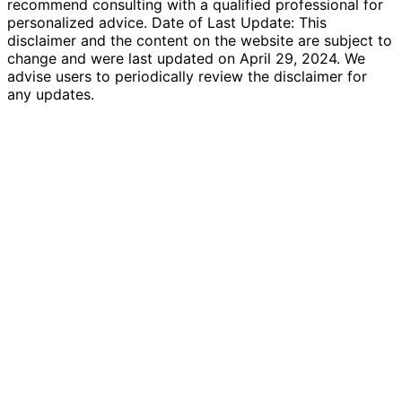
recommend consulting with a qualified professional for
personalized advice. Date of Last Update: This
disclaimer and the content on the website are subject to
change and were last updated on April 29, 2024. We
advise users to periodically review the disclaimer for
any updates.