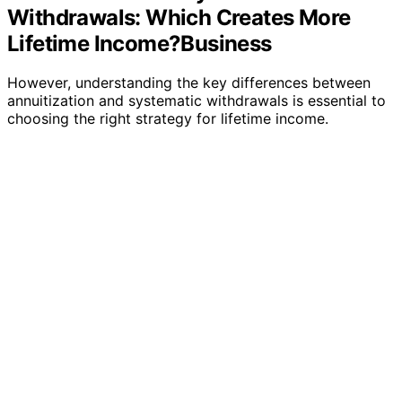
Withdrawals: Which Creates More
Lifetime Income?Business
However, understanding the key differences between
annuitization and systematic withdrawals is essential to
choosing the right strategy for lifetime income.