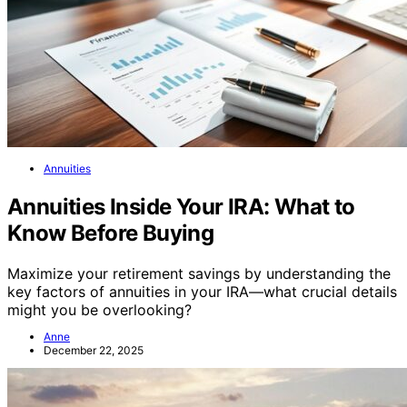
Annuities
Annuities Inside Your IRA: What to
Know Before Buying
Maximize your retirement savings by understanding the
key factors of annuities in your IRA—what crucial details
might you be overlooking?
Anne
December 22, 2025