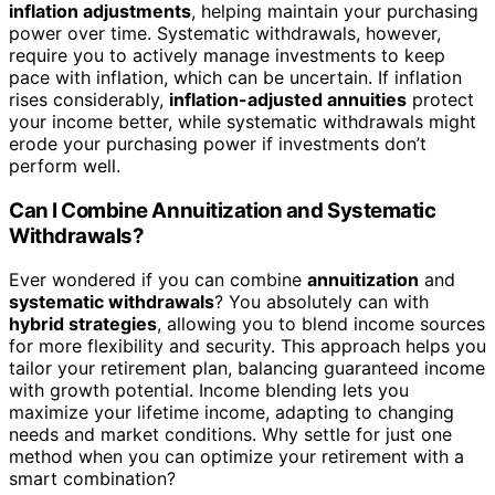
inflation adjustments
, helping maintain your purchasing
power over time. Systematic withdrawals, however,
require you to actively manage investments to keep
pace with inflation, which can be uncertain. If inflation
rises considerably,
inflation-adjusted annuities
protect
your income better, while systematic withdrawals might
erode your purchasing power if investments don’t
perform well.
Can I Combine Annuitization and Systematic
Withdrawals?
Ever wondered if you can combine
annuitization
and
systematic withdrawals
? You absolutely can with
hybrid strategies
, allowing you to blend income sources
for more flexibility and security. This approach helps you
tailor your retirement plan, balancing guaranteed income
with growth potential. Income blending lets you
maximize your lifetime income, adapting to changing
needs and market conditions. Why settle for just one
method when you can optimize your retirement with a
smart combination?