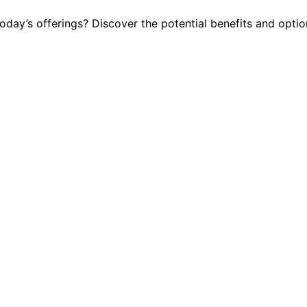
ay’s offerings? Discover the potential benefits and option