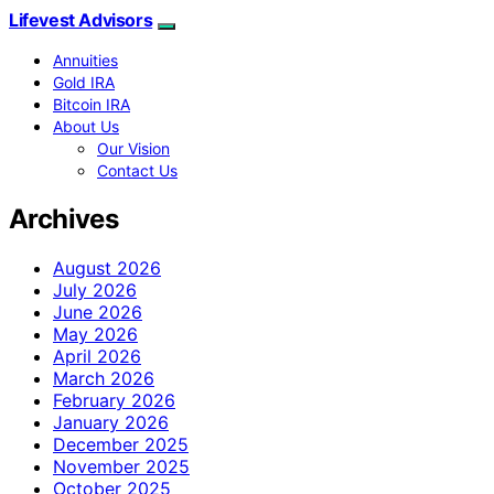
Lifevest Advisors
Annuities
Gold IRA
Bitcoin IRA
About Us
Our Vision
Contact Us
Archives
August 2026
July 2026
June 2026
May 2026
April 2026
March 2026
February 2026
January 2026
December 2025
November 2025
October 2025