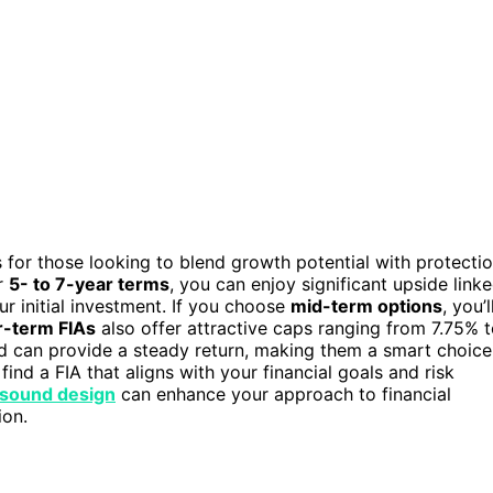
s for those looking to blend growth potential with protecti
r
5- to 7-year terms
, you can enjoy significant upside link
r initial investment. If you choose
mid-term options
, you’l
-term FIAs
also offer attractive caps ranging from 7.75% 
 can provide a steady return, making them a smart choice
find a FIA that aligns with your financial goals and risk
f sound design
can enhance your approach to financial
ion.