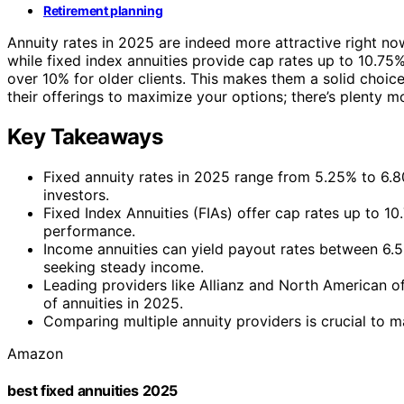
Retirement planning
Annuity rates in 2025 are indeed more attractive right no
while fixed index annuities provide cap rates up to 10.75%
over 10% for older clients. This makes them a solid choice
their offerings to maximize your options; there’s plenty m
Key Takeaways
Fixed annuity rates in 2025 range from 5.25% to 6.8
investors.
Fixed Index Annuities (FIAs) offer cap rates up to 1
performance.
Income annuities can yield payout rates between 6.5%
seeking steady income.
Leading providers like Allianz and North American of
of annuities in 2025.
Comparing multiple annuity providers is crucial to m
Amazon
best fixed annuities 2025