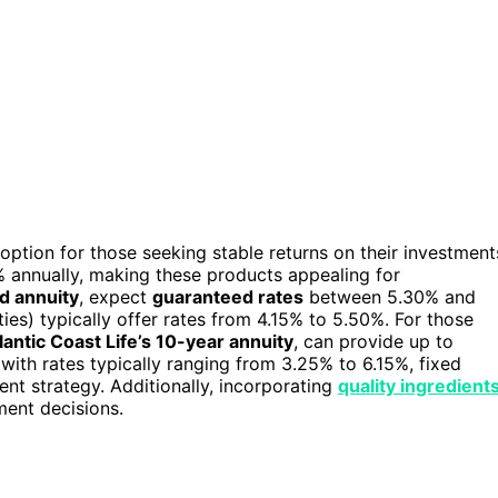
option for those seeking stable returns on their investment
 annually, making these products appealing for
d annuity
, expect
guaranteed rates
between 5.30% and
ies) typically offer rates from 4.15% to 5.50%. For those
lantic Coast Life’s 10-year annuity
, can provide up to
with rates typically ranging from 3.25% to 6.15%, fixed
ent strategy. Additionally, incorporating
quality ingredient
ment decisions.