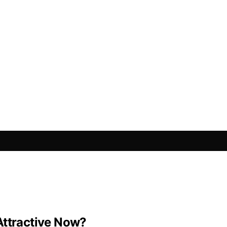
Attractive Now?