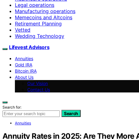
Legal operations
Manufacturing operations
Memecoins and Altcoins
Retirement Planning
Vetted
Wedding Technology
Lifevest Advisors
Annuities
Gold IRA
Bitcoin IRA
About Us
Our Vision
Contact Us
Search for:
Search
Annuities
Annuity Rates in 2025: Are They More 