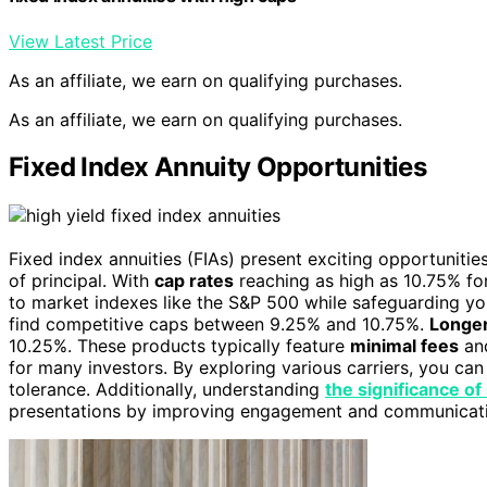
View Latest Price
As an affiliate, we earn on qualifying purchases.
As an affiliate, we earn on qualifying purchases.
Fixed Index Annuity Opportunities
Fixed index annuities (FIAs) present exciting opportunitie
of principal. With
cap rates
reaching as high as 10.75% fo
to market indexes like the S&P 500 while safeguarding you
find competitive caps between 9.25% and 10.75%.
Longer
10.25%. These products typically feature
minimal fees
and
for many investors. By exploring various carriers, you can 
tolerance. Additionally, understanding
the significance o
presentations by improving engagement and communicat