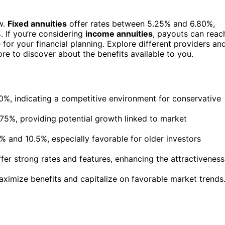
w.
Fixed annuities
offer rates between 5.25% and 6.80%,
. If you’re considering
income annuities
, payouts can reac
 for your financial planning. Explore different providers an
ore to discover about the benefits available to you.
0%, indicating a competitive environment for conservative
0.75%, providing potential growth linked to market
 and 10.5%, especially favorable for older investors
fer strong rates and features, enhancing the attractiveness
aximize benefits and capitalize on favorable market trends