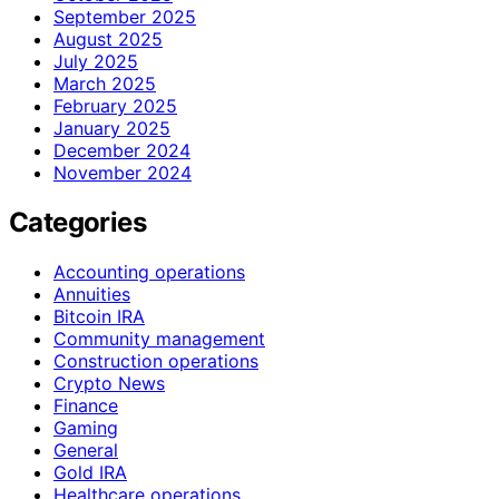
September 2025
August 2025
July 2025
March 2025
February 2025
January 2025
December 2024
November 2024
Categories
Accounting operations
Annuities
Bitcoin IRA
Community management
Construction operations
Crypto News
Finance
Gaming
General
Gold IRA
Healthcare operations