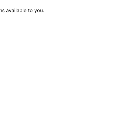
s available to you.