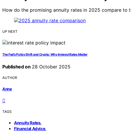
How do the promising annuity rates in 2025 compare to tod
UP NEXT
The Fed’s Policy Shift and Crypto: Why Interest Rates Matter
Published on
28 October 2025
AUTHOR
Anne
TAGS
,
Annuity Rates
,
Financial Advice