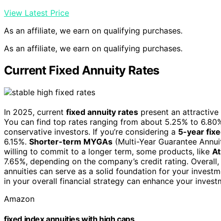
View Latest Price
As an affiliate, we earn on qualifying purchases.
As an affiliate, we earn on qualifying purchases.
Current Fixed Annuity Rates
In 2025, current
fixed annuity rates
present an attractive 
You can find top rates ranging from about 5.25% to 6.80%
conservative investors. If you’re considering a
5-year fixe
6.15%.
Shorter-term MYGAs
(Multi-Year Guarantee Annuit
willing to commit to a longer term, some products, like
At
7.65%, depending on the company’s credit rating. Overall, 
annuities can serve as a solid foundation for your investm
in your overall financial strategy can enhance your invest
Amazon
fixed index annuities with high caps