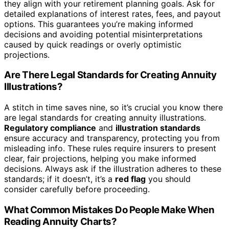
they align with your retirement planning goals. Ask for
detailed explanations of interest rates, fees, and payout
options. This guarantees you’re making informed
decisions and avoiding potential misinterpretations
caused by quick readings or overly optimistic
projections.
Are There Legal Standards for Creating Annuity
Illustrations?
A stitch in time saves nine, so it’s crucial you know there
are legal standards for creating annuity illustrations.
Regulatory compliance
and
illustration standards
ensure accuracy and transparency, protecting you from
misleading info. These rules require insurers to present
clear, fair projections, helping you make informed
decisions. Always ask if the illustration adheres to these
standards; if it doesn’t, it’s a
red flag
you should
consider carefully before proceeding.
What Common Mistakes Do People Make When
Reading Annuity Charts?