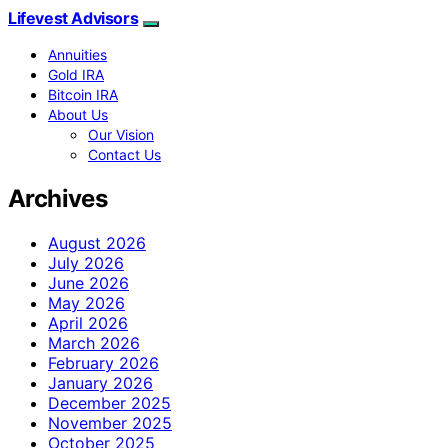
Lifevest Advisors
Annuities
Gold IRA
Bitcoin IRA
About Us
Our Vision
Contact Us
Archives
August 2026
July 2026
June 2026
May 2026
April 2026
March 2026
February 2026
January 2026
December 2025
November 2025
October 2025