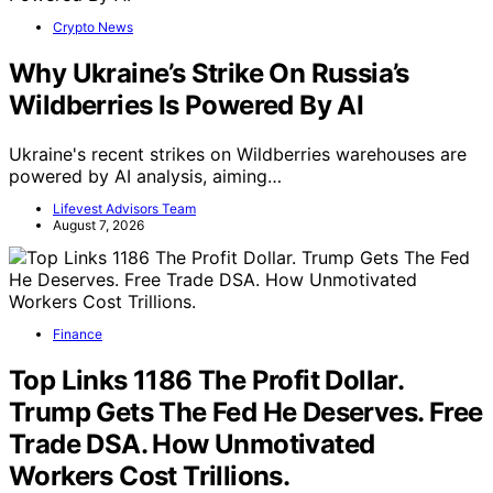
Crypto News
Why Ukraine’s Strike On Russia’s
Wildberries Is Powered By AI
Ukraine's recent strikes on Wildberries warehouses are
powered by AI analysis, aiming…
Lifevest Advisors Team
August 7, 2026
Finance
Top Links 1186 The Profit Dollar.
Trump Gets The Fed He Deserves. Free
Trade DSA. How Unmotivated
Workers Cost Trillions.