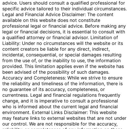
advice. Users should consult a qualified professional for
specific advice tailored to their individual circumstances.
Legal and Financial Advice Disclaimer: The content
available on this website does not constitute
professional legal or financial advice. Before making any
legal or financial decisions, it is essential to consult with
a qualified attorney or financial advisor. Limitation of
Liability: Under no circumstances will the website or its
content creators be liable for any direct, indirect,
incidental, consequential, or special damages resulting
from the use of, or the inability to use, the information
provided. This limitation applies even if the website has
been advised of the possibility of such damages.
Accuracy and Completeness: While we strive to ensure
the reliability and timeliness of the information, there is
no guarantee of its accuracy, completeness, or
currentness. Legal and financial regulations frequently
change, and it is imperative to consult a professional
who is informed about the current legal and financial
environment. External Links Disclaimer: This website
may feature links to external websites that are not under
our control. We are not responsible for the accuracy,