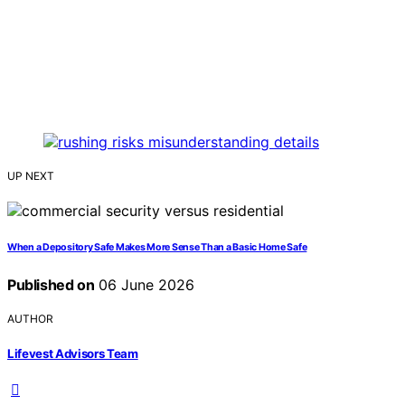
UP NEXT
When a Depository Safe Makes More Sense Than a Basic Home Safe
Published on
06 June 2026
AUTHOR
Lifevest Advisors Team