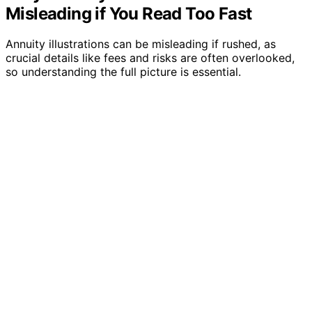
Misleading if You Read Too Fast
Annuity illustrations can be misleading if rushed, as
crucial details like fees and risks are often overlooked,
so understanding the full picture is essential.