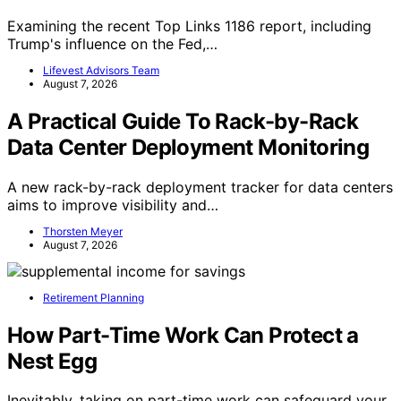
Examining the recent Top Links 1186 report, including
Trump's influence on the Fed,…
Lifevest Advisors Team
August 7, 2026
A Practical Guide To Rack-by-Rack
Data Center Deployment Monitoring
A new rack-by-rack deployment tracker for data centers
aims to improve visibility and…
Thorsten Meyer
August 7, 2026
Retirement Planning
How Part-Time Work Can Protect a
Nest Egg
Inevitably, taking on part-time work can safeguard your