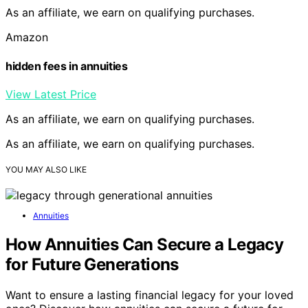
As an affiliate, we earn on qualifying purchases.
Amazon
hidden fees in annuities
View Latest Price
As an affiliate, we earn on qualifying purchases.
As an affiliate, we earn on qualifying purchases.
YOU MAY ALSO LIKE
Annuities
How Annuities Can Secure a Legacy
for Future Generations
Want to ensure a lasting financial legacy for your loved