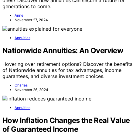
ones? Discover how annuities can secure a future for
generations to come.
Anne
November 27, 2024
Annuities
Nationwide Annuities: An Overview
Hovering over retirement options? Discover the benefits
of Nationwide annuities for tax advantages, income
guarantees, and diverse investment choices.
Charles
November 26, 2024
Annuities
How Inflation Changes the Real Value
of Guaranteed Income