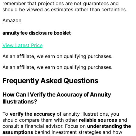
remember that projections are not guarantees and
should be viewed as estimates rather than certainties.
Amazon
annuity fee disclosure booklet
View Latest Price
As an affiliate, we earn on qualifying purchases.
As an affiliate, we earn on qualifying purchases.
Frequently Asked Questions
How Can I Verify the Accuracy of Annuity
Illustrations?
To
verify the accuracy
of annuity illustrations, you
should compare them with other
reliable sources
and
consult a financial advisor. Focus on
understanding the
assumptions
behind investment strategies and how