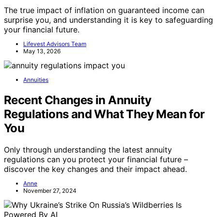
The true impact of inflation on guaranteed income can
surprise you, and understanding it is key to safeguarding
your financial future.
Lifevest Advisors Team
May 13, 2026
Annuities
Recent Changes in Annuity
Regulations and What They Mean for
You
Only through understanding the latest annuity
regulations can you protect your financial future –
discover the key changes and their impact ahead.
Anne
November 27, 2024