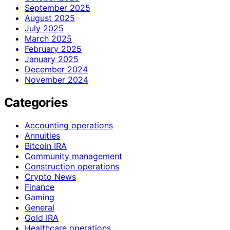
September 2025
August 2025
July 2025
March 2025
February 2025
January 2025
December 2024
November 2024
Categories
Accounting operations
Annuities
Bitcoin IRA
Community management
Construction operations
Crypto News
Finance
Gaming
General
Gold IRA
Healthcare operations