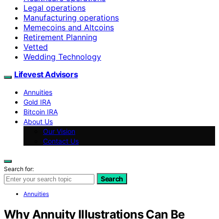
Legal operations
Manufacturing operations
Memecoins and Altcoins
Retirement Planning
Vetted
Wedding Technology
Lifevest Advisors
Annuities
Gold IRA
Bitcoin IRA
About Us
Our Vision
Contact Us
Search for:
Search
Annuities
Why Annuity Illustrations Can Be