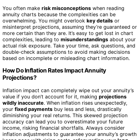
You often make
risk misconceptions
when reading
annuity charts because the complexities can be
overwhelming. You might overlook
key details
or
misinterpret projections, assuming they’re guaranteed or
more certain than they are. It’s easy to get lost in chart
complexities, leading to
misunderstandings
about your
actual risk exposure. Take your time, ask questions, and
double-check assumptions to avoid making decisions
based on incomplete or misleading chart information.
How Do Inflation Rates Impact Annuity
Projections?
Inflation impact can completely wipe out your annuity’s
value if you don’t account for it, making
projections
wildly inaccurate
. When inflation rises unexpectedly,
your
fixed payments
buy less and less, drastically
diminishing your real returns. This skewed projection
accuracy can lead you to overestimate your future
income, risking financial shortfalls. Always consider
inflation adjustments to guarantee your annuity’s growth