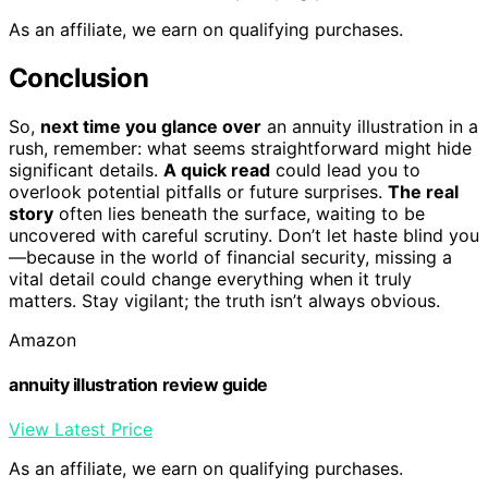
As an affiliate, we earn on qualifying purchases.
Conclusion
So,
next time you glance over
an annuity illustration in a
rush, remember: what seems straightforward might hide
significant details.
A quick read
could lead you to
overlook potential pitfalls or future surprises.
The real
story
often lies beneath the surface, waiting to be
uncovered with careful scrutiny. Don’t let haste blind you
—because in the world of financial security, missing a
vital detail could change everything when it truly
matters. Stay vigilant; the truth isn’t always obvious.
Amazon
annuity illustration review guide
View Latest Price
As an affiliate, we earn on qualifying purchases.