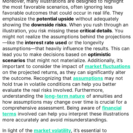
Moreover, many illustrations are designed to highlight
the most favorable scenarios, often ignoring less
favorable outcomes that could occur in real life. They
emphasize the
potential upside
without adequately
showing the
downside risks
. When you rush through an
illustration, you risk missing these
critical details
. You
might not realize the assumptions behind the projections
—like the
interest rate used
or the longevity
assumptions—that heavily influence the results. This can
lead you to make decisions based on
optimistic
scenarios
that might not materialize. Additionally, it’s
important to consider the impact of
market fluctuations
on the projected returns, as they can significantly alter
the outcome. Recognizing that
assumptions
may not
hold true in volatile conditions can help you better
evaluate the real risks involved. Furthermore,
understanding the
long-term nature
of annuities and
how assumptions may change over time is crucial for a
comprehensive assessment. Being aware of
financial
terms
involved can help you interpret these illustrations
more accurately and avoid misunderstandings.
In light of the
market volatility
, it’s essential to