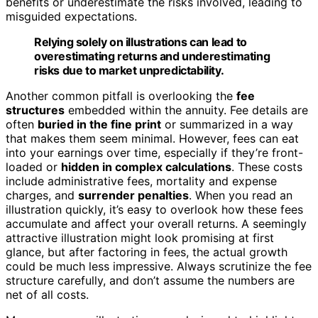
benefits or underestimate the risks involved, leading to
misguided expectations.
Relying solely on illustrations can lead to
overestimating returns and underestimating
risks due to market unpredictability.
Another common pitfall is overlooking the
fee
structures
embedded within the annuity. Fee details are
often
buried in the fine print
or summarized in a way
that makes them seem minimal. However, fees can eat
into your earnings over time, especially if they’re front-
loaded or
hidden in complex calculations
. These costs
include administrative fees, mortality and expense
charges, and
surrender penalties
. When you read an
illustration quickly, it’s easy to overlook how these fees
accumulate and affect your overall returns. A seemingly
attractive illustration might look promising at first
glance, but after factoring in fees, the actual growth
could be much less impressive. Always scrutinize the fee
structure carefully, and don’t assume the numbers are
net of all costs.