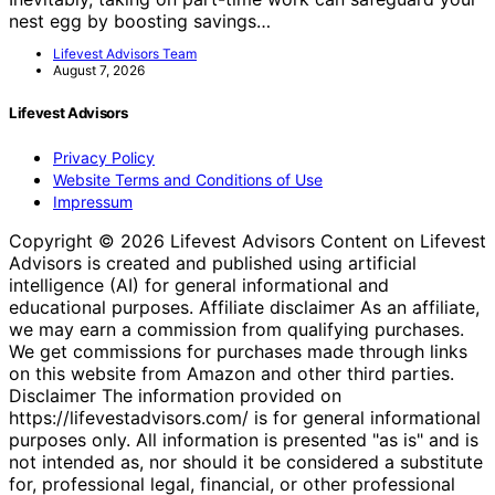
nest egg by boosting savings…
Lifevest Advisors Team
August 7, 2026
Lifevest Advisors
Privacy Policy
Website Terms and Conditions of Use
Impressum
Copyright © 2026 Lifevest Advisors Content on Lifevest
Advisors is created and published using artificial
intelligence (AI) for general informational and
educational purposes. Affiliate disclaimer As an affiliate,
we may earn a commission from qualifying purchases.
We get commissions for purchases made through links
on this website from Amazon and other third parties.
Disclaimer The information provided on
https://lifevestadvisors.com/ is for general informational
purposes only. All information is presented "as is" and is
not intended as, nor should it be considered a substitute
for, professional legal, financial, or other professional