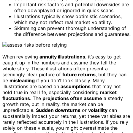
Important risk factors and potential downsides are
often downplayed or ignored in quick scans.
Illustrations typically show optimistic scenarios,
which may not reflect real market volatility.
Skimming can prevent thorough understanding of
the difference between projections and guarantees.
When reviewing
annuity illustrations
, it’s easy to get
caught up in the numbers and assume they tell the
whole story. These illustrations often present a
seemingly clear picture of
future returns
, but they can
be
misleading
if you don’t look closely. Many
illustrations are based on
assumptions
that may not
hold true in real life, especially considering
market
fluctuations
. The
projections often assume
a steady
growth rate, but in reality, the market can be
unpredictable.
Sudden downturns
or
volatility
can
substantially impact your returns, yet these variables are
rarely reflected accurately in the illustrations. If you rely
solely on these visuals, you might overestimate the