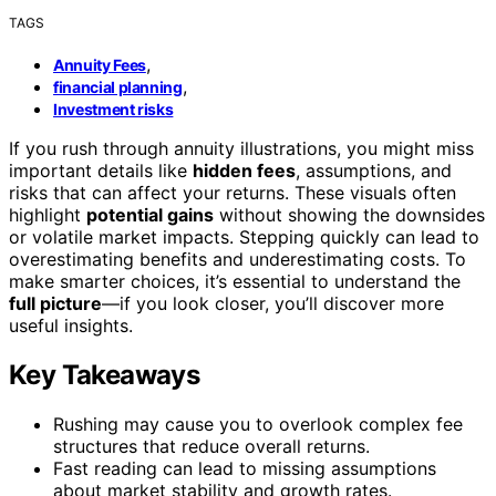
TAGS
,
Annuity Fees
,
financial planning
Investment risks
If you rush through annuity illustrations, you might miss
important details like
hidden fees
, assumptions, and
risks that can affect your returns. These visuals often
highlight
potential gains
without showing the downsides
or volatile market impacts. Stepping quickly can lead to
overestimating benefits and underestimating costs. To
make smarter choices, it’s essential to understand the
full picture
—if you look closer, you’ll discover more
useful insights.
Key Takeaways
Rushing may cause you to overlook complex fee
structures that reduce overall returns.
Fast reading can lead to missing assumptions
about market stability and growth rates.