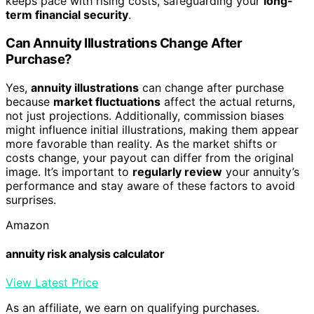
keeps pace with rising costs, safeguarding your
long-
term financial security
.
Can Annuity Illustrations Change After
Purchase?
Yes,
annuity illustrations
can change after purchase
because
market fluctuations
affect the actual returns,
not just projections. Additionally, commission biases
might influence initial illustrations, making them appear
more favorable than reality. As the market shifts or
costs change, your payout can differ from the original
image. It’s important to
regularly review
your annuity’s
performance and stay aware of these factors to avoid
surprises.
Amazon
annuity risk analysis calculator
View Latest Price
As an affiliate, we earn on qualifying purchases.