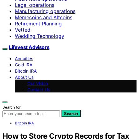
Legal operations
Manufacturing operations
Memecoins and Altcoins
Retirement Planning
Vetted
Wedding Technology
Lifevest Advisors
Annuities
Gold IRA
Bitcoin IRA
About Us
Our Vision
Contact Us
Search for:
Search
Bitcoin IRA
How to Store Crypto Records for Tax