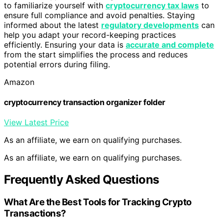
to familiarize yourself with
cryptocurrency tax laws
to
ensure full compliance and avoid penalties. Staying
informed about the latest
regulatory developments
can
help you adapt your record-keeping practices
efficiently. Ensuring your data is
accurate and complete
from the start simplifies the process and reduces
potential errors during filing.
Amazon
cryptocurrency transaction organizer folder
View Latest Price
As an affiliate, we earn on qualifying purchases.
As an affiliate, we earn on qualifying purchases.
Frequently Asked Questions
What Are the Best Tools for Tracking Crypto
Transactions?