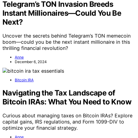
Telegram’s TON Invasion Breeds
Instant Millionaires—Could You Be
Next?
Uncover the secrets behind Telegram’s TON memecoin
boom—could you be the next instant millionaire in this
thrilling financial revolution?
Anne
December 6, 2024
Bitcoin IRA
Navigating the Tax Landscape of
Bitcoin IRAs: What You Need to Know
Curious about managing taxes on Bitcoin IRAs? Explore
capital gains, IRS regulations, and Form 1099-DIV to
optimize your financial strategy.
Anne