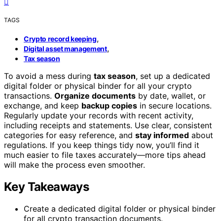
TAGS
,
Crypto record keeping
,
Digital asset management
Tax season
To avoid a mess during
tax season
, set up a dedicated
digital folder or physical binder for all your crypto
transactions.
Organize documents
by date, wallet, or
exchange, and keep
backup copies
in secure locations.
Regularly update your records with recent activity,
including receipts and statements. Use clear, consistent
categories for easy reference, and
stay informed
about
regulations. If you keep things tidy now, you’ll find it
much easier to file taxes accurately—more tips ahead
will make the process even smoother.
Key Takeaways
Create a dedicated digital folder or physical binder
for all crypto transaction documents.