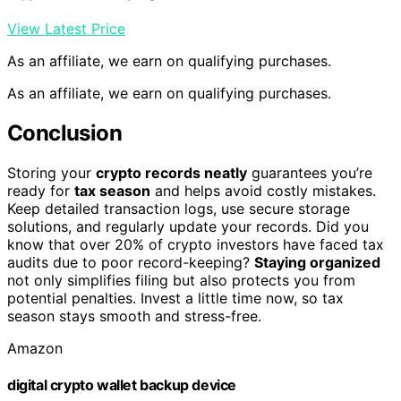
View Latest Price
As an affiliate, we earn on qualifying purchases.
As an affiliate, we earn on qualifying purchases.
Conclusion
Storing your
crypto records neatly
guarantees you’re
ready for
tax season
and helps avoid costly mistakes.
Keep detailed transaction logs, use secure storage
solutions, and regularly update your records. Did you
know that over 20% of crypto investors have faced tax
audits due to poor record-keeping?
Staying organized
not only simplifies filing but also protects you from
potential penalties. Invest a little time now, so tax
season stays smooth and stress-free.
Amazon
digital crypto wallet backup device