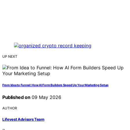
UP NEXT
From Idea to Funnel: How AI Form Builders Speed Up Your Marketing Setup
Published on
09 May 2026
AUTHOR
Lifevest Advisors Team