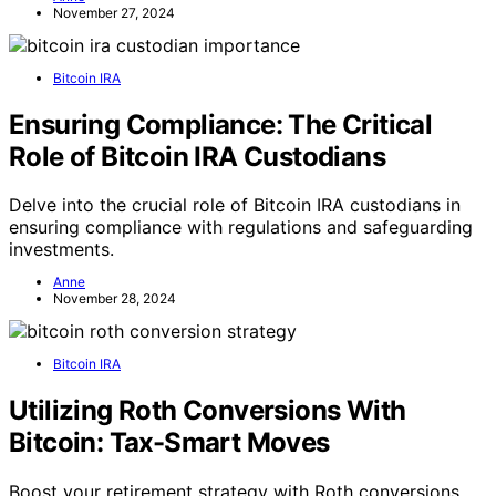
November 27, 2024
Bitcoin IRA
Ensuring Compliance: The Critical
Role of Bitcoin IRA Custodians
Delve into the crucial role of Bitcoin IRA custodians in
ensuring compliance with regulations and safeguarding
investments.
Anne
November 28, 2024
Bitcoin IRA
Utilizing Roth Conversions With
Bitcoin: Tax-Smart Moves
Boost your retirement strategy with Roth conversions