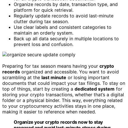
Organize records by date, transaction type, and
platform for quick retrieval.
Regularly update records to avoid last-minute
clutter during tax season.
Use clear labels and consistent categories to
maintain an orderly system.
Back up all data securely in multiple locations to
prevent loss and confusion.
Preparing for tax season means having your
crypto
records
organized and accessible. You want to avoid
scrambling at the
last minute
or losing important
documents that could impact your tax filings. To stay on
top of things, start by creating a
dedicated system
for
storing your crypto transactions, whether that’s a digital
folder or a physical binder. This way, everything related
to your cryptocurrency activities stays in one place,
making it easier to reference when needed.
Organize your crypto records now to stay
prepared and avoid last-minute stress during