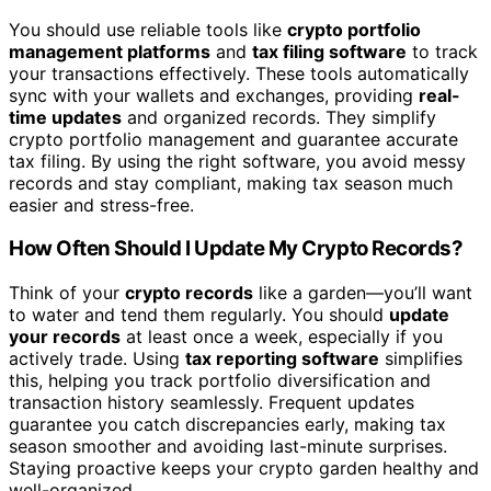
You should use reliable tools like
crypto portfolio
management platforms
and
tax filing software
to track
your transactions effectively. These tools automatically
sync with your wallets and exchanges, providing
real-
time updates
and organized records. They simplify
crypto portfolio management and guarantee accurate
tax filing. By using the right software, you avoid messy
records and stay compliant, making tax season much
easier and stress-free.
How Often Should I Update My Crypto Records?
Think of your
crypto records
like a garden—you’ll want
to water and tend them regularly. You should
update
your records
at least once a week, especially if you
actively trade. Using
tax reporting software
simplifies
this, helping you track portfolio diversification and
transaction history seamlessly. Frequent updates
guarantee you catch discrepancies early, making tax
season smoother and avoiding last-minute surprises.
Staying proactive keeps your crypto garden healthy and
well-organized.