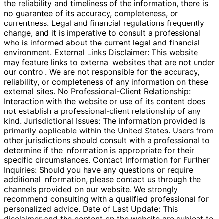
the reliability and timeliness of the information, there is
no guarantee of its accuracy, completeness, or
currentness. Legal and financial regulations frequently
change, and it is imperative to consult a professional
who is informed about the current legal and financial
environment. External Links Disclaimer: This website
may feature links to external websites that are not under
our control. We are not responsible for the accuracy,
reliability, or completeness of any information on these
external sites. No Professional-Client Relationship:
Interaction with the website or use of its content does
not establish a professional-client relationship of any
kind. Jurisdictional Issues: The information provided is
primarily applicable within the United States. Users from
other jurisdictions should consult with a professional to
determine if the information is appropriate for their
specific circumstances. Contact Information for Further
Inquiries: Should you have any questions or require
additional information, please contact us through the
channels provided on our website. We strongly
recommend consulting with a qualified professional for
personalized advice. Date of Last Update: This
disclaimer and the content on the website are subject to