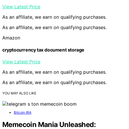
View Latest Price
As an affiliate, we earn on qualifying purchases.
As an affiliate, we earn on qualifying purchases.
Amazon
cryptocurrency tax document storage
View Latest Price
As an affiliate, we earn on qualifying purchases.
As an affiliate, we earn on qualifying purchases.
YOU MAY ALSO LIKE
Bitcoin IRA
Memecoin Mania Unleashed: