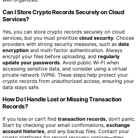
Can I Store Crypto Records Securely on Cloud
Services?
Yes, you can store crypto records securely on cloud
services, but you must prioritize
cloud security
. Choose
providers with strong security measures, such as
data
encryption
and multi-factor authentication. Always
encrypt your files before uploading, and
regularly
update your passwords
. Avoid public Wi-Fi when
accessing sensitive data, and consider using a virtual
private network (VPN). These steps help protect your
crypto records from unauthorized access, ensuring your
data stays safe.
How Do I Handle Lost or Missing Transaction
Records?
If you lose or can’t find
transaction records
, don’t panic.
Start by checking your email confirmations,
exchange
account histories
, and any backup files. Contact your
crypto platforms for record recovery options—they