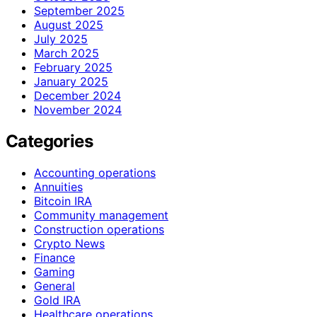
September 2025
August 2025
July 2025
March 2025
February 2025
January 2025
December 2024
November 2024
Categories
Accounting operations
Annuities
Bitcoin IRA
Community management
Construction operations
Crypto News
Finance
Gaming
General
Gold IRA
Healthcare operations