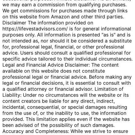
we may earn a commission from qualifying purchases.
We get commissions for purchases made through links
on this website from Amazon and other third parties.
Disclaimer The information provided on
https://lifevestadvisors.com/ is for general informational
purposes only. All information is presented "as is" and is
not intended as, nor should it be considered a substitute
for, professional legal, financial, or other professional
advice. Users should consult a qualified professional for
specific advice tailored to their individual circumstances.
Legal and Financial Advice Disclaimer: The content
available on this website does not constitute
professional legal or financial advice. Before making any
legal or financial decisions, it is essential to consult with
a qualified attorney or financial advisor. Limitation of
Liability: Under no circumstances will the website or its
content creators be liable for any direct, indirect,
incidental, consequential, or special damages resulting
from the use of, or the inability to use, the information
provided. This limitation applies even if the website has
been advised of the possibility of such damages.
Accuracy and Completeness: While we strive to ensure