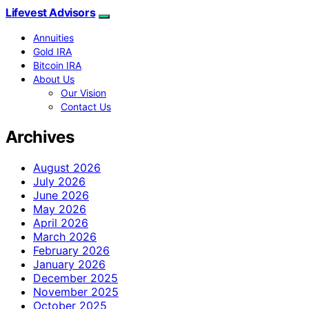
Lifevest Advisors
Annuities
Gold IRA
Bitcoin IRA
About Us
Our Vision
Contact Us
Archives
August 2026
July 2026
June 2026
May 2026
April 2026
March 2026
February 2026
January 2026
December 2025
November 2025
October 2025