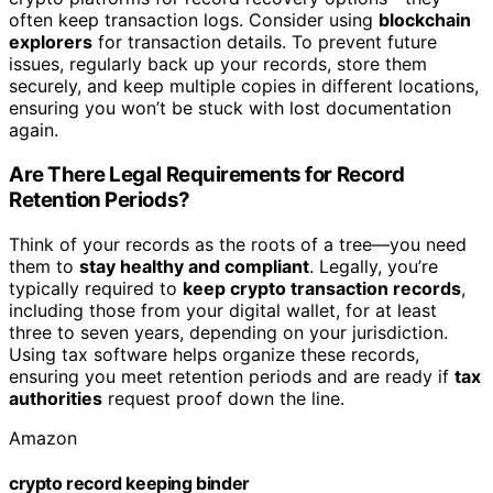
often keep transaction logs. Consider using
blockchain
explorers
for transaction details. To prevent future
issues, regularly back up your records, store them
securely, and keep multiple copies in different locations,
ensuring you won’t be stuck with lost documentation
again.
Are There Legal Requirements for Record
Retention Periods?
Think of your records as the roots of a tree—you need
them to
stay healthy and compliant
. Legally, you’re
typically required to
keep crypto transaction records
,
including those from your digital wallet, for at least
three to seven years, depending on your jurisdiction.
Using tax software helps organize these records,
ensuring you meet retention periods and are ready if
tax
authorities
request proof down the line.
Amazon
crypto record keeping binder