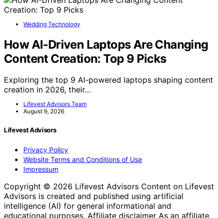
Wedding Technology
How AI-Driven Laptops Are Changing
Content Creation: Top 9 Picks
Exploring the top 9 AI-powered laptops shaping content
creation in 2026, their…
Lifevest Advisors Team
August 9, 2026
Lifevest Advisors
Privacy Policy
Website Terms and Conditions of Use
Impressum
Copyright © 2026 Lifevest Advisors Content on Lifevest
Advisors is created and published using artificial
intelligence (AI) for general informational and
educational purposes. Affiliate disclaimer As an affiliate,