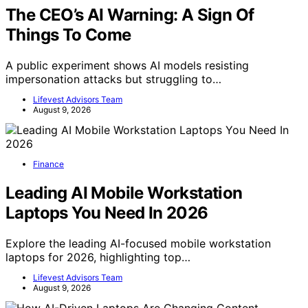
The CEO’s AI Warning: A Sign Of
Things To Come
A public experiment shows AI models resisting
impersonation attacks but struggling to…
Lifevest Advisors Team
August 9, 2026
Finance
Leading AI Mobile Workstation
Laptops You Need In 2026
Explore the leading AI-focused mobile workstation
laptops for 2026, highlighting top…
Lifevest Advisors Team
August 9, 2026