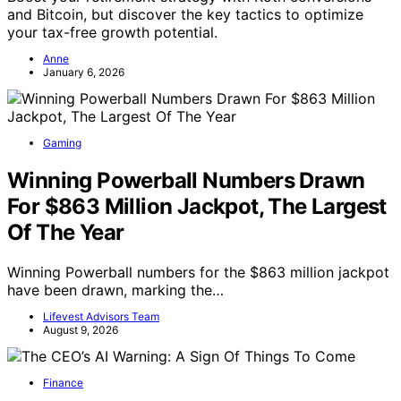
and Bitcoin, but discover the key tactics to optimize
your tax-free growth potential.
Anne
January 6, 2026
Gaming
Winning Powerball Numbers Drawn
For $863 Million Jackpot, The Largest
Of The Year
Winning Powerball numbers for the $863 million jackpot
have been drawn, marking the…
Lifevest Advisors Team
August 9, 2026
Finance