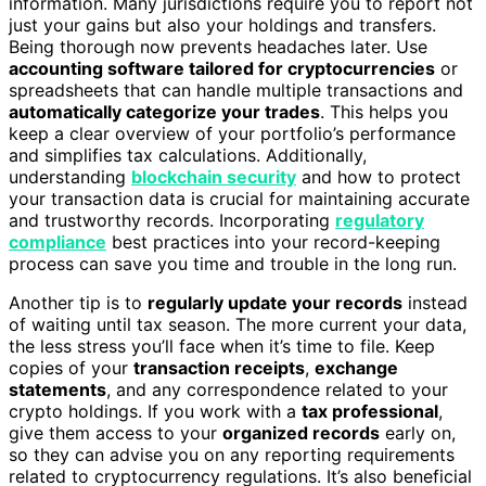
information. Many jurisdictions require you to report not
just your gains but also your holdings and transfers.
Being thorough now prevents headaches later. Use
accounting software tailored for cryptocurrencies
or
spreadsheets that can handle multiple transactions and
automatically categorize your trades
. This helps you
keep a clear overview of your portfolio’s performance
and simplifies tax calculations. Additionally,
understanding
blockchain security
and how to protect
your transaction data is crucial for maintaining accurate
and trustworthy records. Incorporating
regulatory
compliance
best practices into your record-keeping
process can save you time and trouble in the long run.
Another tip is to
regularly update your records
instead
of waiting until tax season. The more current your data,
the less stress you’ll face when it’s time to file. Keep
copies of your
transaction receipts
,
exchange
statements
, and any correspondence related to your
crypto holdings. If you work with a
tax professional
,
give them access to your
organized records
early on,
so they can advise you on any reporting requirements
related to cryptocurrency regulations. It’s also beneficial