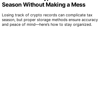
Season Without Making a Mess
Losing track of crypto records can complicate tax
season, but proper storage methods ensure accuracy
and peace of mind—here’s how to stay organized.