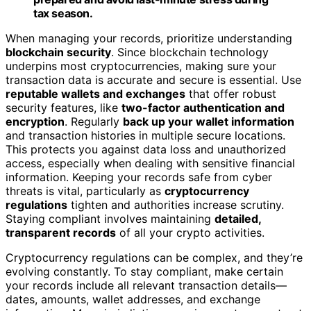
tax season.
When managing your records, prioritize understanding
blockchain security
. Since blockchain technology
underpins most cryptocurrencies, making sure your
transaction data is accurate and secure is essential. Use
reputable wallets and exchanges
that offer robust
security features, like
two-factor authentication and
encryption
. Regularly
back up your wallet information
and transaction histories in multiple secure locations.
This protects you against data loss and unauthorized
access, especially when dealing with sensitive financial
information. Keeping your records safe from cyber
threats is vital, particularly as
cryptocurrency
regulations
tighten and authorities increase scrutiny.
Staying compliant involves maintaining
detailed,
transparent records
of all your crypto activities.
Cryptocurrency regulations can be complex, and they’re
evolving constantly. To stay compliant, make certain
your records include all relevant transaction details—
dates, amounts, wallet addresses, and exchange