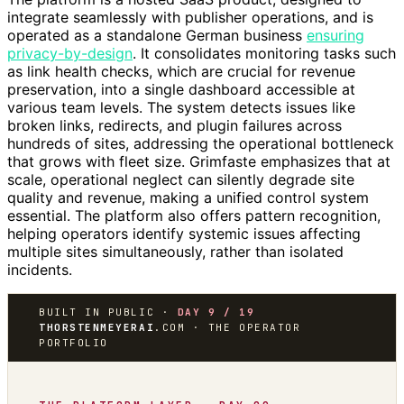
integrate seamlessly with publisher operations, and is
operated as a standalone German business
ensuring
privacy-by-design
. It consolidates monitoring tasks such
as link health checks, which are crucial for revenue
preservation, into a single dashboard accessible at
various team levels. The system detects issues like
broken links, redirects, and plugin failures across
hundreds of sites, addressing the operational bottleneck
that grows with fleet size. Grimfaste emphasizes that at
scale, operational neglect can silently degrade site
quality and revenue, making a unified control system
essential. The platform also offers pattern recognition,
helping operators identify systemic issues affecting
multiple sites simultaneously, rather than isolated
incidents.
BUILT IN PUBLIC ·
DAY 9 / 19
THORSTENMEYERAI
.COM · THE OPERATOR
PORTFOLIO