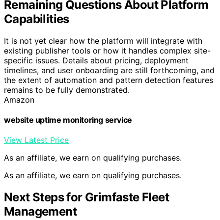
Remaining Questions About Platform
Capabilities
It is not yet clear how the platform will integrate with
existing publisher tools or how it handles complex site-
specific issues. Details about pricing, deployment
timelines, and user onboarding are still forthcoming, and
the extent of automation and pattern detection features
remains to be fully demonstrated.
Amazon
website uptime monitoring service
View Latest Price
As an affiliate, we earn on qualifying purchases.
As an affiliate, we earn on qualifying purchases.
Next Steps for Grimfaste Fleet
Management