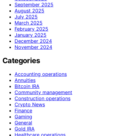
September 2025
August 2025
July 2025
March 2025
February 2025
January 2025
December 2024
November 2024
Categories
Accounting operations
Annuities
Bitcoin IRA
Community management
Construction operations
Crypto News
Finance
Gaming
General
Gold IRA
Healthcare operations