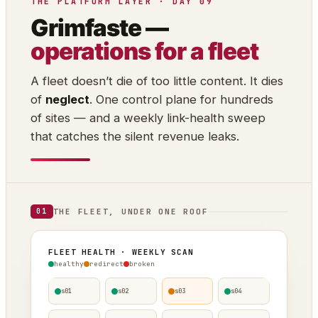
THE PLATFORM LAYER · DAY 09
Grimfaste —
operations for a fleet
A fleet doesn’t die of too little content. It dies
of
neglect
. One control plane for hundreds
of sites — and a weekly link-health sweep
that catches the silent revenue leaks.
THE FLEET, UNDER ONE ROOF
01
FLEET HEALTH · WEEKLY SCAN
healthy
redirect
broken
s01
s02
s03
s04