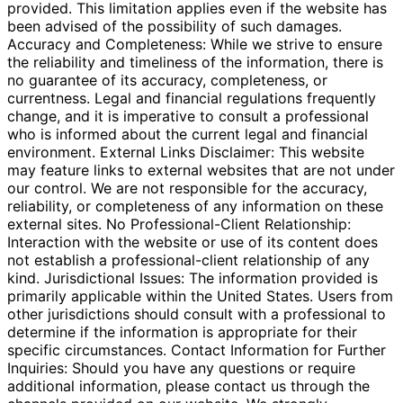
provided. This limitation applies even if the website has
been advised of the possibility of such damages.
Accuracy and Completeness: While we strive to ensure
the reliability and timeliness of the information, there is
no guarantee of its accuracy, completeness, or
currentness. Legal and financial regulations frequently
change, and it is imperative to consult a professional
who is informed about the current legal and financial
environment. External Links Disclaimer: This website
may feature links to external websites that are not under
our control. We are not responsible for the accuracy,
reliability, or completeness of any information on these
external sites. No Professional-Client Relationship:
Interaction with the website or use of its content does
not establish a professional-client relationship of any
kind. Jurisdictional Issues: The information provided is
primarily applicable within the United States. Users from
other jurisdictions should consult with a professional to
determine if the information is appropriate for their
specific circumstances. Contact Information for Further
Inquiries: Should you have any questions or require
additional information, please contact us through the