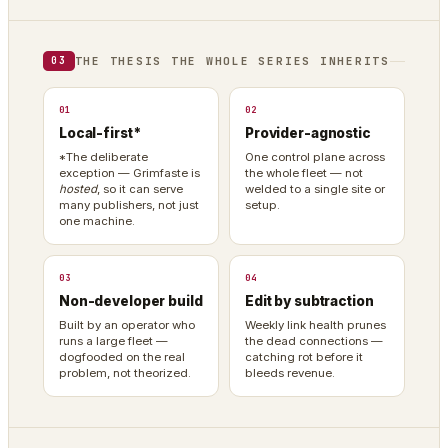
THE THESIS THE WHOLE SERIES INHERITS
03
01
02
Local-first*
Provider-agnostic
*The deliberate
One control plane across
exception — Grimfaste is
the whole fleet — not
hosted
, so it can serve
welded to a single site or
many publishers, not just
setup.
one machine.
03
04
Non-developer build
Edit by subtraction
Built by an operator who
Weekly link health prunes
runs a large fleet —
the dead connections —
dogfooded on the real
catching rot before it
problem, not theorized.
bleeds revenue.