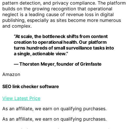
pattern detection, and privacy compliance. The platform
builds on the growing recognition that operational
neglect is a leading cause of revenue loss in digital
publishing, especially as sites become more numerous
and complex.
“At scale, the bottleneck shifts from content
creation to operational health. Our platform
turns hundreds of small surveillance tasks into
a single, actionable view.”
— Thorsten Meyer, founder of Grimfaste
Amazon
SEO link checker software
View Latest Price
As an affiliate, we earn on qualifying purchases.
As an affiliate, we earn on qualifying purchases.