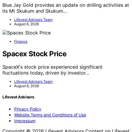
Blue Jay Gold provides an update on drilling activities at
its Mt Skukum and Skukum…
Lifevest Advisors Team
August 6, 2026
Finance
Spacex Stock Price
SpaceX's stock price experienced significant
fluctuations today, driven by investor…
Lifevest Advisors Team
August 6, 2026
Lifevest Advisors
Privacy Policy
Website Terms and Conditions of Use
Impressum
Copyright © 2026 Lifevest Advisors Content on Lifevest