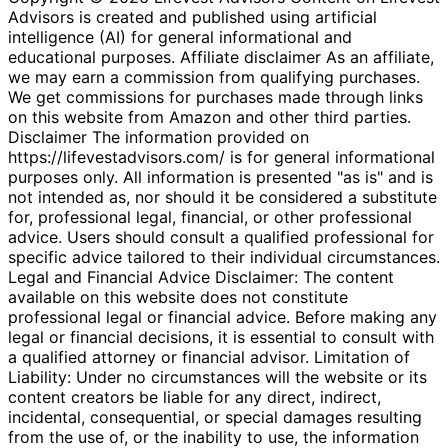
Advisors is created and published using artificial
intelligence (AI) for general informational and
educational purposes. Affiliate disclaimer As an affiliate,
we may earn a commission from qualifying purchases.
We get commissions for purchases made through links
on this website from Amazon and other third parties.
Disclaimer The information provided on
https://lifevestadvisors.com/ is for general informational
purposes only. All information is presented "as is" and is
not intended as, nor should it be considered a substitute
for, professional legal, financial, or other professional
advice. Users should consult a qualified professional for
specific advice tailored to their individual circumstances.
Legal and Financial Advice Disclaimer: The content
available on this website does not constitute
professional legal or financial advice. Before making any
legal or financial decisions, it is essential to consult with
a qualified attorney or financial advisor. Limitation of
Liability: Under no circumstances will the website or its
content creators be liable for any direct, indirect,
incidental, consequential, or special damages resulting
from the use of, or the inability to use, the information