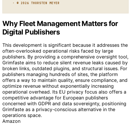
· © 2026 THORSTEN MEYER
Why Fleet Management Matters for
Digital Publishers
This development is significant because it addresses the
often-overlooked operational risks faced by large
publishers. By providing a comprehensive oversight tool,
Grimfaste aims to reduce silent revenue leaks caused by
broken links, outdated plugins, and structural issues. For
publishers managing hundreds of sites, the platform
offers a way to maintain quality, ensure compliance, and
optimize revenue without exponentially increasing
operational overhead. Its EU privacy focus also offers a
competitive advantage for European publishers
concerned with GDPR and data sovereignty, positioning
Grimfaste as a privacy-conscious alternative in the
operations space.
Amazon