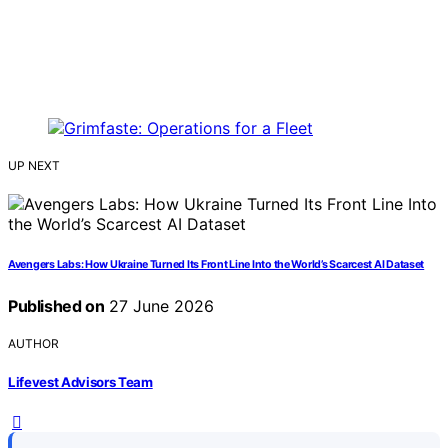
UP NEXT
Avengers Labs: How Ukraine Turned Its Front Line Into the World’s Scarcest AI Dataset
Published on
27 June 2026
AUTHOR
Lifevest Advisors Team