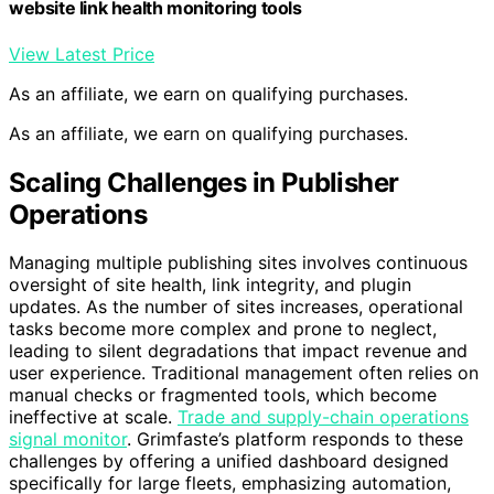
website link health monitoring tools
View Latest Price
As an affiliate, we earn on qualifying purchases.
As an affiliate, we earn on qualifying purchases.
Scaling Challenges in Publisher
Operations
Managing multiple publishing sites involves continuous
oversight of site health, link integrity, and plugin
updates. As the number of sites increases, operational
tasks become more complex and prone to neglect,
leading to silent degradations that impact revenue and
user experience. Traditional management often relies on
manual checks or fragmented tools, which become
ineffective at scale.
Trade and supply-chain operations
signal monitor
. Grimfaste’s platform responds to these
challenges by offering a unified dashboard designed
specifically for large fleets, emphasizing automation,