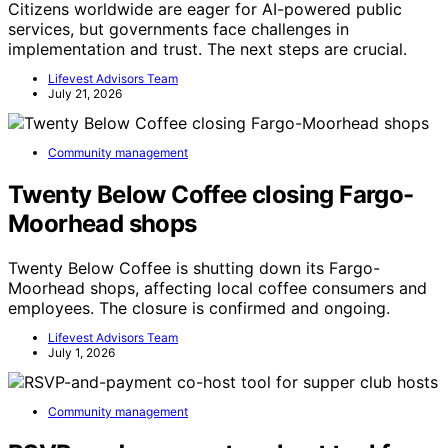
Citizens worldwide are eager for AI-powered public
services, but governments face challenges in
implementation and trust. The next steps are crucial.
Lifevest Advisors Team
July 21, 2026
Community management
Twenty Below Coffee closing Fargo-
Moorhead shops
Twenty Below Coffee is shutting down its Fargo-
Moorhead shops, affecting local coffee consumers and
employees. The closure is confirmed and ongoing.
Lifevest Advisors Team
July 1, 2026
Community management