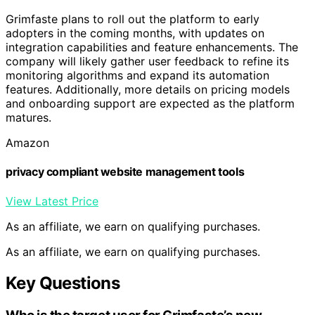
Grimfaste plans to roll out the platform to early
adopters in the coming months, with updates on
integration capabilities and feature enhancements. The
company will likely gather user feedback to refine its
monitoring algorithms and expand its automation
features. Additionally, more details on pricing models
and onboarding support are expected as the platform
matures.
Amazon
privacy compliant website management tools
View Latest Price
As an affiliate, we earn on qualifying purchases.
As an affiliate, we earn on qualifying purchases.
Key Questions