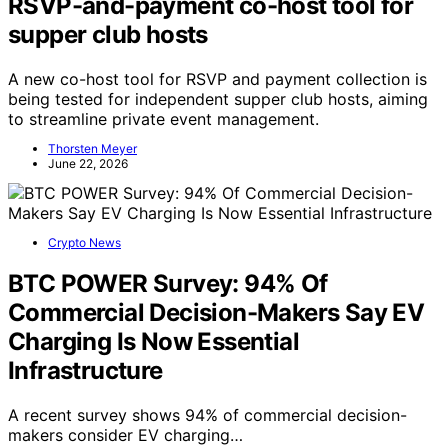
RSVP-and-payment co-host tool for
supper club hosts
A new co-host tool for RSVP and payment collection is
being tested for independent supper club hosts, aiming
to streamline private event management.
Thorsten Meyer
June 22, 2026
Crypto News
BTC POWER Survey: 94% Of
Commercial Decision-Makers Say EV
Charging Is Now Essential
Infrastructure
A recent survey shows 94% of commercial decision-
makers consider EV charging…