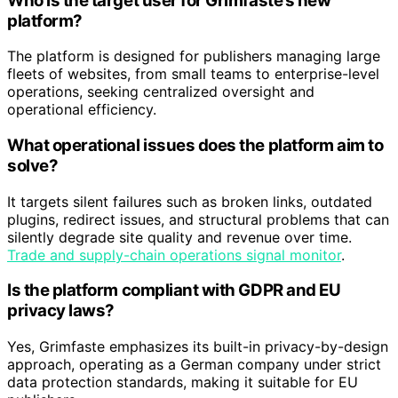
Who is the target user for Grimfaste’s new
platform?
The platform is designed for publishers managing large
fleets of websites, from small teams to enterprise-level
operations, seeking centralized oversight and
operational efficiency.
What operational issues does the platform aim to
solve?
It targets silent failures such as broken links, outdated
plugins, redirect issues, and structural problems that can
silently degrade site quality and revenue over time.
Trade and supply-chain operations signal monitor
.
Is the platform compliant with GDPR and EU
privacy laws?
Yes, Grimfaste emphasizes its built-in privacy-by-design
approach, operating as a German company under strict
data protection standards, making it suitable for EU