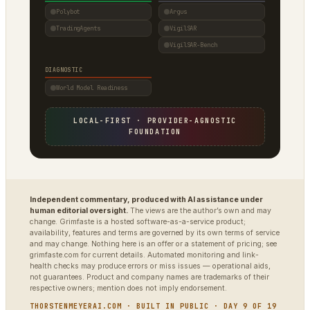
Polybot
Argus
TradingAgents
VigilSAR
VigilSAR-Bench
DIAGNOSTIC
World Model Readiness
LOCAL-FIRST · PROVIDER-AGNOSTIC
FOUNDATION
Independent commentary, produced with AI assistance under
human editorial oversight.
The views are the author’s own and may
change. Grimfaste is a hosted software-as-a-service product;
availability, features and terms are governed by its own terms of service
and may change. Nothing here is an offer or a statement of pricing; see
grimfaste.com for current details. Automated monitoring and link-
health checks may produce errors or miss issues — operational aids,
not guarantees. Product and company names are trademarks of their
respective owners; mention does not imply endorsement.
THORSTENMEYERAI.COM · BUILT IN PUBLIC · DAY 9 OF 19