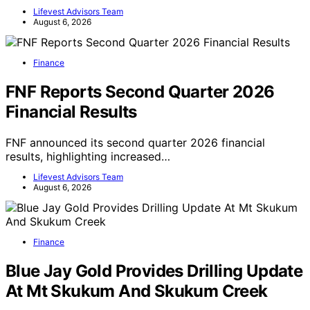
Lifevest Advisors Team
August 6, 2026
Finance
FNF Reports Second Quarter 2026
Financial Results
FNF announced its second quarter 2026 financial
results, highlighting increased…
Lifevest Advisors Team
August 6, 2026
Finance
Blue Jay Gold Provides Drilling Update
At Mt Skukum And Skukum Creek