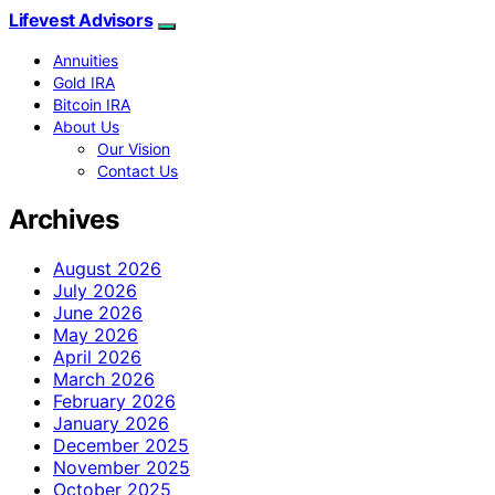
Lifevest Advisors
Annuities
Gold IRA
Bitcoin IRA
About Us
Our Vision
Contact Us
Archives
August 2026
July 2026
June 2026
May 2026
April 2026
March 2026
February 2026
January 2026
December 2025
November 2025
October 2025