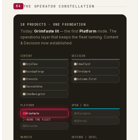
THE OPERATOR CONSTELLATION
04
18 PRODUCTS · ONE FOUNDATION
Today:
Grimfaste lit
— the first
Platform
node. The
operations layer that keeps the fleet running. Content
& Decision now established.
CONTENT
DECISION
DojoClaw
IdeaClyst
RoundupForge
Threlmark
Stenvrik
Outcome-First
ChannelHelm
IdeaNavigator
PLATFORM
OPEN / REG
Grimfaste
Glasspane
↑
RUNS THE FLEET
QAtrial
Delvasta
MARKETS
DEFENSE / INTEL