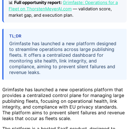
📊
Full opportunity report:
Grimfaste: Operations for a
Fleet on ThorstenMeyerAI.com
— validation score,
market gap, and execution plan.
TL;DR
Grimfaste has launched a new platform designed
to streamline operations across large publishing
fleets. It offers a centralized dashboard for
monitoring site health, link integrity, and
compliance, aiming to prevent silent failures and
revenue leaks.
Grimfaste has launched a new operations platform that
provides a centralized control plane for managing large
publishing fleets, focusing on operational health, link
integrity, and compliance with EU privacy standards.
The platform aims to prevent silent failures and revenue
leaks that occur as fleets scale.
The platform is a hosted SaaS product, designed to