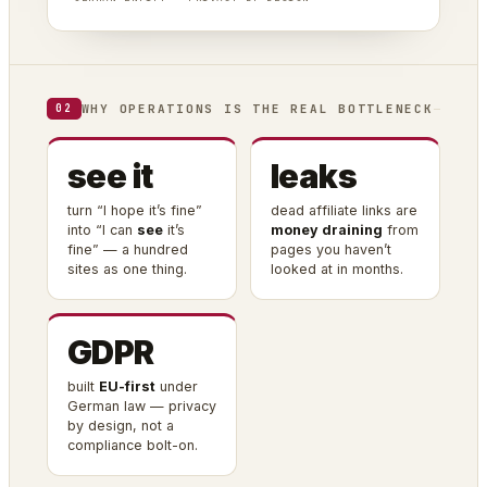
WHY OPERATIONS IS THE REAL BOTTLENECK
02
see it
leaks
turn “I hope it’s fine”
dead affiliate links are
into “I can
see
it’s
money draining
from
fine” — a hundred
pages you haven’t
sites as one thing.
looked at in months.
GDPR
built
EU-first
under
German law — privacy
by design, not a
compliance bolt-on.