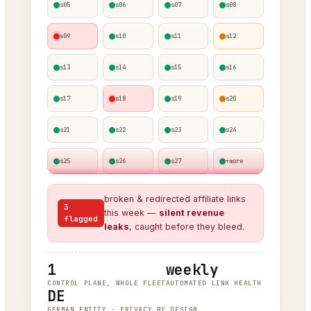
s05
s06
s07
s08
s09
s10
s11
s12
s13
s14
s15
s16
s17
s18
s19
s20
s21
s22
s23
s24
s25
s26
s27
+more
broken & redirected affiliate links
3
this week —
silent revenue
flagged
leaks
, caught before they bleed.
1
weekly
CONTROL PLANE, WHOLE FLEET
AUTOMATED LINK HEALTH
DE
GERMAN ENTITY · PRIVACY BY DESIGN