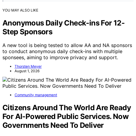
YOU MAY ALSO LIKE
Anonymous Daily Check-ins For 12-
Step Sponsors
A new tool is being tested to allow AA and NA sponsors
to conduct anonymous daily check-ins with multiple
sponsees, aiming to improve privacy and support.
Thorsten Meyer
August 1, 2026
Community management
Citizens Around The World Are Ready
For AI-Powered Public Services. Now
Governments Need To Deliver