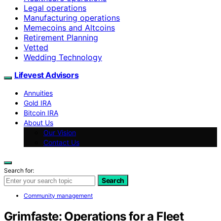
Legal operations
Manufacturing operations
Memecoins and Altcoins
Retirement Planning
Vetted
Wedding Technology
Lifevest Advisors
Annuities
Gold IRA
Bitcoin IRA
About Us
Our Vision
Contact Us
Search for:
Search
Community management
Grimfaste: Operations for a Fleet