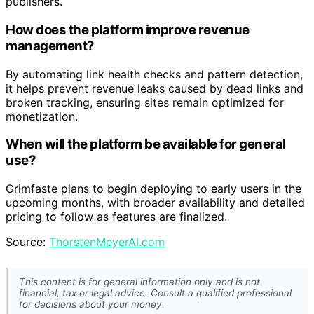
publishers.
How does the platform improve revenue
management?
By automating link health checks and pattern detection,
it helps prevent revenue leaks caused by dead links and
broken tracking, ensuring sites remain optimized for
monetization.
When will the platform be available for general
use?
Grimfaste plans to begin deploying to early users in the
upcoming months, with broader availability and detailed
pricing to follow as features are finalized.
Source:
ThorstenMeyerAI.com
This content is for general information only and is not
financial, tax or legal advice. Consult a qualified professional
for decisions about your money.