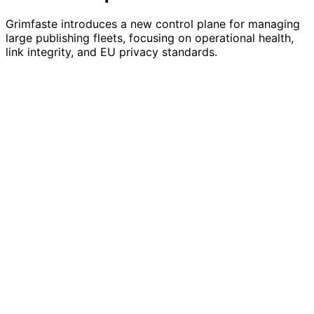
Grimfaste introduces a new control plane for managing
large publishing fleets, focusing on operational health,
link integrity, and EU privacy standards.