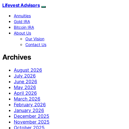
Lifevest Advisors
Annuities
Gold IRA
Bitcoin IRA
About Us
Our Vision
Contact Us
Archives
August 2026
July 2026
June 2026
May 2026
April 2026
March 2026
February 2026
January 2026
December 2025
November 2025
October 2025