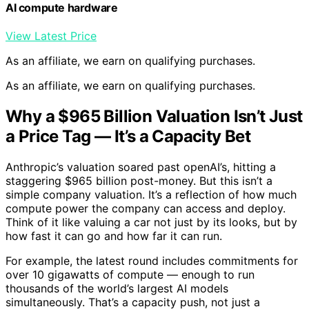
AI compute hardware
View Latest Price
As an affiliate, we earn on qualifying purchases.
As an affiliate, we earn on qualifying purchases.
Why a $965 Billion Valuation Isn’t Just
a Price Tag — It’s a Capacity Bet
Anthropic’s valuation soared past openAI’s, hitting a
staggering $965 billion post-money. But this isn’t a
simple company valuation. It’s a reflection of how much
compute power the company can access and deploy.
Think of it like valuing a car not just by its looks, but by
how fast it can go and how far it can run.
For example, the latest round includes commitments for
over 10 gigawatts of compute — enough to run
thousands of the world’s largest AI models
simultaneously. That’s a capacity push, not just a