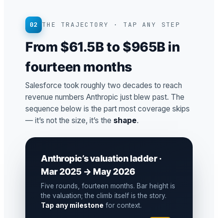
02
THE TRAJECTORY · TAP ANY STEP
From $61.5B to $965B in
fourteen months
Salesforce took roughly two decades to reach
revenue numbers Anthropic just blew past. The
sequence below is the part most coverage skips
— it’s not the size, it’s the
shape
.
Anthropic’s valuation ladder ·
Mar 2025 → May 2026
Five rounds, fourteen months. Bar height is
the valuation; the climb itself is the story.
Tap any milestone
for context.