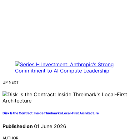
UP NEXT
Disk Is the Contract: Inside Threlmark’s Local-First Architecture
Published on
01 June 2026
AUTHOR