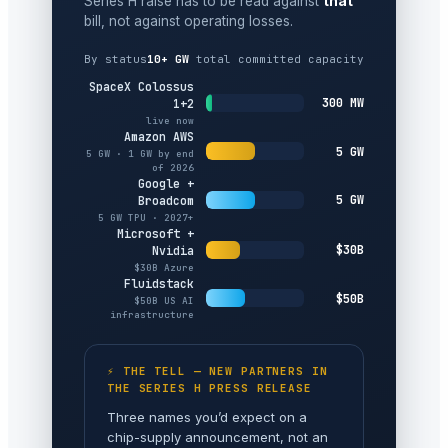
Series H raise has to be read against
that
bill, not against operating losses.
By status
10+ GW
total committed capacity
SpaceX Colossus
300 MW
1+2
live now
Amazon AWS
5 GW
5 GW · 1 GW by end
of 2026
Google +
5 GW
Broadcom
5 GW TPU · 2027+
Microsoft +
$30B
Nvidia
$30B Azure
Fluidstack
$50B
$50B US AI
infrastructure
⚡ THE TELL — NEW PARTNERS IN
THE SERIES H PRESS RELEASE
Three names you’d expect on a
chip-supply announcement, not an