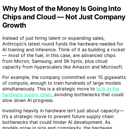
Why Most of the Money Is Going Into
Chips and Cloud — Not Just Company
Growth
Instead of just hiring talent or expanding sales,
Anthropic’s latest round funds the hardware needed for
AI training and inference. Think of it as building a rocket
— most of the fuel, in this case, are advanced chips
from Micron, Samsung, and SK hynix, plus cloud
capacity from hyperscalers like Amazon and Microsoft.
For example, the company committed over 15 gigawatts
of compute, enough to train hundreds of large models
simultaneously. This is a strategic move to
lock in the
hardware supply chain
, avoiding bottlenecks that could
slow down AI progress.
Investing heavily in hardware isn’t just about capacity—
it’s a strategic move to prevent future supply chain
bottlenecks that could hinder AI development. As
models grow in size and complexity, the hardware