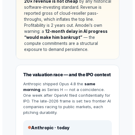
20× revenue is not cheap
by any historical
software-investing standard. Revenue is
reported gross of cloud-reseller pass-
throughs, which inflates the top line.
Profitability is 2 years out. Amodei’s own
warning: a
12-month delay in AI progress
“would make him bankrupt”
— the
compute commitments are a structural
exposure to demand persistence.
The valuation race — and the IPO context
Anthropic shipped Opus 4.8 the
same
morning
as Series H — not a coincidence.
One week after OpenAI filed confidentially for
IPO. The late-2026 frame is set: two frontier AI
companies racing to public markets, each
pitching durability.
Anthropic · today