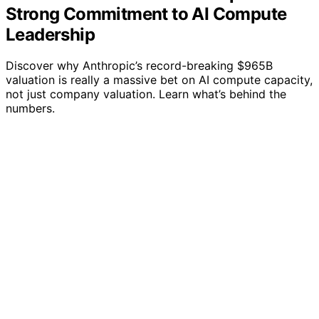
Strong Commitment to AI Compute
Leadership
Discover why Anthropic’s record-breaking $965B
valuation is really a massive bet on AI compute capacity,
not just company valuation. Learn what’s behind the
numbers.