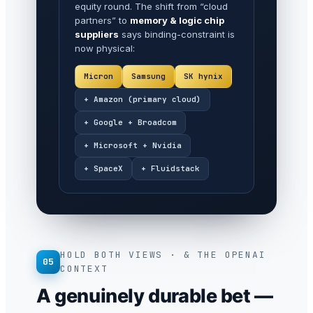
equity round. The shift from “cloud
partners” to
memory & logic chip
suppliers
says binding-constraint is
now physical:
Micron
Samsung
SK hynix
+ Amazon (primary cloud)
+ Google + Broadcom
+ Microsoft + Nvidia
+ SpaceX
+ Fluidstack
HOLD BOTH VIEWS · & THE OPENAI
05
CONTEXT
A genuinely durable bet —