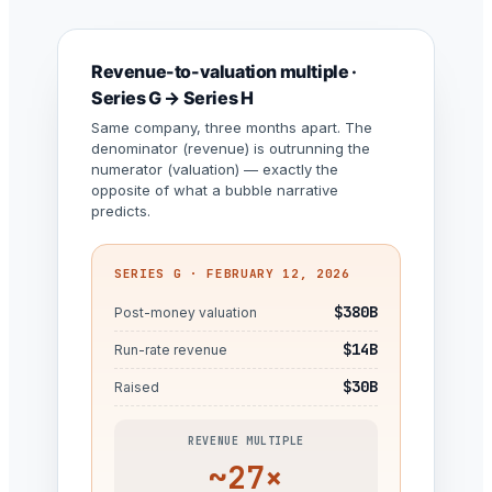
Revenue-to-valuation multiple ·
Series G → Series H
Same company, three months apart. The
denominator (revenue) is outrunning the
numerator (valuation) — exactly the
opposite of what a bubble narrative
predicts.
SERIES G · FEBRUARY 12, 2026
$380B
Post-money valuation
$14B
Run-rate revenue
$30B
Raised
REVENUE MULTIPLE
~27×