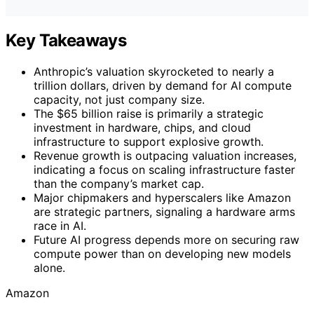
Key Takeaways
Anthropic’s valuation skyrocketed to nearly a
trillion dollars, driven by demand for AI compute
capacity, not just company size.
The $65 billion raise is primarily a strategic
investment in hardware, chips, and cloud
infrastructure to support explosive growth.
Revenue growth is outpacing valuation increases,
indicating a focus on scaling infrastructure faster
than the company’s market cap.
Major chipmakers and hyperscalers like Amazon
are strategic partners, signaling a hardware arms
race in AI.
Future AI progress depends more on securing raw
compute power than on developing new models
alone.
Amazon