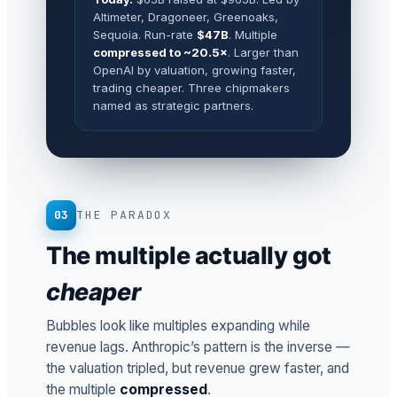
Altimeter, Dragoneer, Greenoaks,
Sequoia. Run-rate
$47B
. Multiple
compressed to ~20.5×
. Larger than
OpenAI by valuation, growing faster,
trading cheaper. Three chipmakers
named as strategic partners.
03
THE PARADOX
The multiple actually got
cheaper
Bubbles look like multiples expanding while
revenue lags. Anthropic’s pattern is the inverse —
the valuation tripled, but revenue grew faster, and
the multiple
compressed
.