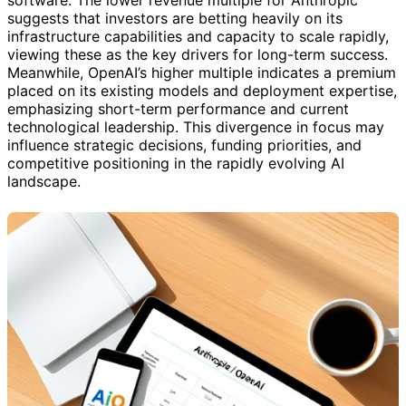
suggests that investors are betting heavily on its
infrastructure capabilities and capacity to scale rapidly,
viewing these as the key drivers for long-term success.
Meanwhile, OpenAI’s higher multiple indicates a premium
placed on its existing models and deployment expertise,
emphasizing short-term performance and current
technological leadership. This divergence in focus may
influence strategic decisions, funding priorities, and
competitive positioning in the rapidly evolving AI
landscape.