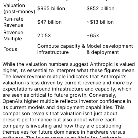
Valuation
$965 billion
$852 billion
(post-money)
Run-rate
$47 billion
~$13 billion
Revenue
Revenue
20.5×
~65×
Multiple
Compute capacity &
Model development
Focus
infrastructure
& deployment
While the valuation numbers suggest Anthropic is valued
higher, it’s essential to interpret what these figures mean.
The lower revenue multiple indicates that Anthropic’s
valuation is less driven by current revenue and more by
expectations around infrastructure and capacity, which
are seen as critical to future growth. Conversely,
OpenAI’s higher multiple reflects investor confidence in
its current models and deployment capabilities. This
comparison reveals that valuation isn’t just about
present performance but also about where each
company is investing and how they are positioning
themselves for future dominance in hardware versus
software. The lower revenue multiple for Anthropic