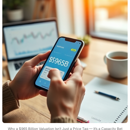
Why a $965 Billion Valuation Isn’t Just a Price Tag — It’s a Capacity Bet