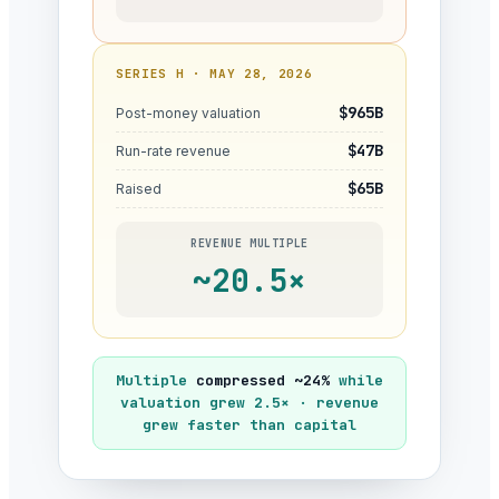
SERIES H · MAY 28, 2026
$965B
Post-money valuation
$47B
Run-rate revenue
$65B
Raised
REVENUE MULTIPLE
~20.5×
Multiple
compressed ~24%
while
valuation grew 2.5× · revenue
grew faster than capital