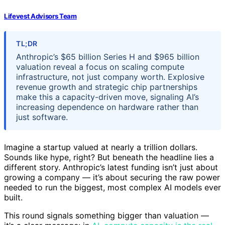
Lifevest Advisors Team
TL;DR
Anthropic’s $65 billion Series H and $965 billion
valuation reveal a focus on scaling compute
infrastructure, not just company worth. Explosive
revenue growth and strategic chip partnerships
make this a capacity-driven move, signaling AI’s
increasing dependence on hardware rather than
just software.
Imagine a startup valued at nearly a trillion dollars.
Sounds like hype, right? But beneath the headline lies a
different story. Anthropic’s latest funding isn’t just about
growing a company — it’s about securing the raw power
needed to run the biggest, most complex AI models ever
built.
This round signals something bigger than valuation —