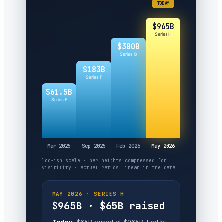
TODAY
$965B
Series H
$380B
Series G
$183B
Series F
$61.5B
Series E
Mar 2025
Sep 2025
Feb 2026
May 2026
log-ish scale · bar heights compressed for
visibility · actual ratios linear in the data
MAY 2026 · SERIES H
$965B · $65B raised
Today.
$65B raised at $965B. Led by