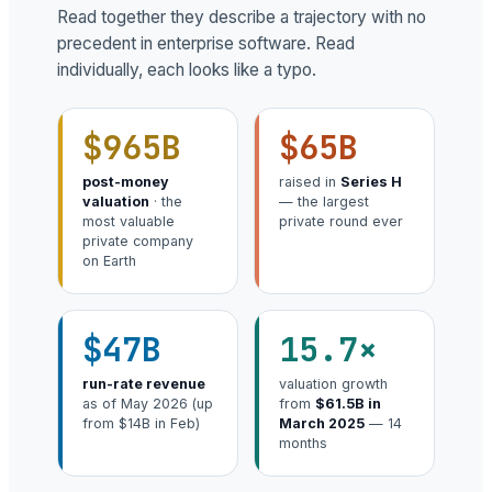
Read together they describe a trajectory with no
precedent in enterprise software. Read
individually, each looks like a typo.
$965B
$65B
post-money
raised in
Series H
valuation
· the
— the largest
most valuable
private round ever
private company
on Earth
$47B
15.7×
run-rate revenue
valuation growth
as of May 2026 (up
from
$61.5B in
from $14B in Feb)
March 2025
— 14
months