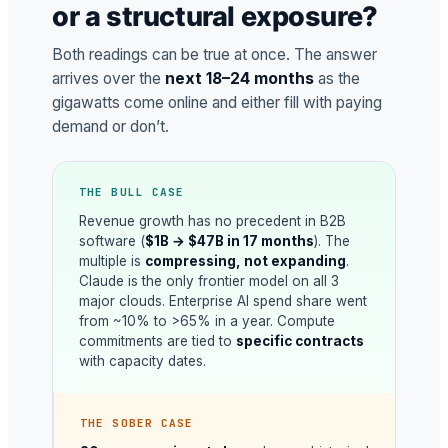
or a structural exposure?
Both readings can be true at once. The answer
arrives over the
next 18–24 months
as the
gigawatts come online and either fill with paying
demand or don’t.
THE BULL CASE
Revenue growth has no precedent in B2B
software (
$1B → $47B in 17 months
). The
multiple is
compressing, not expanding
.
Claude is the only frontier model on all 3
major clouds. Enterprise AI spend share went
from ~10% to >65% in a year. Compute
commitments are tied to
specific contracts
with capacity dates.
THE SOBER CASE