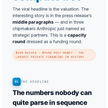
The viral headline is the valuation. The
interesting story is in the press release’s
middle paragraphs
— and in three
chipmakers Anthropic just named as
strategic partners. This is a
capacity
round
dressed as a funding round.
$65B RAISED · $965B POST-MONEY · THE
LARGEST PRIVATE FINANCING IN HISTORY
01
THE HEADLINE
The numbers nobody can
quite parse in sequence