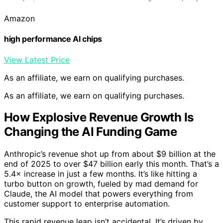
Amazon
high performance AI chips
View Latest Price
As an affiliate, we earn on qualifying purchases.
As an affiliate, we earn on qualifying purchases.
How Explosive Revenue Growth Is
Changing the AI Funding Game
Anthropic’s revenue shot up from about $9 billion at the
end of 2025 to over $47 billion early this month. That’s a
5.4× increase in just a few months. It’s like hitting a
turbo button on growth, fueled by mad demand for
Claude, the AI model that powers everything from
customer support to enterprise automation.
This rapid revenue leap isn’t accidental. It’s driven by