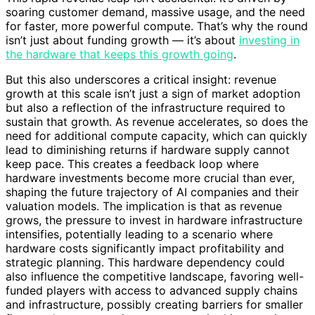
soaring customer demand, massive usage, and the need
for faster, more powerful compute. That’s why the round
isn’t just about funding growth — it’s about
investing in
the hardware that keeps this growth going
.
But this also underscores a critical insight: revenue
growth at this scale isn’t just a sign of market adoption
but also a reflection of the infrastructure required to
sustain that growth. As revenue accelerates, so does the
need for additional compute capacity, which can quickly
lead to diminishing returns if hardware supply cannot
keep pace. This creates a feedback loop where
hardware investments become more crucial than ever,
shaping the future trajectory of AI companies and their
valuation models. The implication is that as revenue
grows, the pressure to invest in hardware infrastructure
intensifies, potentially leading to a scenario where
hardware costs significantly impact profitability and
strategic planning. This hardware dependency could
also influence the competitive landscape, favoring well-
funded players with access to advanced supply chains
and infrastructure, possibly creating barriers for smaller