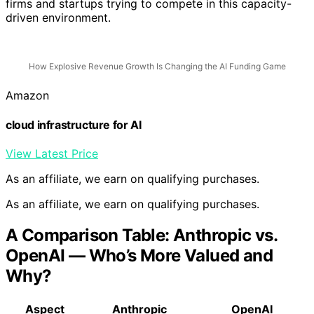
firms and startups trying to compete in this capacity-
driven environment.
How Explosive Revenue Growth Is Changing the AI Funding Game
Amazon
cloud infrastructure for AI
View Latest Price
As an affiliate, we earn on qualifying purchases.
As an affiliate, we earn on qualifying purchases.
A Comparison Table: Anthropic vs.
OpenAI — Who’s More Valued and
Why?
Aspect
Anthropic
OpenAI