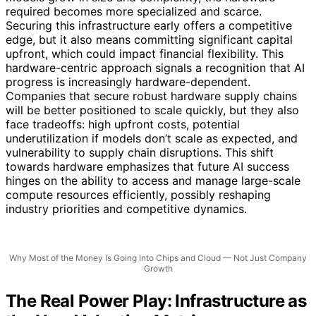
required becomes more specialized and scarce.
Securing this infrastructure early offers a competitive
edge, but it also means committing significant capital
upfront, which could impact financial flexibility. This
hardware-centric approach signals a recognition that AI
progress is increasingly hardware-dependent.
Companies that secure robust hardware supply chains
will be better positioned to scale quickly, but they also
face tradeoffs: high upfront costs, potential
underutilization if models don’t scale as expected, and
vulnerability to supply chain disruptions. This shift
towards hardware emphasizes that future AI success
hinges on the ability to access and manage large-scale
compute resources efficiently, possibly reshaping
industry priorities and competitive dynamics.
Why Most of the Money Is Going Into Chips and Cloud — Not Just Company
Growth
The Real Power Play: Infrastructure as