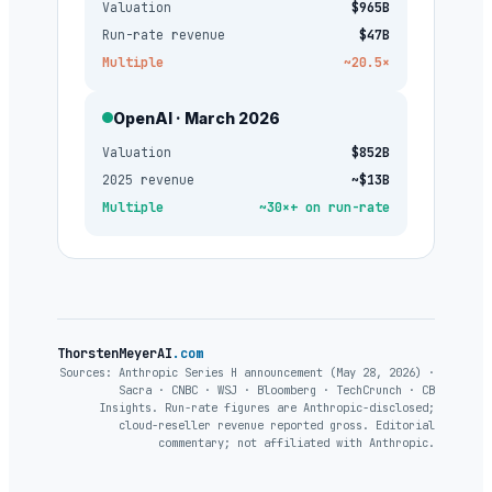
Valuation
$965B
Run-rate revenue
$47B
Multiple
~20.5×
OpenAI · March 2026
Valuation
$852B
2025 revenue
~$13B
Multiple
~30×+ on run-rate
ThorstenMeyerAI
.com
Sources: Anthropic Series H announcement (May 28, 2026) ·
Sacra · CNBC · WSJ · Bloomberg · TechCrunch · CB
Insights. Run-rate figures are Anthropic-disclosed;
cloud-reseller revenue reported gross. Editorial
commentary; not affiliated with Anthropic.