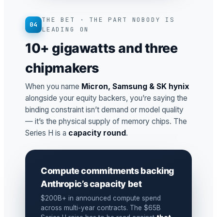
THE BET · THE PART NOBODY IS
04
LEADING ON
10+ gigawatts and three
chipmakers
When you name
Micron, Samsung & SK hynix
alongside your equity backers, you’re saying the
binding constraint isn’t demand or model quality
— it’s the physical supply of memory chips. The
Series H is a
capacity round
.
Compute commitments backing
Anthropic’s capacity bet
$200B+ in announced compute spend
across multi-year contracts. The $65B