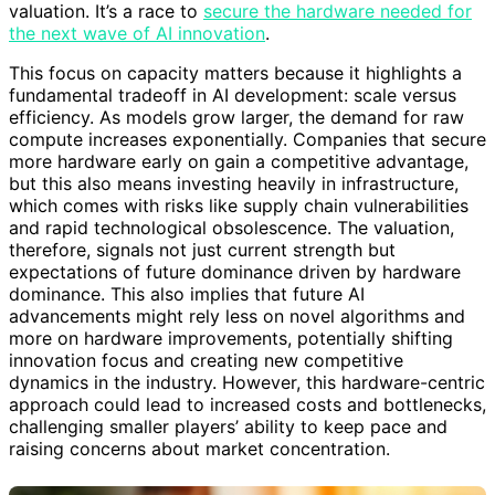
valuation. It’s a race to
secure the hardware needed for
the next wave of AI innovation
.
This focus on capacity matters because it highlights a
fundamental tradeoff in AI development: scale versus
efficiency. As models grow larger, the demand for raw
compute increases exponentially. Companies that secure
more hardware early on gain a competitive advantage,
but this also means investing heavily in infrastructure,
which comes with risks like supply chain vulnerabilities
and rapid technological obsolescence. The valuation,
therefore, signals not just current strength but
expectations of future dominance driven by hardware
dominance. This also implies that future AI
advancements might rely less on novel algorithms and
more on hardware improvements, potentially shifting
innovation focus and creating new competitive
dynamics in the industry. However, this hardware-centric
approach could lead to increased costs and bottlenecks,
challenging smaller players’ ability to keep pace and
raising concerns about market concentration.