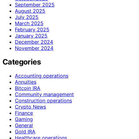
September 2025
August 2025
July 2025
March 2025
February 2025
January 2025
December 2024
November 2024
Categories
Accounting operations
Annuities
Bitcoin IRA
Community management
Construction operations
Crypto News
Finance
Gaming
General
Gold IRA
Healthcare operations