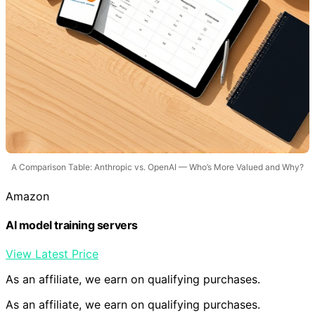
A Comparison Table: Anthropic vs. OpenAI — Who’s More Valued and Why?
Amazon
AI model training servers
View Latest Price
As an affiliate, we earn on qualifying purchases.
As an affiliate, we earn on qualifying purchases.