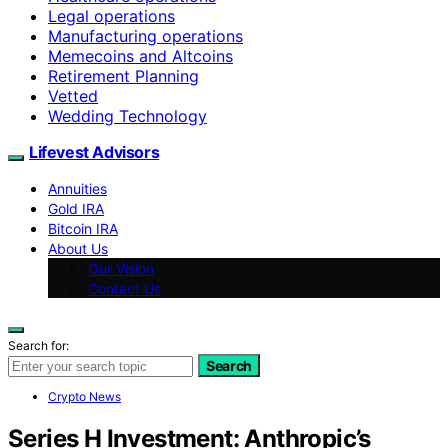
Legal operations
Manufacturing operations
Memecoins and Altcoins
Retirement Planning
Vetted
Wedding Technology
Lifevest Advisors
Annuities
Gold IRA
Bitcoin IRA
About Us
Our Vision
Contact Us
Search for:
Search
Crypto News
Series H Investment: Anthropic’s