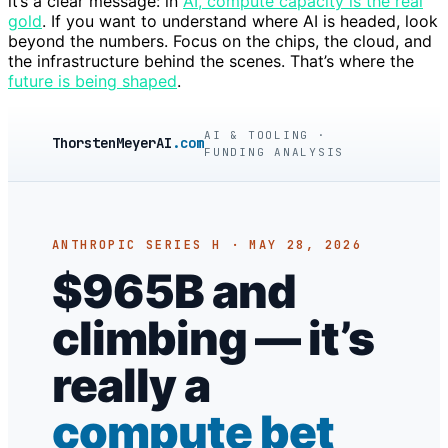
it’s a clear message: in
AI, compute capacity is the real
gold
. If you want to understand where AI is headed, look
beyond the numbers. Focus on the chips, the cloud, and
the infrastructure behind the scenes. That’s where the
future is being shaped
.
AI & TOOLING ·
ThorstenMeyerAI
.com
FUNDING ANALYSIS
ANTHROPIC SERIES H · MAY 28, 2026
$965B and
climbing — it’s
really a
compute bet