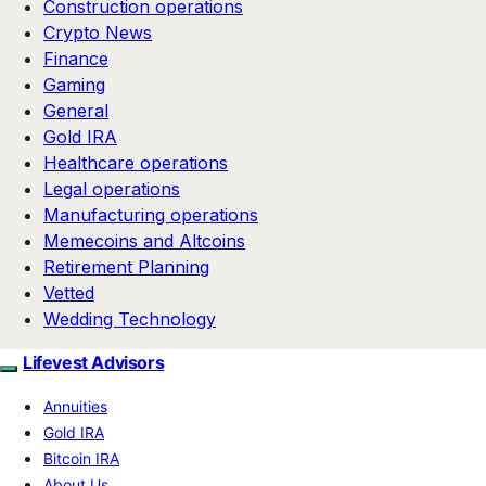
Construction operations
Crypto News
Finance
Gaming
General
Gold IRA
Healthcare operations
Legal operations
Manufacturing operations
Memecoins and Altcoins
Retirement Planning
Vetted
Wedding Technology
Lifevest Advisors
Annuities
Gold IRA
Bitcoin IRA
About Us