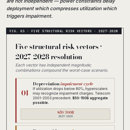
are not independent — power constraints delay
deployment which compresses utilization which
triggers impairment.
Five structural risk vectors ·
2027-2028 resolution
Each vector has independent magnitude;
combinations compound the worst-case scenario.
Depreciation
impairment cycle
If utilization drops below 80%, hyperscalers
01
may recognize impairment charges. Telecom
2001-2003 precedent.
$50-150B aggregate
possible.
$50-300B
2027-2028