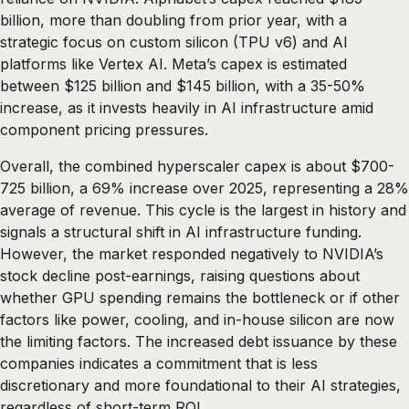
billion, more than doubling from prior year, with a
strategic focus on custom silicon (TPU v6) and AI
platforms like Vertex AI. Meta’s capex is estimated
between $125 billion and $145 billion, with a 35-50%
increase, as it invests heavily in AI infrastructure amid
component pricing pressures.
Overall, the combined hyperscaler capex is about $700-
725 billion, a 69% increase over 2025, representing a 28%
average of revenue. This cycle is the largest in history and
signals a structural shift in AI infrastructure funding.
However, the market responded negatively to NVIDIA’s
stock decline post-earnings, raising questions about
whether GPU spending remains the bottleneck or if other
factors like power, cooling, and in-house silicon are now
the limiting factors. The increased debt issuance by these
companies indicates a commitment that is less
discretionary and more foundational to their AI strategies,
regardless of short-term ROI.