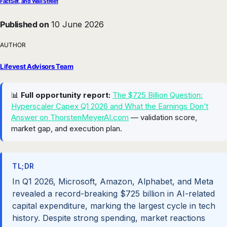
FactSet, and Wall Street
Published on
10 June 2026
AUTHOR
Lifevest Advisors Team
📊
Full opportunity report:
The $725 Billion Question:
Hyperscaler Capex Q1 2026 and What the Earnings Don’t
Answer on ThorstenMeyerAI.com
— validation score,
market gap, and execution plan.
TL;DR
In Q1 2026, Microsoft, Amazon, Alphabet, and Meta
revealed a record-breaking $725 billion in AI-related
capital expenditure, marking the largest cycle in tech
history. Despite strong spending, market reactions