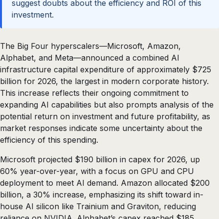
suggest doubts about the efficiency and ROI of this
investment.
The Big Four hyperscalers—Microsoft, Amazon,
Alphabet, and Meta—announced a combined AI
infrastructure capital expenditure of approximately $725
billion for 2026, the largest in modern corporate history.
This increase reflects their ongoing commitment to
expanding AI capabilities but also prompts analysis of the
potential return on investment and future profitability, as
market responses indicate some uncertainty about the
efficiency of this spending.
Microsoft projected $190 billion in capex for 2026, up
60% year-over-year, with a focus on GPU and CPU
deployment to meet AI demand. Amazon allocated $200
billion, a 30% increase, emphasizing its shift toward in-
house AI silicon like Trainium and Graviton, reducing
reliance on NVIDIA. Alphabet’s capex reached $185