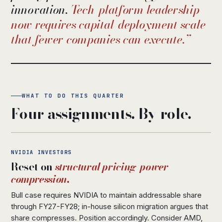
innovation.
Tech-platform leadership
now requires capital-deployment scale
that fewer companies can execute.
WHAT TO DO THIS QUARTER
Four assignments. By role.
NVIDIA INVESTORS
Reset on
structural pricing-power
compression.
Bull case requires NVIDIA to maintain addressable share
through FY27-FY28; in-house silicon migration argues that
share compresses. Position accordingly. Consider AMD,