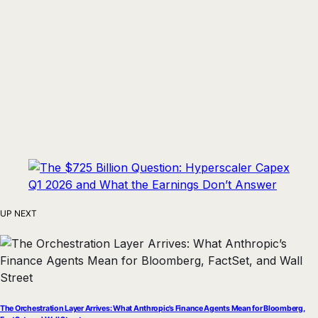
UP NEXT
The Orchestration Layer Arrives: What Anthropic’s Finance Agents Mean for Bloomberg,