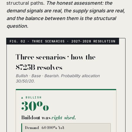
structural paths.
The honest assessment: the
demand signals are real, the supply signals are real,
and the balance between them is the structural
question.
Three scenarios · how the
$725B resolves
Bullish · Base · Bearish. Probability allocation
30/50/20.
▲ BULLISH
30%
Buildout was
right-sized.
Demand +60-100% YoY