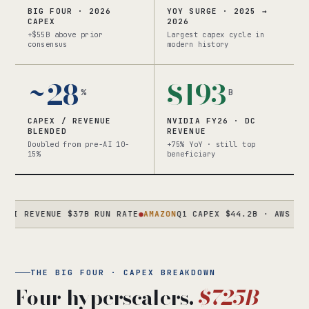
BIG FOUR · 2026
YOY SURGE · 2025 →
CAPEX
2026
+$55B above prior
Largest capex cycle in
consensus
modern history
~28
$193
%
B
CAPEX / REVENUE
NVIDIA FY26 · DC
BLENDED
REVENUE
Doubled from pre-AI 10-
+75% YoY · still top
15%
beneficiary
EVENUE $37B RUN RATE
●
AMAZON
Q1 CAPEX $44.2B · AWS +28% · C
THE BIG FOUR · CAPEX BREAKDOWN
Four hyperscalers.
$725B