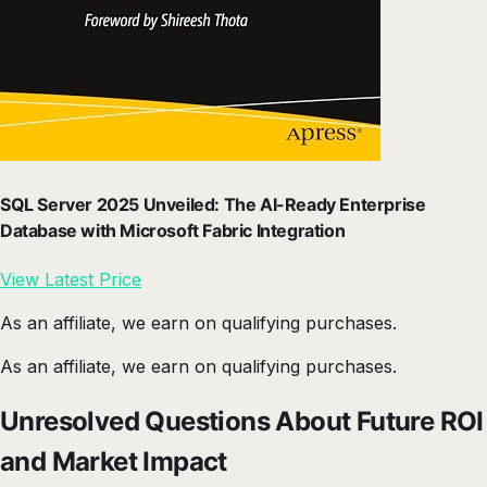
SQL Server 2025 Unveiled: The AI-Ready Enterprise
Database with Microsoft Fabric Integration
View Latest Price
As an affiliate, we earn on qualifying purchases.
As an affiliate, we earn on qualifying purchases.
Unresolved Questions About Future ROI
and Market Impact