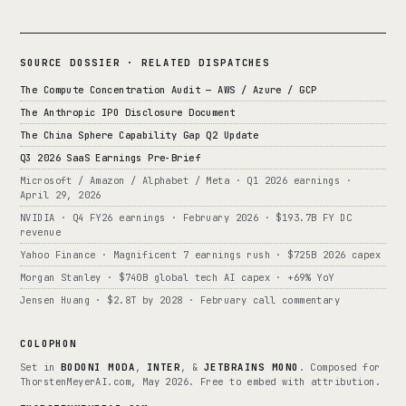
SOURCE DOSSIER · RELATED DISPATCHES
The Compute Concentration Audit — AWS / Azure / GCP
The Anthropic IPO Disclosure Document
The China Sphere Capability Gap Q2 Update
Q3 2026 SaaS Earnings Pre-Brief
Microsoft / Amazon / Alphabet / Meta · Q1 2026 earnings ·
April 29, 2026
NVIDIA · Q4 FY26 earnings · February 2026 · $193.7B FY DC
revenue
Yahoo Finance · Magnificent 7 earnings rush · $725B 2026 capex
Morgan Stanley · $740B global tech AI capex · +69% YoY
Jensen Huang · $2.8T by 2028 · February call commentary
COLOPHON
Set in
BODONI MODA
,
INTER
, &
JETBRAINS MONO
. Composed for
ThorstenMeyerAI.com, May 2026. Free to embed with attribution.