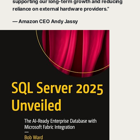
supporting our long-term growth and reducing
reliance on external hardware providers.”
— Amazon CEO Andy Jassy