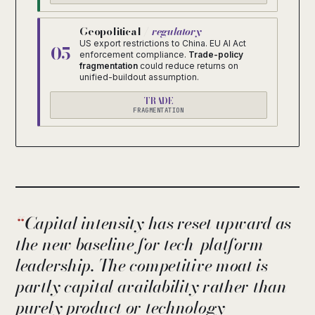
Geopolitical /
regulatory
US export restrictions to China. EU AI Act
05
enforcement compliance.
Trade-policy
fragmentation
could reduce returns on
unified-buildout assumption.
TRADE
FRAGMENTATION
Capital intensity has reset upward as
the new baseline for tech-platform
leadership. The competitive moat is
partly capital availability rather than
purely product or technology