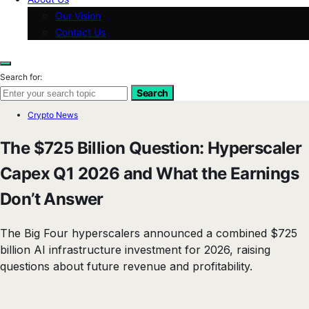
Our Vision
Contact Us
Search for:
Search
Crypto News
The $725 Billion Question: Hyperscaler
Capex Q1 2026 and What the Earnings
Don’t Answer
The Big Four hyperscalers announced a combined $725
billion AI infrastructure investment for 2026, raising
questions about future revenue and profitability.