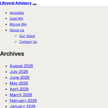
Lifevest Advisors
Annuities
Gold IRA
Bitcoin IRA
About Us
Our Vision
Contact Us
Archives
August 2026
July 2026
June 2026
May 2026
April 2026
March 2026
February 2026
January 2026