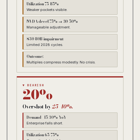
Utilization 75-85%
Weaker pockets visible.
NVDA decel 75% → 30-50%
Manageable adjustment.
$30-80B impairment
Limited 2028 cycles.
Outcome:
Multiples compress modestly. No crisis.
▼ BEARISH
20%
Overshot by
25-40%.
Demand +15-30% YoY
Enterprise falls short.
Utilization 65-75%