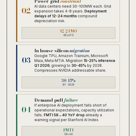
Power-grid
constraint
AI data centers need 30-100MW each. Grid
02
expansion takes 4-8 years.
Deployment
delays of 12-24 months
compound
depreciation risk.
12-24 MO
DELAYS
In-house silicon
migration
Google TPU, Amazon Trainium, Microsoft
03
Maia, Meta MTIA. Migration
15-25% inference
Q1 2026
; growing to
30-45%
by 2028.
Compresses NVIDIA addressable share.
30-45%
BY 2028
Demand-pull
failure
If enterprise AI deployment falls short of
04
operational expectations, capacity utilization
falls.
FMTI 58→40 YoY drop
already a
warning signal per Stanford AI Index.
FMTI
58→40