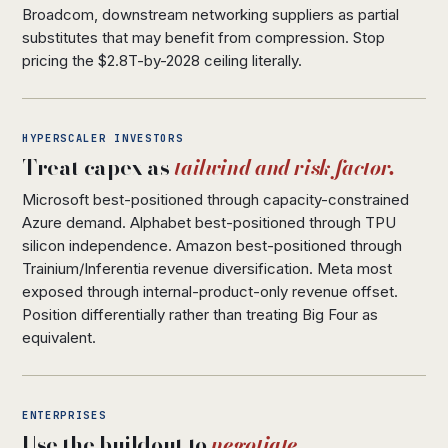
Broadcom, downstream networking suppliers as partial
substitutes that may benefit from compression. Stop
pricing the $2.8T-by-2028 ceiling literally.
HYPERSCALER INVESTORS
Treat capex as
tailwind and risk factor.
Microsoft best-positioned through capacity-constrained
Azure demand. Alphabet best-positioned through TPU
silicon independence. Amazon best-positioned through
Trainium/Inferentia revenue diversification. Meta most
exposed through internal-product-only revenue offset.
Position differentially rather than treating Big Four as
equivalent.
ENTERPRISES
Use the buildout to
negotiate.