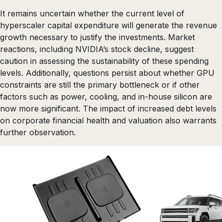
It remains uncertain whether the current level of
hyperscaler capital expenditure will generate the revenue
growth necessary to justify the investments. Market
reactions, including NVIDIA’s stock decline, suggest
caution in assessing the sustainability of these spending
levels. Additionally, questions persist about whether GPU
constraints are still the primary bottleneck or if other
factors such as power, cooling, and in-house silicon are
now more significant. The impact of increased debt levels
on corporate financial health and valuation also warrants
further observation.