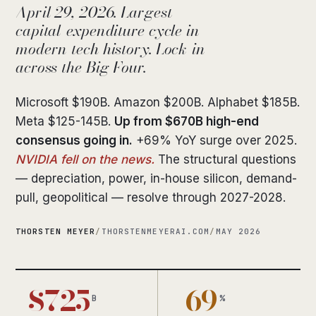
April 29, 2026. Largest
capital-expenditure cycle in
modern tech history. Lock-in
across the Big Four.
Microsoft $190B. Amazon $200B. Alphabet $185B.
Meta $125-145B.
Up from $670B high-end
consensus going in.
+69% YoY surge over 2025.
NVIDIA fell on the news.
The structural questions
— depreciation, power, in-house silicon, demand-
pull, geopolitical — resolve through 2027-2028.
THORSTEN MEYER
/
THORSTENMEYERAI.COM
/
MAY 2026
$725
+69
B
%