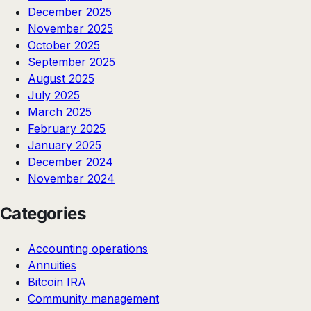
December 2025
November 2025
October 2025
September 2025
August 2025
July 2025
March 2025
February 2025
January 2025
December 2024
November 2024
Categories
Accounting operations
Annuities
Bitcoin IRA
Community management