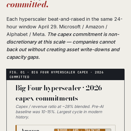
committed.
Each hyperscaler beat-and-raised in the same 24-
hour window April 29. Microsoft / Amazon /
Alphabet / Meta.
The capex commitment is non-
discretionary at this scale — companies cannot
back out without creating asset write-downs and
capacity gaps.
Big Four hyperscaler · 2026
capex commitments
Capex / revenue ratio at ~28% blended. Pre-AI
baseline was 10-15%. Largest cycle in modern
history.
Amazon
$200B · AWS · TRAINIUM