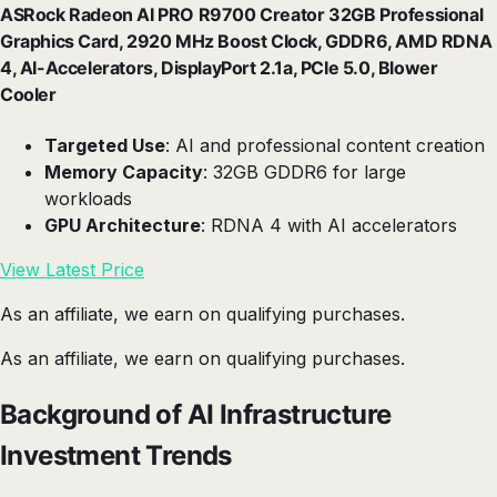
ASRock Radeon AI PRO R9700 Creator 32GB Professional
Graphics Card, 2920 MHz Boost Clock, GDDR6, AMD RDNA
4, AI-Accelerators, DisplayPort 2.1a, PCIe 5.0, Blower
Cooler
Targeted Use
: AI and professional content creation
Memory Capacity
: 32GB GDDR6 for large
workloads
GPU Architecture
: RDNA 4 with AI accelerators
View Latest Price
As an affiliate, we earn on qualifying purchases.
As an affiliate, we earn on qualifying purchases.
Background of AI Infrastructure
Investment Trends