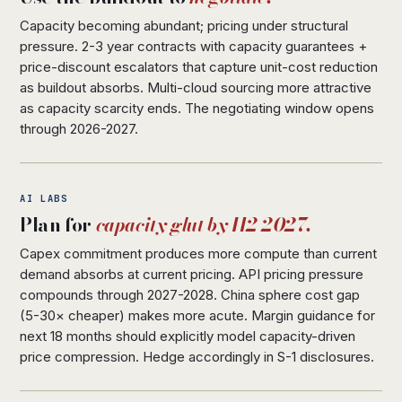
Capacity becoming abundant; pricing under structural
pressure. 2-3 year contracts with capacity guarantees +
price-discount escalators that capture unit-cost reduction
as buildout absorbs. Multi-cloud sourcing more attractive
as capacity scarcity ends. The negotiating window opens
through 2026-2027.
AI LABS
Plan for
capacity glut by H2 2027.
Capex commitment produces more compute than current
demand absorbs at current pricing. API pricing pressure
compounds through 2027-2028. China sphere cost gap
(5-30× cheaper) makes more acute. Margin guidance for
next 18 months should explicitly model capacity-driven
price compression. Hedge accordingly in S-1 disclosures.