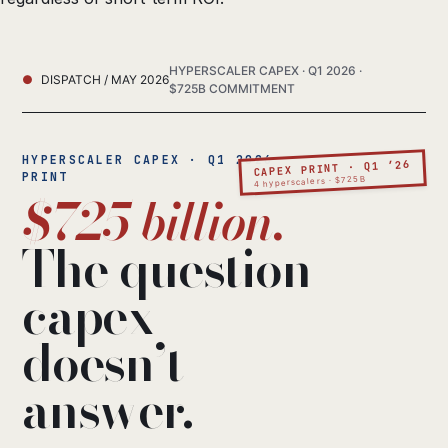
HYPERSCALER CAPEX · Q1 2026 ·
DISPATCH / MAY 2026
$725B COMMITMENT
HYPERSCALER CAPEX · Q1 2026
CAPEX PRINT · Q1 ’26
PRINT
4 hyperscalers · $725B
$725 billion.
The question
capex
doesn’t
answer.