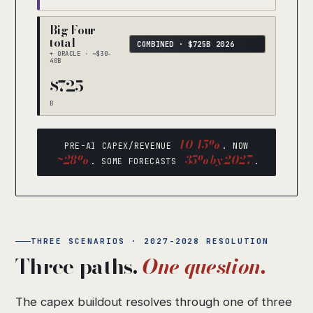
Big Four
total
COMBINED · $725B 2026
+ ORACLE · ~$30-
40B
$725
B
10-15%
PRE-AI CAPEX/REVENUE
. NOW
~28%
35% by 2027
. SOME FORECASTS
.
THREE SCENARIOS · 2027-2028 RESOLUTION
Three paths.
One question.
The capex buildout resolves through one of three