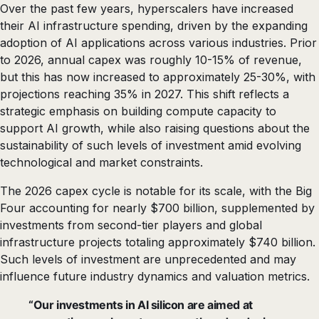
Over the past few years, hyperscalers have increased
their AI infrastructure spending, driven by the expanding
adoption of AI applications across various industries. Prior
to 2026, annual capex was roughly 10-15% of revenue,
but this has now increased to approximately 25-30%, with
projections reaching 35% in 2027. This shift reflects a
strategic emphasis on building compute capacity to
support AI growth, while also raising questions about the
sustainability of such levels of investment amid evolving
technological and market constraints.
The 2026 capex cycle is notable for its scale, with the Big
Four accounting for nearly $700 billion, supplemented by
investments from second-tier players and global
infrastructure projects totaling approximately $740 billion.
Such levels of investment are unprecedented and may
influence future industry dynamics and valuation metrics.
“Our investments in AI silicon are aimed at