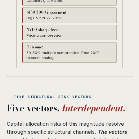
Capacity glut visible.
$150-300B impairment
Big Four 2027-2028.
NVDA sharp decel
Pricing compression.
Outcome:
30-50% multiple compression. Post-2001
telecom analog.
FIVE STRUCTURAL RISK VECTORS
Five vectors.
Interdependent.
Capital-allocation risks of this magnitude resolve
through specific structural channels.
The vectors