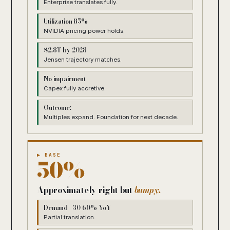
Enterprise translates fully.
Utilization 85%+
NVIDIA pricing power holds.
$2.8T by 2028
Jensen trajectory matches.
No impairment
Capex fully accretive.
Outcome:
Multiples expand. Foundation for next decade.
▶ BASE
50%
Approximately right but
bumpy.
Demand +30-60% YoY
Partial translation.