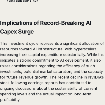
THORSTENMEYERAI.COM
Implications of Record-Breaking AI
Capex Surge
This investment cycle represents a significant allocation of
resources toward AI infrastructure, with hyperscalers
increasing their capital expenditure substantially. While this
indicates a strong commitment to AI development, it also
raises considerations regarding the efficiency of such
investments, potential market saturation, and the capacity
for future revenue growth. The recent decline in NVIDIA’s
stock following earnings reports has contributed to
ongoing discussions about the sustainability of current
spending levels and the actual impact on long-term
profitability.