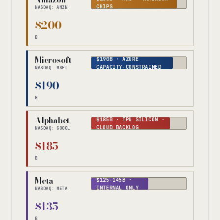
CHIPS
NASDAQ: AMZN
$200
B
Microsoft
$190B · AZURE
CAPACITY-CONSTRAINED
NASDAQ: MSFT
$190
B
Alphabet
$185B · TPU SILICON ·
CLOUD BACKLOG
NASDAQ: GOOGL
$185
B
Meta
$125-145B ·
INTERNAL ONLY
NASDAQ: META
$135
B