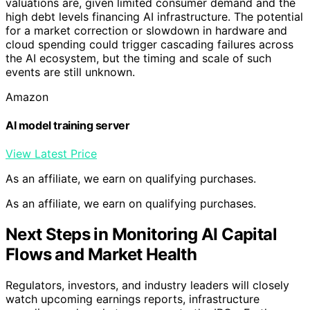
valuations are, given limited consumer demand and the
high debt levels financing AI infrastructure. The potential
for a market correction or slowdown in hardware and
cloud spending could trigger cascading failures across
the AI ecosystem, but the timing and scale of such
events are still unknown.
Amazon
AI model training server
View Latest Price
As an affiliate, we earn on qualifying purchases.
As an affiliate, we earn on qualifying purchases.
Next Steps in Monitoring AI Capital
Flows and Market Health
Regulators, investors, and industry leaders will closely
watch upcoming earnings reports, infrastructure