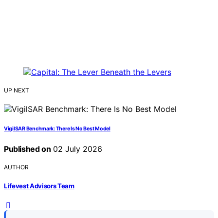
UP NEXT
VigilSAR Benchmark: There Is No Best Model
Published on
02 July 2026
AUTHOR
Lifevest Advisors Team