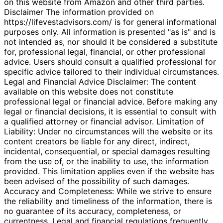
on this website from Amazon and other third parties.
Disclaimer The information provided on
https://lifevestadvisors.com/ is for general informational
purposes only. All information is presented "as is" and is
not intended as, nor should it be considered a substitute
for, professional legal, financial, or other professional
advice. Users should consult a qualified professional for
specific advice tailored to their individual circumstances.
Legal and Financial Advice Disclaimer: The content
available on this website does not constitute
professional legal or financial advice. Before making any
legal or financial decisions, it is essential to consult with
a qualified attorney or financial advisor. Limitation of
Liability: Under no circumstances will the website or its
content creators be liable for any direct, indirect,
incidental, consequential, or special damages resulting
from the use of, or the inability to use, the information
provided. This limitation applies even if the website has
been advised of the possibility of such damages.
Accuracy and Completeness: While we strive to ensure
the reliability and timeliness of the information, there is
no guarantee of its accuracy, completeness, or
currentness. Legal and financial regulations frequently