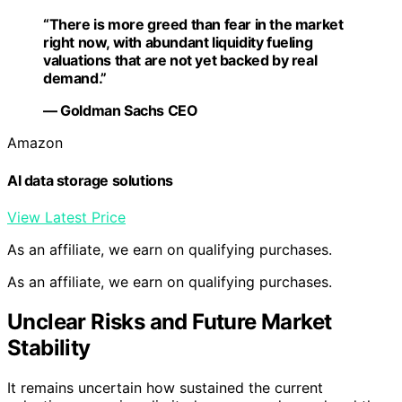
“There is more greed than fear in the market
right now, with abundant liquidity fueling
valuations that are not yet backed by real
demand.”
— Goldman Sachs CEO
Amazon
AI data storage solutions
View Latest Price
As an affiliate, we earn on qualifying purchases.
As an affiliate, we earn on qualifying purchases.
Unclear Risks and Future Market
Stability
It remains uncertain how sustained the current