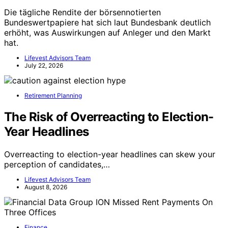
Die tägliche Rendite der börsennotierten
Bundeswertpapiere hat sich laut Bundesbank deutlich
erhöht, was Auswirkungen auf Anleger und den Markt
hat.
Lifevest Advisors Team
July 22, 2026
Retirement Planning
The Risk of Overreacting to Election-
Year Headlines
Overreacting to election-year headlines can skew your
perception of candidates,…
Lifevest Advisors Team
August 8, 2026
Finance