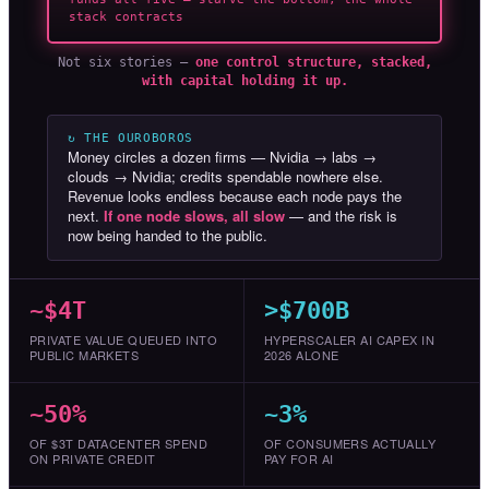
stack contracts
Not six stories —
one control structure, stacked,
with capital holding it up.
↻ THE OUROBOROS
Money circles a dozen firms — Nvidia → labs →
clouds → Nvidia; credits spendable nowhere else.
Revenue looks endless because each node pays the
next.
If one node slows, all slow
— and the risk is
now being handed to the public.
~$4T
>$700B
PRIVATE VALUE QUEUED INTO
HYPERSCALER AI CAPEX IN
PUBLIC MARKETS
2026 ALONE
~50%
~3%
OF $3T DATACENTER SPEND
OF CONSUMERS ACTUALLY
ON PRIVATE CREDIT
PAY FOR AI