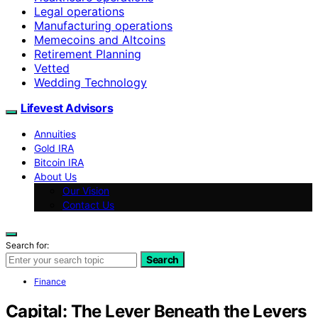
Legal operations
Manufacturing operations
Memecoins and Altcoins
Retirement Planning
Vetted
Wedding Technology
Lifevest Advisors
Annuities
Gold IRA
Bitcoin IRA
About Us
Our Vision
Contact Us
Search for:
Search
Finance
Capital: The Lever Beneath the Levers