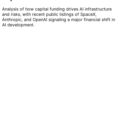
Analysis of how capital funding drives AI infrastructure
and risks, with recent public listings of SpaceX,
Anthropic, and OpenAI signaling a major financial shift in
AI development.