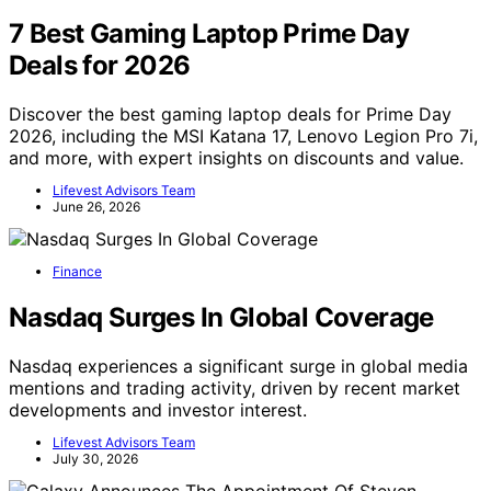
7 Best Gaming Laptop Prime Day
Deals for 2026
Discover the best gaming laptop deals for Prime Day
2026, including the MSI Katana 17, Lenovo Legion Pro 7i,
and more, with expert insights on discounts and value.
Lifevest Advisors Team
June 26, 2026
Finance
Nasdaq Surges In Global Coverage
Nasdaq experiences a significant surge in global media
mentions and trading activity, driven by recent market
developments and investor interest.
Lifevest Advisors Team
July 30, 2026