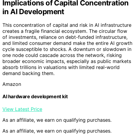
Implications of Capital Concentration
in AI Development
This concentration of capital and risk in AI infrastructure
creates a fragile financial ecosystem. The circular flow
of investments, reliance on debt-funded infrastructure,
and limited consumer demand make the entire AI growth
cycle susceptible to shocks. A downturn or slowdown in
one node could cascade across the network, risking
broader economic impacts, especially as public markets
absorb trillions in valuations with limited real-world
demand backing them.
Amazon
AI hardware development kit
View Latest Price
As an affiliate, we earn on qualifying purchases.
As an affiliate, we earn on qualifying purchases.