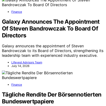
Finance
Galaxy Announces The Appointment
Of Steven Bandrowczak To Board Of
Directors
Galaxy announces the appointment of Steven
Bandrowczak to its Board of Directors, strengthening its
leadership team with experienced industry executive.
Lifevest Advisors Team
July 14, 2026
Finance
Tägliche Rendite Der Börsennotierten
Bundeswertpapiere