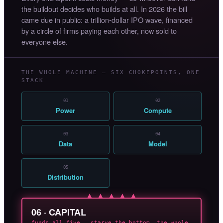
the buildout decides who builds at all. In 2026 the bill
came due in public: a trillion-dollar IPO wave, financed
by a circle of firms paying each other, now sold to
everyone else.
THE WHOLE MACHINE — SIX CHOKEPOINTS, ONE
STACK
01
02
Power
Compute
03
04
Data
Model
05
Distribution
▲ ▲ ▲ ▲ ▲
06 · CAPITAL
funds all five — starve the bottom, the whole