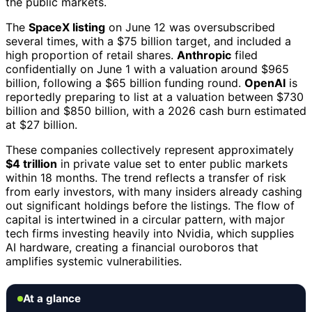
the public markets.
The
SpaceX listing
on June 12 was oversubscribed
several times, with a $75 billion target, and included a
high proportion of retail shares.
Anthropic
filed
confidentially on June 1 with a valuation around $965
billion, following a $65 billion funding round.
OpenAI
is
reportedly preparing to list at a valuation between $730
billion and $850 billion, with a 2026 cash burn estimated
at $27 billion.
These companies collectively represent approximately
$4 trillion
in private value set to enter public markets
within 18 months. The trend reflects a transfer of risk
from early investors, with many insiders already cashing
out significant holdings before the listings. The flow of
capital is intertwined in a circular pattern, with major
tech firms investing heavily into Nvidia, which supplies
AI hardware, creating a financial ouroboros that
amplifies systemic vulnerabilities.
At a glance