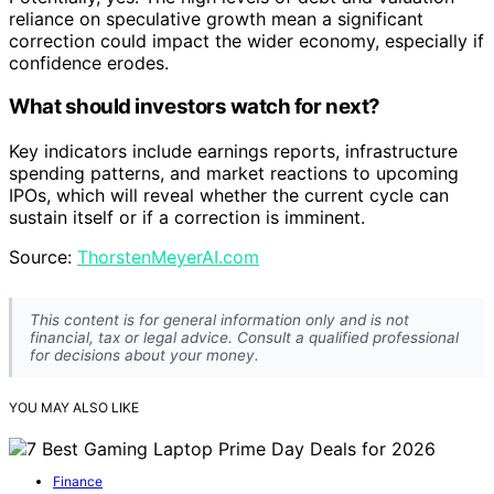
reliance on speculative growth mean a significant
correction could impact the wider economy, especially if
confidence erodes.
What should investors watch for next?
Key indicators include earnings reports, infrastructure
spending patterns, and market reactions to upcoming
IPOs, which will reveal whether the current cycle can
sustain itself or if a correction is imminent.
Source:
ThorstenMeyerAI.com
This content is for general information only and is not
financial, tax or legal advice. Consult a qualified professional
for decisions about your money.
YOU MAY ALSO LIKE
Finance