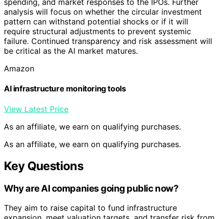
spending, and market responses to the IPOs. Further
analysis will focus on whether the circular investment
pattern can withstand potential shocks or if it will
require structural adjustments to prevent systemic
failure. Continued transparency and risk assessment will
be critical as the AI market matures.
Amazon
AI infrastructure monitoring tools
View Latest Price
As an affiliate, we earn on qualifying purchases.
As an affiliate, we earn on qualifying purchases.
Key Questions
Why are AI companies going public now?
They aim to raise capital to fund infrastructure
expansion, meet valuation targets, and transfer risk from