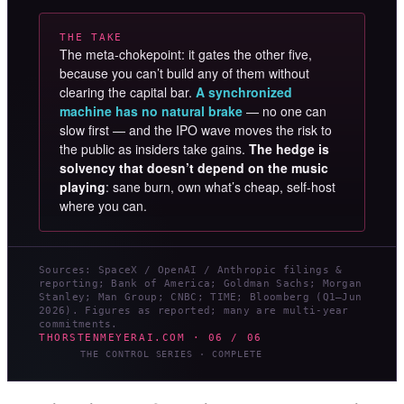
THE TAKE
The meta-chokepoint: it gates the other five,
because you can’t build any of them without
clearing the capital bar.
A synchronized
machine has no natural brake
— no one can
slow first — and the IPO wave moves the risk to
the public as insiders take gains.
The hedge is
solvency that doesn’t depend on the music
playing
: sane burn, own what’s cheap, self-host
where you can.
Sources: SpaceX / OpenAI / Anthropic filings &
reporting; Bank of America; Goldman Sachs; Morgan
Stanley; Man Group; CNBC; TIME; Bloomberg (Q1–Jun
2026). Figures as reported; many are multi-year
commitments.
THORSTENMEYERAI.COM · 06 / 06
THE CONTROL SERIES · COMPLETE