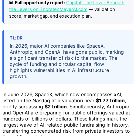
📊
Full opportunity report:
Capital: The Lever Beneath
the Levers on ThorstenMeyerAI.com
— validation
score, market gap, and execution plan.
TL;DR
In 2026, major AI companies like SpaceX,
Anthropic, and OpenAI have gone public, marking
a significant transfer of risk to the market. The
cycle of funding and circular capital flow
highlights vulnerabilities in AI infrastructure
growth.
In June 2026, SpaceX, which now encompasses xAI,
listed on the Nasdaq at a valuation near
$1.77 trillion
,
briefly surpassing
$2 trillion
. Simultaneously, Anthropic
and OpenAI are preparing for public offerings valued at
hundreds of billions of dollars. These listings mark the
largest wave of AI-related public fundraising in history,
transferring concentrated risk from private investors to