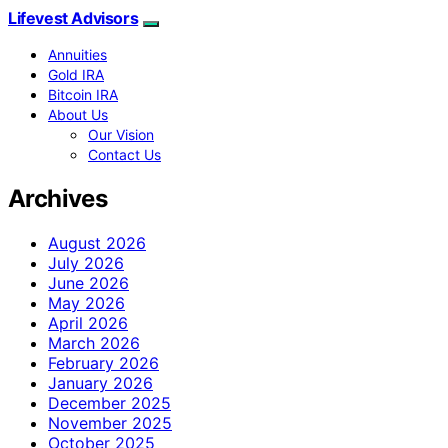
Lifevest Advisors
Annuities
Gold IRA
Bitcoin IRA
About Us
Our Vision
Contact Us
Archives
August 2026
July 2026
June 2026
May 2026
April 2026
March 2026
February 2026
January 2026
December 2025
November 2025
October 2025