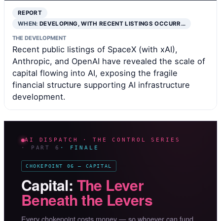
REPORT
WHEN:
DEVELOPING, WITH RECENT LISTINGS OCCURR…
THE DEVELOPMENT
Recent public listings of SpaceX (with xAI),
Anthropic, and OpenAI have revealed the scale of
capital flowing into AI, exposing the fragile
financial structure supporting AI infrastructure
development.
AI DISPATCH · THE CONTROL SERIES
· PART 6
· FINALE
CHOKEPOINT 06 — CAPITAL
Capital:
The Lever
Beneath the Levers
Every chokepoint costs money — so whoever can fund