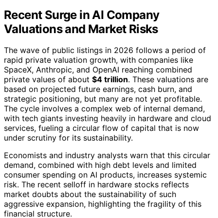
Recent Surge in AI Company
Valuations and Market Risks
The wave of public listings in 2026 follows a period of
rapid private valuation growth, with companies like
SpaceX, Anthropic, and OpenAI reaching combined
private values of about
$4 trillion
. These valuations are
based on projected future earnings, cash burn, and
strategic positioning, but many are not yet profitable.
The cycle involves a complex web of internal demand,
with tech giants investing heavily in hardware and cloud
services, fueling a circular flow of capital that is now
under scrutiny for its sustainability.
Economists and industry analysts warn that this circular
demand, combined with high debt levels and limited
consumer spending on AI products, increases systemic
risk. The recent selloff in hardware stocks reflects
market doubts about the sustainability of such
aggressive expansion, highlighting the fragility of this
financial structure.