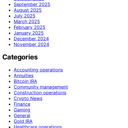
September 2025
August 2025
July 2025
March 2025
February 2025
January 2025
December 2024
November 2024
Categories
Accounting operations
Annuities
Bitcoin IRA
Community management
Construction operations
Crypto News
Finance
Gaming
General
Gold IRA
Healthcare operations