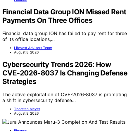
Financial Data Group ION Missed Rent
Payments On Three Offices
Financial data group ION has failed to pay rent for three
of its office locations,…
Lifevest Advisors Team
August 8, 2026
Cybersecurity Trends 2026: How
CVE-2026-8037 Is Changing Defense
Strategies
The active exploitation of CVE-2026-8037 is prompting
a shift in cybersecurity defense…
Thorsten Meyer
August 8, 2026
Finance