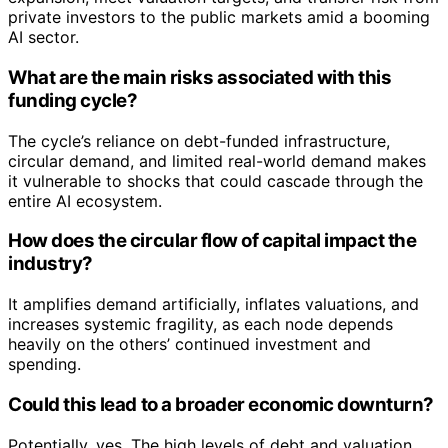
private investors to the public markets amid a booming
AI sector.
What are the main risks associated with this
funding cycle?
The cycle’s reliance on debt-funded infrastructure,
circular demand, and limited real-world demand makes
it vulnerable to shocks that could cascade through the
entire AI ecosystem.
How does the circular flow of capital impact the
industry?
It amplifies demand artificially, inflates valuations, and
increases systemic fragility, as each node depends
heavily on the others’ continued investment and
spending.
Could this lead to a broader economic downturn?
Potentially, yes. The high levels of debt and valuation