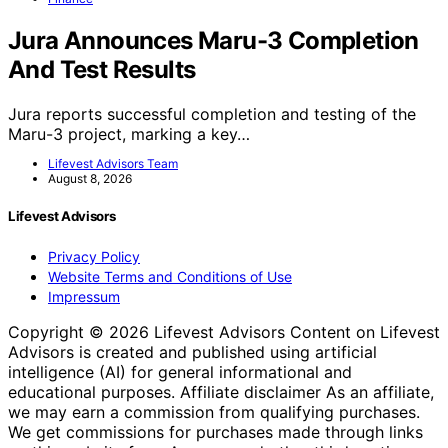
Jura Announces Maru-3 Completion
And Test Results
Jura reports successful completion and testing of the
Maru-3 project, marking a key…
Lifevest Advisors Team
August 8, 2026
Lifevest Advisors
Privacy Policy
Website Terms and Conditions of Use
Impressum
Copyright © 2026 Lifevest Advisors Content on Lifevest
Advisors is created and published using artificial
intelligence (AI) for general informational and
educational purposes. Affiliate disclaimer As an affiliate,
we may earn a commission from qualifying purchases.
We get commissions for purchases made through links