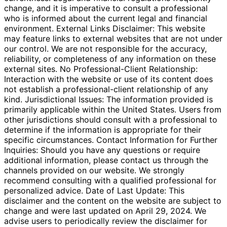
change, and it is imperative to consult a professional
who is informed about the current legal and financial
environment. External Links Disclaimer: This website
may feature links to external websites that are not under
our control. We are not responsible for the accuracy,
reliability, or completeness of any information on these
external sites. No Professional-Client Relationship:
Interaction with the website or use of its content does
not establish a professional-client relationship of any
kind. Jurisdictional Issues: The information provided is
primarily applicable within the United States. Users from
other jurisdictions should consult with a professional to
determine if the information is appropriate for their
specific circumstances. Contact Information for Further
Inquiries: Should you have any questions or require
additional information, please contact us through the
channels provided on our website. We strongly
recommend consulting with a qualified professional for
personalized advice. Date of Last Update: This
disclaimer and the content on the website are subject to
change and were last updated on April 29, 2024. We
advise users to periodically review the disclaimer for