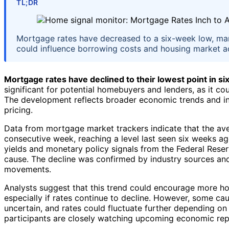
TL;DR
Mortgage rates have decreased to a six-week low, ma
could influence borrowing costs and housing market act
Mortgage rates have declined to their lowest point in s
significant for potential homebuyers and lenders, as it co
The development reflects broader economic trends and in
pricing.
Data from mortgage market trackers indicate that the ave
consecutive week, reaching a level last seen six weeks ago
yields and monetary policy signals from the Federal Reserv
cause. The decline was confirmed by industry sources an
movements.
Analysts suggest that this trend could encourage more ho
especially if rates continue to decline. However, some ca
uncertain, and rates could fluctuate further depending on
participants are closely watching upcoming economic repo