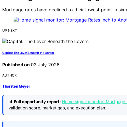
Mortgage rates have declined to their lowest point in six 
UP NEXT
Capital: The Lever Beneath the Levers
Published on
02 July 2026
AUTHOR
Thorsten Meyer
📊
Full opportunity report:
Home signal monitor: Mortgage 
validation score, market gap, and execution plan.