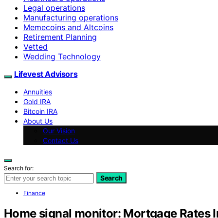
Legal operations
Manufacturing operations
Memecoins and Altcoins
Retirement Planning
Vetted
Wedding Technology
Lifevest Advisors
Annuities
Gold IRA
Bitcoin IRA
About Us
Our Vision
Contact Us
Search for:
Search
Finance
Home signal monitor: Mortgage Rates 