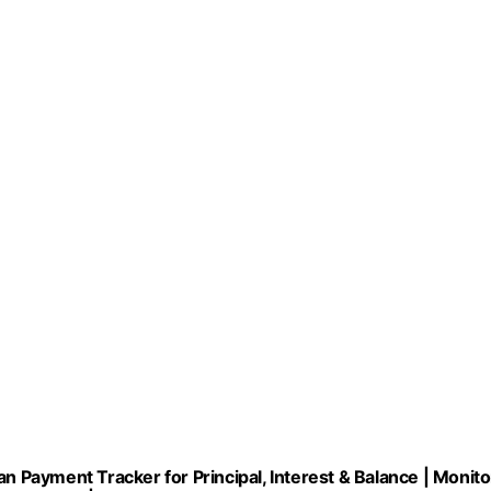
Payment Tracker for Principal, Interest & Balance | Monito