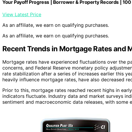
Your Payoff Progress | Borrower & Property Records | 100 
View Latest Price
As an affiliate, we earn on qualifying purchases.
As an affiliate, we earn on qualifying purchases.
Recent Trends in Mortgage Rates and M
Mortgage rates have experienced fluctuations over the pa
concerns, and Federal Reserve monetary policy adjustment
rate stabilization after a series of increases earlier this 
heavily influence mortgage rates, have also decreased rece
Prior to this, mortgage rates reached recent highs in ea
indicators fluctuate. Industry data and market surveys ind
sentiment and macroeconomic data releases, with some exp