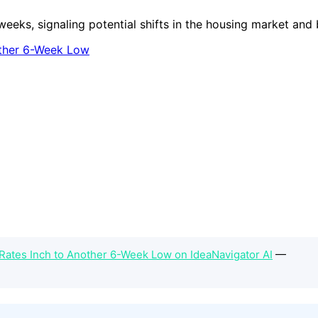
weeks, signaling potential shifts in the housing market and
Rates Inch to Another 6-Week Low on IdeaNavigator AI
—