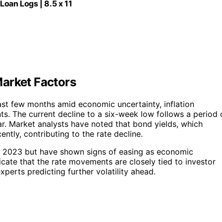
Loan Logs | 8.5 x 11
arket Factors
st few months amid economic uncertainty, inflation
s. The current decline to a six-week low follows a period 
year. Market analysts have noted that bond yields, which
ntly, contributing to the rate decline.
rly 2023 but have shown signs of easing as economic
icate that the rate movements are closely tied to investor
erts predicting further volatility ahead.