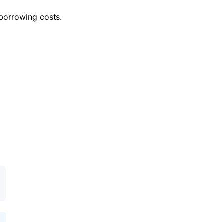
 borrowing costs.