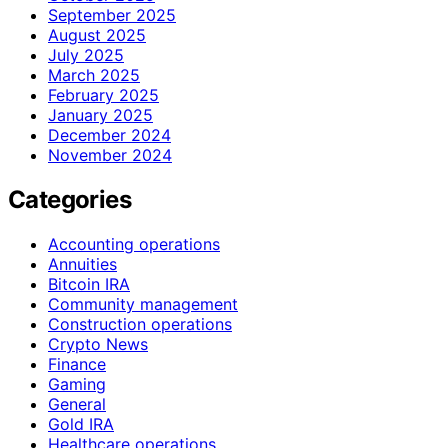
September 2025
August 2025
July 2025
March 2025
February 2025
January 2025
December 2024
November 2024
Categories
Accounting operations
Annuities
Bitcoin IRA
Community management
Construction operations
Crypto News
Finance
Gaming
General
Gold IRA
Healthcare operations