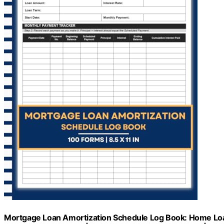
Mortgage Loan Amortization Schedule Log Book: Home Loan 