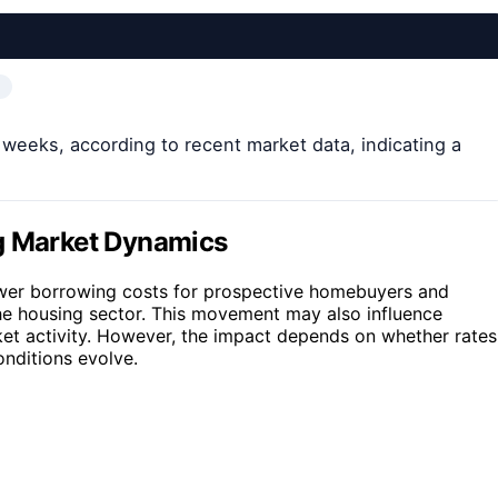
x weeks, according to recent market data, indicating a
ng Market Dynamics
ower borrowing costs for prospective homebuyers and
the housing sector. This movement may also influence
ket activity. However, the impact depends on whether rates
onditions evolve.