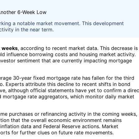
rking a notable market movement. This development
ivity in the near term.
ix weeks
, according to recent market data. This decrease is
uld influence borrowing costs and housing market activity.
vestor sentiment that are currently impacting mortgage
rage 30-year fixed mortgage rate has fallen for the third
. Experts attribute this decline to recent shifts in bond
e, although official statements have yet to confirm a direc
d mortgage rate aggregators, which monitor daily market
me purchases or refinancing activity in the coming weeks,
ution that the overall economic environment remains
 inflation data and Federal Reserve actions. Market
rts for further clues on future rate movements.