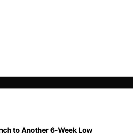
Inch to Another 6-Week Low