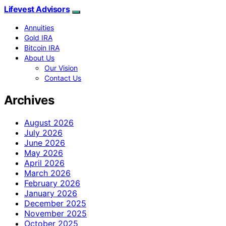
Lifevest Advisors
Annuities
Gold IRA
Bitcoin IRA
About Us
Our Vision
Contact Us
Archives
August 2026
July 2026
June 2026
May 2026
April 2026
March 2026
February 2026
January 2026
December 2025
November 2025
October 2025