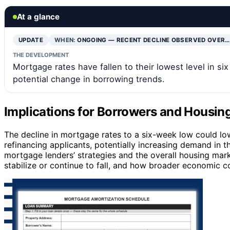
At a glance
UPDATE
WHEN:
ONGOING — RECENT DECLINE OBSERVED OVER…
THE DEVELOPMENT
Mortgage rates have fallen to their lowest level in si
potential change in borrowing trends.
Implications for Borrowers and Housi
The decline in mortgage rates to a six-week low could l
refinancing applicants, potentially increasing demand in 
mortgage lenders’ strategies and the overall housing mar
stabilize or continue to fall, and how broader economic c