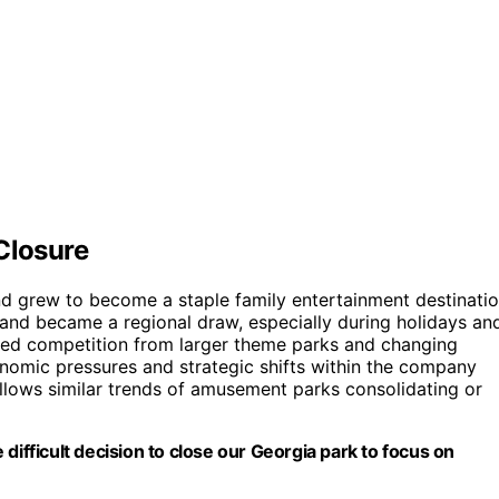
Closure
nd grew to become a staple family entertainment destinati
ns and became a regional draw, especially during holidays an
ed competition from larger theme parks and changing
nomic pressures and strategic shifts within the company
follows similar trends of amusement parks consolidating or
difficult decision to close our Georgia park to focus on