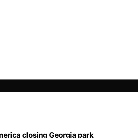
merica closing Georgia park