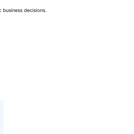
c business decisions.