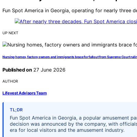
Fun Spot America in Georgia, operating for nearly three de
UP NEXT
Nursing homes, factory owners and immigrants brace for fallout from Supreme Court ruli
Published on
27 June 2026
AUTHOR
Lifevest Advisors Team
TL;DR
Fun Spot America in Georgia, a popular amusement park
decision was announced by the company, with officials
era for local visitors and the amusement industry.