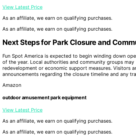
View Latest Price
As an affiliate, we earn on qualifying purchases.
As an affiliate, we earn on qualifying purchases.
Next Steps for Park Closure and Comm
Fun Spot America is expected to begin winding down operat
of the year. Local authorities and community groups may in
redevelopment or economic support measures. Visitors an
announcements regarding the closure timeline and any tra
Amazon
outdoor amusement park equipment
View Latest Price
As an affiliate, we earn on qualifying purchases.
As an affiliate, we earn on qualifying purchases.