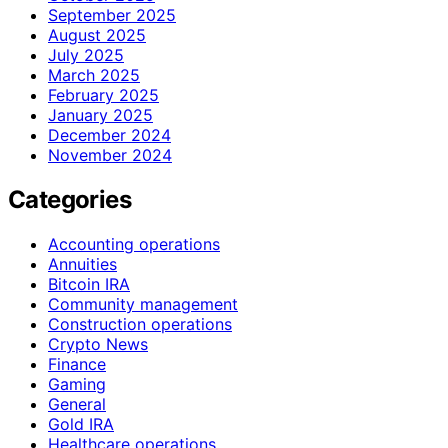
September 2025
August 2025
July 2025
March 2025
February 2025
January 2025
December 2024
November 2024
Categories
Accounting operations
Annuities
Bitcoin IRA
Community management
Construction operations
Crypto News
Finance
Gaming
General
Gold IRA
Healthcare operations