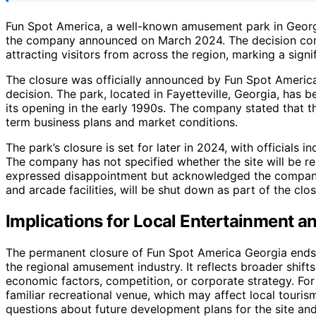
Fun Spot America, a well-known amusement park in Georgia
the company announced on March 2024. The decision com
attracting visitors from across the region, marking a sign
The closure was officially announced by Fun Spot America
decision. The park, located in Fayetteville, Georgia, has b
its opening in the early 1990s. The company stated that t
term business plans and market conditions.
The park’s closure is set for later in 2024, with officials i
The company has not specified whether the site will be 
expressed disappointment but acknowledged the company’s 
and arcade facilities, will be shut down as part of the clo
Implications for Local Entertainment a
The permanent closure of Fun Spot America Georgia ends 
the regional amusement industry. It reflects broader shift
economic factors, competition, or corporate strategy. For r
familiar recreational venue, which may affect local touris
questions about future development plans for the site an