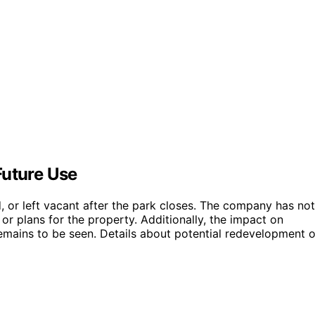
Future Use
ed, or left vacant after the park closes. The company has not
 or plans for the property. Additionally, the impact on
emains to be seen. Details about potential redevelopment o