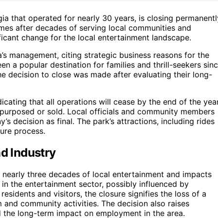
 that operated for nearly 30 years, is closing permanentl
es after decades of serving local communities and
ificant change for the local entertainment landscape.
’s management, citing strategic business reasons for the
een a popular destination for families and thrill-seekers sin
he decision to close was made after evaluating their long-
ndicating that all operations will cease by the end of the year
repurposed or sold. Local officials and community members
decision as final. The park’s attractions, including rides
sure process.
nd Industry
nearly three decades of local entertainment and impacts
s in the entertainment sector, possibly influenced by
esidents and visitors, the closure signifies the loss of a
m and community activities. The decision also raises
d the long-term impact on employment in the area.