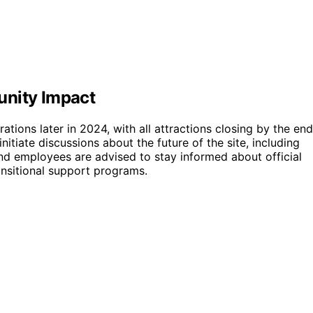
unity Impact
ions later in 2024, with all attractions closing by the end
itiate discussions about the future of the site, including
d employees are advised to stay informed about official
nsitional support programs.