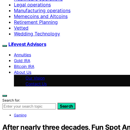
Legal operations
Manufacturing operations
Memecoins and Altcoins
Retirement Planning
Vetted
Wedding Technology
Lifevest Advisors
Annuities
Gold IRA
Bitcoin IRA
About Us
Our Vision
Contact Us
Search for:
Search
Gaming
After nearly three decades, Fun Spot A