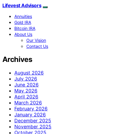
Lifevest Advisors
Annuities
Gold IRA
Bitcoin IRA
About Us
Our Vision
Contact Us
Archives
August 2026
July 2026
June 2026
May 2026
April 2026
March 2026
February 2026
January 2026
December 2025
November 2025
October 2025