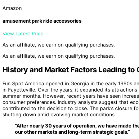
Amazon
amusement park ride accessories
View Latest Price
As an affiliate, we earn on qualifying purchases.
As an affiliate, we earn on qualifying purchases.
History and Market Factors Leading to 
Fun Spot America opened in Georgia in the early 1990s a
in Fayetteville. Over the years, it expanded its attractio
summer months. However, recent years have seen increas
consumer preferences. Industry analysts suggest that eco
contributed to the decision to close. The park’s closure 
shutting down amid evolving market conditions.
“After nearly 30 years of operation, we have made the 
our other markets and long-term strategic goals.”