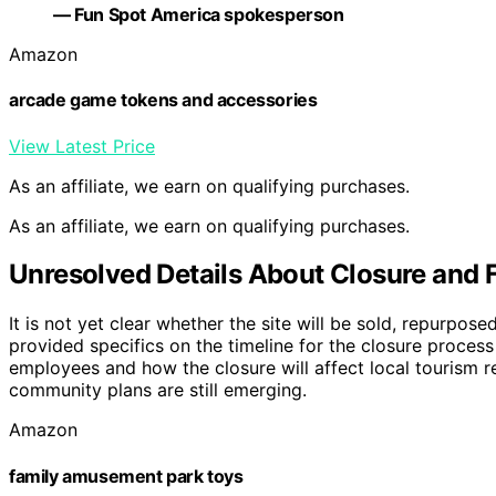
— Fun Spot America spokesperson
Amazon
arcade game tokens and accessories
View Latest Price
As an affiliate, we earn on qualifying purchases.
As an affiliate, we earn on qualifying purchases.
Unresolved Details About Closure and 
It is not yet clear whether the site will be sold, repurpos
provided specifics on the timeline for the closure process
employees and how the closure will affect local tourism r
community plans are still emerging.
Amazon
family amusement park toys