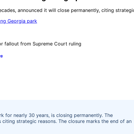
cades, announced it will close permanently, citing strategi
ng
 for nearly 30 years, is closing permanently. The
 citing strategic reasons. The closure marks the end of an