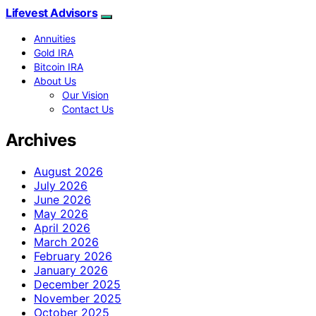
Lifevest Advisors
Annuities
Gold IRA
Bitcoin IRA
About Us
Our Vision
Contact Us
Archives
August 2026
July 2026
June 2026
May 2026
April 2026
March 2026
February 2026
January 2026
December 2025
November 2025
October 2025