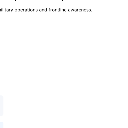
ilitary operations and frontline awareness.