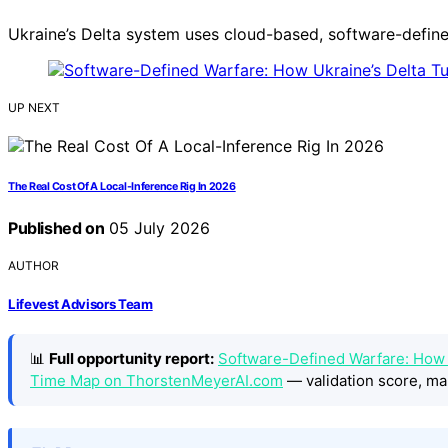
Ukraine’s Delta system uses cloud-based, software-defined
UP NEXT
The Real Cost Of A Local-Inference Rig In 2026
Published on
05 July 2026
AUTHOR
Lifevest Advisors Team
📊
Full opportunity report:
Software-Defined Warfare: How U
Time Map on ThorstenMeyerAI.com
— validation score, ma