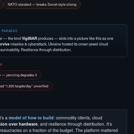
NATO-standard — breaks Soviet-style siloing
 PARADOX
er — the kind
VigilSAR
produces — slots into a picture like this as one
urvive
missiles & cyberattack, Ukraine hosted its crown-jewel cloud
urvivability. Resilience through distribution.
ER
y — jamming degrades it
d “1,500 targets/day” unverified
t’s a
model of how to build
: commodity clients, cloud
sion over hardware
, and resilience through distribution. It’s
aucracies on a fraction of the budget. The platform mattered