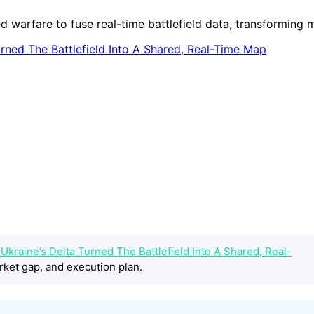
 warfare to fuse real-time battlefield data, transforming m
kraine’s Delta Turned The Battlefield Into A Shared, Real-
rket gap, and execution plan.