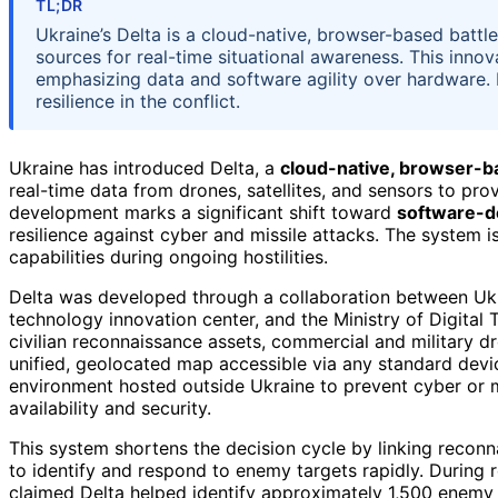
TL;DR
Ukraine’s Delta is a cloud-native, browser-based batt
sources for real-time situational awareness. This inno
emphasizing data and software agility over hardware.
resilience in the conflict.
Ukraine has introduced Delta, a
cloud-native, browser-b
real-time data from drones, satellites, and sensors to pro
development marks a significant shift toward
software-d
resilience against cyber and missile attacks. The system i
capabilities during ongoing hostilities.
Delta was developed through a collaboration between Ukr
technology innovation center, and the Ministry of Digital 
civilian reconnaissance assets, commercial and military dro
unified, geolocated map accessible via any standard devi
environment hosted outside Ukraine to prevent cyber or m
availability and security.
This system shortens the decision cycle by linking recon
to identify and respond to enemy targets rapidly. During 
claimed Delta helped identify approximately 1,500 enemy t