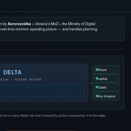
em by
Aerorozvidka
+ Ukraine’s MoD + the Ministry of Digital
, real-time common operating picture — and handles planning,
Phone
DELTA
Laptop
usion · hosted abroad
→
Tablet
Any browser
at turns many feeds into one trustworthy picture and pushes it to the edge.