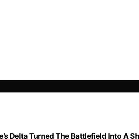
s Delta Turned The Battlefield Into A 