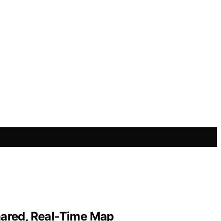
Shared, Real-Time Map