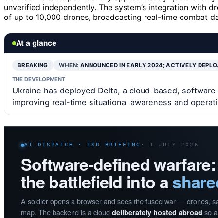
unverified independently. The system’s integration with 
of up to 10,000 drones, broadcasting real-time combat da
At a glance
BREAKING
WHEN:
ANNOUNCED IN EARLY 2024; ACTIVELY DEPLO
THE DEVELOPMENT
Ukraine has deployed Delta, a cloud-based, software-
improving real-time situational awareness and operati
AI DISPATCH · ISR BRIEFING
· 1 JULY 2026
Software-defined warfare:
the battlefield into a
share
A soldier opens a browser and sees the fused war — drones, sate
map. The backend is a cloud
so a 
deliberately hosted abroad