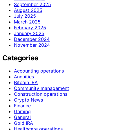
September 2025
August 2025
July 2025
March 2025
February 2025
January 2025
December 2024
November 2024
Categories
Accounting operations
Annuities
Bitcoin IRA
Community management
Construction operations
Crypto News
Finance
Gaming
General
Gold IRA
Healthcare operations