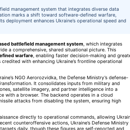
lefield management system that integrates diverse data
vation marks a shift toward software-defined warfare,
 Its deployment enhances Ukraine’s operational speed and
ased battlefield management system
, which integrates
vide a comprehensive, shared situational picture. This
efined warfare
, enabling faster decision-making and great
s credited with enhancing Ukraine’s frontline operational
aine’s NGO Aerorozvidka, the Defense Ministry’s defense-
Transformation. It consolidates inputs from military and
nes, satellite imagery, and partner intelligence into a
ce with a browser. The backend operates in a cloud
issile attacks from disabling the system, ensuring high
naissance directly to operational commands, allowing Ukrai
recent counteroffensive actions, Ukraine’s Defense Ministry
argets daily, though these figures are self-reported and