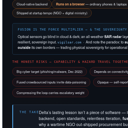
Cloud-native backend
Runs on a browser
— ordinary phones & laptops
Shipped at startup tempo (NGO + digital ministry)
FUSION IS THE FORCE MULTIPLIER — & THE SOVEREIGNTY
Optical sensors go blind in cloud & dark; an all-weather
SAR radar
lay
resilient, sovereign input.
· And note the paradox: to
s
vigilsar.com
outside
its own borders — trading physical sovereignty for operational s
THE HONEST RISKS — CAPABILITY & HAZARD TRAVEL TOGETH
Big cyber target (phishing/malware, Dec 2022)
Depends on connectivit
Fused crowdsourced inputs invite data-poisoning
Opaque — self-reporte
Compressing the loop carries escalatory weight
Delta’s lasting lesson isn’t a piece of software — i
THE TAKE
backend, open standards, relentless iteration,
fu
why a wartime NGO out-shipped procurement bure