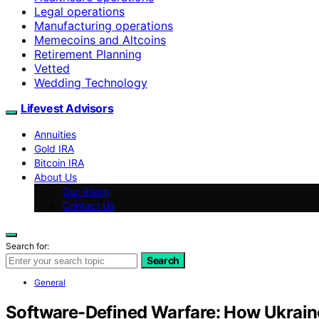
Legal operations
Manufacturing operations
Memecoins and Altcoins
Retirement Planning
Vetted
Wedding Technology
Lifevest Advisors
Annuities
Gold IRA
Bitcoin IRA
About Us
Our Vision
Contact Us
Search for:
Search
General
Software-Defined Warfare: How Ukraine’