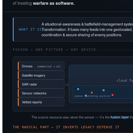
of treating
warfare as software.
A situational-awareness & battlefield-management syst
Transformation. It fuses many feeds into one geolocated
WHAT IT IS
coordination & secure sharing of enemy positions.
FUSION → ONE PICTURE → ANY DEVICE
Drones
· commercial + mil
Satellite imagery
cloud f
→
SAR radar
Sensor networks
common operating picture
Vetted reports
The scarce resource was never the sensor — it’s the
fusion layer
th
THE RADICAL PART — IT INVERTS LEGACY DEFENSE IT