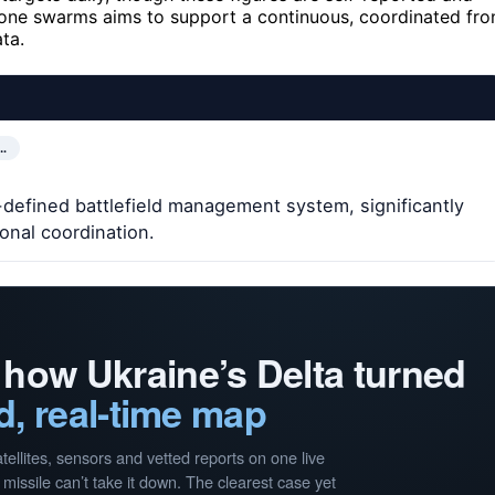
drone swarms aims to support a continuous, coordinated fro
ta.
…
defined battlefield management system, significantly
onal coordination.
 how Ukraine’s Delta turned
d, real-time map
llites, sensors and vetted reports on one live
missile can’t take it down. The clearest case yet