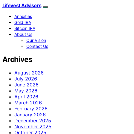
Lifevest Advisors
Annuities
Gold IRA
Bitcoin IRA
About Us
Our Vision
Contact Us
Archives
August 2026
July 2026
June 2026
May 2026
April 2026
March 2026
February 2026
January 2026
December 2025
November 2025
October 2025