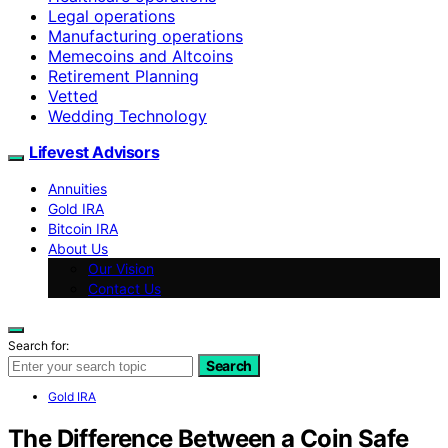
Legal operations
Manufacturing operations
Memecoins and Altcoins
Retirement Planning
Vetted
Wedding Technology
Lifevest Advisors
Annuities
Gold IRA
Bitcoin IRA
About Us
Our Vision
Contact Us
Search for:
Search
Gold IRA
The Difference Between a Coin Safe