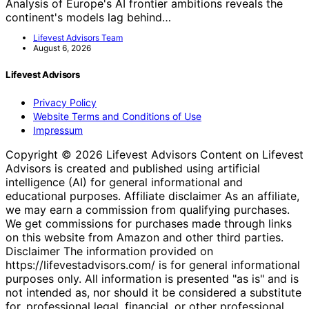
Analysis of Europe's AI frontier ambitions reveals the
continent's models lag behind…
Lifevest Advisors Team
August 6, 2026
Lifevest Advisors
Privacy Policy
Website Terms and Conditions of Use
Impressum
Copyright © 2026 Lifevest Advisors Content on Lifevest
Advisors is created and published using artificial
intelligence (AI) for general informational and
educational purposes. Affiliate disclaimer As an affiliate,
we may earn a commission from qualifying purchases.
We get commissions for purchases made through links
on this website from Amazon and other third parties.
Disclaimer The information provided on
https://lifevestadvisors.com/ is for general informational
purposes only. All information is presented "as is" and is
not intended as, nor should it be considered a substitute
for, professional legal, financial, or other professional