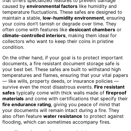
that offers specialized features to prevent damage
caused by
environmental factors
like humidity and
temperature fluctuations. These safes are designed to
maintain a stable,
low-humidity environment
, ensuring
your coins don’t tarnish or degrade over time. They
often come with features like
desiccant chambers
or
climate-controlled interiors
, making them ideal for
collectors who want to keep their coins in pristine
condition.
On the other hand, if your goal is to protect important
documents, a fire resistant document storage safe is
your best bet. These safes are built to withstand high
temperatures and flames, ensuring that your vital papers
— like wills, property deeds, or insurance policies —
survive even the most disastrous events.
Fire resistant
safes
typically come with thick walls made of
fireproof
materials
and come with certifications that specify their
fire endurance rating
, giving you peace of mind that
your documents will remain intact during a fire. They
also often feature
water resistance
to protect against
flooding, which can sometimes accompany fires.