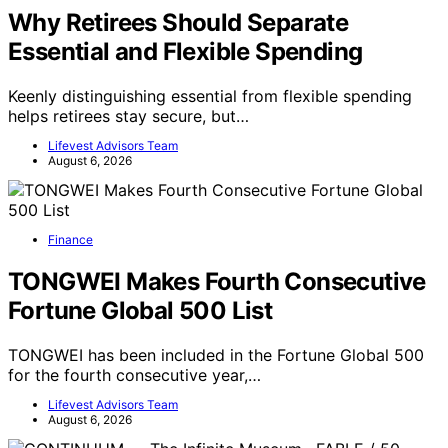
Why Retirees Should Separate
Essential and Flexible Spending
Keenly distinguishing essential from flexible spending
helps retirees stay secure, but…
Lifevest Advisors Team
August 6, 2026
Finance
TONGWEI Makes Fourth Consecutive
Fortune Global 500 List
TONGWEI has been included in the Fortune Global 500
for the fourth consecutive year,…
Lifevest Advisors Team
August 6, 2026