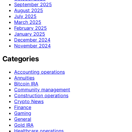
September 2025
August 2025
July 2025
March 2025
February 2025
January 2025
December 2024
November 2024
Categories
Accounting operations
Annuities
Bitcoin IRA
Community management
Construction operations
Crypto News
Finance
Gaming
General
Gold IRA
Healthcare operations