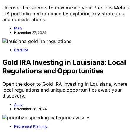
Uncover the secrets to maximizing your Precious Metals
IRA portfolio performance by exploring key strategies
and considerations.
Mary
November 27, 2024
Gold IRA
Gold IRA Investing in Louisiana: Local
Regulations and Opportunities
Open the door to Gold IRA investing in Louisiana, where
local regulations and unique opportunities await your
discovery.
Anne
November 28, 2024
Retirement Planning