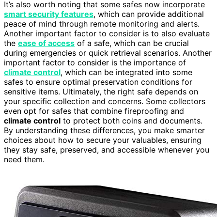
It’s also worth noting that some safes now incorporate
smart security features
, which can provide additional
peace of mind through remote monitoring and alerts.
Another important factor to consider is to also evaluate
the
ease of access
of a safe, which can be crucial
during emergencies or quick retrieval scenarios. Another
important factor to consider is the importance of
climate control
, which can be integrated into some
safes to ensure optimal preservation conditions for
sensitive items. Ultimately, the right safe depends on
your specific collection and concerns. Some collectors
even opt for safes that combine fireproofing and
climate control
to protect both coins and documents.
By understanding these differences, you make smarter
choices about how to secure your valuables, ensuring
they stay safe, preserved, and accessible whenever you
need them.