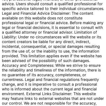
advice. Users should consult a qualified professional for
specific advice tailored to their individual circumstances.
Legal and Financial Advice Disclaimer: The content
available on this website does not constitute
professional legal or financial advice. Before making any
legal or financial decisions, it is essential to consult with
a qualified attorney or financial advisor. Limitation of
Liability: Under no circumstances will the website or its
content creators be liable for any direct, indirect,
incidental, consequential, or special damages resulting
from the use of, or the inability to use, the information
provided. This limitation applies even if the website has
been advised of the possibility of such damages.
Accuracy and Completeness: While we strive to ensure
the reliability and timeliness of the information, there is
no guarantee of its accuracy, completeness, or
currentness. Legal and financial regulations frequently
change, and it is imperative to consult a professional
who is informed about the current legal and financial
environment. External Links Disclaimer: This website
may feature links to external websites that are not under
our control. We are not responsible for the accuracy,