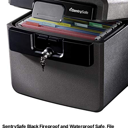
SentrySafe Black Fireproof and Waterproof Safe, File