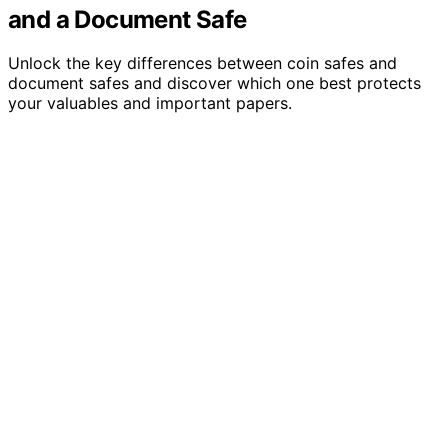
and a Document Safe
Unlock the key differences between coin safes and
document safes and discover which one best protects
your valuables and important papers.