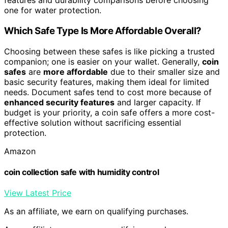
features and durability comparisons before choosing
one for water protection.
Which Safe Type Is More Affordable Overall?
Choosing between these safes is like picking a trusted
companion; one is easier on your wallet. Generally,
coin
safes
are
more affordable
due to their smaller size and
basic security features, making them ideal for limited
needs. Document safes tend to cost more because of
enhanced security features
and larger capacity. If
budget is your priority, a coin safe offers a more cost-
effective solution without sacrificing essential
protection.
Amazon
coin collection safe with humidity control
View Latest Price
As an affiliate, we earn on qualifying purchases.