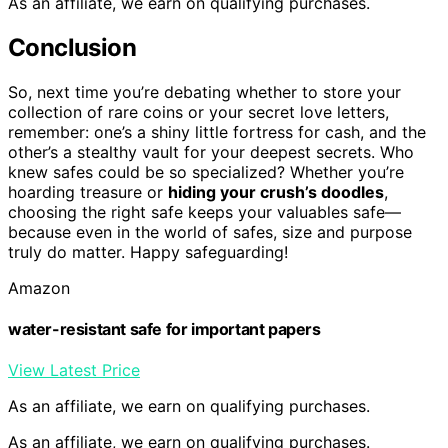
As an affiliate, we earn on qualifying purchases.
Conclusion
So, next time you’re debating whether to store your
collection of rare coins or your secret love letters,
remember: one’s a shiny little fortress for cash, and the
other’s a stealthy vault for your deepest secrets. Who
knew safes could be so specialized? Whether you’re
hoarding treasure or
hiding your crush’s doodles
,
choosing the right safe keeps your valuables safe—
because even in the world of safes, size and purpose
truly do matter. Happy safeguarding!
Amazon
water-resistant safe for important papers
View Latest Price
As an affiliate, we earn on qualifying purchases.
As an affiliate, we earn on qualifying purchases.