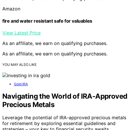
Amazon
fire and water resistant safe for valuables
View Latest Price
As an affiliate, we earn on qualifying purchases.
As an affiliate, we earn on qualifying purchases.
YOU MAY ALSO LIKE
Gold IRA
Navigating the World of IRA-Approved
Precious Metals
Leverage the potential of IRA-approved precious metals
for retirement by exploring essential guidelines and
strategies – your key to financial security awaits.