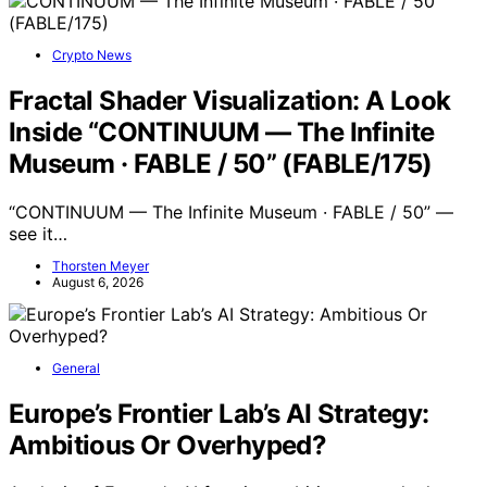
Crypto News
Fractal Shader Visualization: A Look
Inside “CONTINUUM — The Infinite
Museum · FABLE / 50” (FABLE/175)
“CONTINUUM — The Infinite Museum · FABLE / 50” —
see it…
Thorsten Meyer
August 6, 2026
General
Europe’s Frontier Lab’s AI Strategy:
Ambitious Or Overhyped?