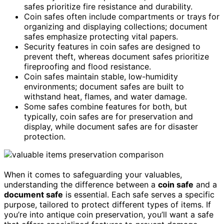
safes prioritize fire resistance and durability.
Coin safes often include compartments or trays for
organizing and displaying collections; document
safes emphasize protecting vital papers.
Security features in coin safes are designed to
prevent theft, whereas document safes prioritize
fireproofing and flood resistance.
Coin safes maintain stable, low-humidity
environments; document safes are built to
withstand heat, flames, and water damage.
Some safes combine features for both, but
typically, coin safes are for preservation and
display, while document safes are for disaster
protection.
When it comes to safeguarding your valuables,
understanding the difference between a
coin safe
and a
document safe
is essential. Each safe serves a specific
purpose, tailored to protect different types of items. If
you’re into antique coin preservation, you’ll want a safe