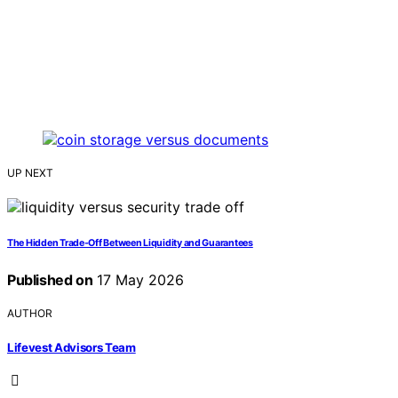
UP NEXT
The Hidden Trade-Off Between Liquidity and Guarantees
Published on
17 May 2026
AUTHOR
Lifevest Advisors Team