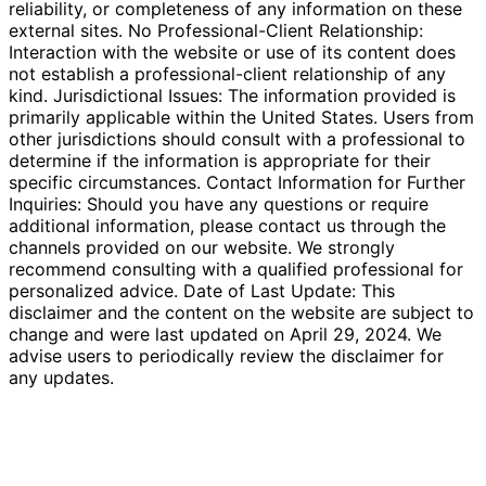
reliability, or completeness of any information on these
external sites. No Professional-Client Relationship:
Interaction with the website or use of its content does
not establish a professional-client relationship of any
kind. Jurisdictional Issues: The information provided is
primarily applicable within the United States. Users from
other jurisdictions should consult with a professional to
determine if the information is appropriate for their
specific circumstances. Contact Information for Further
Inquiries: Should you have any questions or require
additional information, please contact us through the
channels provided on our website. We strongly
recommend consulting with a qualified professional for
personalized advice. Date of Last Update: This
disclaimer and the content on the website are subject to
change and were last updated on April 29, 2024. We
advise users to periodically review the disclaimer for
any updates.