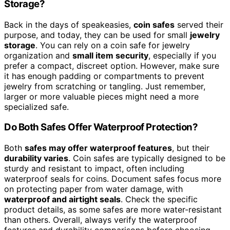
Storage?
Back in the days of speakeasies,
coin safes
served their
purpose, and today, they can be used for small
jewelry
storage
. You can rely on a coin safe for jewelry
organization and
small item security
, especially if you
prefer a compact, discreet option. However, make sure
it has enough padding or compartments to prevent
jewelry from scratching or tangling. Just remember,
larger or more valuable pieces might need a more
specialized safe.
Do Both Safes Offer Waterproof Protection?
Both
safes may offer waterproof features
, but their
durability varies
. Coin safes are typically designed to be
sturdy and resistant to impact, often including
waterproof seals for coins. Document safes focus more
on protecting paper from water damage, with
waterproof and airtight seals
. Check the specific
product details, as some safes are more water-resistant
than others. Overall, always verify the waterproof