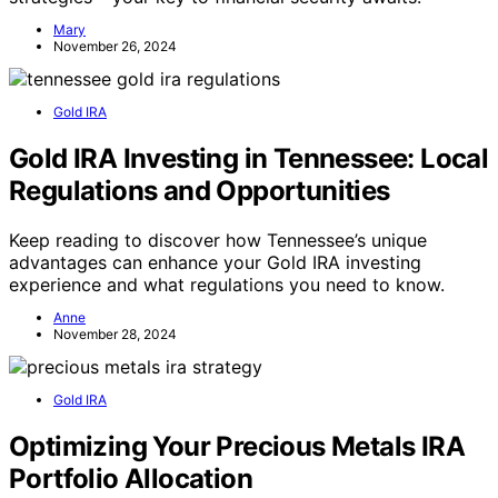
Mary
November 26, 2024
Gold IRA
Gold IRA Investing in Tennessee: Local
Regulations and Opportunities
Keep reading to discover how Tennessee’s unique
advantages can enhance your Gold IRA investing
experience and what regulations you need to know.
Anne
November 28, 2024
Gold IRA
Optimizing Your Precious Metals IRA
Portfolio Allocation