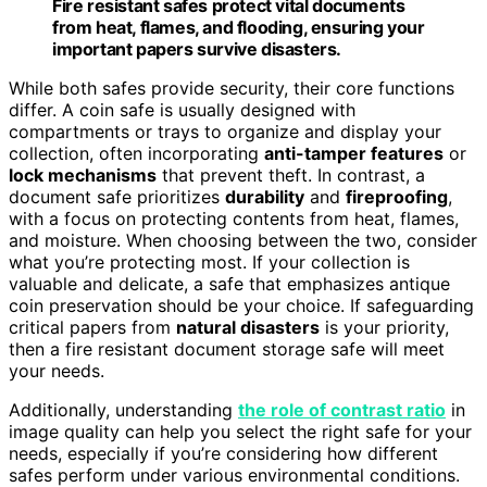
Fire resistant safes protect vital documents
from heat, flames, and flooding, ensuring your
important papers survive disasters.
While both safes provide security, their core functions
differ. A coin safe is usually designed with
compartments or trays to organize and display your
collection, often incorporating
anti-tamper features
or
lock mechanisms
that prevent theft. In contrast, a
document safe prioritizes
durability
and
fireproofing
,
with a focus on protecting contents from heat, flames,
and moisture. When choosing between the two, consider
what you’re protecting most. If your collection is
valuable and delicate, a safe that emphasizes antique
coin preservation should be your choice. If safeguarding
critical papers from
natural disasters
is your priority,
then a fire resistant document storage safe will meet
your needs.
Additionally, understanding
the role of contrast ratio
in
image quality can help you select the right safe for your
needs, especially if you’re considering how different
safes perform under various environmental conditions.