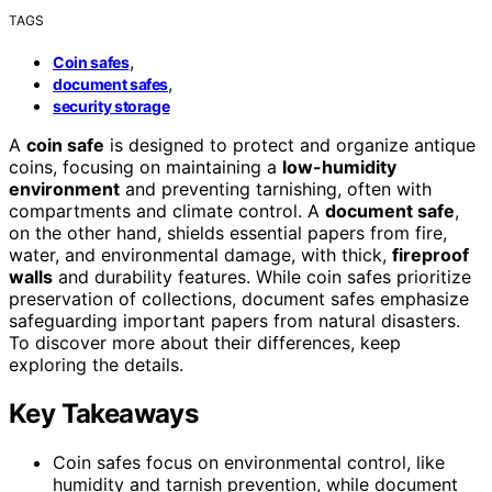
TAGS
,
Coin safes
,
document safes
security storage
A
coin safe
is designed to protect and organize antique
coins, focusing on maintaining a
low-humidity
environment
and preventing tarnishing, often with
compartments and climate control. A
document safe
,
on the other hand, shields essential papers from fire,
water, and environmental damage, with thick,
fireproof
walls
and durability features. While coin safes prioritize
preservation of collections, document safes emphasize
safeguarding important papers from natural disasters.
To discover more about their differences, keep
exploring the details.
Key Takeaways
Coin safes focus on environmental control, like
humidity and tarnish prevention, while document