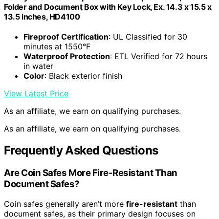
Folder and Document Box with Key Lock, Ex. 14.3 x 15.5 x
13.5 inches, HD4100
Fireproof Certification
: UL Classified for 30
minutes at 1550°F
Waterproof Protection
: ETL Verified for 72 hours
in water
Color
: Black exterior finish
View Latest Price
As an affiliate, we earn on qualifying purchases.
As an affiliate, we earn on qualifying purchases.
Frequently Asked Questions
Are Coin Safes More Fire-Resistant Than
Document Safes?
Coin safes generally aren’t more
fire-resistant
than
document safes, as their primary design focuses on