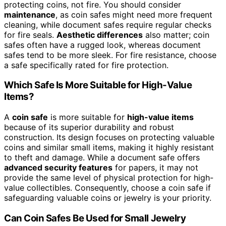
protecting coins, not fire. You should consider
maintenance
, as coin safes might need more frequent
cleaning, while document safes require regular checks
for fire seals.
Aesthetic differences
also matter; coin
safes often have a rugged look, whereas document
safes tend to be more sleek. For fire resistance, choose
a safe specifically rated for fire protection.
Which Safe Is More Suitable for High-Value
Items?
A
coin safe
is more suitable for
high-value items
because of its superior durability and robust
construction. Its design focuses on protecting valuable
coins and similar small items, making it highly resistant
to theft and damage. While a document safe offers
advanced security features
for papers, it may not
provide the same level of physical protection for high-
value collectibles. Consequently, choose a coin safe if
safeguarding valuable coins or jewelry is your priority.
Can Coin Safes Be Used for Small Jewelry