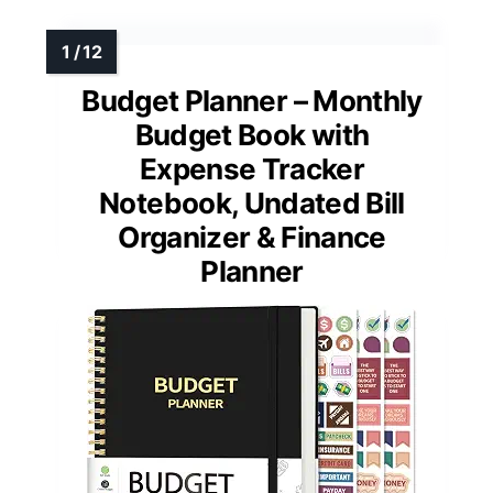
Budget Planner – Monthly
Budget Book with
Expense Tracker
Notebook, Undated Bill
Organizer & Finance
Planner