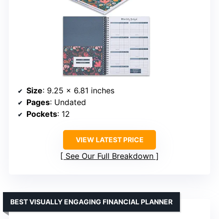
Size
: 9.25 x 6.81 inches
Pages
: Undated
Pockets
: 12
VIEW LATEST PRICE
See Our Full Breakdown
BEST VISUALLY ENGAGING FINANCIAL PLANNER