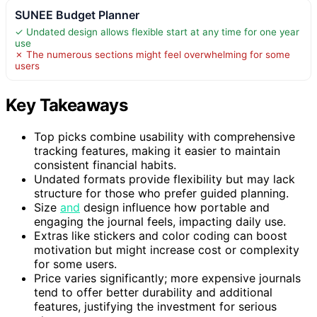
SUNEE Budget Planner
✓ Undated design allows flexible start at any time for one year
use
✗ The numerous sections might feel overwhelming for some
users
Key Takeaways
Top picks combine usability with comprehensive
tracking features, making it easier to maintain
consistent financial habits.
Undated formats provide flexibility but may lack
structure for those who prefer guided planning.
Size
and
design influence how portable and
engaging the journal feels, impacting daily use.
Extras like stickers and color coding can boost
motivation but might increase cost or complexity
for some users.
Price varies significantly; more expensive journals
tend to offer better durability and additional
features, justifying the investment for serious