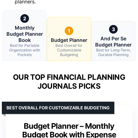
planners.
2
Monthly
3
1
Budget Planner
And Per Se
Book
Budget Planner
Budget Planner
Best for Portable
Best Overall for
Organization with
Customizable
Best for Long-Term,
Pockets
Budgeting
Durable Planning
OUR TOP FINANCIAL PLANNING
JOURNALS PICKS
BEST OVERALL FOR CUSTOMIZABLE BUDGETING
Budget Planner – Monthly
Budget Book with Expense