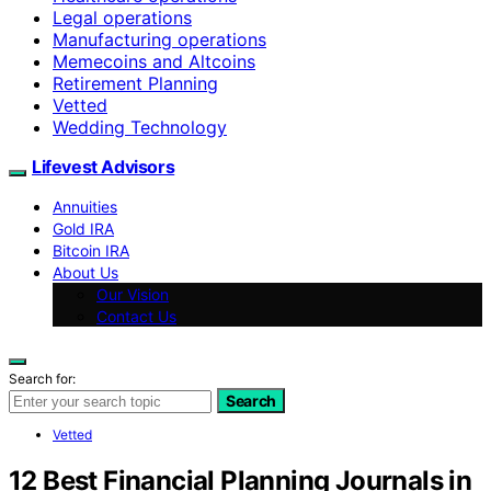
Legal operations
Manufacturing operations
Memecoins and Altcoins
Retirement Planning
Vetted
Wedding Technology
Lifevest Advisors
Annuities
Gold IRA
Bitcoin IRA
About Us
Our Vision
Contact Us
Search for:
Search
Vetted
12 Best Financial Planning Journals in