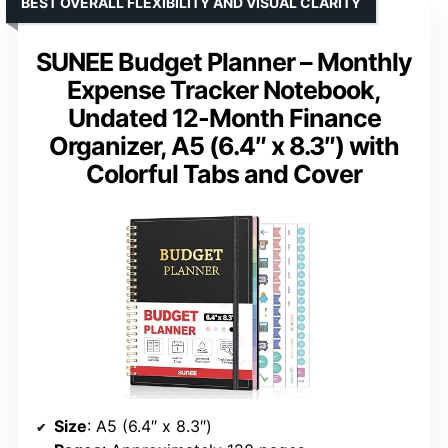
BEST OVERALL FLEXIBILITY AND VISUAL CLARITY
SUNEE Budget Planner – Monthly
Expense Tracker Notebook,
Undated 12-Month Finance
Organizer, A5 (6.4″ x 8.3″) with
Colorful Tabs and Cover
Size
: A5 (6.4″ x 8.3″)