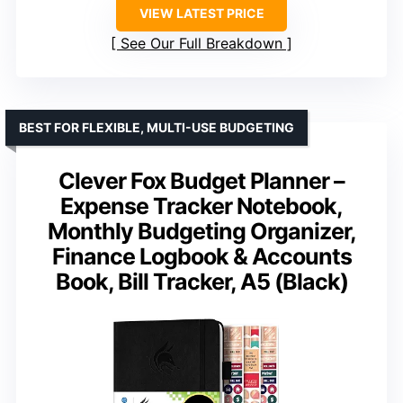
VIEW LATEST PRICE
See Our Full Breakdown
BEST FOR FLEXIBLE, MULTI-USE BUDGETING
Clever Fox Budget Planner –
Expense Tracker Notebook,
Monthly Budgeting Organizer,
Finance Logbook & Accounts
Book, Bill Tracker, A5 (Black)