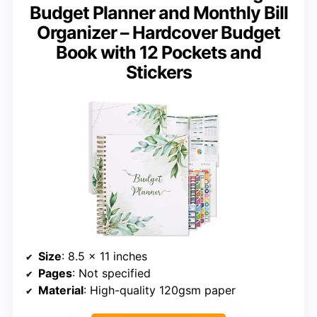
Budget Planner and Monthly Bill
Organizer – Hardcover Budget
Book with 12 Pockets and
Stickers
Size
: 8.5 x 11 inches
Pages
: Not specified
Material
: High-quality 120gsm paper