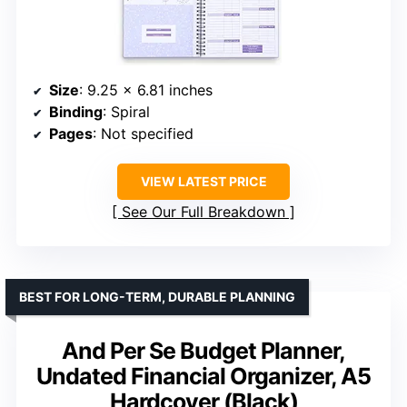
Size
: 9.25 x 6.81 inches
Binding
: Spiral
Pages
: Not specified
VIEW LATEST PRICE
See Our Full Breakdown
BEST FOR LONG-TERM, DURABLE PLANNING
And Per Se Budget Planner,
Undated Financial Organizer, A5
Hardcover (Black)