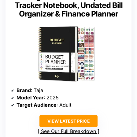
Tracker Notebook, Undated Bill
Organizer & Finance Planner
Brand
: Taja
Model Year
: 2025
Target Audience
: Adult
VIEW LATEST PRICE
See Our Full Breakdown