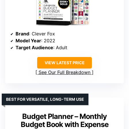
Brand
: Clever Fox
Model Year
: 2022
Target Audience
: Adult
VIEW LATEST PRICE
See Our Full Breakdown
BEST FOR VERSATILE, LONG-TERM USE
Budget Planner – Monthly
Budget Book with Expense