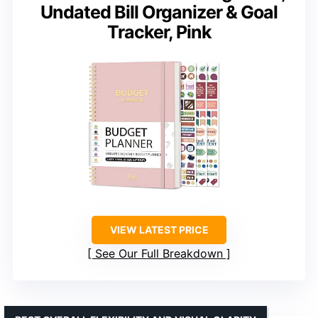
Undated Bill Organizer & Goal
Tracker, Pink
VIEW LATEST PRICE
See Our Full Breakdown