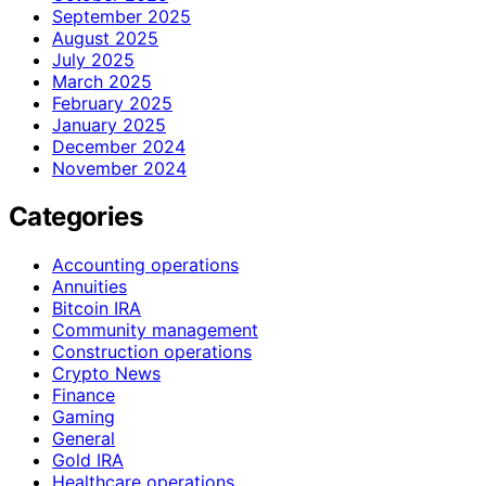
September 2025
August 2025
July 2025
March 2025
February 2025
January 2025
December 2024
November 2024
Categories
Accounting operations
Annuities
Bitcoin IRA
Community management
Construction operations
Crypto News
Finance
Gaming
General
Gold IRA
Healthcare operations