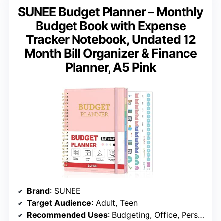
SUNEE Budget Planner – Monthly
Budget Book with Expense
Tracker Notebook, Undated 12
Month Bill Organizer & Finance
Planner, A5 Pink
Brand
: SUNEE
Target Audience
: Adult, Teen
Recommended Uses
: Budgeting, Office, Personal