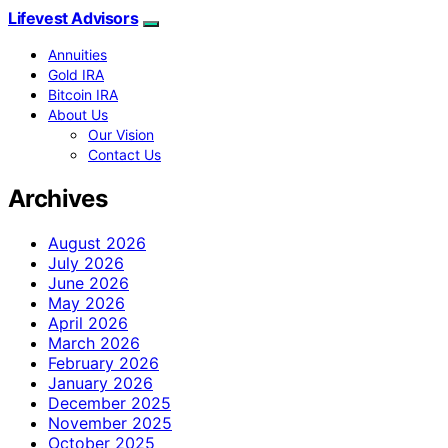
Lifevest Advisors
Annuities
Gold IRA
Bitcoin IRA
About Us
Our Vision
Contact Us
Archives
August 2026
July 2026
June 2026
May 2026
April 2026
March 2026
February 2026
January 2026
December 2025
November 2025
October 2025