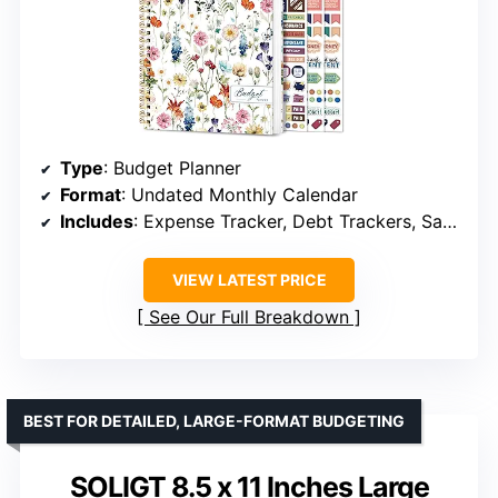
Type
: Budget Planner
Format
: Undated Monthly Calendar
Includes
: Expense Tracker, Debt Trackers, Savings Goals, Bill Payment Trackers, Bonus Stickers, Guidebook
VIEW LATEST PRICE
See Our Full Breakdown
BEST FOR DETAILED, LARGE-FORMAT BUDGETING
SOLIGT 8.5 x 11 Inches Large