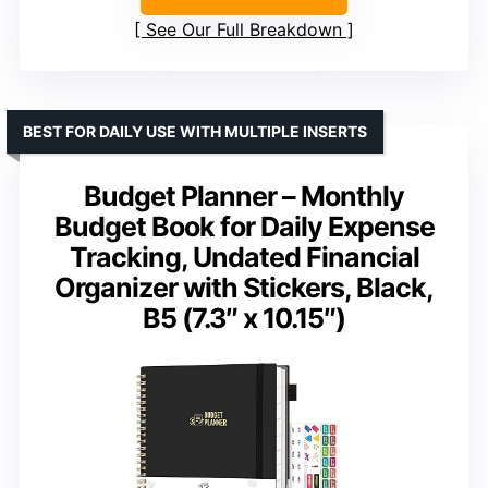
See Our Full Breakdown
BEST FOR DAILY USE WITH MULTIPLE INSERTS
Budget Planner – Monthly
Budget Book for Daily Expense
Tracking, Undated Financial
Organizer with Stickers, Black,
B5 (7.3″ x 10.15″)