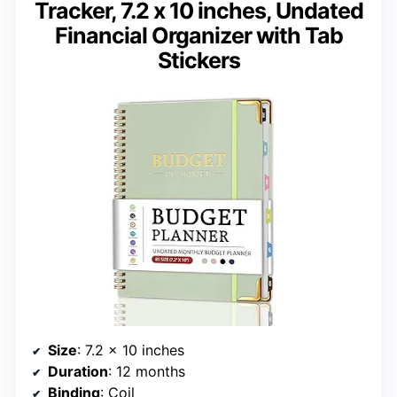
Tracker, 7.2 x 10 inches, Undated
Financial Organizer with Tab
Stickers
Size
: 7.2 x 10 inches
Duration
: 12 months
Binding
: Coil