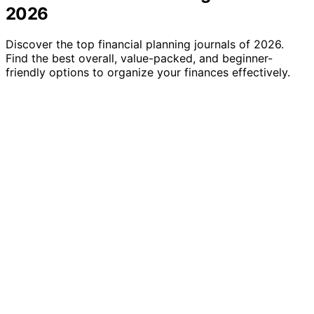
2026
Discover the top financial planning journals of 2026.
Find the best overall, value-packed, and beginner-
friendly options to organize your finances effectively.