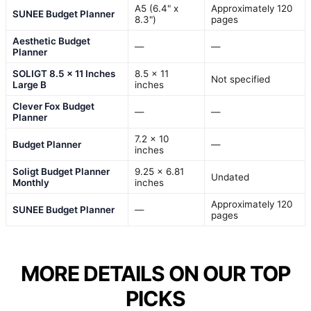
A5 (6.4" x
Approximately 120
SUNEE Budget Planner
8.3")
pages
Aesthetic Budget
—
—
Planner
SOLIGT 8.5 x 11 Inches
8.5 x 11
Not specified
Large B
inches
Clever Fox Budget
—
—
Planner
7.2 x 10
Budget Planner
—
inches
Soligt Budget Planner
9.25 x 6.81
Undated
Monthly
inches
Approximately 120
SUNEE Budget Planner
—
pages
MORE DETAILS ON OUR TOP
PICKS