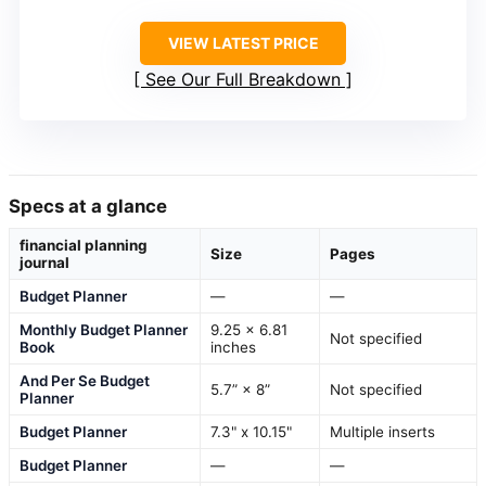
VIEW LATEST PRICE
See Our Full Breakdown
Specs at a glance
financial planning
Size
Pages
journal
Budget Planner
—
—
Monthly Budget Planner
9.25 x 6.81
Not specified
Book
inches
And Per Se Budget
5.7” × 8”
Not specified
Planner
Budget Planner
7.3" x 10.15"
Multiple inserts
Budget Planner
—
—