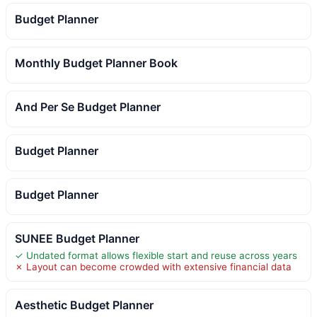
Budget Planner
Monthly Budget Planner Book
And Per Se Budget Planner
Budget Planner
Budget Planner
SUNEE Budget Planner
✓ Undated format allows flexible start and reuse across years
✗ Layout can become crowded with extensive financial data
Aesthetic Budget Planner