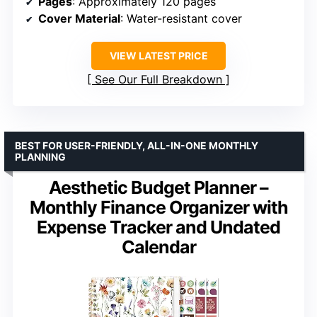
Pages
: Approximately 120 pages
Cover Material
: Water-resistant cover
VIEW LATEST PRICE
See Our Full Breakdown
BEST FOR USER-FRIENDLY, ALL-IN-ONE MONTHLY
PLANNING
Aesthetic Budget Planner –
Monthly Finance Organizer with
Expense Tracker and Undated
Calendar