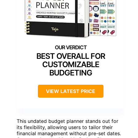
BEST OVERALL FOR
CUSTOMIZABLE
BUDGETING
VIEW LATEST PRICE
This undated budget planner stands out for
its flexibility, allowing users to tailor their
financial management without pre-set dates.