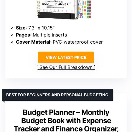
Size
: 7.3″ x 10.15″
Pages
: Multiple inserts
Cover Material
: PVC waterproof cover
VIEW LATEST PRICE
See Our Full Breakdown
BEST FOR BEGINNERS AND PERSONAL BUDGETING
Budget Planner – Monthly
Budget Book with Expense
Tracker and Finance Organizer,