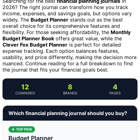
Searching for the best
financial planning journals
in
2026? The right journal can transform how you track
income, expenses, and savings goals, but options vary
widely. The
Budget Planner
stands out as the best
overall choice for its comprehensive features and
flexibility. For those seeking affordability, the
Monthly
Budget Planner Book
offers great value, while the
Clever Fox Budget Planner
is perfect for detailed
expense tracking. Each option balances features,
usability, and price differently, making the decision more
nuanced. Continue reading for a full breakdown to find
the journal that fits your financial goals best.
12
8
4
COMPARED
BRANDS
PAGES
Which financial planning journal should you buy?
★ TOP PICK
Budget Planner