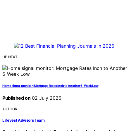
UP NEXT
Home signal monitor: Mortgage Rates Inch to Another 6-Week Low
Published on
02 July 2026
AUTHOR
Lifevest Advisors Team