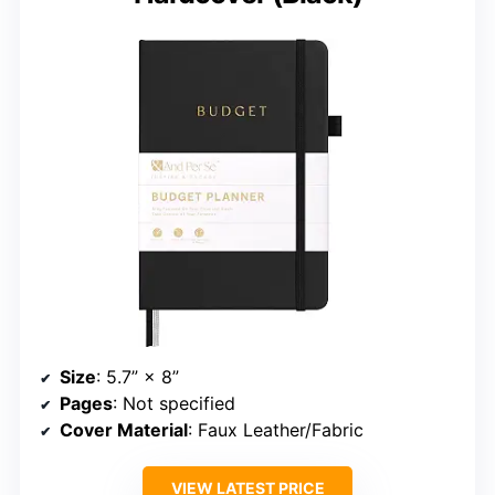
Size
: 5.7” × 8”
Pages
: Not specified
Cover Material
: Faux Leather/Fabric
VIEW LATEST PRICE