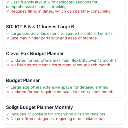
✓ User-friendly layout with dedicated sections for
comprehensive financial tracking
✗ Requires filling in dates, which can be time-consuming
SOLIGT 8.5 x 11 Inches Large B
✓ Large size provides extensive space for detailed entries
✗ Size may hinder portability and ease of storage
Clever Fox Budget Planner
✓ Undated format offers maximum flexibility over 12 months
✗ No fixed dates means extra manual setup each month
Budget Planner
✓ Large size offers extensive space for detailed entries
✗ Undated format requires manual date entry each month
Soligt Budget Planner Monthly
✓ Includes 12 pockets for organizing bills and receipts
✗ No pre-filled categories, requiring more initial setup