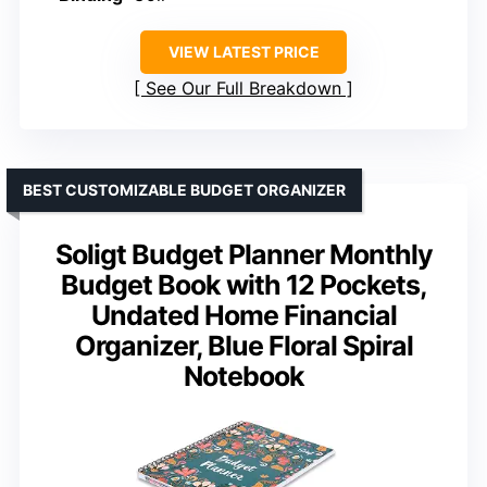
VIEW LATEST PRICE
See Our Full Breakdown
BEST CUSTOMIZABLE BUDGET ORGANIZER
Soligt Budget Planner Monthly
Budget Book with 12 Pockets,
Undated Home Financial
Organizer, Blue Floral Spiral
Notebook