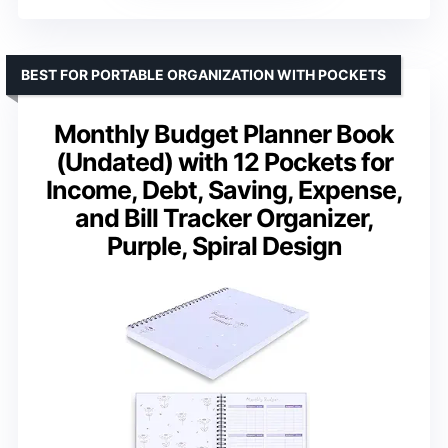
BEST FOR PORTABLE ORGANIZATION WITH POCKETS
Monthly Budget Planner Book
(Undated) with 12 Pockets for
Income, Debt, Saving, Expense,
and Bill Tracker Organizer,
Purple, Spiral Design