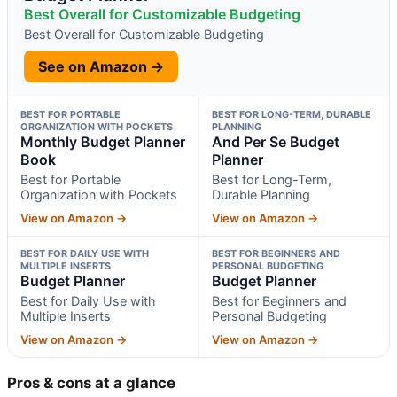
Best Overall for Customizable Budgeting
Best Overall for Customizable Budgeting
See on Amazon →
BEST FOR PORTABLE
BEST FOR LONG-TERM, DURABLE
ORGANIZATION WITH POCKETS
PLANNING
Monthly Budget Planner
And Per Se Budget
Book
Planner
Best for Portable
Best for Long-Term,
Organization with Pockets
Durable Planning
View on Amazon →
View on Amazon →
BEST FOR DAILY USE WITH
BEST FOR BEGINNERS AND
MULTIPLE INSERTS
PERSONAL BUDGETING
Budget Planner
Budget Planner
Best for Daily Use with
Best for Beginners and
Multiple Inserts
Personal Budgeting
View on Amazon →
View on Amazon →
Pros & cons at a glance