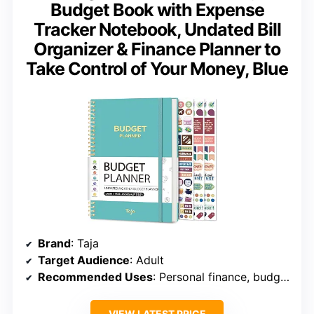
Budget Book with Expense
Tracker Notebook, Undated Bill
Organizer & Finance Planner to
Take Control of Your Money, Blue
Brand
: Taja
Target Audience
: Adult
Recommended Uses
: Personal finance, budgeting, expense tracking
VIEW LATEST PRICE