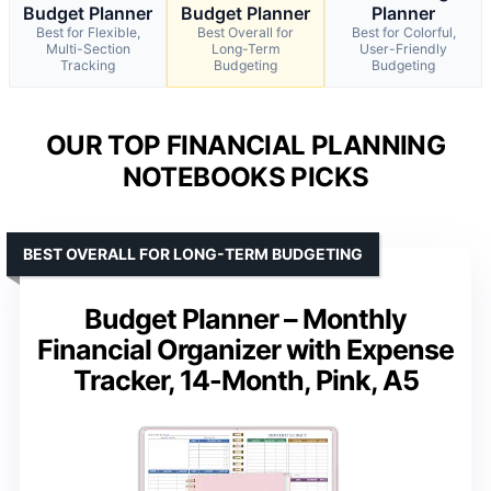
Budget Planner
Budget Planner
Planner
Best for Flexible,
Best Overall for
Best for Colorful,
Multi-Section
Long-Term
User-Friendly
Tracking
Budgeting
Budgeting
OUR TOP FINANCIAL PLANNING
NOTEBOOKS PICKS
BEST OVERALL FOR LONG-TERM BUDGETING
Budget Planner – Monthly
Financial Organizer with Expense
Tracker, 14-Month, Pink, A5