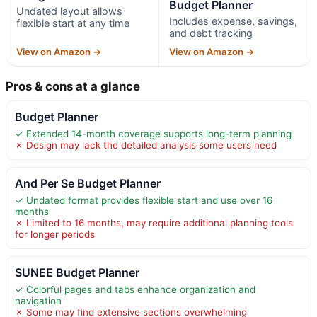
Budget Planner
Undated layout allows
Includes expense, savings,
flexible start at any time
and debt tracking
View on Amazon →
View on Amazon →
Pros & cons at a glance
Budget Planner
✓ Extended 14-month coverage supports long-term planning
✗ Design may lack the detailed analysis some users need
And Per Se Budget Planner
✓ Undated format provides flexible start and use over 16
months
✗ Limited to 16 months, may require additional planning tools
for longer periods
SUNEE Budget Planner
✓ Colorful pages and tabs enhance organization and
navigation
✗ Some may find extensive sections overwhelming