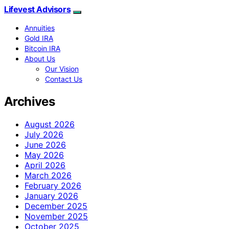
Lifevest Advisors
Annuities
Gold IRA
Bitcoin IRA
About Us
Our Vision
Contact Us
Archives
August 2026
July 2026
June 2026
May 2026
April 2026
March 2026
February 2026
January 2026
December 2025
November 2025
October 2025