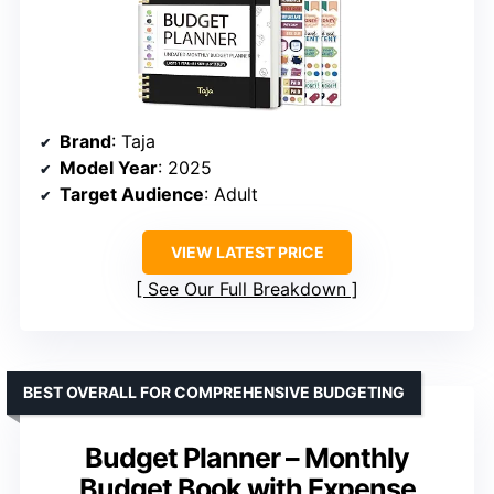
Brand
: Taja
Model Year
: 2025
Target Audience
: Adult
VIEW LATEST PRICE
See Our Full Breakdown
BEST OVERALL FOR COMPREHENSIVE BUDGETING
Budget Planner – Monthly
Budget Book with Expense