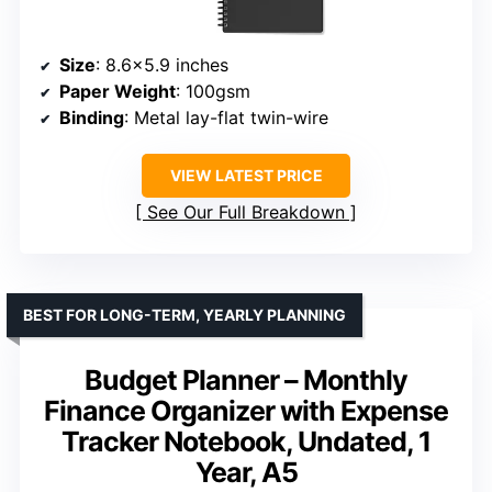
Size
: 8.6×5.9 inches
Paper Weight
: 100gsm
Binding
: Metal lay-flat twin-wire
VIEW LATEST PRICE
See Our Full Breakdown
BEST FOR LONG-TERM, YEARLY PLANNING
Budget Planner – Monthly
Finance Organizer with Expense
Tracker Notebook, Undated, 1
Year, A5