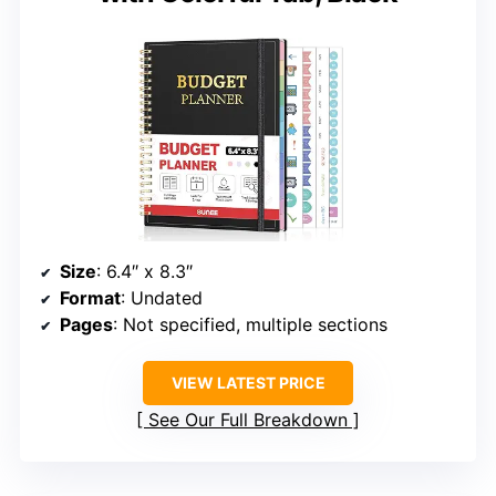
Size
: 6.4″ x 8.3″
Format
: Undated
Pages
: Not specified, multiple sections
VIEW LATEST PRICE
See Our Full Breakdown