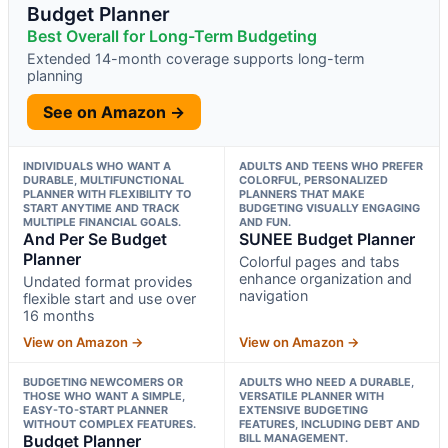
Budget Planner
Best Overall for Long-Term Budgeting
Extended 14-month coverage supports long-term
planning
See on Amazon →
INDIVIDUALS WHO WANT A
ADULTS AND TEENS WHO PREFER
DURABLE, MULTIFUNCTIONAL
COLORFUL, PERSONALIZED
PLANNER WITH FLEXIBILITY TO
PLANNERS THAT MAKE
START ANYTIME AND TRACK
BUDGETING VISUALLY ENGAGING
MULTIPLE FINANCIAL GOALS.
AND FUN.
And Per Se Budget
SUNEE Budget Planner
Planner
Colorful pages and tabs
enhance organization and
Undated format provides
navigation
flexible start and use over
16 months
View on Amazon →
View on Amazon →
BUDGETING NEWCOMERS OR
ADULTS WHO NEED A DURABLE,
THOSE WHO WANT A SIMPLE,
VERSATILE PLANNER WITH
EASY-TO-START PLANNER
EXTENSIVE BUDGETING
WITHOUT COMPLEX FEATURES.
FEATURES, INCLUDING DEBT AND
Budget Planner
BILL MANAGEMENT.