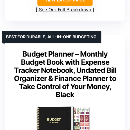
See Our Full Breakdown
BEST FOR DURABLE, ALL-IN-ONE BUDGETING
Budget Planner – Monthly
Budget Book with Expense
Tracker Notebook, Undated Bill
Organizer & Finance Planner to
Take Control of Your Money,
Black