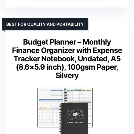
BEST FOR QUALITY AND PORTABILITY
Budget Planner – Monthly
Finance Organizer with Expense
Tracker Notebook, Undated, A5
(8.6×5.9 inch), 100gsm Paper,
Silvery