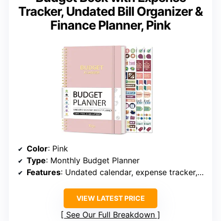
Tracker, Undated Bill Organizer &
Finance Planner, Pink
Color
: Pink
Type
: Monthly Budget Planner
Features
: Undated calendar, expense tracker, savings goals, debt tracker, bill payment tracker, bonus stickers, guidebook
VIEW LATEST PRICE
See Our Full Breakdown