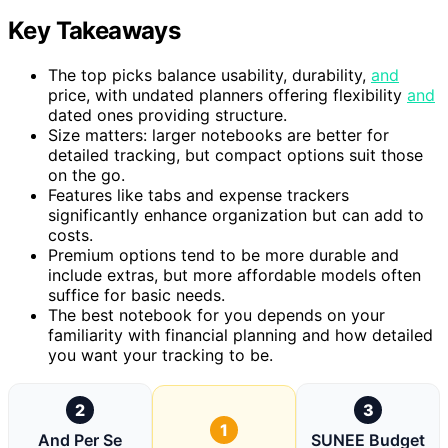
Key Takeaways
The top picks balance usability, durability,
and
price, with undated planners offering flexibility
and
dated ones providing structure.
Size matters: larger notebooks are better for
detailed tracking, but compact options suit those
on the go.
Features like tabs and expense trackers
significantly enhance organization but can add to
costs.
Premium options tend to be more durable and
include extras, but more affordable models often
suffice for basic needs.
The best notebook for you depends on your
familiarity with financial planning and how detailed
you want your tracking to be.
2
3
1
And Per Se
SUNEE Budget