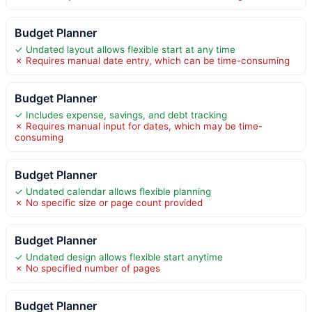
Budget Planner
✓ Undated layout allows flexible start at any time
✗ Requires manual date entry, which can be time-consuming
Budget Planner
✓ Includes expense, savings, and debt tracking
✗ Requires manual input for dates, which may be time-
consuming
Budget Planner
✓ Undated calendar allows flexible planning
✗ No specific size or page count provided
Budget Planner
✓ Undated design allows flexible start anytime
✗ No specified number of pages
Budget Planner