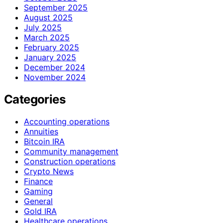
September 2025
August 2025
July 2025
March 2025
February 2025
January 2025
December 2024
November 2024
Categories
Accounting operations
Annuities
Bitcoin IRA
Community management
Construction operations
Crypto News
Finance
Gaming
General
Gold IRA
Healthcare operations