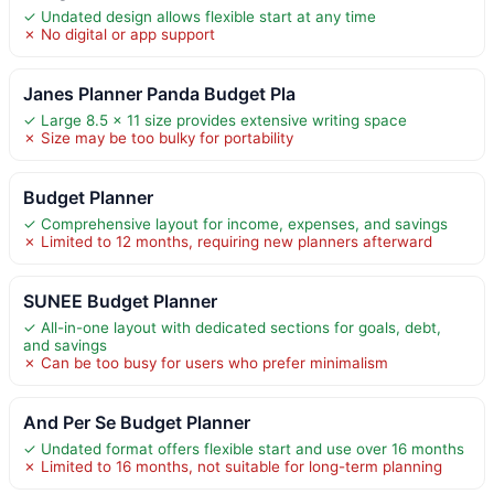
✓ Undated design allows flexible start at any time
✗ No digital or app support
Janes Planner Panda Budget Pla
✓ Large 8.5 x 11 size provides extensive writing space
✗ Size may be too bulky for portability
Budget Planner
✓ Comprehensive layout for income, expenses, and savings
✗ Limited to 12 months, requiring new planners afterward
SUNEE Budget Planner
✓ All-in-one layout with dedicated sections for goals, debt,
and savings
✗ Can be too busy for users who prefer minimalism
And Per Se Budget Planner
✓ Undated format offers flexible start and use over 16 months
✗ Limited to 16 months, not suitable for long-term planning