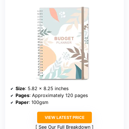
Size
: 5.82 x 8.25 inches
Pages
: Approximately 120 pages
Paper
: 100gsm
VIEW LATEST PRICE
See Our Full Breakdown