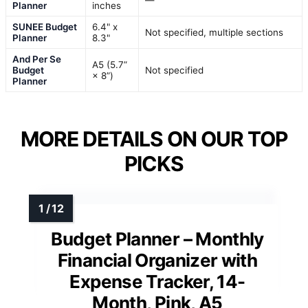
Planner
inches
SUNEE Budget
6.4" x
Not specified, multiple sections
Planner
8.3"
And Per Se
A5 (5.7”
Budget
Not specified
× 8”)
Planner
MORE DETAILS ON OUR TOP
PICKS
Budget Planner – Monthly
Financial Organizer with
Expense Tracker, 14-
Month, Pink, A5