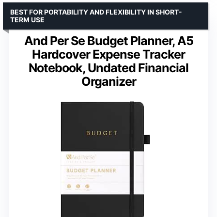
BEST FOR PORTABILITY AND FLEXIBILITY IN SHORT-
TERM USE
And Per Se Budget Planner, A5
Hardcover Expense Tracker
Notebook, Undated Financial
Organizer