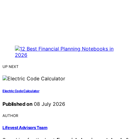
UP NEXT
Electric Code Calculator
Published on
08 July 2026
AUTHOR
Lifevest Advisors Team