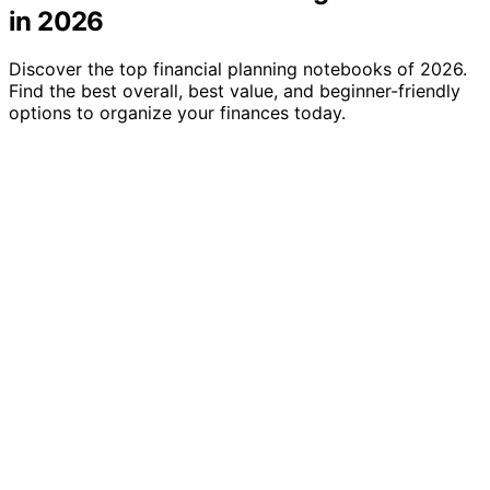
in 2026
Discover the top financial planning notebooks of 2026.
Find the best overall, best value, and beginner-friendly
options to organize your finances today.