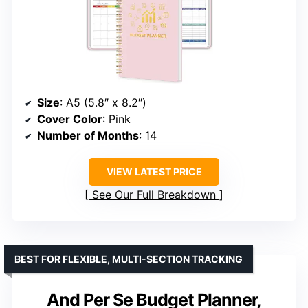
Size
: A5 (5.8″ x 8.2″)
Cover Color
: Pink
Number of Months
: 14
VIEW LATEST PRICE
See Our Full Breakdown
BEST FOR FLEXIBLE, MULTI-SECTION TRACKING
And Per Se Budget Planner,