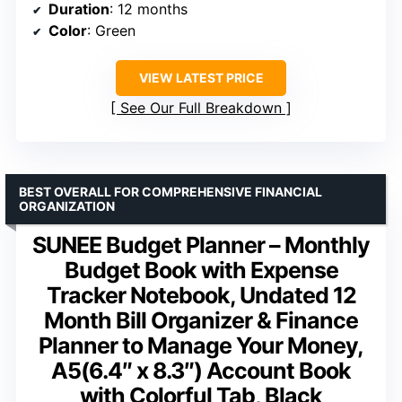
Duration
: 12 months
Color
: Green
VIEW LATEST PRICE
See Our Full Breakdown
BEST OVERALL FOR COMPREHENSIVE FINANCIAL
ORGANIZATION
SUNEE Budget Planner – Monthly
Budget Book with Expense
Tracker Notebook, Undated 12
Month Bill Organizer & Finance
Planner to Manage Your Money,
A5(6.4″ x 8.3″) Account Book
with Colorful Tab, Black