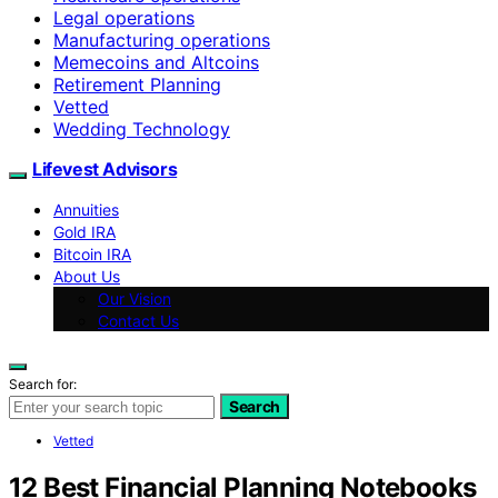
Legal operations
Manufacturing operations
Memecoins and Altcoins
Retirement Planning
Vetted
Wedding Technology
Lifevest Advisors
Annuities
Gold IRA
Bitcoin IRA
About Us
Our Vision
Contact Us
Search for:
Search
Vetted
12 Best Financial Planning Notebooks