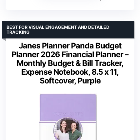
BEST FOR VISUAL ENGAGEMENT AND DETAILED
TRACKING
Janes Planner Panda Budget
Planner 2026 Financial Planner –
Monthly Budget & Bill Tracker,
Expense Notebook, 8.5 x 11,
Softcover, Purple