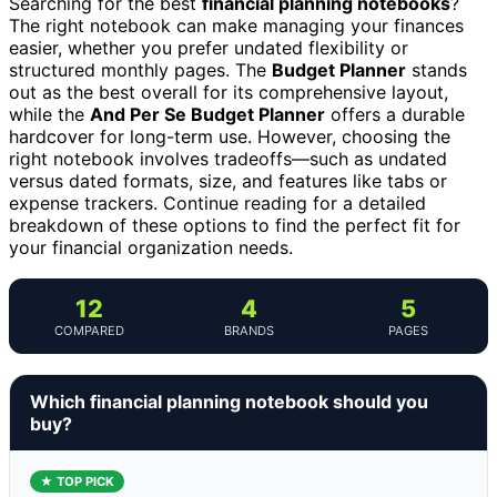
Searching for the best
financial planning notebooks
?
The right notebook can make managing your finances
easier, whether you prefer undated flexibility or
structured monthly pages. The
Budget Planner
stands
out as the best overall for its comprehensive layout,
while the
And Per Se Budget Planner
offers a durable
hardcover for long-term use. However, choosing the
right notebook involves tradeoffs—such as undated
versus dated formats, size, and features like tabs or
expense trackers. Continue reading for a detailed
breakdown of these options to find the perfect fit for
your financial organization needs.
12
4
5
COMPARED
BRANDS
PAGES
Which financial planning notebook should you
buy?
★ TOP PICK