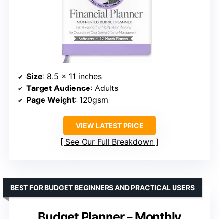
Size
: 8.5 x 11 inches
Target Audience
: Adults
Page Weight
: 120gsm
VIEW LATEST PRICE
See Our Full Breakdown
BEST FOR BUDGET BEGINNERS AND PRACTICAL USERS
Budget Planner – Monthly