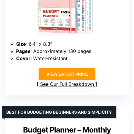
Size
: 6.4″ x 8.3″
Pages
: Approximately 130 pages
Cover
: Water-resistant
VIEW LATEST PRICE
See Our Full Breakdown
BEST FOR BUDGETING BEGINNERS AND SIMPLICITY
Budget Planner – Monthly