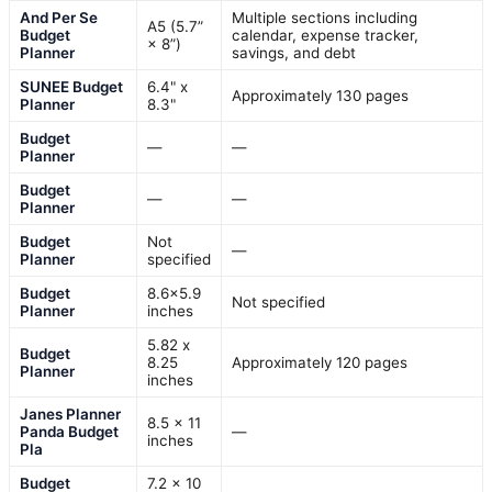
And Per Se
Multiple sections including
A5 (5.7”
Budget
calendar, expense tracker,
× 8”)
Planner
savings, and debt
SUNEE Budget
6.4" x
Approximately 130 pages
Planner
8.3"
Budget
—
—
Planner
Budget
—
—
Planner
Budget
Not
—
Planner
specified
Budget
8.6×5.9
Not specified
Planner
inches
5.82 x
Budget
8.25
Approximately 120 pages
Planner
inches
Janes Planner
8.5 x 11
Panda Budget
—
inches
Pla
Budget
7.2 x 10
—