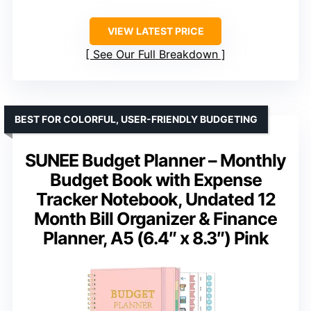
VIEW LATEST PRICE
See Our Full Breakdown
BEST FOR COLORFUL, USER-FRIENDLY BUDGETING
SUNEE Budget Planner – Monthly
Budget Book with Expense
Tracker Notebook, Undated 12
Month Bill Organizer & Finance
Planner, A5 (6.4″ x 8.3″) Pink