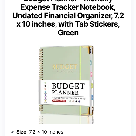
Expense Tracker Notebook,
Undated Financial Organizer, 7.2
x 10 inches, with Tab Stickers,
Green
Size
: 7.2 x 10 inches