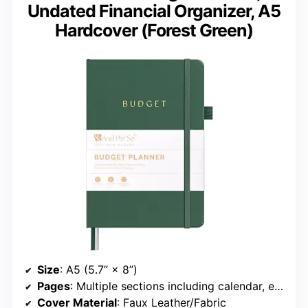
Undated Financial Organizer, A5
Hardcover (Forest Green)
Size
: A5 (5.7” × 8”)
Pages
: Multiple sections including calendar, expense tracker, savings, and debt
Cover Material
: Faux Leather/Fabric