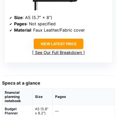
Size
: A5 (5.7” × 8”)
Pages
: Not specified
Material
: Faux Leather/Fabric cover
VIEW LATEST PRICE
See Our Full Breakdown
Specs at a glance
financial
planning
Size
Pages
notebook
Budget
A5 (5.8"
—
Planner
x 8.2")