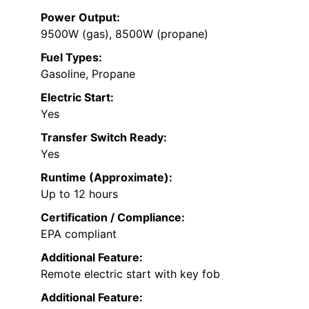
Power Output:
9500W (gas), 8500W (propane)
Fuel Types:
Gasoline, Propane
Electric Start:
Yes
Transfer Switch Ready:
Yes
Runtime (Approximate):
Up to 12 hours
Certification / Compliance:
EPA compliant
Additional Feature:
Remote electric start with key fob
Additional Feature: