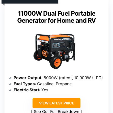
11000W Dual Fuel Portable
Generator for Home and RV
Power Output
: 8000W (rated), 10,000W (LPG)
Fuel Types
: Gasoline, Propane
Electric Start
: Yes
VIEW LATEST PRICE
See Our Full Breakdown