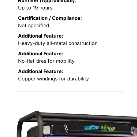
Runtime (Approximate):
Up to 19 hours
Certification / Compliance:
Not specified
Additional Feature:
Heavy-duty all-metal construction
Additional Feature:
No-flat tires for mobility
Additional Feature:
Copper windings for durability