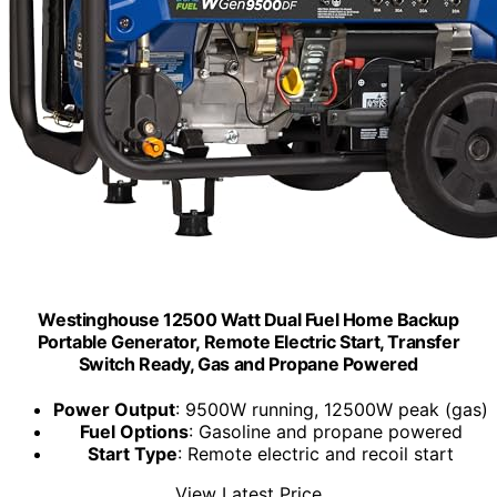
Westinghouse 12500 Watt Dual Fuel Home Backup
Portable Generator, Remote Electric Start, Transfer
Switch Ready, Gas and Propane Powered
Power Output
: 9500W running, 12500W peak (gas)
Fuel Options
: Gasoline and propane powered
Start Type
: Remote electric and recoil start
View Latest Price