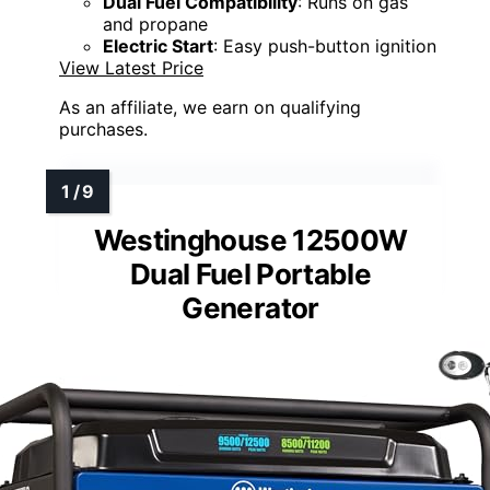
Dual Fuel Compatibility
: Runs on gas
and propane
Electric Start
: Easy push-button ignition
View Latest Price
As an affiliate, we earn on qualifying
purchases.
Westinghouse 12500W
Dual Fuel Portable
Generator