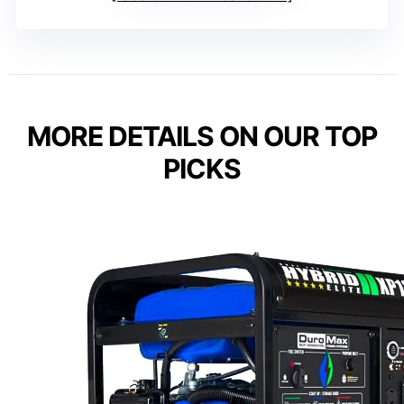
MORE DETAILS ON OUR TOP
PICKS