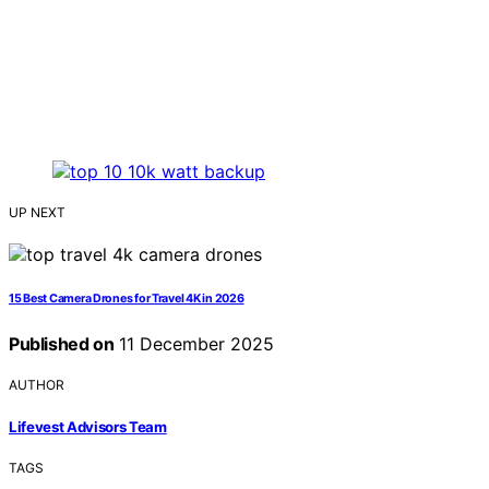
UP NEXT
15 Best Camera Drones for Travel 4K in 2026
Published on
11 December 2025
AUTHOR
Lifevest Advisors Team
TAGS