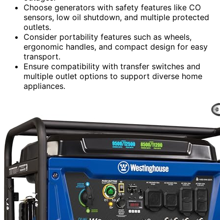
Choose generators with safety features like CO
sensors, low oil shutdown, and multiple protected
outlets.
Consider portability features such as wheels,
ergonomic handles, and compact design for easy
transport.
Ensure compatibility with transfer switches and
multiple outlet options to support diverse home
appliances.