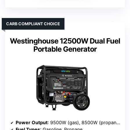
CARB COMPLIANT CHOICE
Westinghouse 12500W Dual Fuel
Portable Generator
Power Output
: 9500W (gas), 8500W (propane)
Fuel Types
: Gasoline, Propane