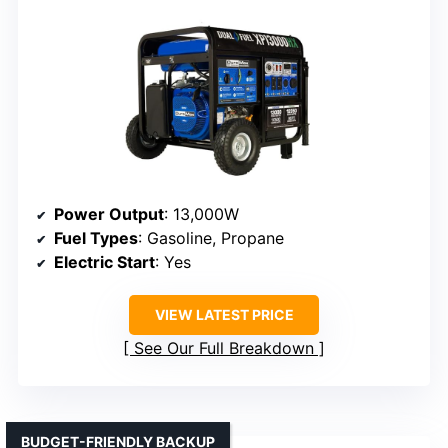
Power Output
: 13,000W
Fuel Types
: Gasoline, Propane
Electric Start
: Yes
VIEW LATEST PRICE
See Our Full Breakdown
BUDGET-FRIENDLY BACKUP