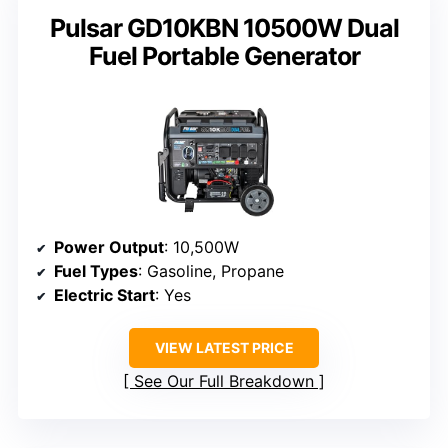
Pulsar GD10KBN 10500W Dual
Fuel Portable Generator
Power Output
: 10,500W
Fuel Types
: Gasoline, Propane
Electric Start
: Yes
VIEW LATEST PRICE
See Our Full Breakdown