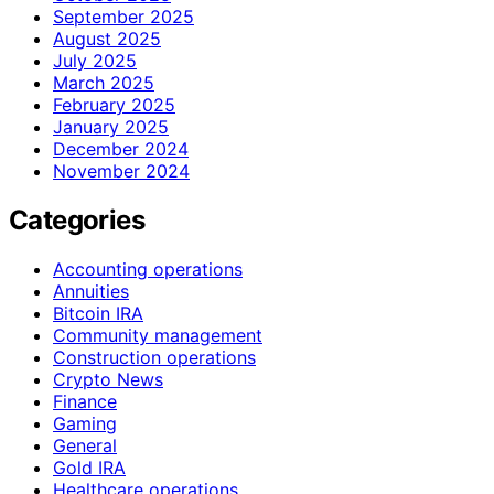
September 2025
August 2025
July 2025
March 2025
February 2025
January 2025
December 2024
November 2024
Categories
Accounting operations
Annuities
Bitcoin IRA
Community management
Construction operations
Crypto News
Finance
Gaming
General
Gold IRA
Healthcare operations