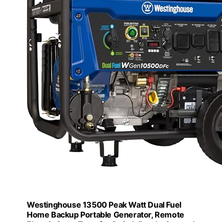
Westinghouse 13500 Peak Watt Dual Fuel
Home Backup Portable Generator, Remote