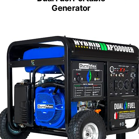
Generator