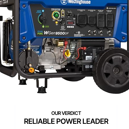
RELIABLE POWER LEADER