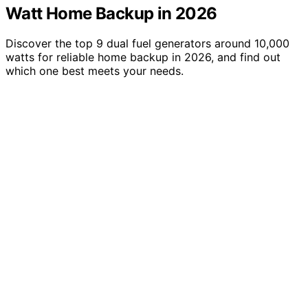
Watt Home Backup in 2026
Discover the top 9 dual fuel generators around 10,000
watts for reliable home backup in 2026, and find out
which one best meets your needs.