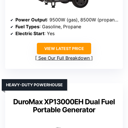
Power Output
: 9500W (gas), 8500W (propane)
Fuel Types
: Gasoline, Propane
Electric Start
: Yes
VIEW LATEST PRICE
See Our Full Breakdown
HEAVY-DUTY POWERHOUSE
DuroMax XP13000EH Dual Fuel
Portable Generator