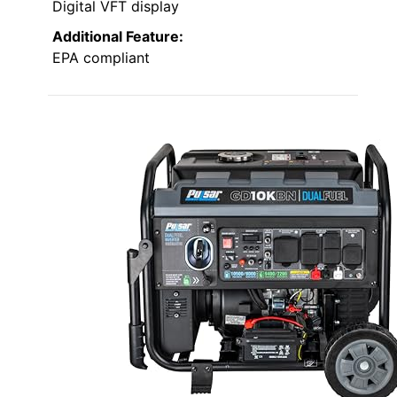
Digital VFT display
Additional Feature:
EPA compliant