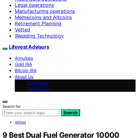
Legal operations
Manufacturing operations
Memecoins and Altcoins
Retirement Planning
Vetted
Wedding Technology
Lifevest Advisors
Annuities
Gold IRA
Bitcoin IRA
About Us
Our Vision
Contact Us
Search for:
Search
Vetted
9 Best Dual Fuel Generator 10000