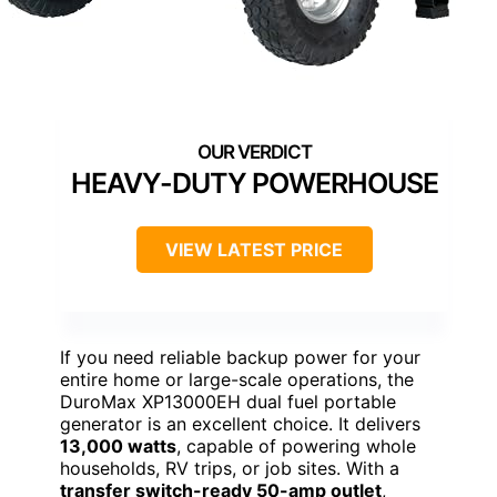
HEAVY-DUTY POWERHOUSE
VIEW LATEST PRICE
If you need reliable backup power for your
entire home or large-scale operations, the
DuroMax XP13000EH dual fuel portable
generator is an excellent choice. It delivers
13,000 watts
, capable of powering whole
households, RV trips, or job sites. With a
transfer switch-ready 50-amp outlet
,