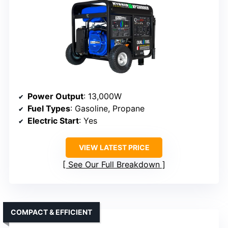
Power Output
: 13,000W
Fuel Types
: Gasoline, Propane
Electric Start
: Yes
VIEW LATEST PRICE
See Our Full Breakdown
COMPACT & EFFICIENT