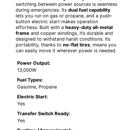
switching between power sources is seamless
during emergencies. Its
dual fuel capability
lets you run on gas or propane, and a push-
button electric start makes operation
effortless. Built with a
heavy-duty all-metal
frame
and copper windings, it’s durable and
designed to withstand harsh conditions. Its
portability, thanks to
no-flat tires
, means you
can easily move it wherever power is needed.
Power Output:
13,000W
Fuel Types:
Gasoline, Propane
Electric Start:
Yes
Transfer Switch Ready:
Yes