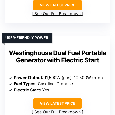
VIEW LATEST PRICE
See Our Full Breakdown
USER-FRIENDLY POWER
Westinghouse Dual Fuel Portable
Generator with Electric Start
Power Output
: 11,500W (gas), 10,500W (propane)
Fuel Types
: Gasoline, Propane
Electric Start
: Yes
VIEW LATEST PRICE
See Our Full Breakdown