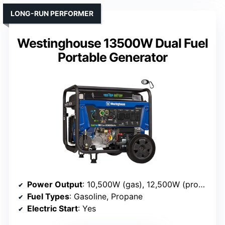
LONG-RUN PERFORMER
Westinghouse 13500W Dual Fuel
Portable Generator
Power Output
: 10,500W (gas), 12,500W (propane)
Fuel Types
: Gasoline, Propane
Electric Start
: Yes