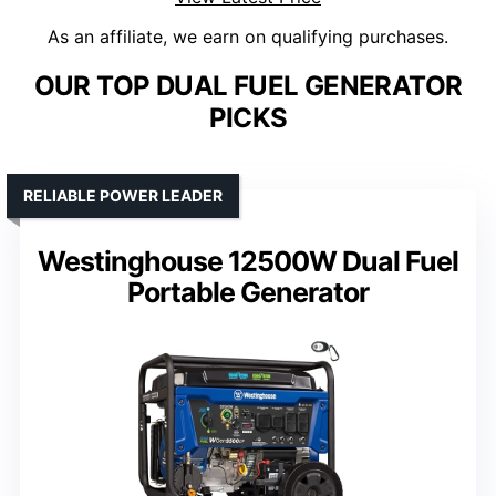
As an affiliate, we earn on qualifying purchases.
OUR TOP DUAL FUEL GENERATOR
PICKS
RELIABLE POWER LEADER
Westinghouse 12500W Dual Fuel
Portable Generator