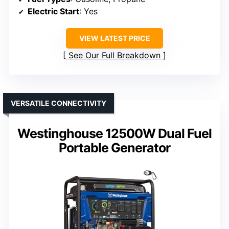
Electric Start
: Yes
VIEW LATEST PRICE
See Our Full Breakdown
VERSATILE CONNECTIVITY
Westinghouse 12500W Dual Fuel
Portable Generator