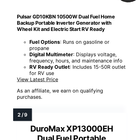
Pulsar GD10KBN 10500W Dual Fuel Home
Backup Portable Inverter Generator with
Wheel Kit and Electric Start RV Ready
Fuel Options
: Runs on gasoline or
propane
Digital Multimeter
: Displays voltage,
frequency, hours, and maintenance info
RV Ready Outlet
: Includes 15-50R outlet
for RV use
View Latest Price
As an affiliate, we earn on qualifying
purchases.
DuroMax XP13000EH
Dual Fuel Portable