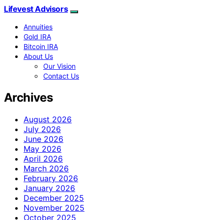
Lifevest Advisors
Annuities
Gold IRA
Bitcoin IRA
About Us
Our Vision
Contact Us
Archives
August 2026
July 2026
June 2026
May 2026
April 2026
March 2026
February 2026
January 2026
December 2025
November 2025
October 2025