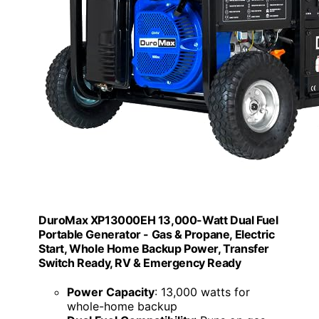
DuroMax XP13000EH 13,000-Watt Dual Fuel
Portable Generator - Gas & Propane, Electric
Start, Whole Home Backup Power, Transfer
Switch Ready, RV & Emergency Ready
Power Capacity
: 13,000 watts for
whole-home backup