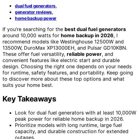
,
dual fuel generators
,
generator reviews
home backup power
If you’re searching for the
best dual fuel generators
around 10,000 watts for
home backup in 2026
, I
recommend models like Westinghouse 12500W and
13500W, DuroMax XP13000EH, and Pulsar GD10KBN.
These offer fuel versatility,
reliable power
, and
convenient features like electric start and durable
design. Choosing the right one depends on your needs
for runtime, safety features, and portability. Keep going
to discover more about these top options and what
suits your home best.
Key Takeaways
Look for dual fuel generators with at least 10,000W
peak power for reliable home backup in 2026.
Prioritize models with long runtime, large fuel
capacity, and durable construction for extended
outages.