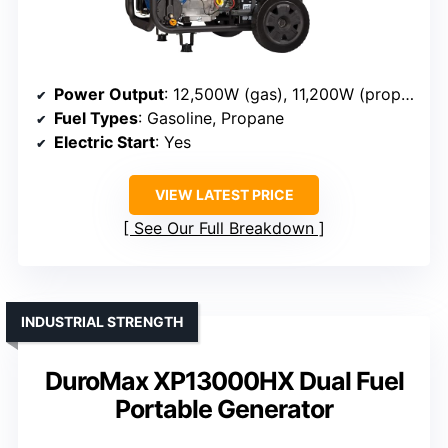
Power Output
: 12,500W (gas), 11,200W (propane)
Fuel Types
: Gasoline, Propane
Electric Start
: Yes
VIEW LATEST PRICE
See Our Full Breakdown
INDUSTRIAL STRENGTH
DuroMax XP13000HX Dual Fuel
Portable Generator