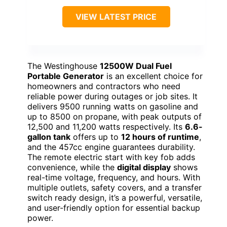
VIEW LATEST PRICE
The Westinghouse
12500W Dual Fuel
Portable Generator
is an excellent choice for
homeowners and contractors who need
reliable power during outages or job sites. It
delivers 9500 running watts on gasoline and
up to 8500 on propane, with peak outputs of
12,500 and 11,200 watts respectively. Its
6.6-
gallon tank
offers up to
12 hours of runtime
,
and the 457cc engine guarantees durability.
The remote electric start with key fob adds
convenience, while the
digital display
shows
real-time voltage, frequency, and hours. With
multiple outlets, safety covers, and a transfer
switch ready design, it’s a powerful, versatile,
and user-friendly option for essential backup
power.