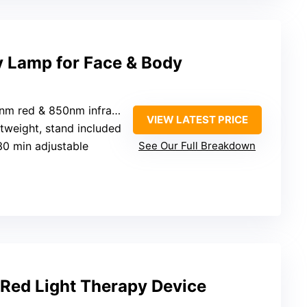
y Lamp for Face & Body
nm red & 850nm infrared
VIEW LATEST PRICE
ghtweight, stand included
30 min adjustable
See Our Full Breakdown
& Red Light Therapy Device