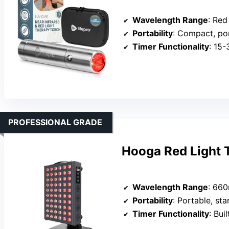
Wavelength Range
: Red & n
Portability
: Compact, po
Timer Functionality
: 15
PROFESSIONAL GRADE
Hooga Red Light 
Wavelength Range
: 660n
Portability
: Portable, st
Timer Functionality
: Bui