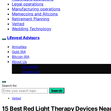
Legal operations
Manufacturing operations
Memecoins and Altcoins
Retirement Planning
Vetted
Wedding Technology
Lifevest Advisors
Annuities
Gold IRA
Bitcoin IRA
About Us
Our Vision
Contact Us
Search for:
Search
Vetted
15 Best Red Light Therapy Devices Near