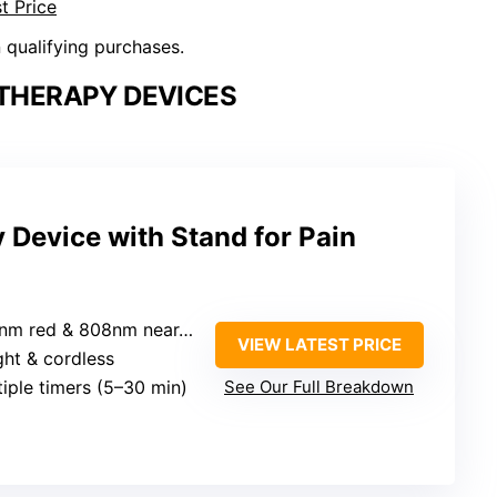
t Price
n qualifying purchases.
 THERAPY DEVICES
 Device with Stand for Pain
m red & 808nm near-infrared
VIEW LATEST PRICE
ight & cordless
tiple timers (5–30 min)
See Our Full Breakdown