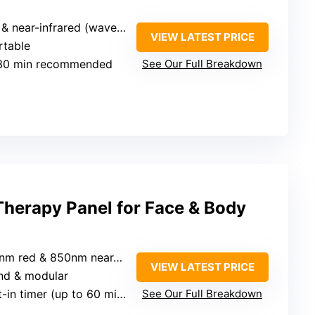
ear-infrared (wavelengths unspecified)
VIEW LATEST PRICE
rtable
-30 min recommended
See Our Full Breakdown
Therapy Panel for Face & Body
m red & 850nm near-infrared
VIEW LATEST PRICE
and & modular
lt-in timer (up to 60 min)
See Our Full Breakdown