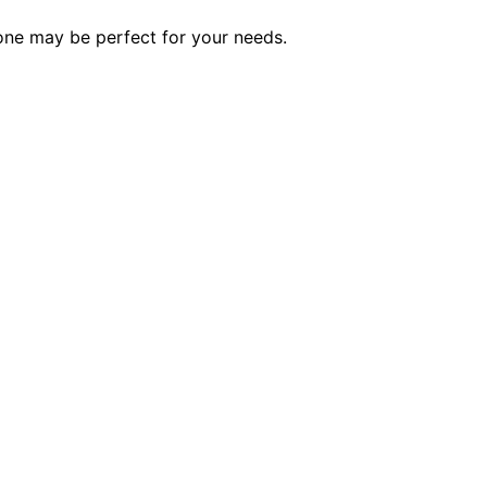
 one may be perfect for your needs.