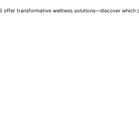
026 offer transformative wellness solutions—discover which