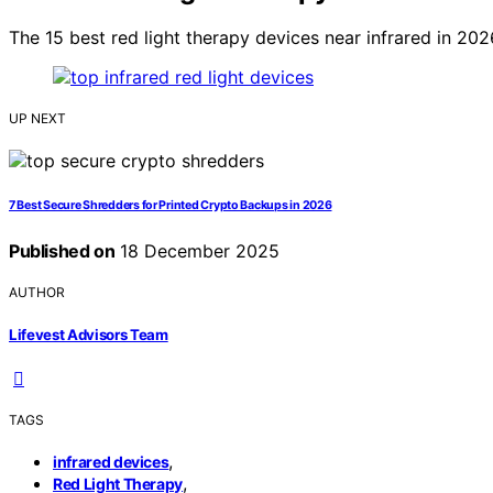
The 15 best red light therapy devices near infrared in 2
UP NEXT
7 Best Secure Shredders for Printed Crypto Backups in 2026
Published on
18 December 2025
AUTHOR
Lifevest Advisors Team
TAGS
,
infrared devices
,
Red Light Therapy