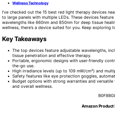
Wellness Technology
I’ve checked out the 15 best red light therapy devices ne
to large panels with multiple LEDs. These devices feature
wavelengths like 660nm and 850nm for deep tissue healing.
wellness, there’s a device suited for you. Keep exploring 
Key Takeaways
The top devices feature adjustable wavelengths, inc
tissue penetration and effective therapy.
Portable, ergonomic designs with user-friendly con
the-go use.
High irradiance levels (up to 109 mW/cm²) and multip
Safety features like eye protection goggles, automati
Budget options with strong warranties and versatile fu
and overall wellness.
B0F8BG
Amazon Product