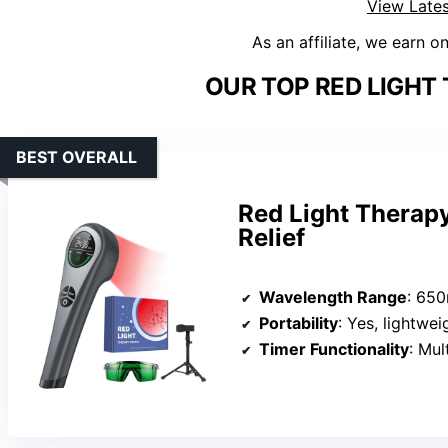
View Lates
As an affiliate, we earn o
OUR TOP RED LIGHT
BEST OVERALL
Red Light Therapy
Relief
Wavelength Range
: 650n
Portability
: Yes, lightwe
Timer Functionality
: Mul