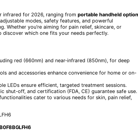
ar infrared for 2026, ranging from
portable handheld optio
 adjustable modes, safety features, and powerful
 Whether you’re aiming for pain relief, skincare, or
to discover which one fits your needs perfectly.
luding red (660nm) and near-infrared (850nm), for deep
trols and accessories enhance convenience for home or on-
le LEDs ensure efficient, targeted treatment sessions.
c shut-off, and certification (FDA, CE) guarantee safe use.
nctionalities cater to various needs for skin, pain relief,
LFH6
 B0F8BGLFH6