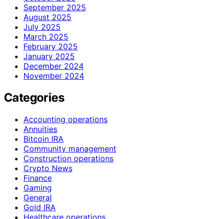
September 2025
August 2025
July 2025
March 2025
February 2025
January 2025
December 2024
November 2024
Categories
Accounting operations
Annuities
Bitcoin IRA
Community management
Construction operations
Crypto News
Finance
Gaming
General
Gold IRA
Healthcare operations