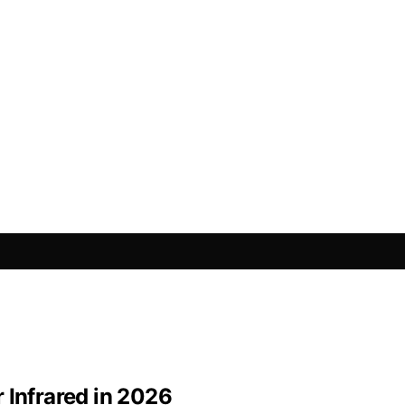
 Infrared in 2026