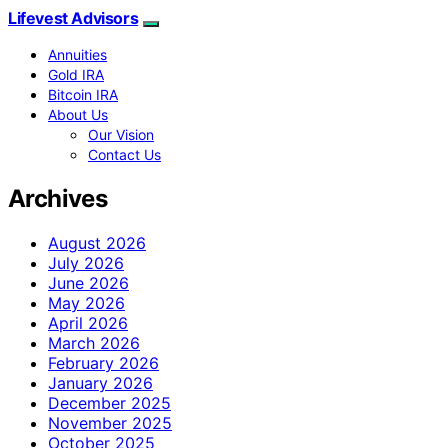
Lifevest Advisors
Annuities
Gold IRA
Bitcoin IRA
About Us
Our Vision
Contact Us
Archives
August 2026
July 2026
June 2026
May 2026
April 2026
March 2026
February 2026
January 2026
December 2025
November 2025
October 2025