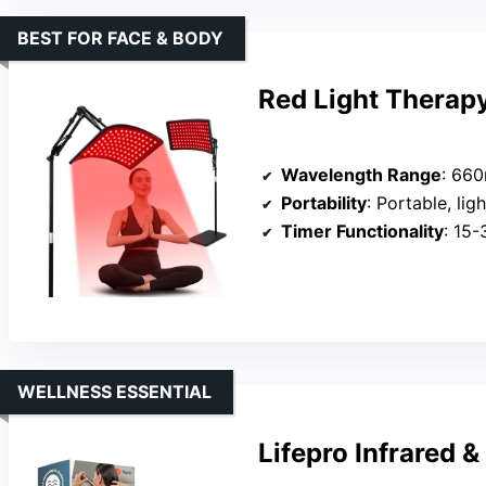
BEST FOR FACE & BODY
Red Light Therap
Wavelength Range
: 660
Portability
: Portable, li
Timer Functionality
: 15-
WELLNESS ESSENTIAL
Lifepro Infrared 