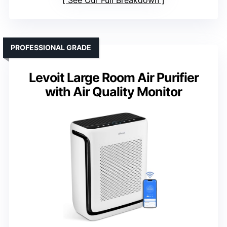
See Our Full Breakdown
PROFESSIONAL GRADE
Levoit Large Room Air Purifier
with Air Quality Monitor