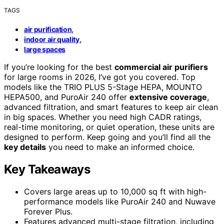
TAGS
,
air purification
,
indoor air quality
large spaces
If you’re looking for the best
commercial air purifiers
for large rooms in 2026, I’ve got you covered. Top
models like the TRIO PLUS 5-Stage HEPA, MOUNTO
HEPA500, and PuroAir 240 offer
extensive coverage
,
advanced filtration, and smart features to keep air clean
in big spaces. Whether you need high CADR ratings,
real-time monitoring, or quiet operation, these units are
designed to perform. Keep going and you’ll find all the
key details
you need to make an informed choice.
Key Takeaways
Covers large areas up to 10,000 sq ft with high-
performance models like PuroAir 240 and Nuwave
Forever Plus.
Features advanced multi-stage filtration, including