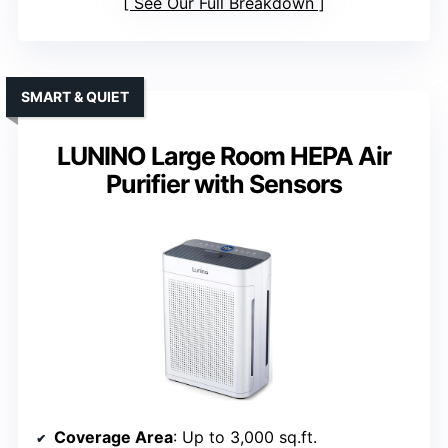
See Our Full Breakdown
SMART & QUIET
LUNINO Large Room HEPA Air
Purifier with Sensors
Coverage Area
: Up to 3,000 sq.ft.