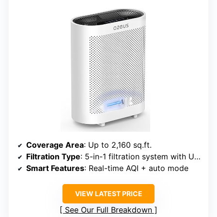
Coverage Area
: Up to 2,160 sq.ft.
Filtration Type
: 5-in-1 filtration system with UV + Ionic
Smart Features
: Real-time AQI + auto mode
VIEW LATEST PRICE
See Our Full Breakdown