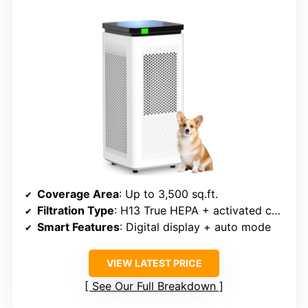
Coverage Area
: Up to 3,500 sq.ft.
Filtration Type
: H13 True HEPA + activated carbon
Smart Features
: Digital display + auto mode
VIEW LATEST PRICE
See Our Full Breakdown