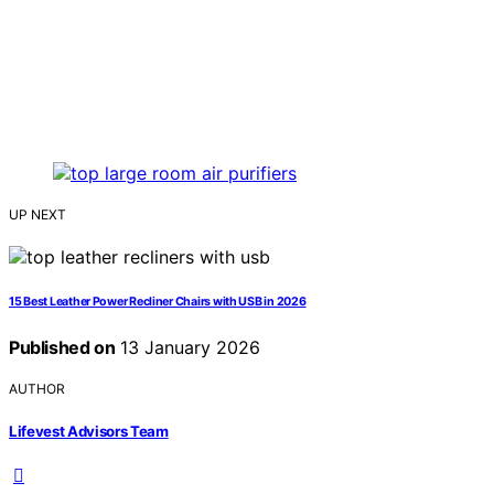
UP NEXT
15 Best Leather Power Recliner Chairs with USB in 2026
Published on
13 January 2026
AUTHOR
Lifevest Advisors Team