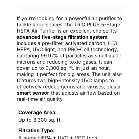
If you’re looking for a powerful air purifier to
tackle large spaces, the TRIO PLUS 5-Stage
HEPA Air Purifier is an excellent choice. Its
advanced five-stage filtration system
includes a pre-filter, activated carbon, H13
HEPA, UVC light, and PRO-Cell technology,
capturing 99.97% of particles as small as 0.1
microns and reducing toxic gases. It can
cover up to 3,300 sq. ft. in just an hour,
making it perfect for big areas. The unit also
features two high-intensity UVC lamps to
effectively reduce germs and viruses, plus a
smart sensor
that adjusts airflow based on
real-time air quality.
Coverage Area:
Up to 3,300 sq. ft.
Filtration Type:
5-stage HEPA + UVC + VOC tech