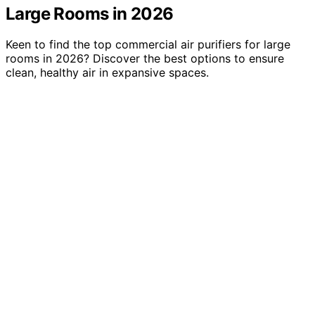
Large Rooms in 2026
Keen to find the top commercial air purifiers for large
rooms in 2026? Discover the best options to ensure
clean, healthy air in expansive spaces.