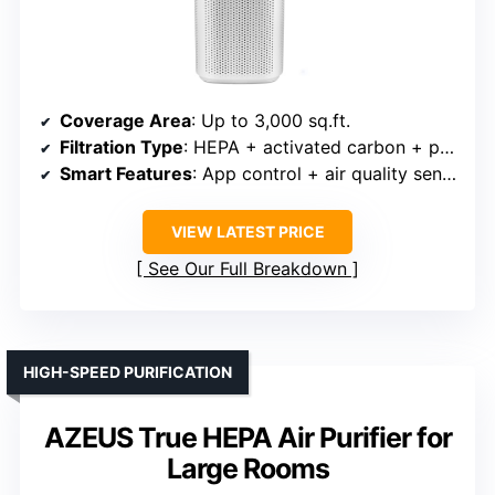
Coverage Area
: Up to 3,000 sq.ft.
Filtration Type
: HEPA + activated carbon + pre-filter
Smart Features
: App control + air quality sensors
VIEW LATEST PRICE
See Our Full Breakdown
HIGH-SPEED PURIFICATION
AZEUS True HEPA Air Purifier for
Large Rooms