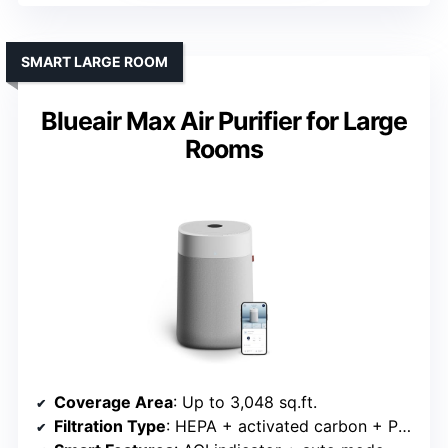
SMART LARGE ROOM
Blueair Max Air Purifier for Large
Rooms
Coverage Area
: Up to 3,048 sq.ft.
Filtration Type
: HEPA + activated carbon + PM monitor