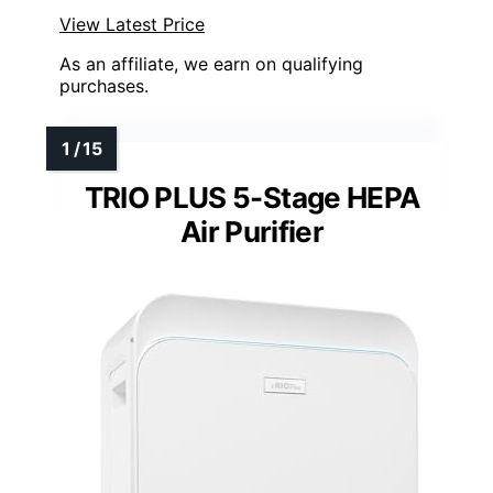
View Latest Price
As an affiliate, we earn on qualifying
purchases.
TRIO PLUS 5-Stage HEPA
Air Purifier