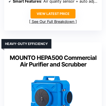
Smart Features
: Air quality sensor + auto adjustment
VIEW LATEST PRICE
See Our Full Breakdown
HEAVY-DUTY EFFICIENCY
MOUNTO HEPA500 Commercial
Air Purifier and Scrubber