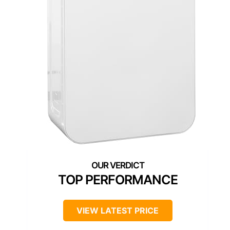
TOP PERFORMANCE
VIEW LATEST PRICE