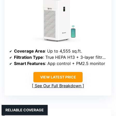
Coverage Area
: Up to 4,555 sq.ft.
Filtration Type
: True HEPA H13 + 3-layer filtration
Smart Features
: App control + PM2.5 monitor
VIEW LATEST PRICE
See Our Full Breakdown
RELIABLE COVERAGE