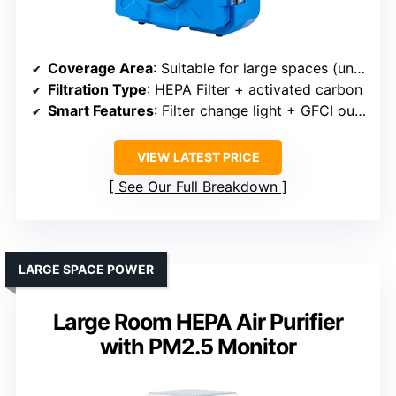
Coverage Area
: Suitable for large spaces (unspecified max)
Filtration Type
: HEPA Filter + activated carbon
Smart Features
: Filter change light + GFCI outlet
VIEW LATEST PRICE
See Our Full Breakdown
LARGE SPACE POWER
Large Room HEPA Air Purifier
with PM2.5 Monitor