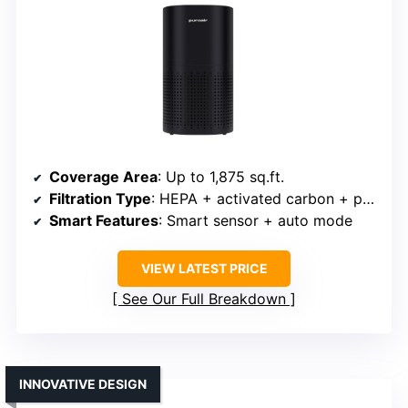
Coverage Area
: Up to 1,875 sq.ft.
Filtration Type
: HEPA + activated carbon + pre-filter
Smart Features
: Smart sensor + auto mode
VIEW LATEST PRICE
See Our Full Breakdown
INNOVATIVE DESIGN