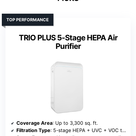
TOP PERFORMANCE
TRIO PLUS 5-Stage HEPA Air
Purifier
Coverage Area
: Up to 3,300 sq. ft.
Filtration Type
: 5-stage HEPA + UVC + VOC tech