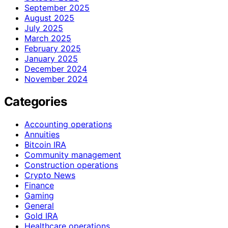
September 2025
August 2025
July 2025
March 2025
February 2025
January 2025
December 2024
November 2024
Categories
Accounting operations
Annuities
Bitcoin IRA
Community management
Construction operations
Crypto News
Finance
Gaming
General
Gold IRA
Healthcare operations