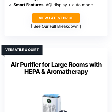
Smart Features
: AQI display + auto mode
VIEW LATEST PRICE
See Our Full Breakdown
VERSATILE & QUIET
Air Purifier for Large Rooms with
HEPA & Aromatherapy