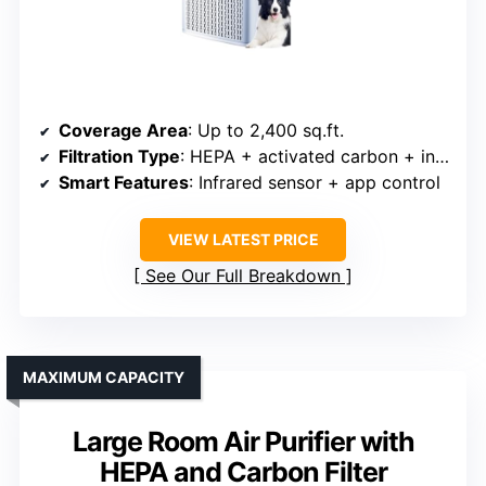
Coverage Area
: Up to 2,400 sq.ft.
Filtration Type
: HEPA + activated carbon + infrared sensor
Smart Features
: Infrared sensor + app control
VIEW LATEST PRICE
See Our Full Breakdown
MAXIMUM CAPACITY
Large Room Air Purifier with
HEPA and Carbon Filter