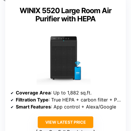
WINIX 5520 Large Room Air
Purifier with HEPA
Coverage Area
: Up to 1,882 sq.ft.
Filtration Type
: True HEPA + carbon filter + PlasmaWave
Smart Features
: App control + Alexa/Google
VIEW LATEST PRICE