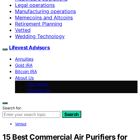
Legal operations
Manufacturing operations
Memecoins and Altcoins
Retirement Planning
Vetted
Wedding Technology
Lifevest Advisors
Annuities
Gold IRA
Bitcoin IRA
About Us
Our Vision
Contact Us
Search for:
Search
Vetted
15 Best Commercial Air Purifiers for