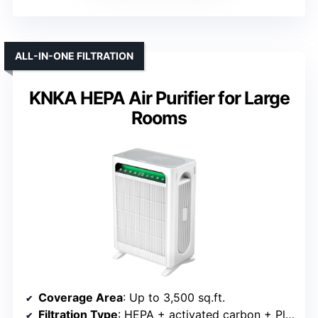
ALL-IN-ONE FILTRATION
KNKA HEPA Air Purifier for Large
Rooms
Coverage Area
: Up to 3,500 sq.ft.
Filtration Type
: HEPA + activated carbon + PlasmaWave