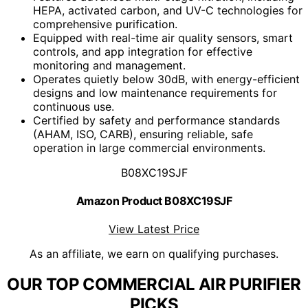
HEPA, activated carbon, and UV-C technologies for
comprehensive purification.
Equipped with real-time air quality sensors, smart
controls, and app integration for effective
monitoring and management.
Operates quietly below 30dB, with energy-efficient
designs and low maintenance requirements for
continuous use.
Certified by safety and performance standards
(AHAM, ISO, CARB), ensuring reliable, safe
operation in large commercial environments.
B08XC19SJF
Amazon Product B08XC19SJF
View Latest Price
As an affiliate, we earn on qualifying purchases.
OUR TOP COMMERCIAL AIR PURIFIER
PICKS