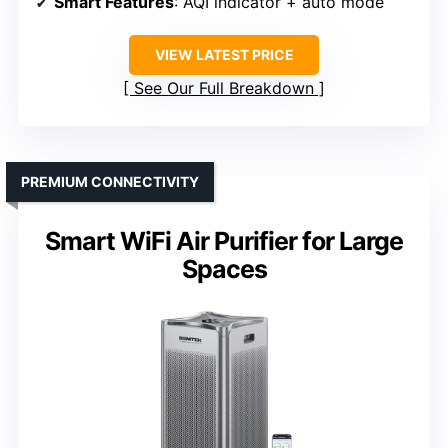
Smart Features
: AQI indicator + auto mode
VIEW LATEST PRICE
See Our Full Breakdown
PREMIUM CONNECTIVITY
Smart WiFi Air Purifier for Large
Spaces