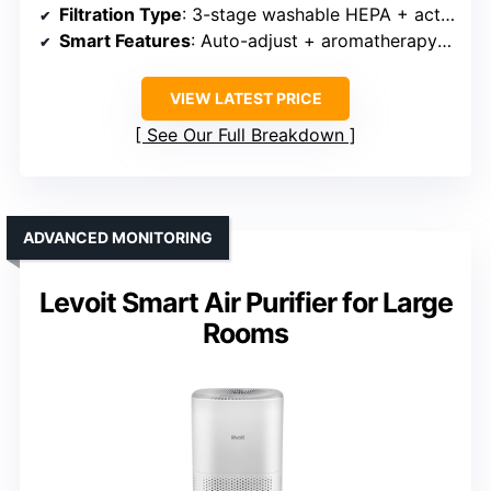
Filtration Type
: 3-stage washable HEPA + activated carbon
Smart Features
: Auto-adjust + aromatherapy + timer
VIEW LATEST PRICE
See Our Full Breakdown
ADVANCED MONITORING
Levoit Smart Air Purifier for Large
Rooms