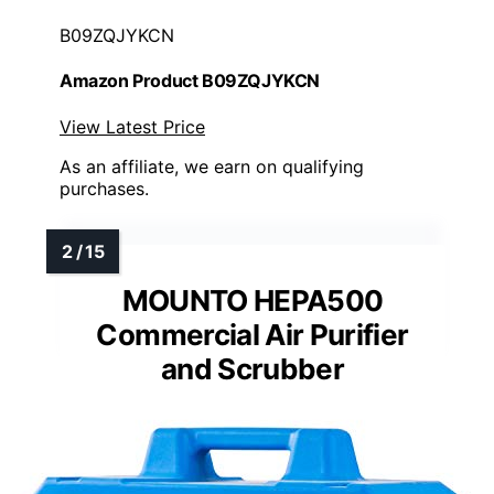
B09ZQJYKCN
Amazon Product B09ZQJYKCN
View Latest Price
As an affiliate, we earn on qualifying
purchases.
MOUNTO HEPA500
Commercial Air Purifier
and Scrubber