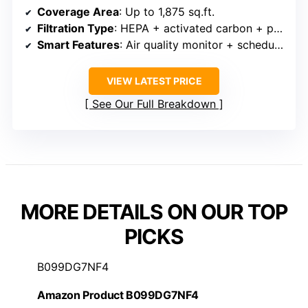
Coverage Area
: Up to 1,875 sq.ft.
Filtration Type
: HEPA + activated carbon + pre-filter
Smart Features
: Air quality monitor + scheduling
VIEW LATEST PRICE
See Our Full Breakdown
MORE DETAILS ON OUR TOP
PICKS
B099DG7NF4
Amazon Product B099DG7NF4