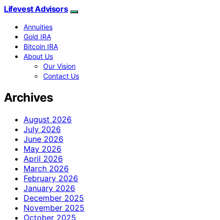
Lifevest Advisors
Annuities
Gold IRA
Bitcoin IRA
About Us
Our Vision
Contact Us
Archives
August 2026
July 2026
June 2026
May 2026
April 2026
March 2026
February 2026
January 2026
December 2025
November 2025
October 2025