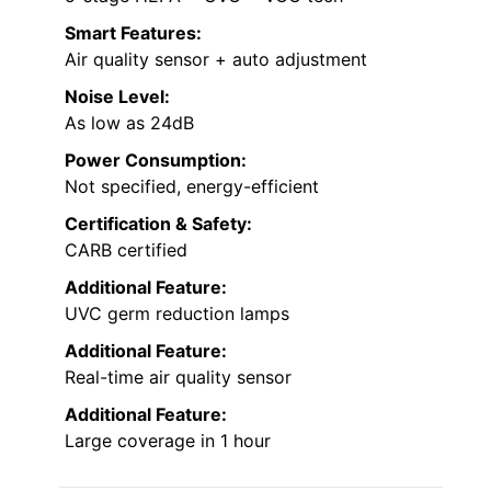
Smart Features:
Air quality sensor + auto adjustment
Noise Level:
As low as 24dB
Power Consumption:
Not specified, energy-efficient
Certification & Safety:
CARB certified
Additional Feature:
UVC germ reduction lamps
Additional Feature:
Real-time air quality sensor
Additional Feature:
Large coverage in 1 hour