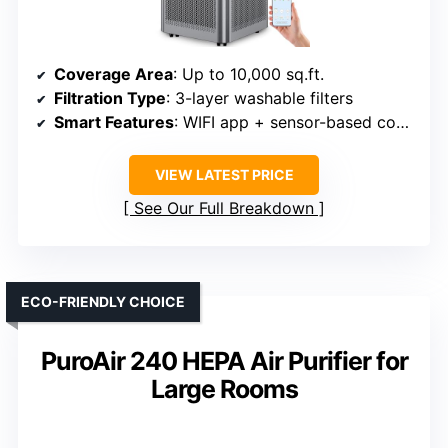
Coverage Area
: Up to 10,000 sq.ft.
Filtration Type
: 3-layer washable filters
Smart Features
: WIFI app + sensor-based control
VIEW LATEST PRICE
See Our Full Breakdown
ECO-FRIENDLY CHOICE
PuroAir 240 HEPA Air Purifier for
Large Rooms