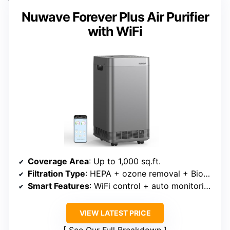
Nuwave Forever Plus Air Purifier
with WiFi
Coverage Area
: Up to 1,000 sq.ft.
Filtration Type
: HEPA + ozone removal + Bio-Guard filters
Smart Features
: WiFi control + auto monitoring
VIEW LATEST PRICE