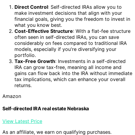
Direct Control
: Self-directed IRAs allow you to
make investment decisions that align with your
financial goals, giving you the freedom to invest in
what you know best.
Cost-Effective Structure
: With a flat-fee structure
often seen in self-directed IRAs, you can save
considerably on fees compared to traditional IRA
models, especially if you're diversifying your
portfolio.
Tax-Free Growth
: Investments in a self-directed
IRA can grow tax-free, meaning all income and
gains can flow back into the IRA without immediate
tax implications, which can enhance your overall
returns.
Amazon
Self-directed IRA real estate Nebraska
View Latest Price
As an affiliate, we earn on qualifying purchases.