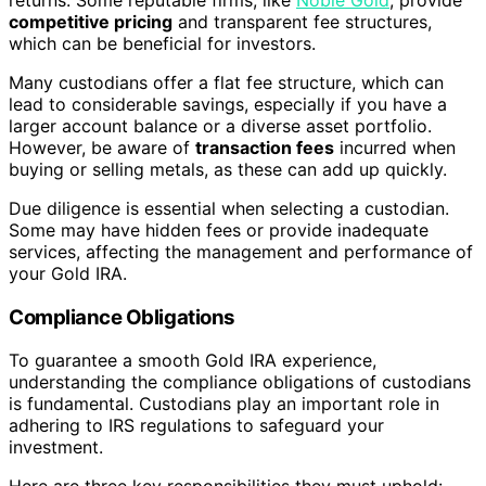
returns. Some reputable firms, like
Noble Gold
, provide
competitive pricing
and transparent fee structures,
which can be beneficial for investors.
Many custodians offer a flat fee structure, which can
lead to considerable savings, especially if you have a
larger account balance or a diverse asset portfolio.
However, be aware of
transaction fees
incurred when
buying or selling metals, as these can add up quickly.
Due diligence is essential when selecting a custodian.
Some may have hidden fees or provide inadequate
services, affecting the management and performance of
your Gold IRA.
Compliance Obligations
To guarantee a smooth Gold IRA experience,
understanding the compliance obligations of custodians
is fundamental. Custodians play an important role in
adhering to IRS regulations to safeguard your
investment.