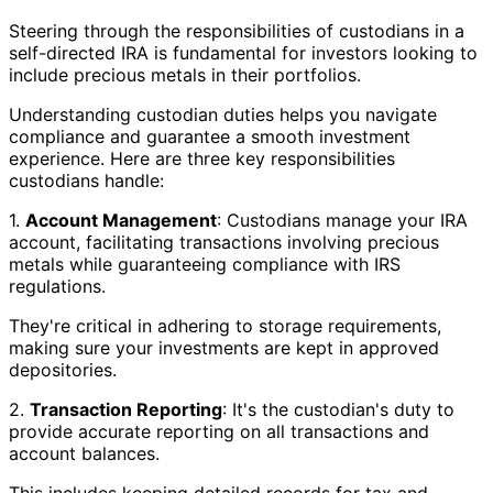
Steering through the responsibilities of custodians in a
self-directed IRA is fundamental for investors looking to
include precious metals in their portfolios.
Understanding custodian duties helps you navigate
compliance and guarantee a smooth investment
experience. Here are three key responsibilities
custodians handle:
1.
Account Management
: Custodians manage your IRA
account, facilitating transactions involving precious
metals while guaranteeing compliance with IRS
regulations.
They're critical in adhering to storage requirements,
making sure your investments are kept in approved
depositories.
2.
Transaction Reporting
: It's the custodian's duty to
provide accurate reporting on all transactions and
account balances.
This includes keeping detailed records for tax and