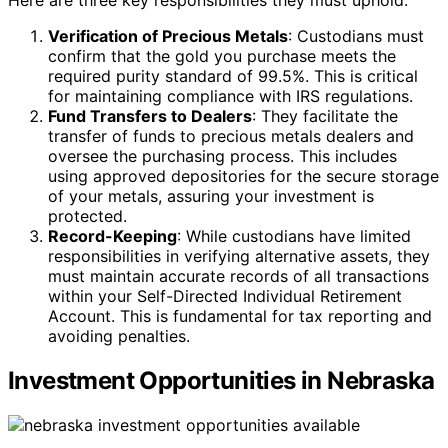
Here are three key responsibilities they must uphold:
Verification of Precious Metals
: Custodians must
confirm that the gold you purchase meets the
required purity standard of 99.5%. This is critical
for maintaining compliance with IRS regulations.
Fund Transfers to Dealers
: They facilitate the
transfer of funds to precious metals dealers and
oversee the purchasing process. This includes
using approved depositories for the secure storage
of your metals, assuring your investment is
protected.
Record-Keeping
: While custodians have limited
responsibilities in verifying alternative assets, they
must maintain accurate records of all transactions
within your Self-Directed Individual Retirement
Account. This is fundamental for tax reporting and
avoiding penalties.
Investment Opportunities in Nebraska