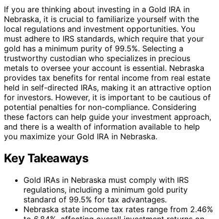
If you are thinking about investing in a Gold IRA in
Nebraska, it is crucial to familiarize yourself with the
local regulations and investment opportunities. You
must adhere to IRS standards, which require that your
gold has a minimum purity of 99.5%. Selecting a
trustworthy custodian who specializes in precious
metals to oversee your account is essential. Nebraska
provides tax benefits for rental income from real estate
held in self-directed IRAs, making it an attractive option
for investors. However, it is important to be cautious of
potential penalties for non-compliance. Considering
these factors can help guide your investment approach,
and there is a wealth of information available to help
you maximize your Gold IRA in Nebraska.
Key Takeaways
Gold IRAs in Nebraska must comply with IRS
regulations, including a minimum gold purity
standard of 99.5% for tax advantages.
Nebraska state income tax rates range from 2.46%
to 6.84%, affecting overall investment returns on