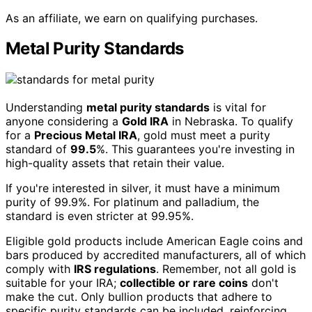
As an affiliate, we earn on qualifying purchases.
Metal Purity Standards
Understanding
metal purity standards
is vital for
anyone considering a
Gold IRA
in Nebraska. To qualify
for a
Precious Metal IRA
, gold must meet a purity
standard of
99.5
%. This guarantees you're investing in
high-quality assets that retain their value.
If you're interested in silver, it must have a minimum
purity of 99.9%. For platinum and palladium, the
standard is even stricter at 99.95%.
Eligible gold products include American Eagle coins and
bars produced by accredited manufacturers, all of which
comply with
IRS regulations
. Remember, not all gold is
suitable for your IRA;
collectible or rare coins
don't
make the cut. Only bullion products that adhere to
specific purity standards can be included, reinforcing