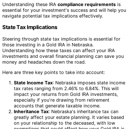
Understanding these IRA
compliance requirements
is
essential for your investment's success and will help you
navigate potential tax implications effectively.
State Tax Implications
Steering through state tax implications is essential for
those investing in a Gold IRA in Nebraska.
Understanding how these taxes can affect your IRA
investments and overall financial planning can save you
money and headaches down the road.
Here are three key points to take into account:
State Income Tax
: Nebraska imposes state income
tax rates ranging from 2.46% to 6.84%. This will
impact your returns from Gold IRA investments,
especially if you're drawing from retirement
accounts that generate taxable income.
Inheritance Tax
: Nebraska's inheritance tax can
greatly affect your estate planning. It varies based
on your relationship to the deceased, with low
exemptions that could affect how your Gold IRA is