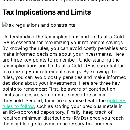
Tax Implications and Limits
Understanding the tax implications and limits of a Gold
IRA is essential for maximizing your retirement savings.
By knowing the rules, you can avoid costly penalties and
make informed decisions about your investments. Here
are three key points to remember: Understanding the
tax implications and limits of a Gold IRA is essential for
maximizing your retirement savings. By knowing the
rules, you can avoid costly penalties and make informed
decisions about your investments. Here are three key
points to remember: First, be aware of contribution
limits and ensure you do not exceed the annual
threshold. Second, familiarize yourself with the
gold IRA
rules to follow
, such as storing your precious metals in
an IRS-approved depository. Finally, keep track of
required minimum distributions (RMDs) once you reach
the eligible age to avoid unnecessary tax burdens.