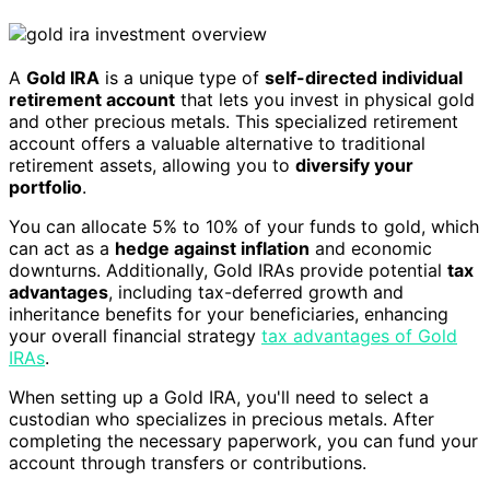
A
Gold IRA
is a unique type of
self-directed individual
retirement account
that lets you invest in physical gold
and other precious metals. This specialized retirement
account offers a valuable alternative to traditional
retirement assets, allowing you to
diversify your
portfolio
.
You can allocate 5% to 10% of your funds to gold, which
can act as a
hedge against inflation
and economic
downturns. Additionally, Gold IRAs provide potential
tax
advantages
, including tax-deferred growth and
inheritance benefits for your beneficiaries, enhancing
your overall financial strategy
tax advantages of Gold
IRAs
.
When setting up a Gold IRA, you'll need to select a
custodian who specializes in precious metals. After
completing the necessary paperwork, you can fund your
account through transfers or contributions.