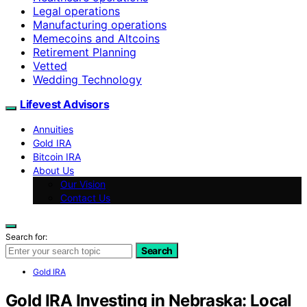
Legal operations
Manufacturing operations
Memecoins and Altcoins
Retirement Planning
Vetted
Wedding Technology
Lifevest Advisors
Annuities
Gold IRA
Bitcoin IRA
About Us
Our Vision
Contact Us
Search for:
Search
Gold IRA
Gold IRA Investing in Nebraska: Local