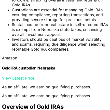
Gold IRAs.
Custodians are essential for managing Gold IRAs,
ensuring compliance, reporting transactions, and
providing secure storage for precious metals.
Rental income from real estate in self-directed IRAs
is exempt from Nebraska state taxes, enhancing
overall investment appeal.
Investors should be cautious of market volatility
and scams, requiring due diligence when selecting
reputable Gold IRA companies.
Amazon
Gold IRA custodian Nebraska
View Latest Price
As an affiliate, we earn on qualifying purchases.
As an affiliate, we earn on qualifying purchases.
Overview of Gold IRAs