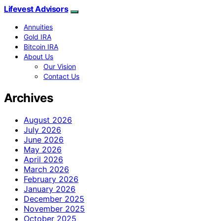
Lifevest Advisors
Annuities
Gold IRA
Bitcoin IRA
About Us
Our Vision
Contact Us
Archives
August 2026
July 2026
June 2026
May 2026
April 2026
March 2026
February 2026
January 2026
December 2025
November 2025
October 2025