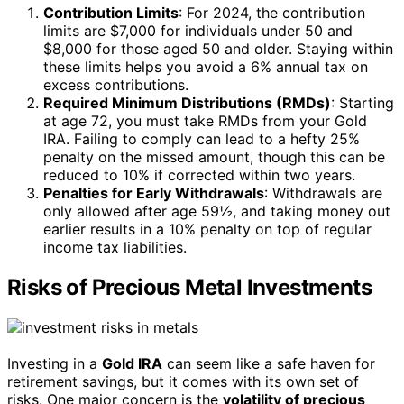
Contribution Limits
: For 2024, the contribution
limits are $7,000 for individuals under 50 and
$8,000 for those aged 50 and older. Staying within
these limits helps you avoid a 6% annual tax on
excess contributions.
Required Minimum Distributions (RMDs)
: Starting
at age 72, you must take RMDs from your Gold
IRA. Failing to comply can lead to a hefty 25%
penalty on the missed amount, though this can be
reduced to 10% if corrected within two years.
Penalties for Early Withdrawals
: Withdrawals are
only allowed after age 59½, and taking money out
earlier results in a 10% penalty on top of regular
income tax liabilities.
Risks of Precious Metal Investments
Investing in a
Gold IRA
can seem like a safe haven for
retirement savings, but it comes with its own set of
risks. One major concern is the
volatility of precious