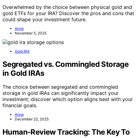
Overwhelmed by the choice between physical gold and
gold ETFs for your IRA? Discover the pros and cons that
could shape your investment future.
Anne
November 5, 2025
Gold IRA
Segregated vs. Commingled Storage
in Gold IRAs
The choice between segregated and commingled
storage in gold IRAs can significantly impact your
investment; discover which option aligns best with your
financial goals.
Anne
December 22, 2025
Human-Review Tracking: The Key To