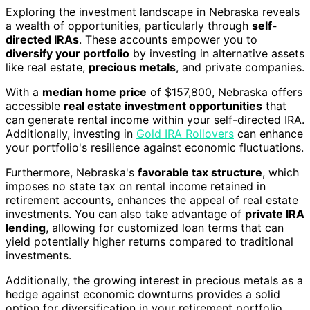
Exploring the investment landscape in Nebraska reveals
a wealth of opportunities, particularly through
self-
directed IRAs
. These accounts empower you to
diversify your portfolio
by investing in alternative assets
like real estate,
precious metals
, and private companies.
With a
median home price
of $157,800, Nebraska offers
accessible
real estate investment opportunities
that
can generate rental income within your self-directed IRA.
Additionally, investing in
Gold IRA Rollovers
can enhance
your portfolio's resilience against economic fluctuations.
Furthermore, Nebraska's
favorable tax structure
, which
imposes no state tax on rental income retained in
retirement accounts, enhances the appeal of real estate
investments. You can also take advantage of
private IRA
lending
, allowing for customized loan terms that can
yield potentially higher returns compared to traditional
investments.
Additionally, the growing interest in precious metals as a
hedge against economic downturns provides a solid
option for diversification in your retirement portfolio.