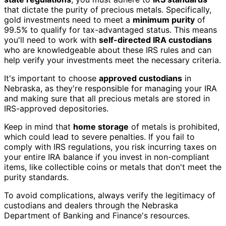
that dictate the purity of precious metals. Specifically,
gold investments need to meet a
minimum purity
of
99.5% to qualify for tax-advantaged status. This means
you'll need to work with
self-directed IRA custodians
who are knowledgeable about these IRS rules and can
help verify your investments meet the necessary criteria.
It's important to choose
approved custodians
in
Nebraska, as they're responsible for managing your IRA
and making sure that all precious metals are stored in
IRS-approved depositories.
Keep in mind that
home storage
of metals is prohibited,
which could lead to severe penalties. If you fail to
comply with IRS regulations, you risk incurring taxes on
your entire IRA balance if you invest in non-compliant
items, like collectible coins or metals that don't meet the
purity standards.
To avoid complications, always verify the legitimacy of
custodians and dealers through the Nebraska
Department of Banking and Finance's resources.