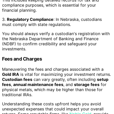
compliance purposes, which is essential for your
financial planning.
3.
Regulatory Compliance
: In Nebraska, custodians
must comply with state regulations.
You should always verify a custodian's registration with
the Nebraska Department of Banking and Finance
(NDBF) to confirm credibility and safeguard your
investments.
Fees and Charges
Maneuvering the fees and charges associated with a
Gold IRA
is vital for maximizing your investment returns.
Custodian fees
can vary greatly, often including
setup
fees
,
annual maintenance fees
, and
storage fees
for
physical metals, which may be higher than those for
traditional IRAs.
Understanding these costs upfront helps you avoid
unexpected expenses that could impact your overall