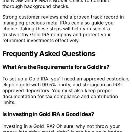
the NDBF and FINRA's Broker Check to conduct
thorough background checks.
Strong customer reviews and a proven track record in
managing precious metal IRAs can also guide your
choice. Taking these steps will help you select a
trustworthy Gold IRA company and protect your
retirement investments effectively.
Frequently Asked Questions
What Are the Requirements for a Gold Ira?
To set up a Gold IRA, you'll need an approved custodian,
eligible gold with 99.5% purity, and storage in an IRS-
approved depository. You must also keep proper
documentation for tax compliance and contribution
limits.
Is Investing in Gold IRA a Good Idea?
Investing in a Gold IRA? Oh sure, why not throw your
money into shiny metal, right? It can be a solid hedge