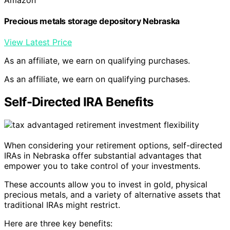
Precious metals storage depository Nebraska
View Latest Price
As an affiliate, we earn on qualifying purchases.
As an affiliate, we earn on qualifying purchases.
Self-Directed IRA Benefits
When considering your retirement options, self-directed
IRAs in Nebraska offer substantial advantages that
empower you to take control of your investments.
These accounts allow you to invest in gold, physical
precious metals, and a variety of alternative assets that
traditional IRAs might restrict.
Here are three key benefits: