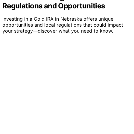
Regulations and Opportunities
Investing in a Gold IRA in Nebraska offers unique
opportunities and local regulations that could impact
your strategy—discover what you need to know.