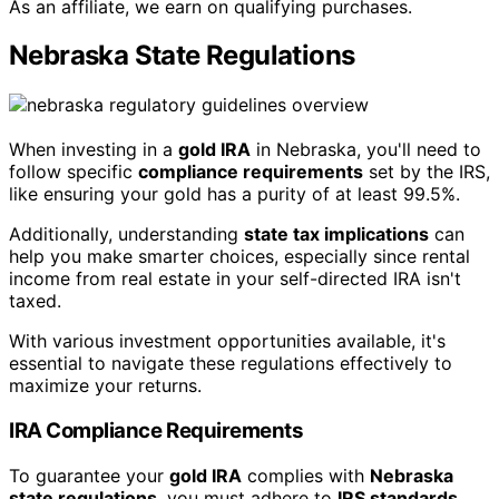
As an affiliate, we earn on qualifying purchases.
Nebraska State Regulations
When investing in a
gold IRA
in Nebraska, you'll need to
follow specific
compliance requirements
set by the IRS,
like ensuring your gold has a purity of at least 99.5%.
Additionally, understanding
state tax implications
can
help you make smarter choices, especially since rental
income from real estate in your self-directed IRA isn't
taxed.
With various investment opportunities available, it's
essential to navigate these regulations effectively to
maximize your returns.
IRA Compliance Requirements
To guarantee your
gold IRA
complies with
Nebraska
state regulations
, you must adhere to
IRS standards