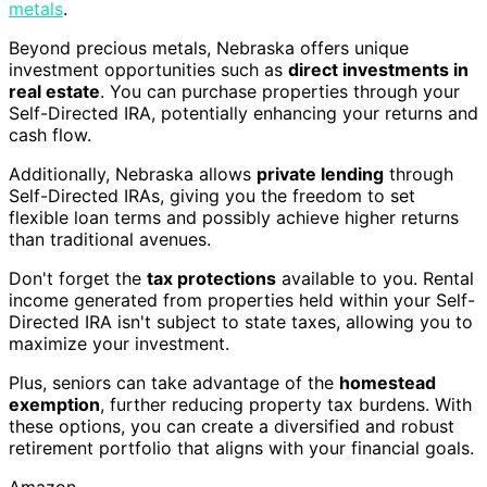
metals
.
Beyond precious metals, Nebraska offers unique
investment opportunities such as
direct investments in
real estate
. You can purchase properties through your
Self-Directed IRA, potentially enhancing your returns and
cash flow.
Additionally, Nebraska allows
private lending
through
Self-Directed IRAs, giving you the freedom to set
flexible loan terms and possibly achieve higher returns
than traditional avenues.
Don't forget the
tax protections
available to you. Rental
income generated from properties held within your Self-
Directed IRA isn't subject to state taxes, allowing you to
maximize your investment.
Plus, seniors can take advantage of the
homestead
exemption
, further reducing property tax burdens. With
these options, you can create a diversified and robust
retirement portfolio that aligns with your financial goals.
Amazon