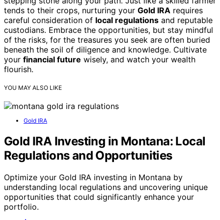
stepping stone along your path. Just like a skilled farmer
tends to their crops, nurturing your
Gold IRA
requires
careful consideration of
local regulations
and reputable
custodians. Embrace the opportunities, but stay mindful
of the risks, for the treasures you seek are often buried
beneath the soil of diligence and knowledge. Cultivate
your
financial future
wisely, and watch your wealth
flourish.
YOU MAY ALSO LIKE
Gold IRA
Gold IRA Investing in Montana: Local
Regulations and Opportunities
Optimize your Gold IRA investing in Montana by
understanding local regulations and uncovering unique
opportunities that could significantly enhance your
portfolio.