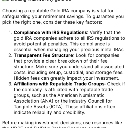
Choosing a reputable Gold IRA company is vital for
safeguarding your retirement savings. To guarantee you
pick the right one, consider these key factors:
Compliance with IRS Regulations
: Verify that the
gold IRA companies adhere to all IRS regulations to
avoid potential penalties. This compliance is
essential when managing your precious metal IRAs.
Transparent Fee Structure
: Look for companies
that provide a clear breakdown of their fee
structure. Make sure you understand all associated
costs, including setup, custodial, and storage fees.
Hidden fees can greatly impact your investment.
Affiliations with Reputable Trade Groups
: Check if
the company is affiliated with reputable trade
groups, such as the American Numismatic
Association (ANA) or the Industry Council for
Tangible Assets (ICTA). These affiliations often
indicate reliability and credibility.
Before making investment decisions, use resources like