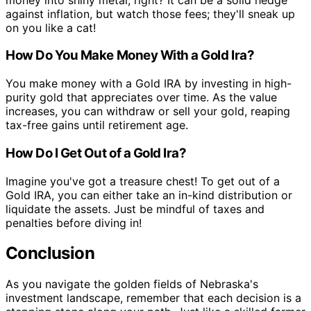
against inflation, but watch those fees; they'll sneak up
on you like a cat!
How Do You Make Money With a Gold Ira?
You make money with a Gold IRA by investing in high-
purity gold that appreciates over time. As the value
increases, you can withdraw or sell your gold, reaping
tax-free gains until retirement age.
How Do I Get Out of a Gold Ira?
Imagine you've got a treasure chest! To get out of a
Gold IRA, you can either take an in-kind distribution or
liquidate the assets. Just be mindful of taxes and
penalties before diving in!
Conclusion
As you navigate the golden fields of Nebraska's
investment landscape, remember that each decision is a