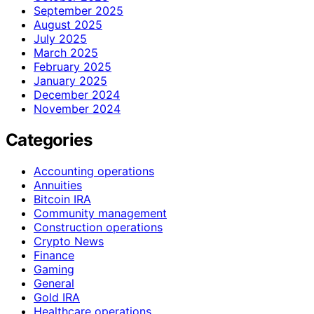
September 2025
August 2025
July 2025
March 2025
February 2025
January 2025
December 2024
November 2024
Categories
Accounting operations
Annuities
Bitcoin IRA
Community management
Construction operations
Crypto News
Finance
Gaming
General
Gold IRA
Healthcare operations