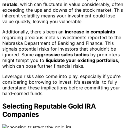
metals
, which can fluctuate in value considerably, often
exceeding the ups and downs of the stock market. This
inherent volatility means your investment could lose
value quickly, leaving you vulnerable.
Additionally, there's been an
increase in complaints
regarding precious metals investments reported to the
Nebraska Department of Banking and Finance. This
signals potential risks for investors that shouldn't be
ignored. Some
aggressive sales tactics
by promoters
might tempt you to
liquidate your existing portfolios
,
which can pose further financial risks.
Leverage risks also come into play, especially if you're
considering borrowing to invest. It's essential to fully
understand these implications before committing your
hard-earned funds.
Selecting Reputable Gold IRA
Companies