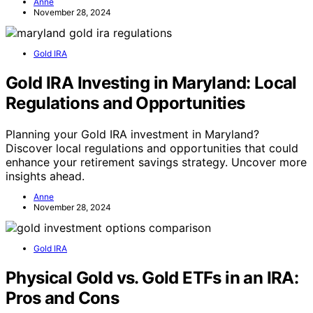
Anne
November 28, 2024
Gold IRA
Gold IRA Investing in Maryland: Local
Regulations and Opportunities
Planning your Gold IRA investment in Maryland?
Discover local regulations and opportunities that could
enhance your retirement savings strategy. Uncover more
insights ahead.
Anne
November 28, 2024
Gold IRA
Physical Gold vs. Gold ETFs in an IRA:
Pros and Cons