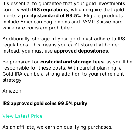
It's essential to guarantee that your gold investments
comply with
IRS regulations
, which require that gold
meets a
purity standard of 99.5
%. Eligible products
include American Eagle coins and PAMP Suisse bars,
while rare coins are prohibited.
Additionally, storage of your gold must adhere to IRS
regulations. This means you can't store it at home;
instead, you must use
approved depositories
.
Be prepared for
custodial and storage fees
, as you'll be
responsible for these costs. With careful planning, a
Gold IRA can be a strong addition to your retirement
strategy.
Amazon
IRS approved gold coins 99.5% purity
View Latest Price
As an affiliate, we earn on qualifying purchases.