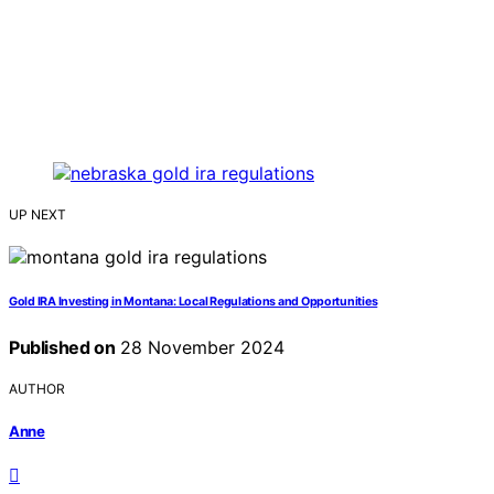
UP NEXT
Gold IRA Investing in Montana: Local Regulations and Opportunities
Published on
28 November 2024
AUTHOR
Anne