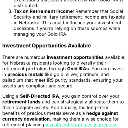
distributed.
Tax on Retirement Income
: Remember that Social
Security and military retirement income are taxable
in Nebraska. This could influence your investment
decisions if you're relying on these sources while
managing your Gold IRA.
Investment Opportunities Available
There are numerous
investment opportunities
available
for Nebraska residents looking to diversify their
retirement portfolios through
Gold IRAs
. You can invest
in
precious metals
like gold, silver, platinum, and
palladium that meet IRS purity standards, ensuring your
assets are compliant and secure.
Using a
Self-Directed IRA
, you gain control over your
retirement funds
and can strategically allocate them to
these tangible assets. Additionally, the long-term
benefits of precious metals serve as a
hedge against
currency devaluation
, making them a wise choice for
retirement planning
investment strategies in precious