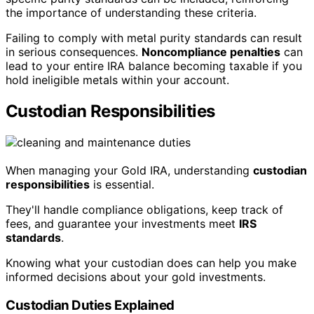
the importance of understanding these criteria.
Failing to comply with metal purity standards can result
in serious consequences.
Noncompliance penalties
can
lead to your entire IRA balance becoming taxable if you
hold ineligible metals within your account.
Custodian Responsibilities
When managing your Gold IRA, understanding
custodian
responsibilities
is essential.
They'll handle compliance obligations, keep track of
fees, and guarantee your investments meet
IRS
standards
.
Knowing what your custodian does can help you make
informed decisions about your gold investments.
Custodian Duties Explained