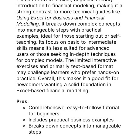
introduction to financial modeling, making it a
strong contrast to more technical guides like
Using Excel for Business and Financial
Modelling
. It breaks down complex concepts
into manageable steps with practical
examples, ideal for those starting out or self-
teaching. Its focus on basic to intermediate
skills means it’s less suited for advanced
users or those seeking in-depth techniques
for complex models. The limited interactive
exercises and primarily text-based format
may challenge learners who prefer hands-on
practice. Overall, this makes it a good fit for
newcomers wanting a solid foundation in
Excel-based financial modeling.
Pros:
Comprehensive, easy-to-follow tutorial
for beginners
Includes practical business examples
Breaks down concepts into manageable
steps