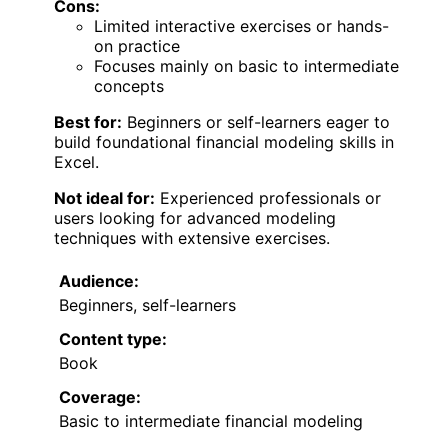
Cons:
Limited interactive exercises or hands-
on practice
Focuses mainly on basic to intermediate
concepts
Best for:
Beginners or self-learners eager to
build foundational financial modeling skills in
Excel.
Not ideal for:
Experienced professionals or
users looking for advanced modeling
techniques with extensive exercises.
Audience:
Beginners, self-learners
Content type:
Book
Coverage:
Basic to intermediate financial modeling