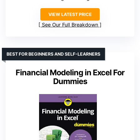
VIEW LATEST PRICE
See Our Full Breakdown
BEST FOR BEGINNERS AND SELF-LEARNERS
Financial Modeling in Excel For
Dummies