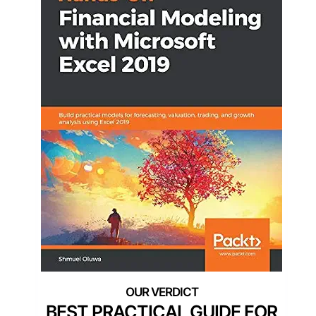
BEST PRACTICAL GUIDE FOR