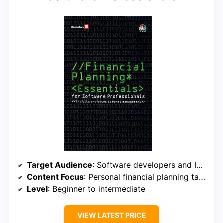
Target Audience
: Software developers and IT professionals
Content Focus
: Personal financial planning tailored to tech careers
Level
: Beginner to intermediate
VIEW LATEST PRICE