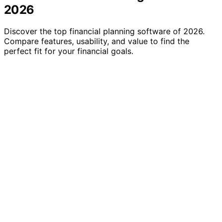
2026
Discover the top financial planning software of 2026.
Compare features, usability, and value to find the
perfect fit for your financial goals.