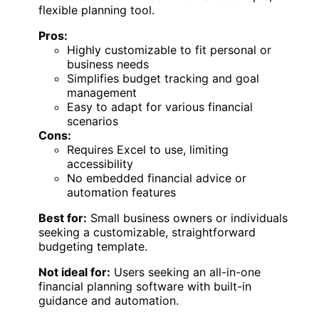
flexible planning tool.
Pros:
Highly customizable to fit personal or
business needs
Simplifies budget tracking and goal
management
Easy to adapt for various financial
scenarios
Cons:
Requires Excel to use, limiting
accessibility
No embedded financial advice or
automation features
Best for:
Small business owners or individuals
seeking a customizable, straightforward
budgeting template.
Not ideal for:
Users seeking an all-in-one
financial planning software with built-in
guidance and automation.