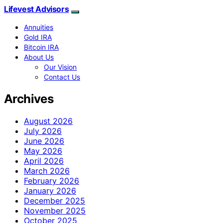
Lifevest Advisors
Annuities
Gold IRA
Bitcoin IRA
About Us
Our Vision
Contact Us
Archives
August 2026
July 2026
June 2026
May 2026
April 2026
March 2026
February 2026
January 2026
December 2025
November 2025
October 2025