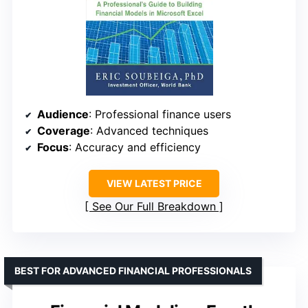
Audience
: Professional finance users
Coverage
: Advanced techniques
Focus
: Accuracy and efficiency
VIEW LATEST PRICE
See Our Full Breakdown
BEST FOR ADVANCED FINANCIAL PROFESSIONALS