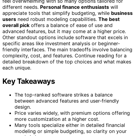
feel overwhelming with so many options tailored for
different needs.
Personal finance enthusiasts
will
appreciate tools that simplify budgeting, while
business
users
need robust modeling capabilities.
The best
overall pick
offers a balance of ease of use and
advanced features, but it may come at a higher price.
Other standout options include software that excels in
specific areas like investment analysis or beginner-
friendly interfaces. The main tradeoffs involve balancing
complexity, cost, and features. Continue reading for a
detailed breakdown of the top choices and what makes
each unique.
Key Takeaways
The top-ranked software strikes a balance
between advanced features and user-friendly
design.
Price varies widely, with premium options offering
more customization at a higher cost.
Many tools specialize either in detailed financial
modeling or simple budgeting, so clarity on your