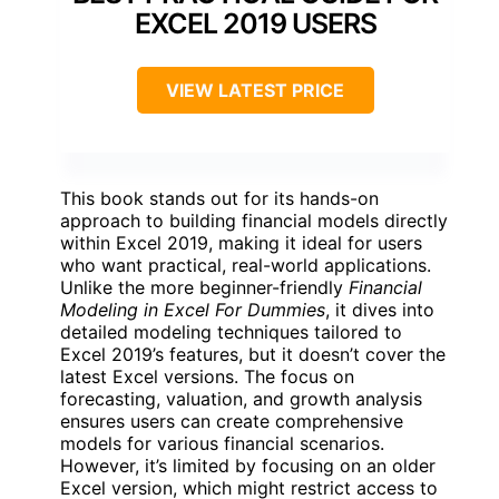
EXCEL 2019 USERS
VIEW LATEST PRICE
This book stands out for its hands-on
approach to building financial models directly
within Excel 2019, making it ideal for users
who want practical, real-world applications.
Unlike the more beginner-friendly
Financial
Modeling in Excel For Dummies
, it dives into
detailed modeling techniques tailored to
Excel 2019’s features, but it doesn’t cover the
latest Excel versions. The focus on
forecasting, valuation, and growth analysis
ensures users can create comprehensive
models for various financial scenarios.
However, it’s limited by focusing on an older
Excel version, which might restrict access to