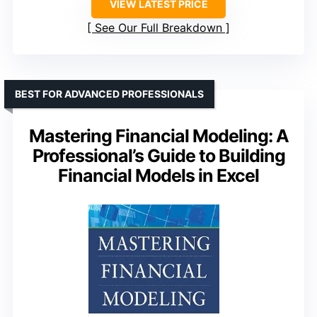
VIEW LATEST PRICE
See Our Full Breakdown
BEST FOR ADVANCED PROFESSIONALS
Mastering Financial Modeling: A
Professional’s Guide to Building
Financial Models in Excel