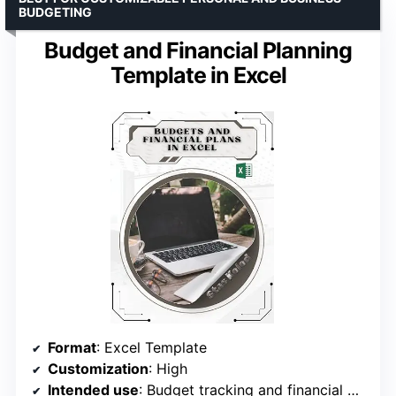
BUDGETING
Budget and Financial Planning
Template in Excel
Format
: Excel Template
Customization
: High
Intended use
: Budget tracking and financial goal organization