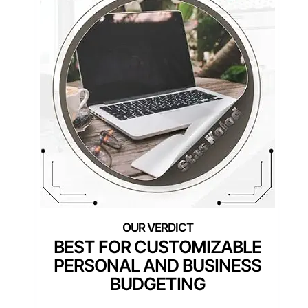
BEST FOR CUSTOMIZABLE
PERSONAL AND BUSINESS
BUDGETING