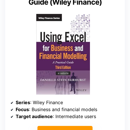
Guide (Wiley Finance)
Series
: Wiley Finance
Focus
: Business and financial models
Target audience
: Intermediate users