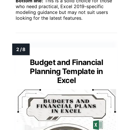
Bottom line:
This is a solid choice for those
who need practical, Excel 2019-specific
modeling guidance but may not suit users
looking for the latest features.
Budget and Financial
Planning Template in
Excel