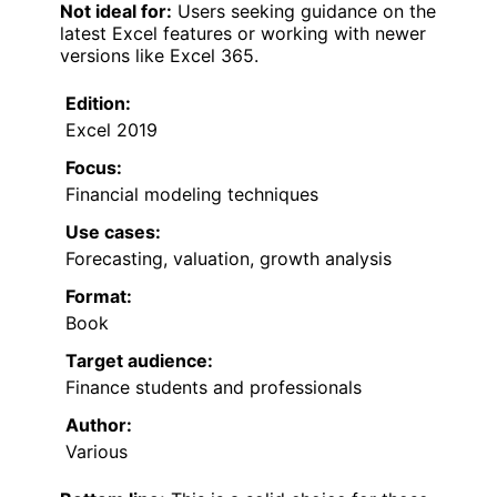
Not ideal for:
Users seeking guidance on the
latest Excel features or working with newer
versions like Excel 365.
Edition:
Excel 2019
Focus:
Financial modeling techniques
Use cases:
Forecasting, valuation, growth analysis
Format:
Book
Target audience:
Finance students and professionals
Author:
Various