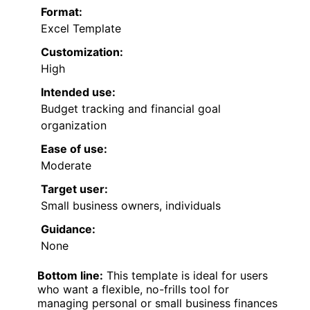
Format:
Excel Template
Customization:
High
Intended use:
Budget tracking and financial goal
organization
Ease of use:
Moderate
Target user:
Small business owners, individuals
Guidance:
None
Bottom line:
This template is ideal for users
who want a flexible, no-frills tool for
managing personal or small business finances