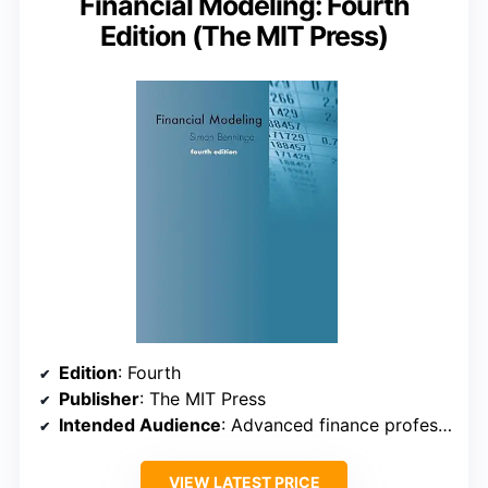
Financial Modeling: Fourth
Edition (The MIT Press)
Edition
: Fourth
Publisher
: The MIT Press
Intended Audience
: Advanced finance professionals
VIEW LATEST PRICE