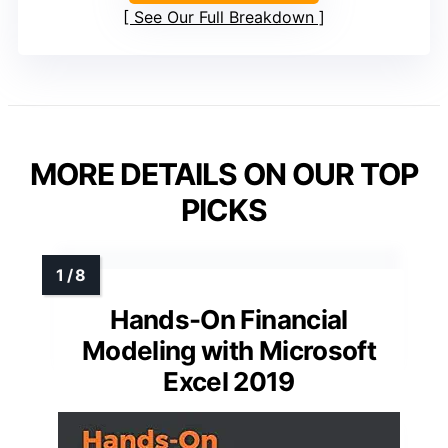
See Our Full Breakdown
MORE DETAILS ON OUR TOP
PICKS
Hands-On Financial
Modeling with Microsoft
Excel 2019