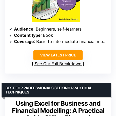
Audience
: Beginners, self-learners
Content type
: Book
Coverage
: Basic to intermediate financial modeling
VIEW LATEST PRICE
See Our Full Breakdown
BEST FOR PROFESSIONALS SEEKING PRACTICAL
TECHNIQUES
Using Excel for Business and
Financial Modelling: A Practical