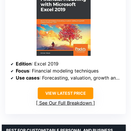
Edition
: Excel 2019
Focus
: Financial modeling techniques
Use cases
: Forecasting, valuation, growth analysis
VIEW LATEST PRICE
See Our Full Breakdown
BEST FOR CUSTOMIZABLE PERSONAL AND BUSINESS