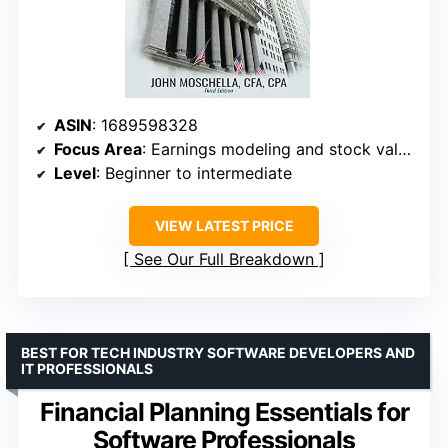
ASIN
: 1689598328
Focus Area
: Earnings modeling and stock valuation
Level
: Beginner to intermediate
VIEW LATEST PRICE
See Our Full Breakdown
BEST FOR TECH INDUSTRY SOFTWARE DEVELOPERS AND
IT PROFESSIONALS
Financial Planning Essentials for
Software Professionals