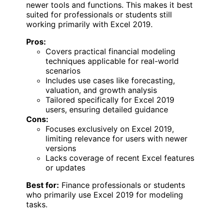
newer tools and functions. This makes it best
suited for professionals or students still
working primarily with Excel 2019.
Pros:
Covers practical financial modeling
techniques applicable for real-world
scenarios
Includes use cases like forecasting,
valuation, and growth analysis
Tailored specifically for Excel 2019
users, ensuring detailed guidance
Cons:
Focuses exclusively on Excel 2019,
limiting relevance for users with newer
versions
Lacks coverage of recent Excel features
or updates
Best for:
Finance professionals or students
who primarily use Excel 2019 for modeling
tasks.