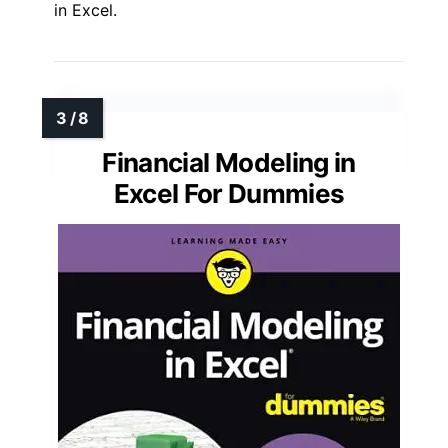
in Excel.
Financial Modeling in
Excel For Dummies