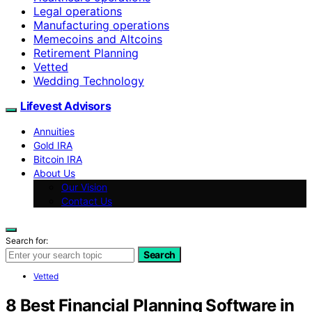
Legal operations
Manufacturing operations
Memecoins and Altcoins
Retirement Planning
Vetted
Wedding Technology
Lifevest Advisors
Annuities
Gold IRA
Bitcoin IRA
About Us
Our Vision
Contact Us
Search for:
Search
Vetted
8 Best Financial Planning Software in