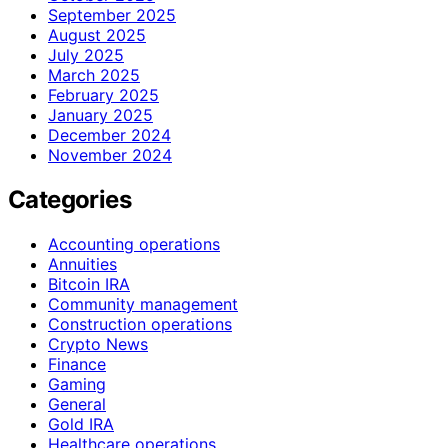
September 2025
August 2025
July 2025
March 2025
February 2025
January 2025
December 2024
November 2024
Categories
Accounting operations
Annuities
Bitcoin IRA
Community management
Construction operations
Crypto News
Finance
Gaming
General
Gold IRA
Healthcare operations