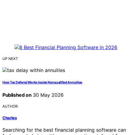
UP NEXT
How Tax Deferral Works Inside Nonqualified Annuities
Published on
30 May 2026
AUTHOR
Charles
Searching for the best financial planning software can