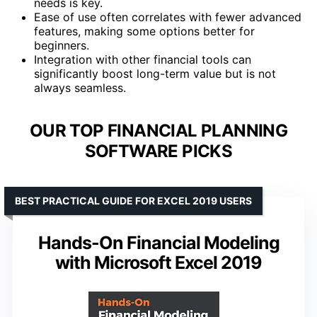
needs is key.
Ease of use often correlates with fewer advanced
features, making some options better for
beginners.
Integration with other financial tools can
significantly boost long-term value but is not
always seamless.
OUR TOP FINANCIAL PLANNING
SOFTWARE PICKS
BEST PRACTICAL GUIDE FOR EXCEL 2019 USERS
Hands-On Financial Modeling
with Microsoft Excel 2019