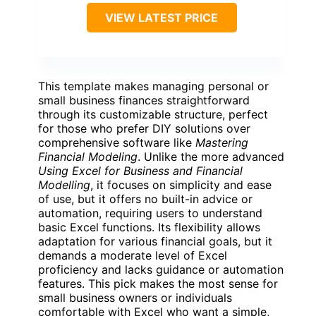
VIEW LATEST PRICE
This template makes managing personal or
small business finances straightforward
through its customizable structure, perfect
for those who prefer DIY solutions over
comprehensive software like
Mastering
Financial Modeling
. Unlike the more advanced
Using Excel for Business and Financial
Modelling
, it focuses on simplicity and ease
of use, but it offers no built-in advice or
automation, requiring users to understand
basic Excel functions. Its flexibility allows
adaptation for various financial goals, but it
demands a moderate level of Excel
proficiency and lacks guidance or automation
features. This pick makes the most sense for
small business owners or individuals
comfortable with Excel who want a simple,