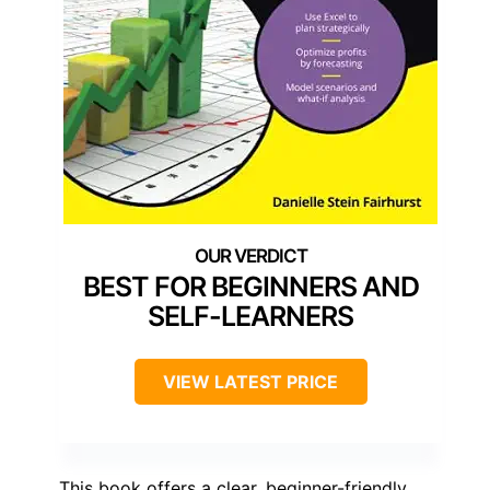
BEST FOR BEGINNERS AND
SELF-LEARNERS
VIEW LATEST PRICE
This book offers a clear, beginner-friendly