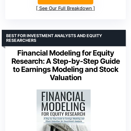
See Our Full Breakdown
BEST FOR INVESTMENT ANALYSTS AND EQUITY
RESEARCHERS
Financial Modeling for Equity
Research: A Step-by-Step Guide
to Earnings Modeling and Stock
Valuation