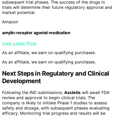
subsequent trial phases. The success of the drugs in
trials will determine their future regulatory approval and
market potential.
Amazon
amylin receptor agonist medication
View Latest Price
As an affiliate, we earn on qualifying purchases.
As an affiliate, we earn on qualifying purchases.
Next Steps in Regulatory and Clinical
Development
Following the IND submissions,
Ascletis
will await FDA
review and approval to begin clinical trials. The
company is likely to initiate Phase 1 studies to assess
safety and dosage, with subsequent phases evaluating
efficacy. Monitoring trial progress and results will be