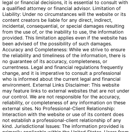
legal or financial decisions, it is essential to consult with
a qualified attorney or financial advisor. Limitation of
Liability: Under no circumstances will the website or its
content creators be liable for any direct, indirect,
incidental, consequential, or special damages resulting
from the use of, or the inability to use, the information
provided. This limitation applies even if the website has
been advised of the possibility of such damages.
Accuracy and Completeness: While we strive to ensure
the reliability and timeliness of the information, there is
no guarantee of its accuracy, completeness, or
currentness. Legal and financial regulations frequently
change, and it is imperative to consult a professional
who is informed about the current legal and financial
environment. External Links Disclaimer: This website
may feature links to external websites that are not under
our control. We are not responsible for the accuracy,
reliability, or completeness of any information on these
external sites. No Professional-Client Relationship:
Interaction with the website or use of its content does
not establish a professional-client relationship of any
kind. Jurisdictional Issues: The information provided is
primarily applicable within the United States. Users from