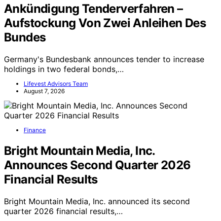
Ankündigung Tenderverfahren –
Aufstockung Von Zwei Anleihen Des
Bundes
Germany's Bundesbank announces tender to increase
holdings in two federal bonds,…
Lifevest Advisors Team
August 7, 2026
Finance
Bright Mountain Media, Inc.
Announces Second Quarter 2026
Financial Results
Bright Mountain Media, Inc. announced its second
quarter 2026 financial results,…