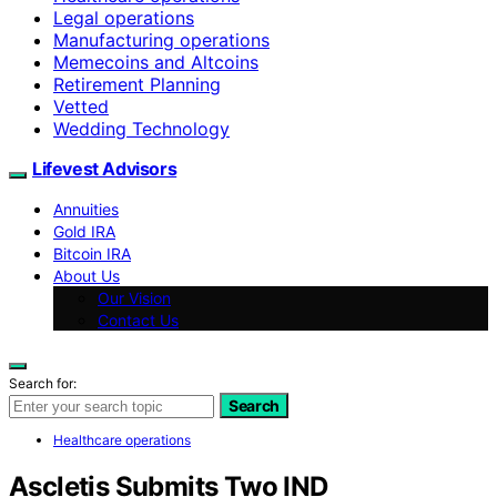
Legal operations
Manufacturing operations
Memecoins and Altcoins
Retirement Planning
Vetted
Wedding Technology
Lifevest Advisors
Annuities
Gold IRA
Bitcoin IRA
About Us
Our Vision
Contact Us
Search for:
Search
Healthcare operations
Ascletis Submits Two IND