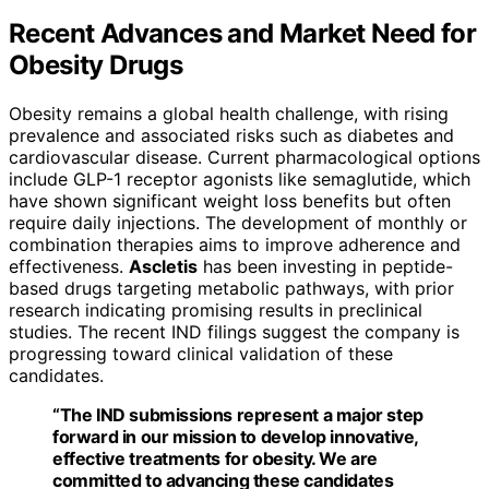
Recent Advances and Market Need for
Obesity Drugs
Obesity remains a global health challenge, with rising
prevalence and associated risks such as diabetes and
cardiovascular disease. Current pharmacological options
include GLP-1 receptor agonists like semaglutide, which
have shown significant weight loss benefits but often
require daily injections. The development of monthly or
combination therapies aims to improve adherence and
effectiveness.
Ascletis
has been investing in peptide-
based drugs targeting metabolic pathways, with prior
research indicating promising results in preclinical
studies. The recent IND filings suggest the company is
progressing toward clinical validation of these
candidates.
“The IND submissions represent a major step
forward in our mission to develop innovative,
effective treatments for obesity. We are
committed to advancing these candidates