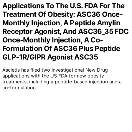
Applications To The U.S. FDA For The
Treatment Of Obesity: ASC36 Once-
Monthly Injection, A Peptide Amylin
Receptor Agonist, And ASC36_35 FDC
Once-Monthly Injection, A Co-
Formulation Of ASC36 Plus Peptide
GLP-1R/GIPR Agonist ASC35
Ascletis has filed two Investigational New Drug
applications with the US FDA for new obesity
treatments, including a peptide-based injection and a
co-formulation.