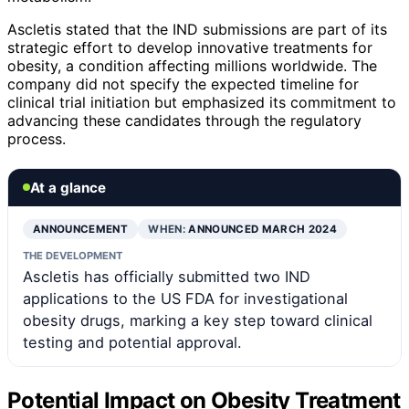
Ascletis stated that the IND submissions are part of its
strategic effort to develop innovative treatments for
obesity, a condition affecting millions worldwide. The
company did not specify the expected timeline for
clinical trial initiation but emphasized its commitment to
advancing these candidates through the regulatory
process.
At a glance
ANNOUNCEMENT
WHEN:
ANNOUNCED MARCH 2024
THE DEVELOPMENT
Ascletis has officially submitted two IND
applications to the US FDA for investigational
obesity drugs, marking a key step toward clinical
testing and potential approval.
Potential Impact on Obesity Treatment