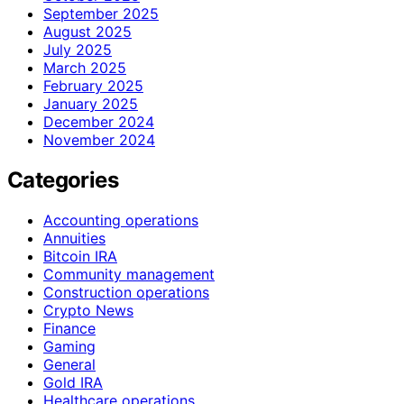
September 2025
August 2025
July 2025
March 2025
February 2025
January 2025
December 2024
November 2024
Categories
Accounting operations
Annuities
Bitcoin IRA
Community management
Construction operations
Crypto News
Finance
Gaming
General
Gold IRA
Healthcare operations