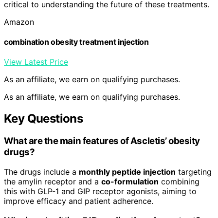
critical to understanding the future of these treatments.
Amazon
combination obesity treatment injection
View Latest Price
As an affiliate, we earn on qualifying purchases.
As an affiliate, we earn on qualifying purchases.
Key Questions
What are the main features of Ascletis’ obesity
drugs?
The drugs include a
monthly peptide injection
targeting
the amylin receptor and a
co-formulation
combining
this with GLP-1 and GIP receptor agonists, aiming to
improve efficacy and patient adherence.