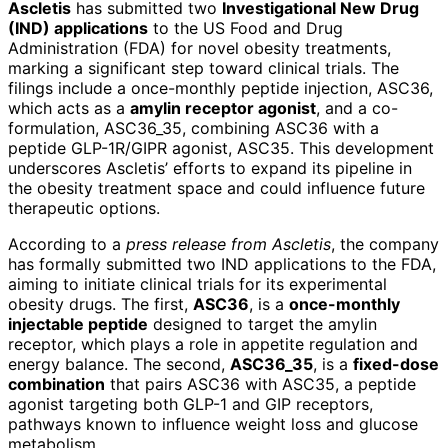
Ascletis
has submitted two
Investigational New Drug
(IND) applications
to the US Food and Drug
Administration (FDA) for novel obesity treatments,
marking a significant step toward clinical trials. The
filings include a once-monthly peptide injection, ASC36,
which acts as a
amylin receptor agonist
, and a co-
formulation, ASC36_35, combining ASC36 with a
peptide GLP-1R/GIPR agonist, ASC35. This development
underscores Ascletis’ efforts to expand its pipeline in
the obesity treatment space and could influence future
therapeutic options.
According to a
press release from Ascletis
, the company
has formally submitted two IND applications to the FDA,
aiming to initiate clinical trials for its experimental
obesity drugs. The first,
ASC36
, is a
once-monthly
injectable peptide
designed to target the amylin
receptor, which plays a role in appetite regulation and
energy balance. The second,
ASC36_35
, is a
fixed-dose
combination
that pairs ASC36 with ASC35, a peptide
agonist targeting both GLP-1 and GIP receptors,
pathways known to influence weight loss and glucose
metabolism.