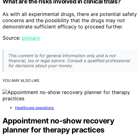
What are the risks involved in clinical trials?
As with all experimental drugs, there are potential safety
concerns and the possibility that the drugs may not
demonstrate sufficient efficacy to proceed further.
Source:
primary
This content is for general information only and is not
financial, tax or legal advice. Consult a qualified professional
for decisions about your money.
YOU MAY ALSO LIKE
Healthcare operations
Appointment no-show recovery
planner for therapy practices