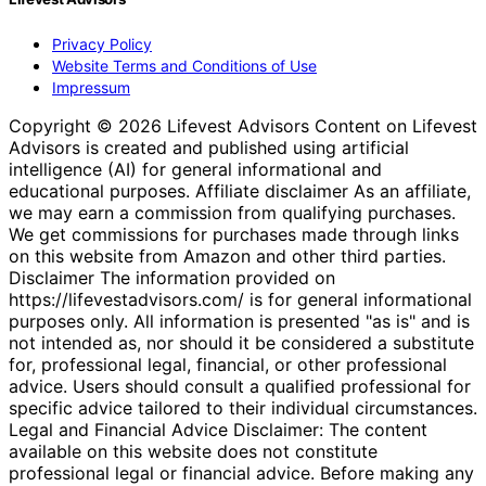
Privacy Policy
Website Terms and Conditions of Use
Impressum
Copyright © 2026 Lifevest Advisors Content on Lifevest
Advisors is created and published using artificial
intelligence (AI) for general informational and
educational purposes. Affiliate disclaimer As an affiliate,
we may earn a commission from qualifying purchases.
We get commissions for purchases made through links
on this website from Amazon and other third parties.
Disclaimer The information provided on
https://lifevestadvisors.com/ is for general informational
purposes only. All information is presented "as is" and is
not intended as, nor should it be considered a substitute
for, professional legal, financial, or other professional
advice. Users should consult a qualified professional for
specific advice tailored to their individual circumstances.
Legal and Financial Advice Disclaimer: The content
available on this website does not constitute
professional legal or financial advice. Before making any