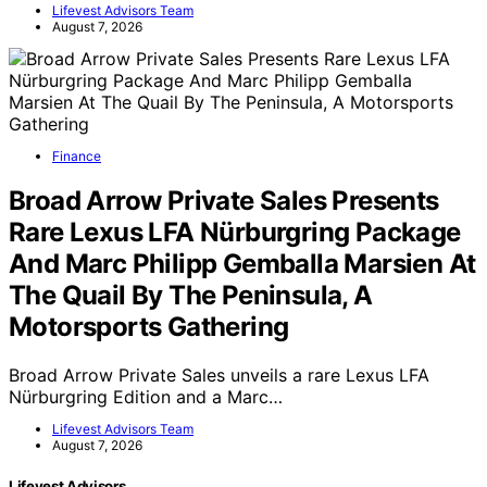
Lifevest Advisors Team
August 7, 2026
Finance
Broad Arrow Private Sales Presents
Rare Lexus LFA Nürburgring Package
And Marc Philipp Gemballa Marsien At
The Quail By The Peninsula, A
Motorsports Gathering
Broad Arrow Private Sales unveils a rare Lexus LFA
Nürburgring Edition and a Marc…
Lifevest Advisors Team
August 7, 2026
Lifevest Advisors