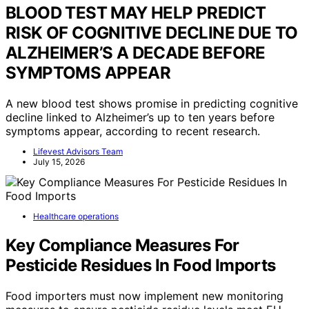
BLOOD TEST MAY HELP PREDICT
RISK OF COGNITIVE DECLINE DUE TO
ALZHEIMER’S A DECADE BEFORE
SYMPTOMS APPEAR
A new blood test shows promise in predicting cognitive
decline linked to Alzheimer’s up to ten years before
symptoms appear, according to recent research.
Lifevest Advisors Team
July 15, 2026
Healthcare operations
Key Compliance Measures For
Pesticide Residues In Food Imports
Food importers must now implement new monitoring