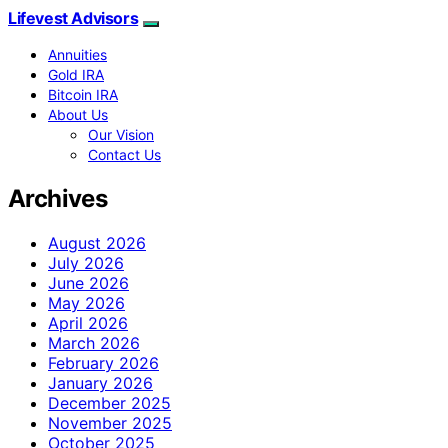
Lifevest Advisors
Annuities
Gold IRA
Bitcoin IRA
About Us
Our Vision
Contact Us
Archives
August 2026
July 2026
June 2026
May 2026
April 2026
March 2026
February 2026
January 2026
December 2025
November 2025
October 2025