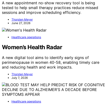
A new appointment no-show recovery tool is being
tested to help small therapy practices reduce missed
sessions and improve scheduling efficiency.
Thorsten Meyer
June 27, 2026
Healthcare operations
Women’s Health Radar
A new digital tool aims to identify early signs of
perimenopause in women 40-58, enabling timely care
and reducing health and work impacts.
Thorsten Meyer
July 7, 2026
Healthcare operations