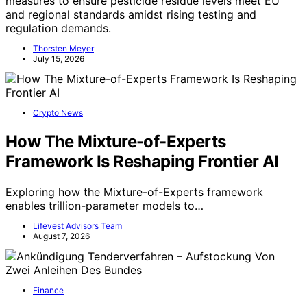
measures to ensure pesticide residue levels meet EU
and regional standards amidst rising testing and
regulation demands.
Thorsten Meyer
July 15, 2026
Crypto News
How The Mixture-of-Experts
Framework Is Reshaping Frontier AI
Exploring how the Mixture-of-Experts framework
enables trillion-parameter models to…
Lifevest Advisors Team
August 7, 2026
Finance