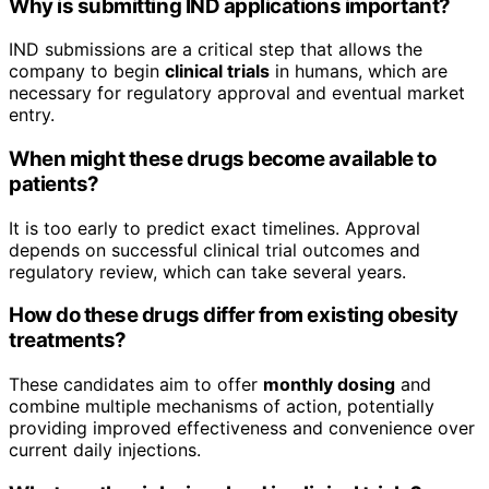
Why is submitting IND applications important?
IND submissions are a critical step that allows the
company to begin
clinical trials
in humans, which are
necessary for regulatory approval and eventual market
entry.
When might these drugs become available to
patients?
It is too early to predict exact timelines. Approval
depends on successful clinical trial outcomes and
regulatory review, which can take several years.
How do these drugs differ from existing obesity
treatments?
These candidates aim to offer
monthly dosing
and
combine multiple mechanisms of action, potentially
providing improved effectiveness and convenience over
current daily injections.