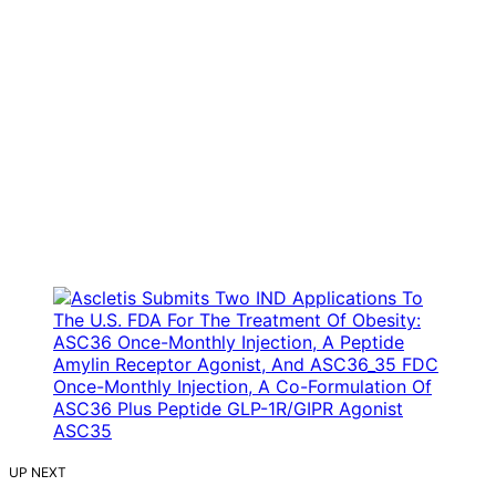
UP NEXT