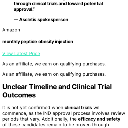
through clinical trials and toward potential
approval.”
— Ascletis spokesperson
Amazon
monthly peptide obesity injection
View Latest Price
As an affiliate, we earn on qualifying purchases.
As an affiliate, we earn on qualifying purchases.
Unclear Timeline and Clinical Trial
Outcomes
It is not yet confirmed when
clinical trials
will
commence, as the IND approval process involves review
periods that vary. Additionally, the
efficacy and safety
of these candidates remain to be proven through