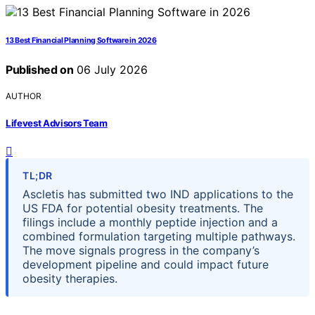
13 Best Financial Planning Software in 2026
Published on
06 July 2026
AUTHOR
Lifevest Advisors Team
TL;DR
Ascletis has submitted two IND applications to the
US FDA for potential obesity treatments. The
filings include a monthly peptide injection and a
combined formulation targeting multiple pathways.
The move signals progress in the company’s
development pipeline and could impact future
obesity therapies.