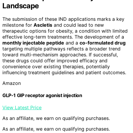
Landscape
The submission of these IND applications marks a key
milestone for
Ascletis
and could lead to new
therapeutic options for obesity, a condition with limited
effective long-term treatments. The development of a
monthly injectable peptide
and a
co-formulated drug
targeting multiple pathways reflects a broader trend
toward multi-mechanism approaches. If successful,
these drugs could offer improved efficacy and
convenience over existing therapies, potentially
influencing treatment guidelines and patient outcomes.
Amazon
GLP-1 GIP receptor agonist injection
View Latest Price
As an affiliate, we earn on qualifying purchases.
As an affiliate, we earn on qualifying purchases.